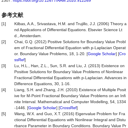
2307.
https://doi.org/10.12677/AAM.2020.912269
参考文献
[1]
Kilbas, A.A., Srivastava, H.M. and Trujillo, J.J. (2006) Theory a
nd Applications of Differential Equations. Elsevier Science Lt
d., Amsterdam.
[2]
Chai, G.Q. (2012) Positive Solutions for Boundary Value Probl
em of Fractional Differential Equation with p-Laplacian Operat
or. Boundary Value Problems, 18, 1-20. [
Google Scholar
] [
Cro
ssRef
]
[3]
Lu, H.L., Han, Z.L., Sun, S.R. and Liu, J. (2013) Existence on
Positive Solutions for Boundary Value Problems of Nonlinear
Fractional Differential Equations with p-Laplacian. Advances in
Difference Equations, 30, 1-16.
[4]
Liang, S.H. and Zhang, J.H. (2010) Existence of Multiple Posit
ive for M-Point Fractional Boundary Value Problems on an Infi
nite Interval. Mathematical and Computer Modelling, 54, 1334
-1446. [
Google Scholar
] [
CrossRef
]
[5]
Wang, W.X. and Guo, X.T. (2016) Eigenvalue Problem for Fra
ctional Differential Equations with Nonlinear Integral and Distu
rbance Parameter in Boundary Conditions. Boundary Value Pr