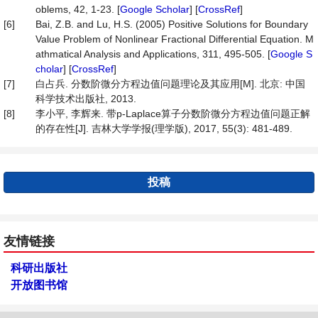
oblems, 42, 1-23. [
Google Scholar
] [
CrossRef
]
[6]
Bai, Z.B. and Lu, H.S. (2005) Positive Solutions for Boundary
Value Problem of Nonlinear Fractional Differential Equation. M
athmatical Analysis and Applications, 311, 495-505. [
Google S
cholar
] [
CrossRef
]
[7]
白占兵. 分数阶微分方程边值问题理论及其应用[M]. 北京: 中国
科学技术出版社, 2013.
[8]
李小平, 李辉来. 带p-Laplace算子分数阶微分方程边值问题正解
的存在性[J]. 吉林大学学报(理学版), 2017, 55(3): 481-489.
投稿
友情链接
科研出版社
开放图书馆