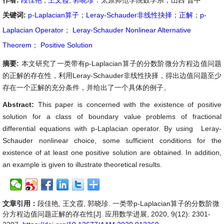
作者:
段佳艳
,
王文霞
,
郭晓珍
：太原师范学院数学系，山西 晋中
关键词:
p-Laplacian算子
；
Leray-Schauder非线性抉择
；
正解
；
p-
Laplacian Operator
；
Leray-Schauder Nonlinear Alternative
Theorem
；
Positive Solution
摘要:
本文研究了一类带有p-Laplacian算子的分数阶微分方程边值问题
的正解的存在性，利用Leray-Schauder非线性抉择，得出边值问题至少
存在一个正解的充分条件，并给出了一个具体的例子。
Abstract:
This paper is concerned with the existence of positive
solution for a class of boundary value problems of fractional
differential equations with p-Laplacian operator. By using Leray-
Schauder nonlinear choice, some sufficient conditions for the
existence of at least one positive solution are obtained. In addition,
an example is given to illustrate theoretical results.
文章引用：
段佳艳, 王文霞, 郭晓珍. 一类带p-Laplacian算子的分数阶微
分方程边值问题正解的存在性[J]. 应用数学进展, 2020, 9(12): 2301-