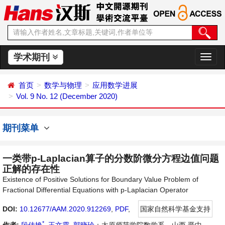
学术期刊
切
换
导
首页
数学与物理
应用数学进展
航
Vol. 9 No. 12 (December 2020)
期刊菜单
一类带p-Laplacian算子的分数阶微分方程边值问题
正解的存在性
Existence of Positive Solutions for Boundary Value Problem of
Fractional Differential Equations with p-Laplacian Operator
DOI:
10.12677/AAM.2020.912269
,
PDF
,
国家自然科学基金支持
*