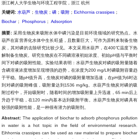
浙江树人大学生物与环境工程学院，浙江 杭州
关键词:
水葫芦
；
生物炭
；
磷
；
吸附
；
Eichhornia crassipes
；
Biochar
；
Phosphorus
；
Adsorption
摘要:
采用生物炭来吸附水体中磷污染是目前环境领域的研究热点。水
葫芦在富营养化水体中生长旺盛，且数量巨大，可作为原料来制备生物
炭，其对磷的去除研究比较少见。本文采用水葫芦，在400℃温度下热
解制备生物炭。研究生物炭在不同磷溶液初始浓度、初始pH值与平衡时
间下对磷的吸附性能。实验结果表明：水葫芦生物炭对磷的吸附量随着
含磷溶液浓度增加呈现增强的趋势，在浓度为200 mg/L时磷吸附容量趋
于平稳。随pH值升高，生物炭对磷的吸附量增加迅速，在pH值为6时达
到对磷的吸附峰值，吸附量达到1536 mg/kg。水葫芦生物炭对磷的吸
附过程中，开始吸附时，随着时间的增加吸附量上升迅速，65 min后上
升趋于平稳，在120 min内基本达到吸附平衡。水葫芦生物炭对磷具有
较强的吸附性能，是一种很有潜力的吸附剂。
Abstract:
The application of biochar to adsorb phosphorus pollution
in water is a hot topic in the field of environmental research.
Eihhornia crassipes can be used as raw material to prepare biochar