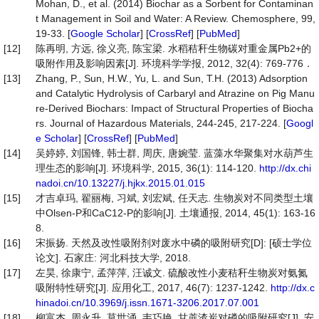
Mohan, D., et al. (2014) Biochar as a Sorbent for Contaminan
t Management in Soil and Water: A Review. Chemosphere, 99,
19-33. [
Google Scholar
] [
CrossRef
] [
PubMed
]
[12]
陈再明, 方远, 徐义亮, 陈宝梁. 水稻秸秆生物碳对重金属Pb2+的
吸附作用及影响因素[J]. 环境科学学报, 2012, 32(4): 769-776．
[13]
Zhang, P., Sun, H.W., Yu, L. and Sun, T.H. (2013) Adsorption
and Catalytic Hydrolysis of Carbaryl and Atrazine on Pig Manu
re-Derived Biochars: Impact of Structural Properties of Biocha
rs. Journal of Hazardous Materials, 244-245, 217-224. [
Googl
e Scholar
] [
CrossRef
] [
PubMed
]
[14]
吴婷婷, 刘国锋, 韩士群, 周庆, 唐婉莹. 蓝藻水华聚集对水葫芦生
理生态的影响[J]. 环境科学, 2015, 36(1): 114-120.
http://dx.chi
nadoi.cn/10.13227/j.hjkx.2015.01.015
[15]
才吉卓玛, 翟丽梅, 习斌, 刘宏斌, 任天志. 生物炭对不同类型土壤
中Olsen-P和CaC12-P的影响[J]. 土壤通报, 2014, 45(1): 163-16
8.
[16]
宋振扬. 天然及改性吸附剂对废水中磷的吸附研究[D]: [硕士学位
论文]. 石家庄: 河北科技大学, 2018.
[17]
左昊, 徐康宁, 孟萍萍, 汪诚文. 硫酸改性小麦秸秆生物炭对氨氮
吸附特性研究[J]. 应用化工, 2017, 46(7): 1237-1242.
http://dx.c
hinadoi.cn/10.3969/j.issn.1671-3206.2017.07.001
[18]
柳富杰, 周永升, 莫世涌, 韦巧艳. 甘蔗渣炭对磷的吸附研究[J]. 安