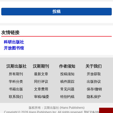
投稿
友情链接
科研出版社
开放图书馆
汉斯出版社
汉斯期刊
作者须知
关于我们
所有期刊
最新文章
投稿须知
开放获取
学科分类
同行评议
稿件跟踪
出版协议
书籍出版
文章费用
常见问题
保存/撤销
联系我们
审稿/编委
特别约稿
隐私保护
版权所有：
汉斯出版社 (Hans Publishers)
Copyright © 2026 Hans Publishers Inc. All rights reserved.
鄂ICP备08006613