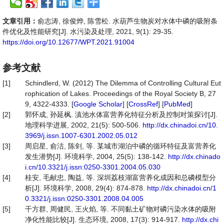
文章引用：
俞志涛, 徐俊烨, 陈雪松. 水葫芦生物炭对水体中磷的吸附条
件优化及性能研究[J]. 水污染及处理, 2021, 9(1): 29-35.
https://doi.org/10.12677/WPT.2021.91004
参考文献
[1]
Schindlerd, W. (2012) The Dilemma of Controlling Cultural Eut
rophication of Lakes. Proceedings of the Royal Society B, 27
9, 4322-4333. [
Google Scholar
] [
CrossRef
] [
PubMed
]
[2]
郭怀成, 孙延枫. 滇池水体富营养化特征分析及控制对策探讨[J].
地理科学进展, 2002, 21(5): 500-506.
http://dx.chinadoi.cn/10.
3969/j.issn.1007-6301.2002.05.012
[3]
周启星, 俞洁, 陈剑, 等. 某城市湖泊中磷的循环特征及富营养化
发生潜势[J]. 环境科学, 2004, 25(5): 138-142.
http://dx.chinado
i.cn/10.3321/j.issn:0250-3301.2004.05.030
[4]
桂安, 毛献忠, 陶益, 等. 深圳荔枝湖富营养化成因和总磷模型分
析[J]. 环境科学, 2008, 29(4): 874-878.
http://dx.chinadoi.cn/1
0.3321/j.issn:0250-3301.2008.04.005
[5]
干方群, 周健民, 王火焰, 等. 不同黏土矿物对磷污染水体的吸附
净化性能比较[J]. 生态环境, 2008, 17(3): 914-917.
http://dx.chi