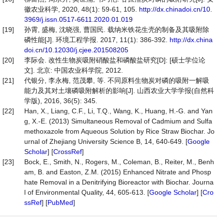
徽农业科学, 2020, 48(1): 59-61, 105.
http://dx.chinadoi.cn/10.
3969/j.issn.0517-6611.2020.01.019
[19]
孙霄, 盛梅, 沈晓强, 曹国民. 载纳米铁花生壳的制备及其吸附除
磷性能[J]. 环境工程学报. 2017, 11(1): 386-392.
http://dx.china
doi.cn/10.12030/j.cjee.201508205
[20]
李际会. 改性生物炭吸附硝酸盐和磷酸盐研究[D]: [硕士学位论
文]. 北京: 中国农业科学院, 2012.
[21]
代银分, 李永梅, 范茂攀, 等. 不同原料生物炭对磷的吸附一解吸
能力及其对土壤磷吸附解析的影响[J]. 山西农业大学学报(自然科
学版), 2016, 36(5): 345.
[22]
Han, X., Liang, C.F., Li, T.Q., Wang, K., Huang, H.-G. and Yan
g, X.-E. (2013) Simultaneous Removal of Cadmium and Sulfa
methoxazole from Aqueous Solution by Rice Straw Biochar. Jo
urnal of Zhejiang University Science B, 14, 640-649. [
Google
Scholar
] [
CrossRef
]
[23]
Bock, E., Smith, N., Rogers, M., Coleman, B., Reiter, M., Benh
am, B. and Easton, Z.M. (2015) Enhanced Nitrate and Phosp
hate Removal in a Denitrifying Bioreactor with Biochar. Journa
l of Environmental Quality, 44, 605-613. [
Google Scholar
] [
Cro
ssRef
] [
PubMed
]