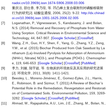
nadoi.cn/10.3969/j.issn.1674-5906.2008.03.006
[6]
董庆洁, 邵仕香, 李乃瑄, 等. 凹凸棒土复合吸附剂对磷酸根吸附
行为的研究[J]. 硅酸盐通报, 2006, 25(2): 9-22.
http://dx.chinad
oi.cn/10.3969/j.issn.1001-1625.2006.02.005
[7]
Loganathan, P., Vigneswaran, S., Kandasamy, J. and Bolan,
N.S. (2014) Removal and Recovery of Phosphate from Water
Using Sorption. Critical Reviews in Environmental Science and
Technology, 44, 847-907. [
Google Scholar
] [
CrossRef
]
[8]
Wang, Z.H., Guo, H.Y., Shen, F., Yang, G., Zhang, Y.Z., Zeng,
Y.M., et al. (2015) Biochar Produced from Oak Sawdust by La
nthanum (La)-Involved Pyrolysis for Adsorption of Ammonium
(NH4+), Nitrate( NO3-), and Phosphate (PO43-). Chemospher
e, 119, 646-653. [
Google Scholar
] [
CrossRef
] [
PubMed
]
[9]
李力, 刘娅, 陆宇超, 等. 生物炭的环境效应及其应用的研究进展
[J]. 环境化学, 2011, 30(8): 1411-1421.
[10]
Beesley, L., Moreno-Jiménez, E., Gomez-Eyles, J.L., Harris,
E., Robinson, B. and Sizmur, T. (2011) A Review of Biochar’s
Potential Role in the Remediation, Revegetation and Restorati
on of Contaminated Soils. Environmental Pollution, 159, 3269-
3282. [
Google Scholar
] [
CrossRef
] [
PubMed
]
[11]
Ahmad, M., Rajapaksha, A.U., Lim, J.E., Zhang, M., Bolan, N.,