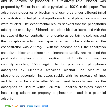
and its removal of phosphorus is relatively rare. Biochar was
prepared by Eihhornia crassipes pyrolysis at 400˚C in this paper. The
adsorption properties of biochar to phosphorus under different initial
concentration, initial pH and equilibrium time of phosphorus solution
were studied. The experimental results showed that the phosphorus
adsorption capacity of Eihhornia crassipes biochar increased with the
increase of the concentration of phosphorus containing solution, and
the phosphorus adsorption capacity tended to be stable when the
concentration was 200 mg/L. With the increase of pH ,the adsorption
capacity of biochar to phosphorus increased rapidly, and reached the
peak value of phosphorus adsorption at pH 6, with the adsorption
capacity reaching 1536 mg/kg. In the process of phosphorus
adsorption by Eihhornia crassipes biochar, the amount of
phosphorus adsorption increases rapidly with the increase of time,
and tends to be stable after 65 min, and basically reaches the
adsorption equilibrium within 120 min. Eihhornia crassipes biochar
has strong adsorption property to phosphorus and is a potential
adsorbent.