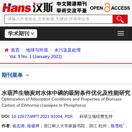
学术期刊
切
换
导
首页
地球与环境
水污染及处理
航
Vol. 9 No. 1 (January 2021)
期刊菜单
水葫芦生物炭对水体中磷的吸附条件优化及性能研究
Optimization of Adsorption Conditions and Properties of Biomass
Carbon of Eihhornia crassipes to Phosphorus
DOI:
10.12677/WPT.2021.91004
,
PDF
,
科研立项经费支持
*
作者:
俞志涛
,
徐俊烨
：浙江树人大学家扬书院，浙江 杭州；
陈雪松
：