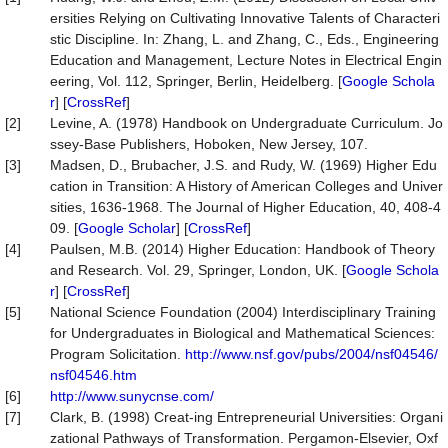
ersities Relying on Cultivating Innovative Talents of Characteri
stic Discipline. In: Zhang, L. and Zhang, C., Eds., Engineering
Education and Management, Lecture Notes in Electrical Engin
eering, Vol. 112, Springer, Berlin, Heidelberg. [
Google Schola
r
] [
CrossRef
]
[2]
Levine, A. (1978) Handbook on Undergraduate Curriculum. Jo
ssey-Base Publishers, Hoboken, New Jersey, 107.
[3]
Madsen, D., Brubacher, J.S. and Rudy, W. (1969) Higher Edu
cation in Transition: A History of American Colleges and Univer
sities, 1636-1968. The Journal of Higher Education, 40, 408-4
09. [
Google Scholar
] [
CrossRef
]
[4]
Paulsen, M.B. (2014) Higher Education: Handbook of Theory
and Research. Vol. 29, Springer, London, UK. [
Google Schola
r
] [
CrossRef
]
[5]
National Science Foundation (2004) Interdisciplinary Training
for Undergraduates in Biological and Mathematical Sciences:
Program Solicitation.
http://www.nsf.gov/pubs/2004/nsf04546/
nsf04546.htm
[6]
http://www.sunycnse.com/
[7]
Clark, B. (1998) Creat-ing Entrepreneurial Universities: Organi
zational Pathways of Transformation. Pergamon-Elsevier, Oxf