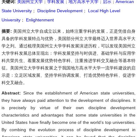
关键词:
美国州立大学
；
学科发展
；
地方高水平大学
；
启示
；
American
State University
；
Discipline Development
；
Local High Level
University
；
Enlightenment
摘要:
美国州立大学自成立以来，始终注重学科的发展，正是凭借自身
具备的学科发展特点与优势，美国部分州立大学最终迈入世界高水平大
学之列。通过梳理美国州立大学学科发展演进历程，可以发现美国州立
大学学科发展总体呈现出：学科发展坚持与时俱进、基础学科与应用学
科共荣共生、着重发展优势特色学科、注重推进学科交叉融合等基本特
征。美国州立大学学科发展之于我国地方高水平大学一流学科建设的启
示是：立足区域发展、坚持学科协调发展、打造优势特色学科、促进学
科交叉融合。
Abstract:
Since the establishment of American state universities,
they have always paid attention to the development of disciplines. It
is precisely by virtue of their own discipline development
characteristics and advantages that some state universities in the
United States have finally become one of the world’s top universities.
By combing the evolution process of discipline development in