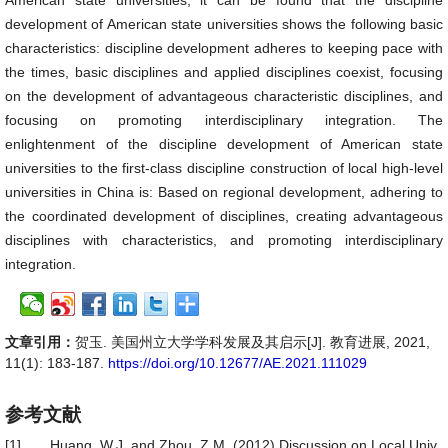
American state universities, it can be found that the discipline
development of American state universities shows the following basic
characteristics: discipline development adheres to keeping pace with
the times, basic disciplines and applied disciplines coexist, focusing
on the development of advantageous characteristic disciplines, and
focusing on promoting interdisciplinary integration. The
enlightenment of the discipline development of American state
universities to the first-class discipline construction of local high-level
universities in China is: Based on regional development, adhering to
the coordinated development of disciplines, creating advantageous
disciplines with characteristics, and promoting interdisciplinary
integration.
文章引用：
贺玉. 美国州立大学学科发展及其启示[J]. 教育进展, 2021,
11(1): 183-187.
https://doi.org/10.12677/AE.2021.111029
参考文献
[1]
Huang, W.J. and Zhou, Z.M. (2012) Discussion on Local Univ