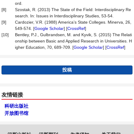
ord.
[8]
Szostak, R. (2013) The State of the Field: Interdisciplinary Re
search. In: Issues in Interdisciplinary Studies, 53-54.
[9]
Cardozier, V.R. (1988) America’s State Colleges. Minerva, 26,
549-574. [
Google Scholar
] [
CrossRef
]
[10]
Bentley, P.J., Gulbrandsen, M. and Kyvik, S. (2015) The Relati
onship between Basic and Applied Research in Universities. H
igher Education, 70, 689-709. [
Google Scholar
] [
CrossRef
]
投稿
友情链接
科研出版社
开放图书馆