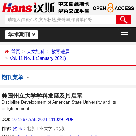
学术期刊
切
换
导
首页
人文社科
教育进展
航
Vol. 11 No. 1 (January 2021)
期刊菜单
美国州立大学学科发展及其启示
Discipline Development of American State University and Its
Enlightenment
DOI:
10.12677/AE.2021.111029
,
PDF
,
作者:
贺 玉
：北京工业大学，北京