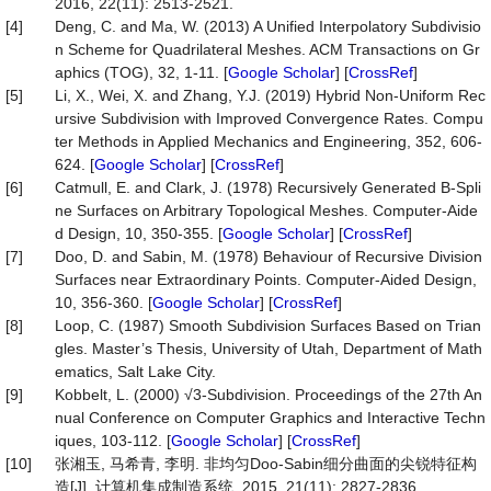
2016, 22(11): 2513-2521.
[4]
Deng, C. and Ma, W. (2013) A Unified Interpolatory Subdivisio
n Scheme for Quadrilateral Meshes. ACM Transactions on Gr
aphics (TOG), 32, 1-11. [
Google Scholar
] [
CrossRef
]
[5]
Li, X., Wei, X. and Zhang, Y.J. (2019) Hybrid Non-Uniform Rec
ursive Subdivision with Improved Convergence Rates. Compu
ter Methods in Applied Mechanics and Engineering, 352, 606-
624. [
Google Scholar
] [
CrossRef
]
[6]
Catmull, E. and Clark, J. (1978) Recursively Generated B-Spli
ne Surfaces on Arbitrary Topological Meshes. Computer-Aide
d Design, 10, 350-355. [
Google Scholar
] [
CrossRef
]
[7]
Doo, D. and Sabin, M. (1978) Behaviour of Recursive Division
Surfaces near Extraordinary Points. Computer-Aided Design,
10, 356-360. [
Google Scholar
] [
CrossRef
]
[8]
Loop, C. (1987) Smooth Subdivision Surfaces Based on Trian
gles. Master’s Thesis, University of Utah, Department of Math
ematics, Salt Lake City.
[9]
Kobbelt, L. (2000) √3-Subdivision. Proceedings of the 27th An
nual Conference on Computer Graphics and Interactive Techn
iques, 103-112. [
Google Scholar
] [
CrossRef
]
[10]
张湘玉, 马希青, 李明. 非均匀Doo-Sabin细分曲面的尖锐特征构
造[J]. 计算机集成制造系统, 2015, 21(11): 2827-2836.