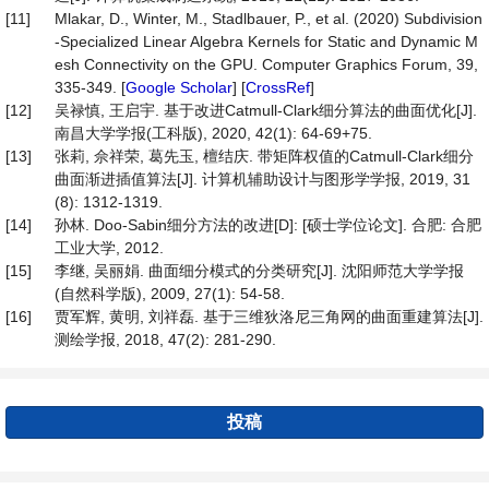
[11]
Mlakar, D., Winter, M., Stadlbauer, P., et al. (2020) Subdivision
-Specialized Linear Algebra Kernels for Static and Dynamic M
esh Connectivity on the GPU. Computer Graphics Forum, 39,
335-349. [
Google Scholar
] [
CrossRef
]
[12]
吴禄慎, 王启宇. 基于改进Catmull-Clark细分算法的曲面优化[J].
南昌大学学报(工科版), 2020, 42(1): 64-69+75.
[13]
张莉, 佘祥荣, 葛先玉, 檀结庆. 带矩阵权值的Catmull-Clark细分
曲面渐进插值算法[J]. 计算机辅助设计与图形学学报, 2019, 31
(8): 1312-1319.
[14]
孙林. Doo-Sabin细分方法的改进[D]: [硕士学位论文]. 合肥: 合肥
工业大学, 2012.
[15]
李继, 吴丽娟. 曲面细分模式的分类研究[J]. 沈阳师范大学学报
(自然科学版), 2009, 27(1): 54-58.
[16]
贾军辉, 黄明, 刘祥磊. 基于三维狄洛尼三角网的曲面重建算法[J].
测绘学报, 2018, 47(2): 281-290.
投稿