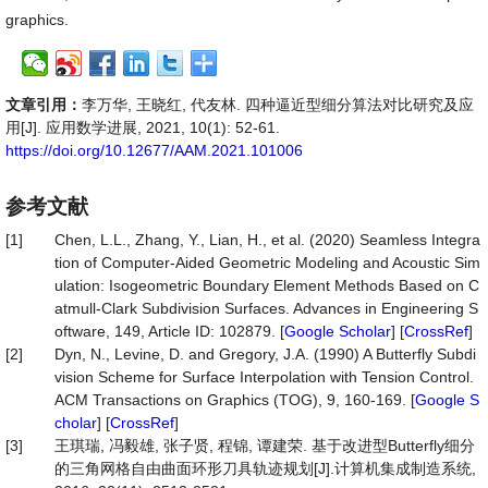
graphics.
文章引用：
李万华, 王晓红, 代友林. 四种逼近型细分算法对比研究及应
用[J]. 应用数学进展, 2021, 10(1): 52-61.
https://doi.org/10.12677/AAM.2021.101006
参考文献
[1]
Chen, L.L., Zhang, Y., Lian, H., et al. (2020) Seamless Integra
tion of Computer-Aided Geometric Modeling and Acoustic Sim
ulation: Isogeometric Boundary Element Methods Based on C
atmull-Clark Subdivision Surfaces. Advances in Engineering S
oftware, 149, Article ID: 102879. [
Google Scholar
] [
CrossRef
]
[2]
Dyn, N., Levine, D. and Gregory, J.A. (1990) A Butterfly Subdi
vision Scheme for Surface Interpolation with Tension Control.
ACM Transactions on Graphics (TOG), 9, 160-169. [
Google S
cholar
] [
CrossRef
]
[3]
王琪瑞, 冯毅雄, 张子贤, 程锦, 谭建荣. 基于改进型Butterfly细分
的三角网格自由曲面环形刀具轨迹规划[J].计算机集成制造系统,