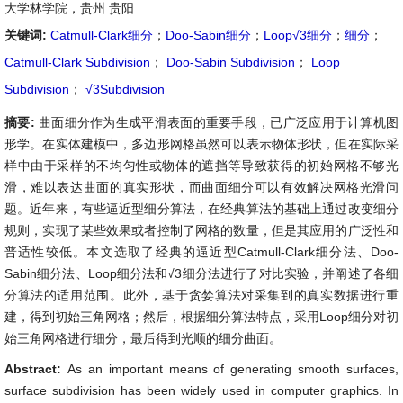
大学林学院，贵州 贵阳
关键词:
Catmull-Clark细分
；
Doo-Sabin细分
；
Loop√3细分
；
细分
；
Catmull-Clark Subdivision
；
Doo-Sabin Subdivision
；
Loop
Subdivision
；
√3Subdivision
摘要:
曲面细分作为生成平滑表面的重要手段，已广泛应用于计算机图
形学。在实体建模中，多边形网格虽然可以表示物体形状，但在实际采
样中由于采样的不均匀性或物体的遮挡等导致获得的初始网格不够光
滑，难以表达曲面的真实形状，而曲面细分可以有效解决网格光滑问
题。近年来，有些逼近型细分算法，在经典算法的基础上通过改变细分
规则，实现了某些效果或者控制了网格的数量，但是其应用的广泛性和
普适性较低。本文选取了经典的逼近型Catmull-Clark细分法、Doo-
Sabin细分法、Loop细分法和√
3
细分法进行了对比实验，并阐述了各细
分算法的适用范围。此外，基于贪婪算法对采集到的真实数据进行重
建，得到初始三角网格；然后，根据细分算法特点，采用Loop细分对初
始三角网格进行细分，最后得到光顺的细分曲面。
Abstract:
As an important means of generating smooth surfaces,
surface subdivision has been widely used in computer graphics. In