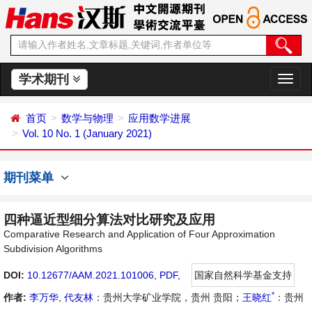
学术期刊
切
换
导
首页
数学与物理
应用数学进展
航
Vol. 10 No. 1 (January 2021)
期刊菜单
四种逼近型细分算法对比研究及应用
Comparative Research and Application of Four Approximation
Subdivision Algorithms
DOI:
10.12677/AAM.2021.101006
,
PDF
,
国家自然科学基金支持
*
作者:
李万华
,
代友林
：贵州大学矿业学院，贵州 贵阳；
王晓红
：贵州