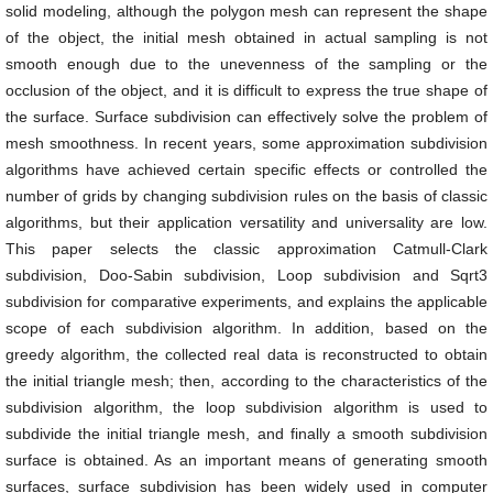
solid modeling, although the polygon mesh can represent the shape
of the object, the initial mesh obtained in actual sampling is not
smooth enough due to the unevenness of the sampling or the
occlusion of the object, and it is difficult to express the true shape of
the surface. Surface subdivision can effectively solve the problem of
mesh smoothness. In recent years, some approximation subdivision
algorithms have achieved certain specific effects or controlled the
number of grids by changing subdivision rules on the basis of classic
algorithms, but their application versatility and universality are low.
This paper selects the classic approximation Catmull-Clark
subdivision, Doo-Sabin subdivision, Loop subdivision and Sqrt3
subdivision for comparative experiments, and explains the applicable
scope of each subdivision algorithm. In addition, based on the
greedy algorithm, the collected real data is reconstructed to obtain
the initial triangle mesh; then, according to the characteristics of the
subdivision algorithm, the loop subdivision algorithm is used to
subdivide the initial triangle mesh, and finally a smooth subdivision
surface is obtained. As an important means of generating smooth
surfaces, surface subdivision has been widely used in computer