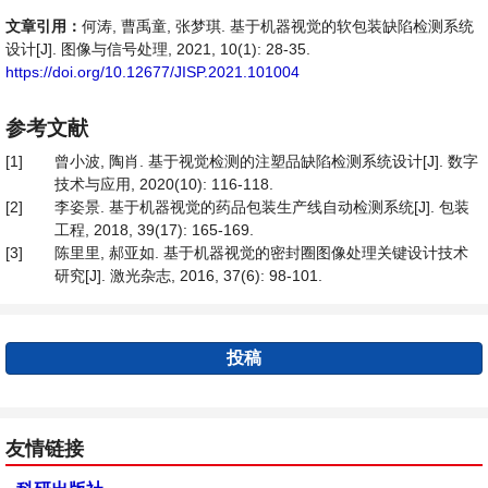
文章引用：
何涛, 曹禹童, 张梦琪. 基于机器视觉的软包装缺陷检测系统
设计[J]. 图像与信号处理, 2021, 10(1): 28-35.
https://doi.org/10.12677/JISP.2021.101004
参考文献
[1]
曾小波, 陶肖. 基于视觉检测的注塑品缺陷检测系统设计[J]. 数字
技术与应用, 2020(10): 116-118.
[2]
李姿景. 基于机器视觉的药品包装生产线自动检测系统[J]. 包装
工程, 2018, 39(17): 165-169.
[3]
陈里里, 郝亚如. 基于机器视觉的密封圈图像处理关键设计技术
研究[J]. 激光杂志, 2016, 37(6): 98-101.
投稿
友情链接