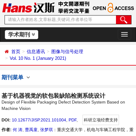
学术期刊
切
换
导
首页
信息通讯
图像与信号处理
航
Vol. 10 No. 1 (January 2021)
期刊菜单
基于机器视觉的软包装缺陷检测系统设计
Design of Flexible Packaging Defect Detection System Based on
Machine Vision
DOI:
10.12677/JISP.2021.101004
,
PDF
,
科研立项经费支持
作者:
何 涛
,
曹禹童
,
张梦琪
：重庆交通大学，机电与车辆工程学院，重