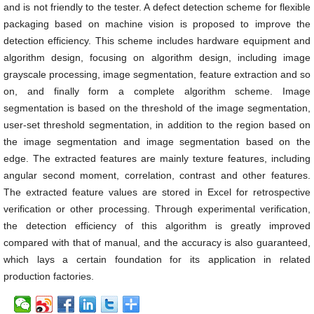
and is not friendly to the tester. A defect detection scheme for flexible
packaging based on machine vision is proposed to improve the
detection efficiency. This scheme includes hardware equipment and
algorithm design, focusing on algorithm design, including image
grayscale processing, image segmentation, feature extraction and so
on, and finally form a complete algorithm scheme. Image
segmentation is based on the threshold of the image segmentation,
user-set threshold segmentation, in addition to the region based on
the image segmentation and image segmentation based on the
edge. The extracted features are mainly texture features, including
angular second moment, correlation, contrast and other features.
The extracted feature values are stored in Excel for retrospective
verification or other processing. Through experimental verification,
the detection efficiency of this algorithm is greatly improved
compared with that of manual, and the accuracy is also guaranteed,
which lays a certain foundation for its application in related
production factories.