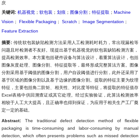
庆
关键词:
机器视觉
；
软包装
；
划痕
；
图像分割
；
特征提取
；
Machine
Vision
；
Flexible Packaging
；
Scratch
；
Image Segmentation
；
Feature Extraction
摘要:
传统软包装缺陷检测方法采用人工检测耗时耗力，常出现漏检等
问题且对检测者不友好。现提出基于机器视觉的软包装缺陷检测方案，
提高检测效率。本方案包括硬件设备与算法设计，着重算法设计，包括
图像灰度处理、图像分割、特征提取等，最终形成完整算法方案。图像
分割采用基于阈值的图像分割，用户自设阈值进行分割，此外还采用了
基于区域的图像分割以及基于边缘的图像分割。提取的特征主要为纹理
特征，主要包括角二阶矩、相关性、对比度等特征，将提取的特征值存
Excel表格中供回溯查证或其它处理。经过实验验证，此算法检测效率
相较于人工大大提高，且正确率也得到保证，为应用于相关生产工厂奠
定一定的基础。
Abstract:
The traditional defect detection method of flexible
packaging is time-consuming and labor-consuming by manual
detection, which often presents problems such as missed detection