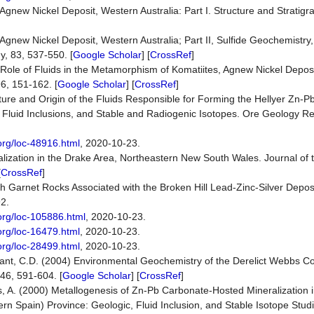
e Agnew Nickel Deposit, Western Australia: Part I. Structure and Stratig
e Agnew Nickel Deposit, Western Australia; Part II, Sulfide Geochemistry
, 83, 537-550. [
Google Scholar
] [
CrossRef
]
e Role of Fluids in the Metamorphism of Komatiites, Agnew Nickel Depos
96, 151-162. [
Google Scholar
] [
CrossRef
]
re and Origin of the Fluids Responsible for Forming the Hellyer Zn-Pb
Fluid Inclusions, and Stable and Radiogenic Isotopes. Ore Geology Re
org/loc-48916.html
, 2020-10-23.
alization in the Drake Area, Northeastern New South Wales. Journal of 
[
CrossRef
]
 Garnet Rocks Associated with the Broken Hill Lead-Zinc-Silver Depos
92.
org/loc-105886.html
, 2020-10-23.
org/loc-16479.html
, 2020-10-23.
org/loc-28499.html
, 2020-10-23.
 Grant, C.D. (2004) Environmental Geochemistry of the Derelict Webbs C
46, 591-604. [
Google Scholar
] [
CrossRef
]
s, A. (2000) Metallogenesis of Zn-Pb Carbonate-Hosted Mineralization 
ern Spain) Province: Geologic, Fluid Inclusion, and Stable Isotope Stu