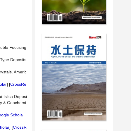
ouble Focusing
y-Type Deposits
rystals. Americ
olar
] [
CrossRe
i-Islica Deposi
ogy & Geochemi
ogle Schola
holar
] [
CrossR