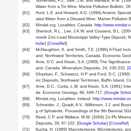
[60]
Somerfield, P.J., Gee, J.M. and Warwick, R.M. (199
Water from a Tin Mine. Marine Pollution Bulletin, 28
[61]
Hunt, L.E. and Howard, A.G. (1994) Arsenic Speciat
ated Water from a Disused Mine. Marine Pollution Bul
[62]
Mindat.org. Localities: Canada.
http://www.mindat.o
[63]
Sherlock, R.L., Lee, J.K.W. and Cousens, B.L. (200
nisivik Zinc-Lead Mississippi Valley-Type Deposit,
holar
] [
CrossRef
]
[64]
McNaughton, K. and Smith, T.E. (1986) A Fluid Inclu
and, Northwest Territories, Canada. Economic Geol
[65]
Arne, D.C. and Kissin, S.A. (1989) The Significance 
and, Canada. Mineralium Deposita, 24, 230-232. [
G
[66]
Ghazban, F., Schwarcz, H.P. and Ford, D.C. (1990) 
inc Deposits, Northwest Territories, Baffin Island,
[67]
Arne, D.C., Curtis, L.W. and Kissin, S.A. (1991) In
da. Economic Geology, 86, 699-717. [
Google Schol
[68]
Mindat.org. Localities: Ireland.
http://www.mindat.or
[69]
Schneider, J., Quadt, A.V., Wilkinson, J.J. and Boy
g of Sphalerite. Proceedings of the 9th Biennial S
[70]
Reed, C.P. and Wallace, M.W. (2004) Zn-Pb Mineralis
Deposita, 39, 87-102. [
Google Scholar
] [
CrossRef
]
[71]
Kucha, H. (1989) Macrotextures, Microtextures, an