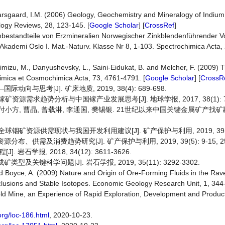
Kjarsgaard, I.M. (2006) Geology, Geochemistry and Mineralogy of Indiu
ogy Reviews, 28, 123-145. [
Google Scholar
] [
CrossRef
]
nbestandteile von Erzmineralien Norwegischer Zinkblendenführender 
s-Akademi Oslo I. Mat.-Naturv. Klasse Nr 8, 1-103. Spectrochimica Acta, 
Shimizu, M., Danyushevsky, L., Saini-Eidukat, B. and Melcher, F. (2009)
imica et Cosmochimica Acta, 73, 4761-4791. [
Google Scholar
] [
CrossR
向与思考[J]. 矿床地质, 2019, 38(4): 689-698.
镓矿资源需求趋势分析与中国镓产业发展思考[J]. 地球学报, 2017, 38(1): 77
翔, 付小方, 曹晶, 曾载淋, 李通国, 樊锡银. 21世纪以来中国关键金属矿产
 全球铟矿资源供需现状与我国开发利用建议[J]. 矿产保护与利用, 2019, 39(5)
布、供需及消费趋势研究[J]. 矿产保护与利用, 2019, 39(5): 9-15, 2
学报, 2018, 34(12): 3611-3626.
及关键科学问题[J]. 岩石学报, 2019, 35(11): 3292-3302.
N. and Boyce, A. (2009) Nature and Origin of Ore-Forming Fluids in the R
lusions and Stable Isotopes. Economic Geology Research Unit, 1, 344
ld Mine, an Experience of Rapid Exploration, Development and Produc
org/loc-186.html
, 2020-10-23.