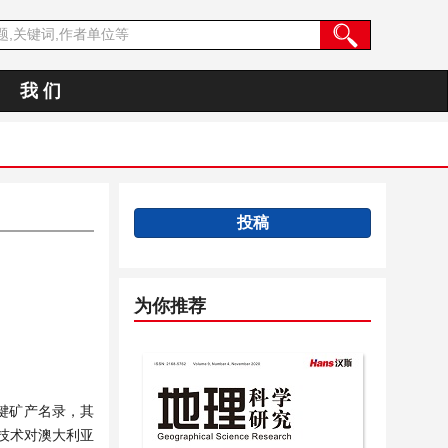
我 们
投稿
为你推荐
关键矿产名录，其
技术对澳大利亚