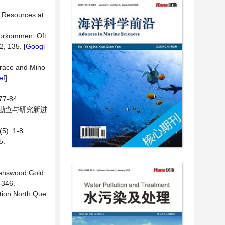
m Resources at
Vorkommen: Oft
2, 135. [
Googl
 Trace and Mino
ef
]
-84.
找矿勘查与研究新进
: 1-8.
5.
avenswood Gold
-346.
tion North Que