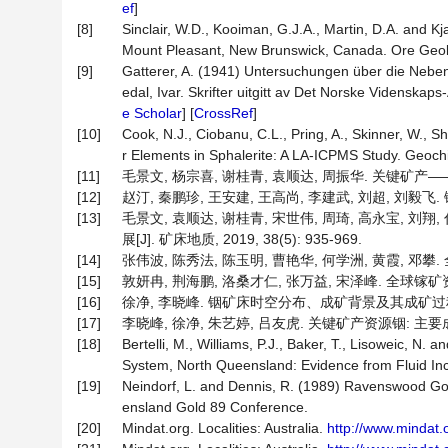
ef
]
[8]
Sinclair, W.D., Kooiman, G.J.A., Martin, D.A. and 
Mount Pleasant, New Brunswick, Canada. Ore Geol
[9]
Gatterer, A. (1941) Untersuchungen über die Nebe
edal, Ivar. Skrifter uitgitt av Det Norske Videnskap
e Scholar
] [
CrossRef
]
[10]
Cook, N.J., Ciobanu, C.L., Pring, A., Skinner, W., 
r Elements in Sphalerite: A LA-ICPMS Study. Geoch
[11]
毛景文, 杨宗喜, 谢桂青, 袁顺达, 周振华. 关键矿产——国际动
[12]
赵汀, 秦鹏珍, 王安建, 王高尚, 李建武, 刘超, 刘毅飞. 
[13]
毛景文, 袁顺达, 谢桂青, 宋世伟, 周琦, 高永宝, 刘
展[J]. 矿床地质, 2019, 38(5): 935-969.
[14]
张伟波, 陈秀法, 陈玉明, 曹艳华, 何学洲, 黄霞, 邓攀.
[15]
敦妍冉, 荆海鹏, 洛桑才仁, 张万益, 宋泽峰. 全球镓矿资源分
[16]
徐净, 李晓峰. 铟矿床时空分布、成矿背景及其成矿过程[J]. 岩石
[17]
李晓峰, 徐净, 朱艺婷, 吕友虎. 关键矿产资源铟: 主要成矿类型
[18]
Bertelli, M., Williams, P.J., Baker, T., Lisoweic, 
System, North Queensland: Evidence from Fluid Inc
[19]
Neindorf, L. and Dennis, R. (1989) Ravenswood Go
ensland Gold 89 Conference.
[20]
Mindat.org. Localities: Australia.
http://www.mindat.