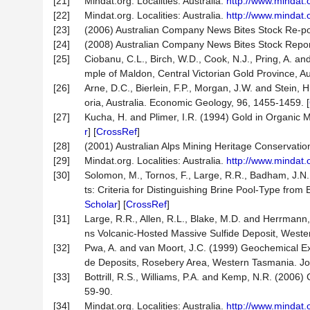
[21]
Mindat.org. Localities: Australia.
http://www.mindat.
[22]
Mindat.org. Localities: Australia.
http://www.mindat.
[23]
(2006) Australian Company News Bites Stock Re-po
[24]
(2008) Australian Company News Bites Stock Repor
[25]
Ciobanu, C.L., Birch, W.D., Cook, N.J., Pring, A. an
mple of Maldon, Central Victorian Gold Province, Aust
[26]
Arne, D.C., Bierlein, F.P., Morgan, J.W. and Stein, 
oria, Australia. Economic Geology, 96, 1455-1459. [
[27]
Kucha, H. and Plimer, I.R. (1994) Gold in Organic M
r
] [
CrossRef
]
[28]
(2001) Australian Alps Mining Heritage Conservatio
[29]
Mindat.org. Localities: Australia.
http://www.mindat.
[30]
Solomon, M., Tornos, F., Large, R.R., Badham, J.N
ts: Criteria for Distinguishing Brine Pool-Type fr
Scholar
] [
CrossRef
]
[31]
Large, R.R., Allen, R.L., Blake, M.D. and Herrmann
ns Volcanic-Hosted Massive Sulfide Deposit, West
[32]
Pwa, A. and van Moort, J.C. (1999) Geochemical Ex
de Deposits, Rosebery Area, Western Tasmania. Jou
[33]
Bottrill, R.S., Williams, P.A. and Kemp, N.R. (2006
59-90.
[34]
Mindat.org. Localities: Australia.
http://www.mindat.