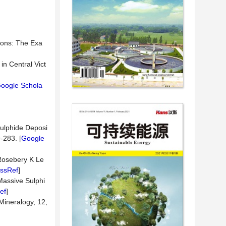
tions: The Exa
in Central Vict
oogle Schola
Sulphide Deposi
-283. [
Google
 Rosebery K Le
ssRef
]
Massive Sulphi
ef
]
Mineralogy, 12,