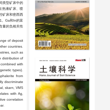
同类型矿床中的
常在热液矿床、喷
层控矿床和密西西
1。Ga和In的富
o含量的负相关性
ange of deposit
ther countries.
stries, such as
distribution of
n combined with
 genetic types).
phalerite from
ly discriminate
mal, skarn, VMS
lates with Ag,
ive correlation
ar.