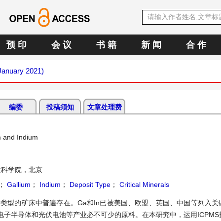
预 印
会 议
书 籍
新 闻
合 作
(January 2021)
编委
投稿须知
文章处理费
m and Indium
质科学院，北京
；
Gallium
；
Indium
；
Deposit Type
；
Critical Minerals
在各种类型的矿床中普遍存在。Ga和In已被美国、欧盟、英国、中国等列入
子半导体和光伏电池等产业必不可少的原料。在本研究中，运用ICPMS