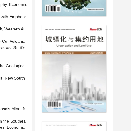
raphy. Economic
, with Emphasis
it, Western Au
-Cu, Volcanic-
views, 25, 89-
the Geological
it, New South
onsols Mine, N
in the Southea
dies. Economic