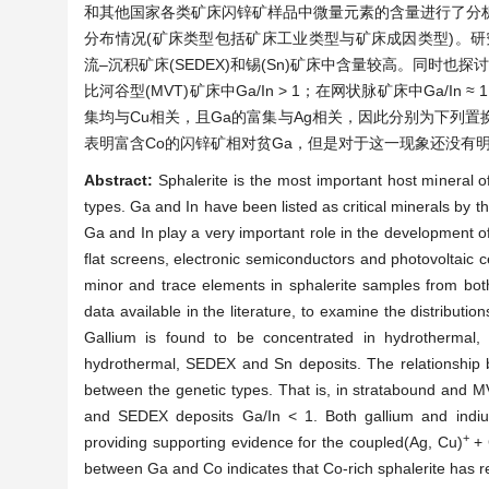
和其他国家各类矿床闪锌矿样品中微量元素的含量进行了分析
分布情况(矿床类型包括矿床工业类型与矿床成因类型)。研究
流–沉积矿床(SEDEX)和锡(Sn)矿床中含量较高。同时也
比河谷型(MVT)矿床中Ga/In > 1；在网状脉矿床中Ga/In 
集均与Cu相关，且Ga的富集与Ag相关，因此分别为下列置换提供
表明富含Co的闪锌矿相对贫Ga，但是对于这一现象还没有
Abstract:
Sphalerite is the most important host mineral 
types. Ga and In have been listed as critical minerals by 
Ga and In play a very important role in the development of
flat screens, electronic semiconductors and photovoltaic c
minor and trace elements in sphalerite samples from bot
data available in the literature, to examine the distributio
Gallium is found to be concentrated in hydrothermal, 
hydrothermal, SEDEX and Sn deposits. The relationship b
between the genetic types. That is, in stratabound and M
and SEDEX deposits Ga/In < 1. Both gallium and indium 
+
providing supporting evidence for the coupled(Ag, Cu)
+ 
between Ga and Co indicates that Co-rich sphalerite has re