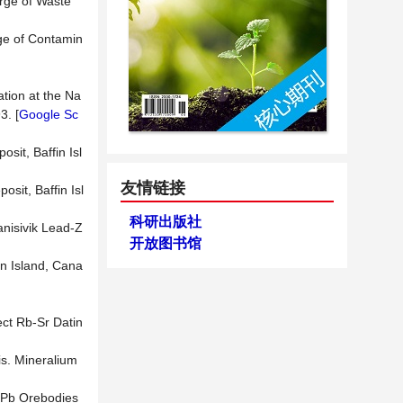
arge of Waste
rge of Contamin
tion at the Na
3. [
Google Sc
sit, Baffin Isl
友情链接
osit, Baffin Isl
科研出版社
anisivik Lead-Z
开放图书馆
in Island, Cana
ect Rb-Sr Datin
is. Mineralium
n-Pb Orebodies