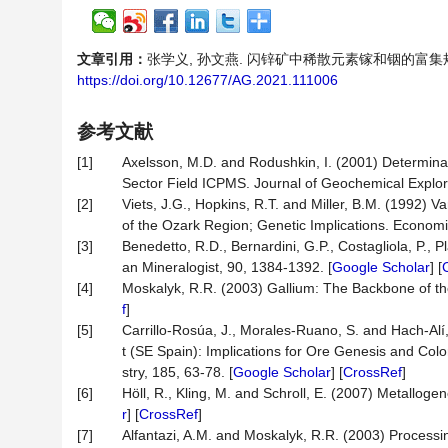
文章引用：
张学义, 孙文燕. 闪锌矿中稀散元素镓和铟的富集规律研究[J
https://doi.org/10.12677/AG.2021.111006
参考文献
[1]
Axelsson, M.D. and Rodushkin, I. (2001) Determina
Sector Field ICPMS. Journal of Geochemical Explora
[2]
Viets, J.G., Hopkins, R.T. and Miller, B.M. (1992) V
of the Ozark Region; Genetic Implications. Economi
[3]
Benedetto, R.D., Bernardini, G.P., Costagliola, P., 
an Mineralogist, 90, 1384-1392. [
Google Scholar
] [
[4]
Moskalyk, R.R. (2003) Gallium: The Backbone of the
f
]
[5]
Carrillo-Rosúa, J., Morales-Ruano, S. and Hach-Alí,
t (SE Spain): Implications for Ore Genesis and Co
stry, 185, 63-78. [
Google Scholar
] [
CrossRef
]
[6]
Höll, R., Kling, M. and Schroll, E. (2007) Metall
r
] [
CrossRef
]
[7]
Alfantazi, A.M. and Moskalyk, R.R. (2003) Processin