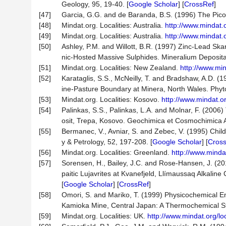
Geology, 95, 19-40. [
Google Scholar
] [
CrossRef
]
[47]
Garcia, G.G. and de Baranda, B.S. (1996) The Pico
[48]
Mindat.org. Localities: Australia.
http://www.mindat.
[49]
Mindat.org. Localities: Australia.
http://www.mindat.
[50]
Ashley, P.M. and Willott, B.R. (1997) Zinc-Lead Ska
nic-Hosted Massive Sulphides. Mineralium Deposita,
[51]
Mindat.org. Localities: New Zealand.
http://www.mi
[52]
Karataglis, S.S., McNeilly, T. and Bradshaw, A.D. (
ine-Pasture Boundary at Minera, North Wales. Phyto
[53]
Mindat.org. Localities: Kosovo.
http://www.mindat.o
[54]
Palinkas, S.S., Palinkas, L.A. and Molnar, F. (2006
osit, Trepa, Kosovo. Geochimica et Cosmochimica A
[55]
Bermanec, V., Avniar, S. and Zebec, V. (1995) Chil
y & Petrology, 52, 197-208. [
Google Scholar
] [
Cros
[56]
Mindat.org. Localities: Greenland.
http://www.minda
[57]
Sorensen, H., Bailey, J.C. and Rose-Hansen, J. (2
paitic Lujavrites at Kvanefjeld, Llímaussaq Alkalin
[
Google Scholar
] [
CrossRef
]
[58]
Omori, S. and Mariko, T. (1999) Physicochemical E
Kamioka Mine, Central Japan: A Thermochemical St
[59]
Mindat.org. Localities: UK.
http://www.mindat.org/l