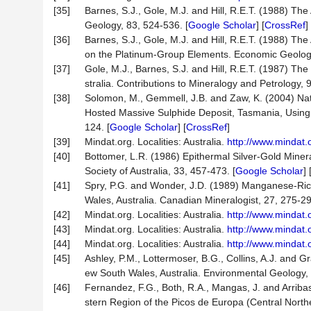
[35]
Barnes, S.J., Gole, M.J. and Hill, R.E.T. (1988) Th
Geology, 83, 524-536. [
Google Scholar
] [
CrossRef
]
[36]
Barnes, S.J., Gole, M.J. and Hill, R.E.T. (1988) Th
on the Platinum-Group Elements. Economic Geology
[37]
Gole, M.J., Barnes, S.J. and Hill, R.E.T. (1987) Th
stralia. Contributions to Mineralogy and Petrology, 
[38]
Solomon, M., Gemmell, J.B. and Zaw, K. (2004) Natu
Hosted Massive Sulphide Deposit, Tasmania, Using 
124. [
Google Scholar
] [
CrossRef
]
[39]
Mindat.org. Localities: Australia.
http://www.mindat.
[40]
Bottomer, L.R. (1986) Epithermal Silver-Gold Miner
Society of Australia, 33, 457-473. [
Google Scholar
] 
[41]
Spry, P.G. and Wonder, J.D. (1989) Manganese-Rich
Wales, Australia. Canadian Mineralogist, 27, 275-2
[42]
Mindat.org. Localities: Australia.
http://www.mindat.
[43]
Mindat.org. Localities: Australia.
http://www.mindat.
[44]
Mindat.org. Localities: Australia.
http://www.mindat.
[45]
Ashley, P.M., Lottermoser, B.G., Collins, A.J. and
ew South Wales, Australia. Environmental Geology, 
[46]
Fernandez, F.G., Both, R.A., Mangas, J. and Arriba
stern Region of the Picos de Europa (Central North