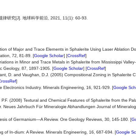
]. 地球科学前沿, 2021, 11(1): 60-93.
tion of Major and Trace Elements in Sphalerite Using Laser Ablation D
tion, 72, 81-89. [
Google Scholar
] [
CrossRef
]
ariations in Minor and Trace Metals in Sphalerite from Mississippi Valle
c Geology, 87, 1897-1905. [
Google Scholar
] [
CrossRef
]
Plant, D. and Vaughan, D.J. (2005) Compositional Zoning in Sphalerite C
CrossRef
]
 Electronics Industry. Minerals Engineering, 16, 921-929. [
Google Sch
 P.F. (2008) Textural and Chemical Features of Sphalerite from the Pala
lor. Neues Jahrbuch Für Mineralogie Abhandlungen Journal of Mineral
ogenesis of Germanium—A Review. Ore Geology Reviews, 30, 145-180. [
Go
g of In-dium: A Review. Minerals Engineering, 16, 687-694. [
Google Sc