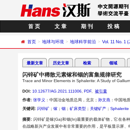
首 页
文 章
期 刊
投 稿
首页
地球与环境
地球科学前沿
Vol. 11 No. 1 
最新文章
历史文章
检索
领域
闪锌矿中稀散元素镓和铟的富集规律研究
Trace and Minor Elements in Sphalerite: A Study of Galliu
DOI:
10.12677/AG.2021.111006
,
PDF
,
被引量
作者:
张学义
：中国冶金地质总局，北京；
孙文燕
：中国地
关键词:
闪锌矿
；
镓
；
铟
；
矿床类型
；
关键矿产
；
Sphalerite
摘要:
闪锌矿是镓(Ga)和铟(In)最重要的载体矿物，它
在战略新兴产业发展中有非常重要的作用，是平板显示屏、电