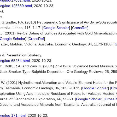
org/loc-17051.html
, 2020-10-23.
org/loc-125689.html
, 2020-10-23.
rt.
t.
d Grundler, P.V. (2010) Petrogenetic Significance of Au-Bi-Te-S Associa
ralia. Lithos, 116, 1-17. [
Google Scholar
] [
CrossRef
]
H.J. (2001) Re-Os Dating of Sulfides Associated with Gold Mineralization 
Google Scholar
] [
CrossRef
]
atter, Maldon, Victoria, Australia. Economic Geology, 94, 1173-1180. [
G
n & Presentation Strategy.
org/loc-65284.html
, 2020-10-23.
.P., Both, R.A. and Zaw, K. (2004) Zn-Pb-Cu Volcanic-Hosted Massive 
om Black Smoker-Type Sulphide Deposition. Ore Geology Reviews, 25, 259
, W. (2001) Hydrothermal Alteration and Volatile Element Halos for the
ern Tasmania. Economic Geology, 96, 1055-1072. [
Google Scholar
] [
Cro
ploration Using Acid Insoluble Residues of Rocks for Volcanic-Hosted 
rnal of Geochemical Exploration, 66, 55-69. [
Google Scholar
] [
CrossR
) Crocoite and Associated Minerals from Tasmania. Australian Journal of 
org/loc-171.html
, 2020-10-23.