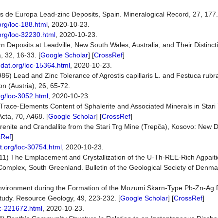
s de Europa Lead-zinc Deposits, Spain. Mineralogical Record, 27, 177.
org/loc-188.html
, 2020-10-23.
org/loc-32230.html
, 2020-10-23.
rn Deposits at Leadville, New South Wales, Australia, and Their Distinct
 32, 16-33. [
Google Scholar
] [
CrossRef
]
ndat.org/loc-15364.html
, 2020-10-23.
1986) Lead and Zinc Tolerance of Agrostis capillaris L. and Festuca rubr
n (Austria), 26, 65-72.
rg/loc-3052.html
, 2020-10-23.
) Trace-Elements Content of Sphalerite and Associated Minerals in Star
cta, 70, A468. [
Google Scholar
] [
CrossRef
]
drenite and Crandallite from the Stari Trg Mine (Trepča), Kosovo: New 
sRef
]
t.org/loc-30754.html
, 2020-10-23.
011) The Emplacement and Crystallization of the U-Th-REE-Rich Agpait
e Complex, South Greenland. Bulletin of the Geological Society of Denma
nvironment during the Formation of the Mozumi Skarn-Type Pb-Zn-Ag D
udy. Resource Geology, 49, 223-232. [
Google Scholar
] [
CrossRef
]
oc-221672.html
, 2020-10-23.