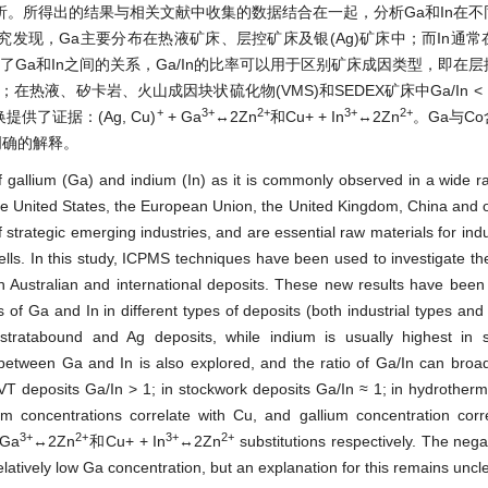
。所得出的结果与相关文献中收集的数据结合在一起，分析Ga和In在不
发现，Ga主要分布在热液矿床、层控矿床及银(Ag)矿床中；而In通
探讨了Ga和In之间的关系，Ga/In的比率可以用于区别矿床成因类型，即在
≈ 1；在热液、矽卡岩、火山成因块状硫化物(VMS)和SEDEX矿床中Ga/In < 
+
3+
2+
3+
2+
了证据：(Ag, Cu)
+ Ga
↔2Zn
和Cu+ + In
↔2Zn
。Ga与C
明确的解释。
of gallium (Ga) and indium (In) as it is commonly observed in a wide r
the United States, the European Union, the United Kingdom, China and o
 strategic emerging industries, and are essential raw materials for indu
ells. In this study, ICPMS techniques have been used to investigate the 
h Australian and international deposits. These new results have bee
ns of Ga and In in different types of deposits (both industrial types and
stratabound and Ag deposits, while indium is usually highest in s
etween Ga and In is also explored, and the ratio of Ga/In can broad
VT deposits Ga/In > 1; in stockwork deposits Ga/In ≈ 1; in hydrother
concentrations correlate with Cu, and gallium concentration corre
3+
2+
3+
2+
Ga
↔2Zn
和Cu+ + In
↔2Zn
substitutions respectively. The negat
latively low Ga concentration, but an explanation for this remains uncle