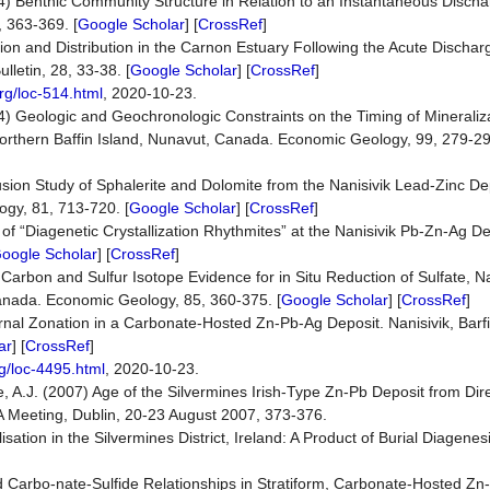
4) Benthic Community Structure in Relation to an Instantaneous Disch
, 363-369. [
Google Scholar
] [
CrossRef
]
ion and Distribution in the Carnon Estuary Following the Acute Discha
letin, 28, 33-38. [
Google Scholar
] [
CrossRef
]
rg/loc-514.html
, 2020-10-23.
4) Geologic and Geochronologic Constraints on the Timing of Mineraliza
 Northern Baffin Island, Nunavut, Canada. Economic Geology, 99, 279-29
sion Study of Sphalerite and Dolomite from the Nanisivik Lead-Zinc Depo
ogy, 81, 713-720. [
Google Scholar
] [
CrossRef
]
of “Diagenetic Crystallization Rhythmites” at the Nanisivik Pb-Zn-Ag Dep
oogle Scholar
] [
CrossRef
]
Carbon and Sulfur Isotope Evidence for in Situ Reduction of Sulfate, N
 Canada. Economic Geology, 85, 360-375. [
Google Scholar
] [
CrossRef
]
ternal Zonation in a Carbonate-Hosted Zn-Pb-Ag Deposit. Nanisivik, Barf
ar
] [
CrossRef
]
g/loc-4495.html
, 2020-10-23.
ce, A.J. (2007) Age of the Silvermines Irish-Type Zn-Pb Deposit from Dir
GA Meeting, Dublin, 20-23 August 2007, 373-376.
ation in the Silvermines District, Ireland: A Product of Burial Diagenes
d Carbo-nate-Sulfide Relationships in Stratiform, Carbonate-Hosted Z