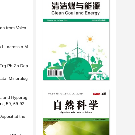
ion from Volca
a L. across a M
i Trg Pb-Zn Dep
Data. Mineralog
ic and Hyperag
rk, 59, 69-92.
eposit at the