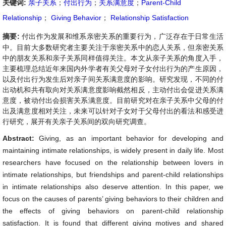
关键词:
亲子关系
；
付出行为
；
关系满意度
；
Parent-Child
Relationship
；
Giving Behavior
；
Relationship Satisfaction
摘要:
付出作为发展和维系亲密关系的重要行为，广泛存在于日常生活
中。目前大多数研究者主要关注于亲密关系中的恋人关系，但亲密关系
中的朋友关系和亲子关系同样值得关注。本文从亲子关系的角度入手，
主要梳理总结近年来国内外学者有关父母对子女付出行为的产生原因，
以及付出行为发生后对亲子间关系满意度的影响。研究发现，不同的付
出动机和共有取向对关系满意度影响截然相反，主动付出会促进关系满
意度，被动付出会损害关系满意度。目前研究对在亲子关系中父母的付
出及满意度相对关注，未来可以针对子女对于父母付出的看法和感受进
行研究，展开有关亲子关系间的双向研究调查。
Abstract:
Giving, as an important behavior for developing and
maintaining intimate relationships, is widely present in daily life. Most
researchers have focused on the relationship between lovers in
intimate relationships, but friendships and parent-child relationships
in intimate relationships also deserve attention. In this paper, we
focus on the causes of parents’ giving behaviors to their children and
the effects of giving behaviors on parent-child relationship
satisfaction. It is found that different giving motives and shared