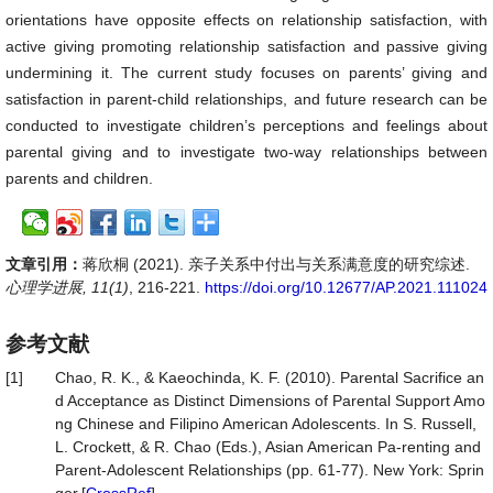
orientations have opposite effects on relationship satisfaction, with
active giving promoting relationship satisfaction and passive giving
undermining it. The current study focuses on parents’ giving and
satisfaction in parent-child relationships, and future research can be
conducted to investigate children’s perceptions and feelings about
parental giving and to investigate two-way relationships between
parents and children.
文章引用：
蒋欣桐 (2021). 亲子关系中付出与关系满意度的研究综述.
心理学进展, 11(1)
, 216-221.
https://doi.org/10.12677/AP.2021.111024
参考文献
[1]
Chao, R. K., & Kaeochinda, K. F. (2010). Parental Sacrifice an
d Acceptance as Distinct Dimensions of Parental Support Amo
ng Chinese and Filipino American Adolescents. In S. Russell,
L. Crockett, & R. Chao (Eds.), Asian American Pa-renting and
Parent-Adolescent Relationships (pp. 61-77). New York: Sprin