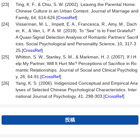
[23]
Ting, K. F., & Chiu, S. W. (2002). Leaving the Parental Home:
Chinese Culture in an Urban Context. Journal of Marriage and
Family, 64, 614-626.[
CrossRef
]
[24]
Visserman, M. L., Impett, E. A., Francesca, R., Amy, M., Dach
er, K., & Van, L. P. A. M. (2018). To “See” Is to Feel Grateful?
A Quasi-Signal Detection Analysis of Romantic Partners’ Sacrif
ices. Social Psychological and Personality Science, 10, 317-3
25.[
CrossRef
]
[25]
Whitton, S. W., Stanley, S. M., & Markman, H. J. (2007). If I H
elp My Partner, Will It Hurt Me? Perceptions of Sacrifice in Ro
mantic Relationships. Journal of Social and Clinical Psycholog
y, 26, 64-91.[
CrossRef
]
[26]
Yang, K. S. (2006). Indigenized Conceptual and Empirical Ana
lyses of Selected Chinese Psychological Characteristics. Inter
national Journal of Psychology, 41, 298-303.[
CrossRef
]
投稿