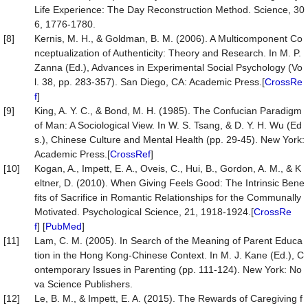
Life Experience: The Day Reconstruction Method. Science, 30
6, 1776-1780.
[8]
Kernis, M. H., & Goldman, B. M. (2006). A Multicomponent Co
nceptualization of Authenticity: Theory and Research. In M. P.
Zanna (Ed.), Advances in Experimental Social Psychology (Vo
l. 38, pp. 283-357). San Diego, CA: Academic Press.[
CrossRe
f
]
[9]
King, A. Y. C., & Bond, M. H. (1985). The Confucian Paradigm
of Man: A Sociological View. In W. S. Tsang, & D. Y. H. Wu (Ed
s.), Chinese Culture and Mental Health (pp. 29-45). New York:
Academic Press.[
CrossRef
]
[10]
Kogan, A., Impett, E. A., Oveis, C., Hui, B., Gordon, A. M., & K
eltner, D. (2010). When Giving Feels Good: The Intrinsic Bene
fits of Sacrifice in Romantic Relationships for the Communally
Motivated. Psychological Science, 21, 1918-1924.[
CrossRe
f
] [
PubMed
]
[11]
Lam, C. M. (2005). In Search of the Meaning of Parent Educa
tion in the Hong Kong-Chinese Context. In M. J. Kane (Ed.), C
ontemporary Issues in Parenting (pp. 111-124). New York: No
va Science Publishers.
[12]
Le, B. M., & Impett, E. A. (2015). The Rewards of Caregiving f