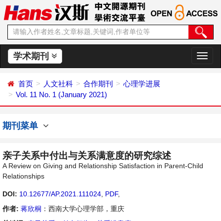
学术期刊
切
换
导
首页
人文社科
合作期刊
心理学进展
航
Vol. 11 No. 1 (January 2021)
期刊菜单
亲子关系中付出与关系满意度的研究综述
A Review on Giving and Relationship Satisfaction in Parent-Child
Relationships
DOI:
10.12677/AP.2021.111024
,
PDF
,
作者:
蒋欣桐
：西南大学心理学部，重庆