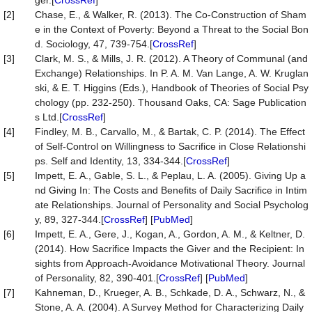
ger.[
CrossRef
]
[2]
Chase, E., & Walker, R. (2013). The Co-Construction of Sham
e in the Context of Poverty: Beyond a Threat to the Social Bon
d. Sociology, 47, 739-754.[
CrossRef
]
[3]
Clark, M. S., & Mills, J. R. (2012). A Theory of Communal (and
Exchange) Relationships. In P. A. M. Van Lange, A. W. Kruglan
ski, & E. T. Higgins (Eds.), Handbook of Theories of Social Psy
chology (pp. 232-250). Thousand Oaks, CA: Sage Publication
s Ltd.[
CrossRef
]
[4]
Findley, M. B., Carvallo, M., & Bartak, C. P. (2014). The Effect
of Self-Control on Willingness to Sacrifice in Close Relationshi
ps. Self and Identity, 13, 334-344.[
CrossRef
]
[5]
Impett, E. A., Gable, S. L., & Peplau, L. A. (2005). Giving Up a
nd Giving In: The Costs and Benefits of Daily Sacrifice in Intim
ate Relationships. Journal of Personality and Social Psycholog
y, 89, 327-344.[
CrossRef
] [
PubMed
]
[6]
Impett, E. A., Gere, J., Kogan, A., Gordon, A. M., & Keltner, D.
(2014). How Sacrifice Impacts the Giver and the Recipient: In
sights from Approach-Avoidance Motivational Theory. Journal
of Personality, 82, 390-401.[
CrossRef
] [
PubMed
]
[7]
Kahneman, D., Krueger, A. B., Schkade, D. A., Schwarz, N., &
Stone, A. A. (2004). A Survey Method for Characterizing Daily