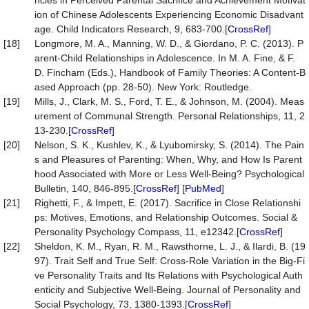
ncies in Perceived Parental Sacrifice and Achievement Motivat
ion of Chinese Adolescents Experiencing Economic Disadvant
age. Child Indicators Research, 9, 683-700.[
CrossRef
]
[18]
Longmore, M. A., Manning, W. D., & Giordano, P. C. (2013). P
arent-Child Relationships in Adolescence. In M. A. Fine, & F.
D. Fincham (Eds.), Handbook of Family Theories: A Content-B
ased Approach (pp. 28-50). New York: Routledge.
[19]
Mills, J., Clark, M. S., Ford, T. E., & Johnson, M. (2004). Meas
urement of Communal Strength. Personal Relationships, 11, 2
13-230.[
CrossRef
]
[20]
Nelson, S. K., Kushlev, K., & Lyubomirsky, S. (2014). The Pain
s and Pleasures of Parenting: When, Why, and How Is Parent
hood Associated with More or Less Well-Being? Psychological
Bulletin, 140, 846-895.[
CrossRef
] [
PubMed
]
[21]
Righetti, F., & Impett, E. (2017). Sacrifice in Close Relationshi
ps: Motives, Emotions, and Relationship Outcomes. Social &
Personality Psychology Compass, 11, e12342.[
CrossRef
]
[22]
Sheldon, K. M., Ryan, R. M., Rawsthorne, L. J., & Ilardi, B. (19
97). Trait Self and True Self: Cross-Role Variation in the Big-Fi
ve Personality Traits and Its Relations with Psychological Auth
enticity and Subjective Well-Being. Journal of Personality and
Social Psychology, 73, 1380-1393.[
CrossRef
]