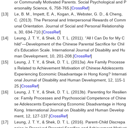
or Communally Motivated Parents. Social Psychological and P
ersonality Science, 6, 758-765.[
CrossRef
]
[13]
Le, B. M., Impett, E. A., Kogan, A., Webster, G. D., & Cheng,
C. (2013). The Personal and Interpersonal Rewards of Comm
unal Orientation. Journal of Social and Personal Relationship
s, 30, 694-710.[
CrossRef
]
[14]
Leung, J. T. Y., & Shek, D. T. L. (2011). “All I Can Do for My C
hild”—Development of the Chinese Parental Sacrifice for Chil
d’s Education Scale. International Journal of Disability and Hu
man Development, 10, 201-208.[
CrossRef
]
[15]
Leung, J. T. Y., & Shek, D. T. L. (2013a). Are Family Processe
s Related to Achievement Motivation of Chinese Adolescents
Experiencing Economic Disadvantage in Hong Kong? Internati
onal Journal of Disability and Human Development, 12, 115-1
25.[
CrossRef
]
[16]
Leung, J. T. Y., & Shek, D. T. L. (2013b). Parenting for Resilien
ce: Family Processes and Psychosocial Competence of Chine
se Adolescents Experiencing Economic Disadvantage in Hong
Kong. International Journal on Disability and Human Develop
ment, 12, 127-137.[
CrossRef
]
[17]
Leung, J. T. Y., & Shek, D. T. L. (2016). Parent-Child Discrepa