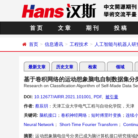
首 页
文 章
期 刊
投 稿
首页
信息通讯
工程技术
人工智能与机器人研
最新文章
历史文章
检索
领域
基于卷积网络的运动想象脑电自制数据集分
Research on Classification Algorithm of Self-Made Data S
DOI:
10.12677/AIRR.2021.101001
,
PDF
,
被引量
作者:
蔡辰玥
：天津工业大学电气工程与自动化学院，天津
关键词:
脑机接口
；
卷积神经网络
；
短时傅里叶变换
；
连续
Neural Network
；
Short-Time Fourier Transform
；
Continu
摘要:
运动想象脑电信号分类已成为脑计算机接口研究领域