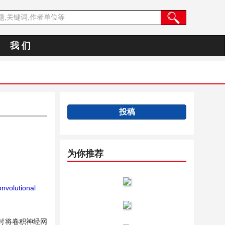
我 们
投稿
为你推荐
nvolutional
时将卷积神经网