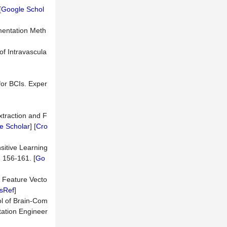
[
Google Schol
gmentation Meth
of Intravascula
for BCIs. Exper
xtraction and F
e Scholar
] [
Cro
sitive Learning
 156-161. [
Go
d Feature Vecto
sRef
]
ol of Brain-Com
ation Engineer