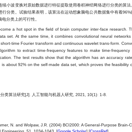
连续小波变换对原始数据进行特征提取使用卷积神经网络进行分类的算法
进行分类。试验结果表明，该算法在运动想象脑电公共数据集中有着96%
脑电分类上的可行性。
come a hot spot in the field of brain computer inter-face research. 
a set. At the same time, it combines convolutional neural networks w
short-time Fourier transform and continuous wavelet trans-form. Convo
n algorithm to extract time-frequency features to make time-frequen
fication. The test results show that the algorithm has an accuracy rat
is about 92% on the self-made data set, which proves the feasibility o
究[J]. 人工智能与机器人研究, 2021, 10(1): 1-8.
baumer, N. and Wolpaw, J.R. (2004) BCI2000: A General-Purpose Brain-C
 Engineering, 51, 1034-1043. [
Google Scholar
] [
CrossRef
]