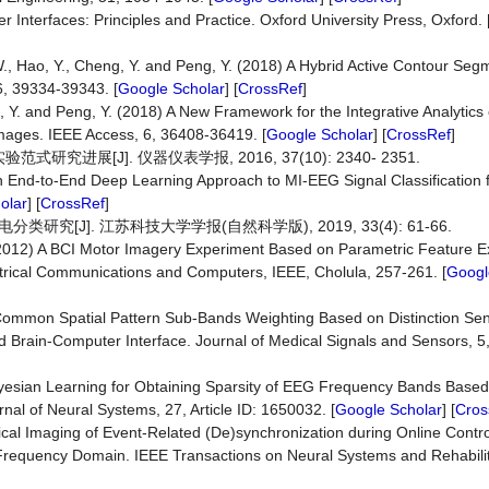
Interfaces: Principles and Practice. Oxford University Press, Oxford. 
, W., Hao, Y., Cheng, Y. and Peng, Y. (2018) A Hybrid Active Contour Se
, 39334-39343. [
Google Scholar
] [
CrossRef
]
g, Y. and Peng, Y. (2018) A New Framework for the Integrative Analytics 
ages. IEEE Access, 6, 36408-36419. [
Google Scholar
] [
CrossRef
]
究进展[J]. 仪器仪表学报, 2016, 37(10): 2340- 2351.
) An End-to-End Deep Learning Approach to MI-EEG Signal Classification 
olar
] [
CrossRef
]
[J]. 江苏科技大学学报(自然科学版), 2019, 33(4): 61-66.
 (2012) A BCI Motor Imagery Experiment Based on Parametric Feature E
ectrical Communications and Computers, IEEE, Cholula, 257-261. [
Googl
e Common Spatial Pattern Sub-Bands Weighting Based on Distinction Sen
 Brain-Computer Interface. Journal of Medical Signals and Sensors, 5,
 Bayesian Learning for Obtaining Sparsity of EEG Frequency Bands Base
rnal of Neural Systems, 27, Article ID: 1650032. [
Google Scholar
] [
Cros
rtical Imaging of Event-Related (De)synchronization during Online Contr
Frequency Domain. IEEE Transactions on Neural Systems and Rehabilit