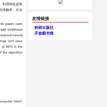
。利用特征提取
的准确率，在自
友情链接
This paper uses
科研出版社
ith traditional
开放图书馆
lutional neural
cy map and uses
e of 96% in the
f the algorithm
omputer Interf