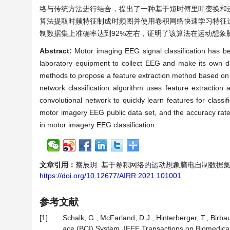
络与传统方法进行结合，提出了一种基于短时傅里叶变换和
算法提取时频特征制成时频图并使用卷积网络快速学习特征
制数据集上准确率达到92%左右，证明了该算法在运动想象
Abstract:
Motor imaging EEG signal classification has be
laboratory equipment to collect EEG and make its own dat
methods to propose a feature extraction method based on 
network classification algorithm uses feature extractio
convolutional network to quickly learn features for classi
motor imagery EEG public data set, and the accuracy rate 
in motor imagery EEG classification.
文章引用：
蔡辰玥. 基于卷积网络的运动想象脑电自制数据集分类算法研
https://doi.org/10.12677/AIRR.2021.101001
参考文献
[1]
Schalk, G., McFarland, D.J., Hinterberger, T., Bir
ace (BCI) System. IEEE Transactions on Biomedical