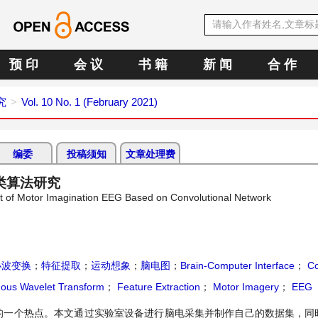
预 印
会 议
书 籍
新 闻
合 作
究
Vol. 10 No. 1 (February 2021)
编委
投稿须知
文章处理费
类算法研究
et of Motor Imagination EEG Based on Convolutional Network
小波变换
；
特征提取
；
运动想象
；
脑电图
；
Brain-Computer Interface
；
Co
ous Wavelet Transform
；
Feature Extraction
；
Motor Imagery
；
EEG
的一个热点。本文通过实验室设备进行脑电采集并制作自己的数据集，同