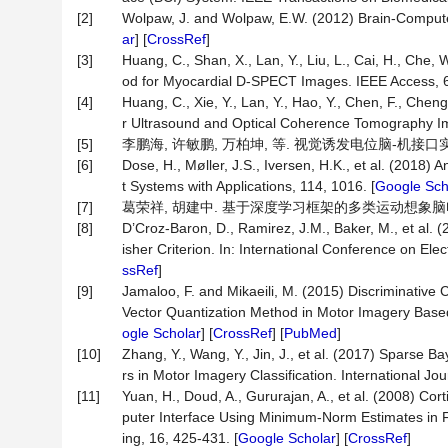
[2]
Wolpaw, J. and Wolpaw, E.W. (2012) Brain-Computer 
ar
] [
CrossRef
]
[3]
Huang, C., Shan, X., Lan, Y., Liu, L., Cai, H., Che
od for Myocardial D-SPECT Images. IEEE Access, 6
[4]
Huang, C., Xie, Y., Lan, Y., Hao, Y., Chen, F., Chen
r Ultrasound and Optical Coherence Tomography Im
[5]
李鹏海, 许敏鹏, 万柏坤, 等. 视觉诱发电位脑-机接口实验范式研
[6]
Dose, H., Møller, J.S., Iversen, H.K., et al. (2018
t Systems with Applications, 114, 1016. [
Google Sch
[7]
葛荣祥, 胡建中. 基于深度学习框架的多类运动想象脑电分类研究
[8]
D’Croz-Baron, D., Ramirez, J.M., Baker, M., et al.
isher Criterion. In: International Conference on El
ssRef
]
[9]
Jamaloo, F. and Mikaeili, M. (2015) Discriminativ
Vector Quantization Method in Motor Imagery Based
ogle Scholar
] [
CrossRef
] [
PubMed
]
[10]
Zhang, Y., Wang, Y., Jin, J., et al. (2017) Sparse
rs in Motor Imagery Classification. International Jou
[11]
Yuan, H., Doud, A., Gururajan, A., et al. (2008) Co
puter Interface Using Minimum-Norm Estimates in 
ing, 16, 425-431. [
Google Scholar
] [
CrossRef
]