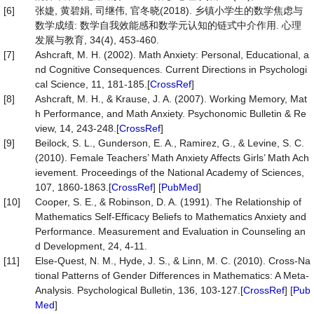
[6]
张婕, 黄碧娟, 司继伟, 官冬晓(2018). 乡镇小学生的数学焦虑与
数学成绩: 数学自我效能感和数学元认知的链式中介作用. 心理
发展与教育, 34(4), 453-460.
[7]
Ashcraft, M. H. (2002). Math Anxiety: Personal, Educational, a
nd Cognitive Consequences. Current Directions in Psychologi
cal Science, 11, 181-185.[
CrossRef
]
[8]
Ashcraft, M. H., & Krause, J. A. (2007). Working Memory, Mat
h Performance, and Math Anxiety. Psychonomic Bulletin & Re
view, 14, 243-248.[
CrossRef
]
[9]
Beilock, S. L., Gunderson, E. A., Ramirez, G., & Levine, S. C.
(2010). Female Teachers’ Math Anxiety Affects Girls’ Math Ach
ievement. Proceedings of the National Academy of Sciences,
107, 1860-1863.[
CrossRef
] [
PubMed
]
[10]
Cooper, S. E., & Robinson, D. A. (1991). The Relationship of
Mathematics Self-Efficacy Beliefs to Mathematics Anxiety and
Performance. Measurement and Evaluation in Counseling an
d Development, 24, 4-11.
[11]
Else-Quest, N. M., Hyde, J. S., & Linn, M. C. (2010). Cross-Na
tional Patterns of Gender Differences in Mathematics: A Meta-
Analysis. Psychological Bulletin, 136, 103-127.[
CrossRef
] [
Pub
Med
]