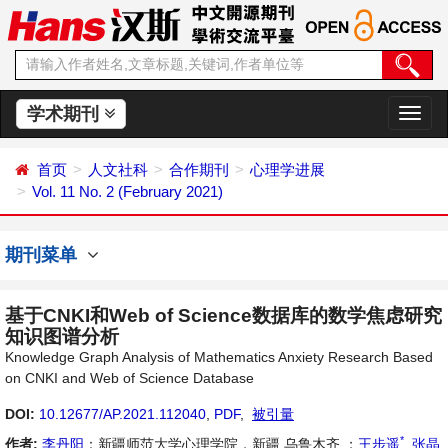
学术期刊
切
换
导
首页
人文社科
合作期刊
心理学进展
航
Vol. 11 No. 2 (February 2021)
期刊菜单
基于CNKI和Web of Science数据库的数学焦虑研究
知识图谱分析
Knowledge Graph Analysis of Mathematics Anxiety Research Based
on CNKI and Web of Science Database
DOI:
10.12677/AP.2021.112040
,
PDF
,
被引量
*
作者:
李丹阳
：新疆师范大学心理学院，新疆 乌鲁木齐 ；
王步遥
,
张晶