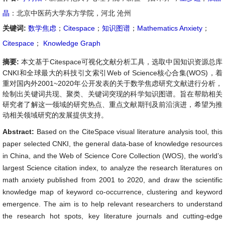
晶
：北京中医药大学东方学院，河北 沧州
关键词:
数学焦虑
；
Citespace
；
知识图谱
；
Mathematics Anxiety
；
Citespace
；
Knowledge Graph
摘要:
本文基于Citespace可视化文献分析工具，选取中国知识资源总库
CNKI和全球最大的科技引文索引Web of Science核心合集(WOS)，着
重对国内外2001~2020年公开发表的关于数学焦虑研究文献进行分析，
绘制出关键词共现、聚类、关键词突现的科学知识图谱。旨在帮助相关
研究者了解这一领域的研究热点、重点文献期刊及前沿演进，希望为推
动相关领域研究的发展提供支持。
Abstract:
Based on the CiteSpace visual literature analysis tool, this
paper selected CNKI, the general data-base of knowledge resources
in China, and the Web of Science Core Collection (WOS), the world’s
largest Science citation index, to analyze the research literatures on
math anxiety published from 2001 to 2020, and draw the scientific
knowledge map of keyword co-occurrence, clustering and keyword
emergence. The aim is to help relevant researchers to understand
the research hot spots, key literature journals and cutting-edge