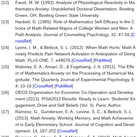
[12]
Faust, M. W. (1992). Analysis of Physiological Reactivity in Ma
thematics Anxiety. Unpublished Doctoral Dissertation, Bowling
Green, OH: Bowling Green State University.
[13]
Hackett, G. (1985). Role of Mathematics Self-Efficacy in the C
hoice of Math-Related Majors of College Women and Men: A
Path Analysis. Journal of Counseling Psychology, 32, 47-56.[
C
rossRef
]
[14]
Lyons, I. M., & Beilock, S. L. (2012). When Math Hurts: Math A
nxiety Predicts Pain Network Activation in Anticipation of Doing
Math. PLoS ONE, 7, e48076.[
CrossRef
] [
PubMed
]
[15]
Maloney, E. A., Ansari, D., & Fugelsang, J. A. (2011). The Effe
ct of Mathematics Anxiety on the Processing of Numerical Ma
gnitude. The Quarterly Journal of Experimental Psychology, 6
4, 10-16.[
CrossRef
] [
PubMed
]
[16]
OECD Organization for Economic Co-Operation and Develop
ment (2013). PISA2012 Results: Ready to Learn: Students’ En
gagement, Drive and Self Beliefs (Vol. 3). Paris: Author.
[17]
Ramirez, G., Gunderson, E. A., Levine, S. C., & Beilock, S. L.
(2013). Math Anxiety, Working Memory, and Math Achieveme
nt in Early Elementary School. Journal of Cognition and Devel
opment, 14, 187-202.[
CrossRef
]