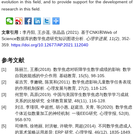
evolution in this field, and to provide support for the development of
research in this field.
文章引用：
李丹阳, 王步遥, 张晶晶 (2021). 基于CNKI和Web of
Science数据库的数学焦虑研究知识图谱分析.
心理学进展, 11(2)
, 352-
359.
https://doi.org/10.12677/AP.2021.112040
参考文献
[1]
陈丽兰, 王雁(2018). 数学焦虑对听障学生数学成绩的影响: 数学
自我效能感的中介作用. 基础教育, 15(5), 98-105.
[2]
崔吉芳, 李嫩晓, 陈英和(2011). 数学焦虑影响儿童数学任务表现
的作用机制探析. 心理发展与教育, 27(2), 118-125.
[3]
何慧华, 高原(2019). 中国与美国学生数学焦虑与数学学习成就
关系的比较研究. 全球教育展望, 48(11), 116-128.
[4]
刘洁, 李瑾琪, 申超然, 胡小惠, 赵庭浩, 关青, 等(2020). 数学焦虑
个体近似数量加工的神经机制: 一项EEG研究. 心理学报, 52(8),
958-970.
[5]
司继伟, 徐艳丽, 封洪敏, 许晓华, 周超(2014). 不同数学焦虑成人
的算术策略运用差异: ERP 研究. 心理学报, 46(12), 1835-1849.