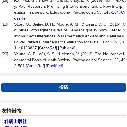
[18]
Ramirez, G., Shaw, S. T., & Maloney, E. A. (2018). Math Anxiet
y: Past Research, Promising Interventions, and a New Interpr
etation Framework. Educational Psychologist, 53, 145-164.[
Cr
ossRef
]
[19]
Stoet, G., Bailey, D. H., Moore, A. M., & Geary, D. C. (2016). C
ountries with Higher Levels of Gender Equality Show Larger N
ational Sex Differences in Mathematics Anxiety and Relatively
Lower Parental Mathematics Valuation for Girls. PLoS ONE, 1
1, e0153857.[
CrossRef
] [
PubMed
]
[20]
Young, C. B., Wu, S. S., & Menon, V. (2012). The Neurodevel
opmental Basis of Math Anxiety. Psychological Science, 23, 49
2-501.[
CrossRef
] [
PubMed
]
投稿
友情链接
科研出版社