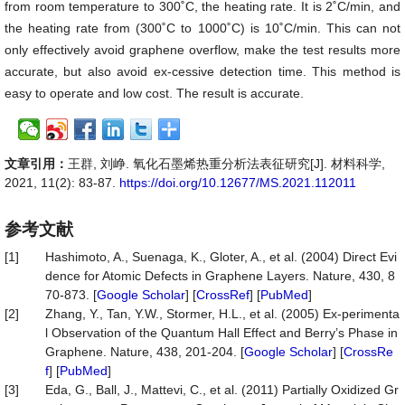
from room temperature to 300˚C, the heating rate. It is 2˚C/min, and
the heating rate from (300˚C to 1000˚C) is 10˚C/min. This can not
only effectively avoid graphene overflow, make the test results more
accurate, but also avoid ex-cessive detection time. This method is
easy to operate and low cost. The result is accurate.
文章引用：
王群, 刘峥. 氧化石墨烯热重分析法表征研究[J]. 材料科学,
2021, 11(2): 83-87.
https://doi.org/10.12677/MS.2021.112011
参考文献
[1]
Hashimoto, A., Suenaga, K., Gloter, A., et al. (2004) Direct Evi
dence for Atomic Defects in Graphene Layers. Nature, 430, 8
70-873. [
Google Scholar
] [
CrossRef
] [
PubMed
]
[2]
Zhang, Y., Tan, Y.W., Stormer, H.L., et al. (2005) Ex-perimenta
l Observation of the Quantum Hall Effect and Berry’s Phase in
Graphene. Nature, 438, 201-204. [
Google Scholar
] [
CrossRe
f
] [
PubMed
]
[3]
Eda, G., Ball, J., Mattevi, C., et al. (2011) Partially Oxidized Gr