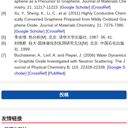
aphene as a Precursor to Graphene. Journal of Materials Che
mistry, 21, 11217-11223. [
Google Scholar
] [
CrossRef
]
[4]
Xu, Y., Sheng, K., Li, C., et al. (2011) Highly Conductive Chem
ically Converted Graphene Prepared from Mildly Oxidized Gra
phene Oxide. Journal of Materials Chemistry, 21, 7376-7380.
[
Google Scholar
] [
CrossRef
]
[5]
李余增. 热分析[M]. 北京: 清华大学出版社, 1987: 36, 41.
[6]
刘维桥. 桂大-固体催化剂实用研究元法[M]. 北京: 中国石化出版
社, 1999.
[7]
Buchsteiner, A., Lerf, A. and Pieper, J. (2006) Water Dynamics
in Graphite Oxide Investigated with Neutron Scattering. The J
ournal of Physical Chemistry B, 110, 22328-22338. [
Google S
cholar
] [
CrossRef
] [
PubMed
]
投稿
友情链接