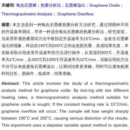
关键词:
氧化石墨烯
；
热重分析法
；
石墨烯溢出
；
Graphene Oxide
；
Thermogravimetric Analysis
；
Graphene Overflow
摘要:
本文涉及到一种氧化石墨烯热重分析方法研究，通过用两种不同
的升温速率测试，寻求一种适合氧化石墨烯的热重分析法，研究发现，
当采用常规热重测试方法中取恒定升温速率为15℃/min，会发生石墨烯
溢出的现象，样品在190℃到200℃之间会急剧失重，造成结果失真，本
实验采取分段改变升温速率的方法进行操作，从室温到300℃，升温速
率为2℃/min，从300℃到1000℃升温速率为10℃/min，试验证明此方法
不仅可以有效避免石墨烯溢出，让测试结果更准确，同时可以避免检测
时间过长，易操作，低成本，结果准确。
Abstract:
This article involves the study of a thermogravimetric
analysis method for graphene oxide. By test-ing with two different
heating rates, a thermogravimetric analysis method suitable for
graphene oxide is sought. If the constant heating rate is 15˚C/min,
graphene overflow will occur. The sample will lose weight sharply
between 190˚C and 200˚C, causing serious distortion of the results.
This experiment uses a stepwise variable speed method to operate,