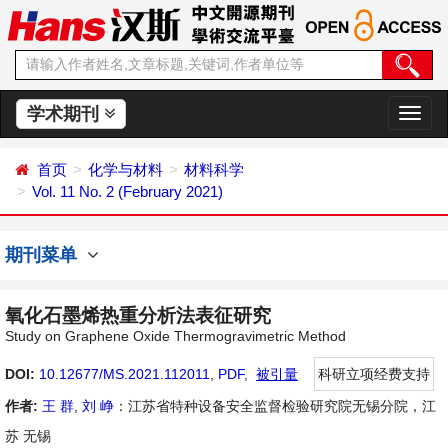
学术期刊
切
换
导
首页
化学与材料
材料科学
航
Vol. 11 No. 2 (February 2021)
期刊菜单
氧化石墨烯热重分析法表征研究
Study on Graphene Oxide Thermogravimetric Method
DOI:
10.12677/MS.2021.112011
,
PDF
,
被引量
科研立项经费支持
作者:
王 群
,
刘 峥
：江苏省特种设备安全监督检验研究院无锡分院，江
苏 无锡