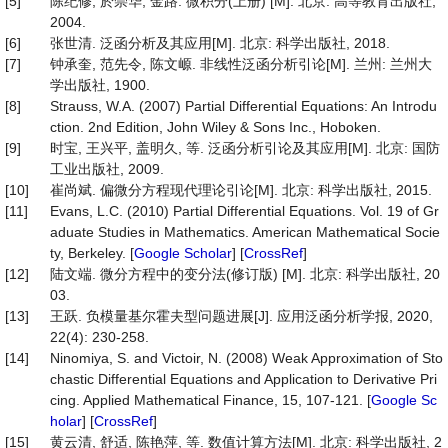
[5]
陈纪修, 於崇华, 金路. 微积分(上册) [M]. 北京: 高等教育出版社,
2004.
[6]
张世清. 泛函分析及其应用[M]. 北京: 科学出版社, 2018.
[7]
钟承奎, 范先令, 陈文㟲. 非线性泛函分析引论[M]. 兰州: 兰州大
学出版社, 1900.
[8]
Strauss, W.A. (2007) Partial Differential Equations: An Introdu
ction. 2nd Edition, John Wiley & Sons Inc., Hoboken.
[9]
时宝, 王兴平, 盖明久, 等. 泛函分析引论及其应用[M]. 北京: 国防
工业出版社, 2009.
[10]
崔尚斌. 偏微分方程现代理论引论[M]. 北京: 科学出版社, 2015.
[11]
Evans, L.C. (2010) Partial Differential Equations. Vol. 19 of Gr
aduate Studies in Mathematics. American Mathematical Socie
ty, Berkeley. [
Google Scholar
] [
CrossRef
]
[12]
陆文端. 微分方程中的变分法(修订版) [M]. 北京: 科学出版社, 20
03.
[13]
王跃. 负模量基尔霍夫型问题进展[J]. 应用泛函分析学报, 2020,
22(4): 230-258.
[14]
Ninomiya, S. and Victoir, N. (2008) Weak Approximation of Sto
chastic Differential Equations and Application to Derivative Pri
cing. Applied Mathematical Finance, 15, 107-121. [
Google Sc
holar
] [
CrossRef
]
[15]
黄云清, 舒适, 陈艳萍, 等. 数值计算方法[M]. 北京: 科学出版社, 2