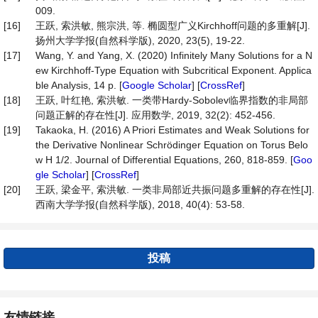
009.
[16]
王跃, 索洪敏, 熊宗洪, 等. 椭圆型广义Kirchhoff问题的多重解[J].
扬州大学学报(自然科学版), 2020, 23(5), 19-22.
[17]
Wang, Y. and Yang, X. (2020) Infinitely Many Solutions for a N
ew Kirchhoff-Type Equation with Subcritical Exponent. Applica
ble Analysis, 14 p. [
Google Scholar
] [
CrossRef
]
[18]
王跃, 叶红艳, 索洪敏. 一类带Hardy-Sobolev临界指数的非局部
问题正解的存在性[J]. 应用数学, 2019, 32(2): 452-456.
[19]
Takaoka, H. (2016) A Priori Estimates and Weak Solutions for
the Derivative Nonlinear Schrödinger Equation on Torus Belo
w H 1/2. Journal of Differential Equations, 260, 818-859. [
Goo
gle Scholar
] [
CrossRef
]
[20]
王跃, 梁金平, 索洪敏. 一类非局部近共振问题多重解的存在性[J].
西南大学学报(自然科学版), 2018, 40(4): 53-58.
投稿
友情链接