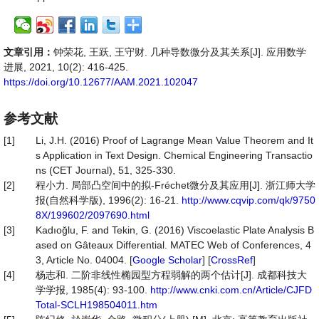
文章引用：
钟荣花, 王跃, 王守财. 几种导数微分及其关系[J]. 应用数学
进展, 2021, 10(2): 416-425.
https://doi.org/10.12677/AAM.2021.102047
参考文献
[1]
Li, J.H. (2016) Proof of Lagrange Mean Value Theorem and It
s Application in Text Design. Chemical Engineering Transactio
ns (CET Journal), 51, 325-330.
[2]
程小力. 局部凸空间中的拟-Fréchet微分及其应用[J]. 浙江师大学
报(自然科学版), 1996(2): 16-21.
http://www.cqvip.com/qk/9750
8X/199602/2097690.html
[3]
Kadıoğlu, F. and Tekin, G. (2016) Viscoelastic Plate Analysis B
ased on Gâteaux Differential. MATEC Web of Conferences, 4
3, Article No. 04004. [
Google Scholar
] [
CrossRef
]
[4]
杨志和. 二阶非线性椭园型方程弱解的两个估计[J]. 成都科技大
学学报, 1985(4): 93-100.
http://www.cnki.com.cn/Article/CJFD
Total-SCLH198504011.htm