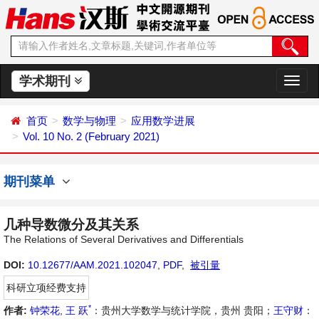
学术期刊
切
换
导
首页
数学与物理
应用数学进展
航
Vol. 10 No. 2 (February 2021)
期刊菜单
几种导数微分及其关系
The Relations of Several Derivatives and Differentials
DOI:
10.12677/AAM.2021.102047
,
PDF
,
被引量
科研立项经费支持
*
作者:
钟荣花
,
王 跃
：贵州大学数学与统计学院，贵州 贵阳；
王守财
：