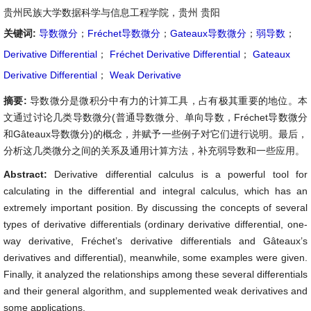
贵州民族大学数据科学与信息工程学院，贵州 贵阳
关键词:
导数微分
；
Fréchet导数微分
；
Gateaux导数微分
；
弱导数
；
Derivative Differential
；
Fréchet Derivative Differential
；
Gateaux
Derivative Differential
；
Weak Derivative
摘要:
导数微分是微积分中有力的计算工具，占有极其重要的地位。本
文通过讨论几类导数微分(普通导数微分、单向导数，Fréchet导数微分
和Gâteaux导数微分)的概念，并赋予一些例子对它们进行说明。最后，
分析这几类微分之间的关系及通用计算方法，补充弱导数和一些应用。
Abstract:
Derivative differential calculus is a powerful tool for
calculating in the differential and integral calculus, which has an
extremely important position. By discussing the concepts of several
types of derivative differentials (ordinary derivative differential, one-
way derivative, Fréchet’s derivative differentials and Gâteaux’s
derivatives and differential), meanwhile, some examples were given.
Finally, it analyzed the relationships among these several differentials
and their general algorithm, and supplemented weak derivatives and
some applications.