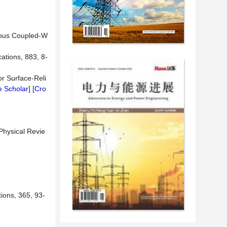
orous Coupled-W
ations, 883, 8-
r Surface-Reli
 Scholar
] [
Cro
Physical Revie
ions, 365, 93-