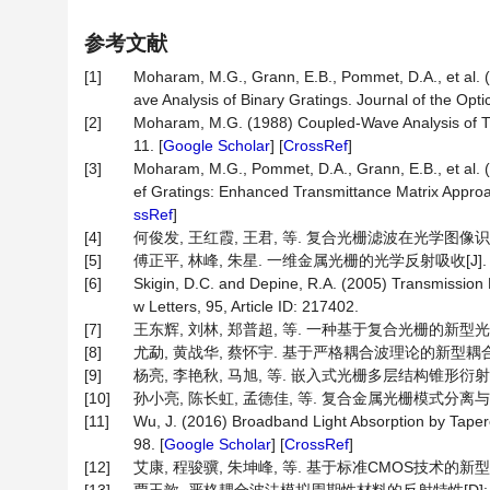
参考文献
[1]
Moharam, M.G., Grann, E.B., Pommet, D.A., et al. 
ave Analysis of Binary Gratings. Journal of the Opti
[2]
Moharam, M.G. (1988) Coupled-Wave Analysis of Two
11. [
Google Scholar
] [
CrossRef
]
[3]
Moharam, M.G., Pommet, D.A., Grann, E.B., et al. 
ef Gratings: Enhanced Transmittance Matrix Approac
ssRef
]
[4]
何俊发, 王红霞, 王君, 等. 复合光栅滤波在光学图像识别中的应
[5]
傅正平, 林峰, 朱星. 一维金属光栅的光学反射吸收[J]. 物理学报
[6]
Skigin, D.C. and Depine, R.A. (2005) Transmission
w Letters, 95, Article ID: 217402.
[7]
王东辉, 刘林, 郑普超, 等. 一种基于复合光栅的新型光位移
[8]
尤勐, 黄战华, 蔡怀宇. 基于严格耦合波理论的新型耦合光栅分
[9]
杨亮, 李艳秋, 马旭, 等. 嵌入式光栅多层结构锥形衍射的严格耦
[10]
孙小亮, 陈长虹, 孟德佳, 等. 复合金属光栅模式分离与高性能气
[11]
Wu, J. (2016) Broadband Light Absorption by Tapere
98. [
Google Scholar
] [
CrossRef
]
[12]
艾康, 程骏骥, 朱坤峰, 等. 基于标准CMOS技术的新型多晶硅