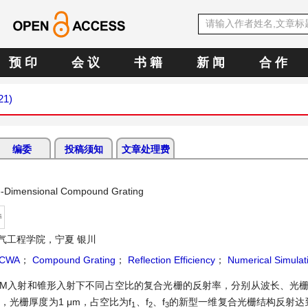
预 印
会 议
书 籍
新 闻
合 作
21)
编委
投稿须知
文章处理费
One-Dimensional Compound Grating
持
气工程学院，宁夏 银川
CWA
；
Compound Grating
；
Reflection Efficiency
；
Numerical Simulat
、TM入射和锥形入射下不同占空比的复合光栅的反射率，分别从波长、光
光栅厚度为1 μm，占空比为f
、f
、f
的新型一维复合光栅结构反射达
1
2
3