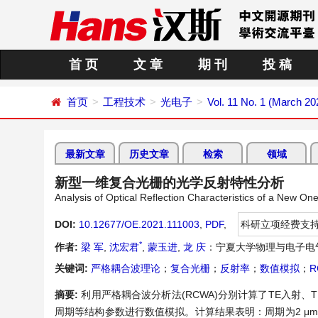
首 页
文 章
期 刊
投 稿
首页
工程技术
光电子
Vol. 11 No. 1 (March 20
最新文章
历史文章
检索
领域
新型一维复合光栅的光学反射特性分析
Analysis of Optical Reflection Characteristics of a New 
DOI:
10.12677/OE.2021.111003
,
PDF
,
科研立项经费支
*
作者:
梁 军
,
沈宏君
,
蒙玉进
,
龙 庆
：宁夏大学物理与电子电
关键词:
严格耦合波理论
；
复合光栅
；
反射率
；
数值模拟
；
R
摘要:
利用严格耦合波分析法(RCWA)分别计算了TE入射
周期等结构参数进行数值模拟。计算结果表明：周期为2 μm，