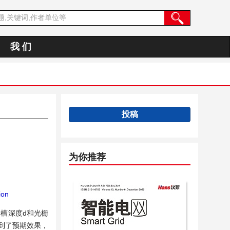
我 们
投稿
为你推荐
ion
栅槽深度d和光栅
到了预期效果，