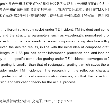
μm的复合光栅具有更好的信息保护和防丢失能力；光栅槽深度d为0.5 μ
，复合光栅的光栅周期要比矩形光栅小，节约了实际成本，并且在TM入射
化了光通信器件对于信息的保护，使得反射率可以收敛于特定值，也为实
th different ratio (duty cycle) under TE incident, TM incident and coni
), and the structural parameters such as wavelength, normalized gr
eflection of the new one-dimensional composite grating structure with 
eved the desired results, in line with the initial idea of composite grat
ength of 1.55 μm has better information protection and anti-loss ab
ncy of the specific composite grating under TE incidence converges to
 grating is smaller than that of rectangular grating , which saves the 
 wider under TM incidence. The research on the reflection characte
protection of optical communication devices, so that the reflection
esign and fabrication theory for the actual process.
特性分析[J]. 光电子, 2021, 11(1): 17-25.