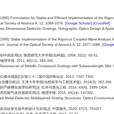
(1995) Formulation for Stable and Efficient Implementation of the Rig
cal Society of America A, 12, 1068-1076. [
Google Scholar
] [
CrossRef
]
-Dimensional Dielectric Gratings. Holographic Optics Design & Applic
(1995) Stable Implementation of the Rigorous Coupled-Wave Analysis fo
h. Journal of the Optical Society of America A, 12, 1077-1086. [
Google
用[J]. 陕西师范大学学报(自科版), 2004, 32(2): 50-51.
, 2011, 60(11): 349-355.
 Resonances of Metallic Compound Gratings with Subwavelength Slits. 
传感器[C]//第三十二届中国控制会议, 2013: 7347-7350.
析[J]. 天津大学学报(自然科学与工程技术版), 2014(3): 262-266.
合波理论研究[J]. 红外与激光工程, 2014, 43(6): 1899-1904.
体传感器应用[J]. 物理学报, 2015, 64(14): 147302.
d Metal-Dielectric Multilayered Grating Structures. Optics Communicat
发光器件的设计与实现[J]. 中国激光, 2020, 47(7): 701027.