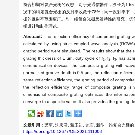
符合初期对复合光栅的设想。对于光通信器件，波长为1.55 
况下的特定复合光栅的反射率收敛于78%；同一反射率下
栅的反射率范围更广。对一维复合光栅反射特性的研究，优
栅设计和制作理论。
Abstract:
The reflection efficiency of compound grating wi
calculated by using strict coupled wave analysis (RCWA
grating period were simulated. The results show that the r
grating thickness of 1 μm, duty cycle of f
, f
, f
, has achi
1
2
3
communication devices, the composite grating with wavel
normalized groove depth is 0.5 μm, the reflection efficie
same reflection efficiency, the grating period of composite
the reflection efficiency range of composite grating is
dimensional composite grating optimizes the information 
converge to a specific value. It also provides the grating d
文章引用：
梁军, 沈宏君, 蒙玉进, 龙庆. 新型一维复合光栅的光学反射
https://doi.org/10.12677/OE.2021.111003