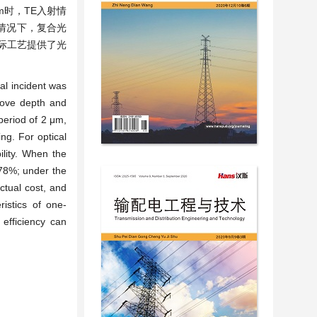
m时，TE入射情
情况下，复合光
际工艺提供了光
cal incident was
oove depth and
period of 2 μm,
ing. For optical
ility. When the
 78%; under the
actual cost, and
ristics of one-
 efficiency can