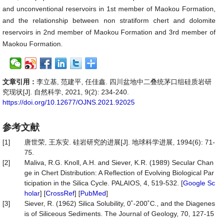
and unconventional reservoirs in 1st member of Maokou Formation,
and the relationship between non stratiform chert and dolomite
reservoirs in 2nd member of Maokou Formation and 3rd member of
Maokou Formation.
文章引用：
李立基, 范建平, 任佳鑫. 四川盆地中二叠统茅口组硅质岩研
究现状[J]. 自然科学, 2021, 9(2): 234-240.
https://doi.org/10.12677/OJNS.2021.92025
参考文献
[1]
唐世荣, 王东安. 硅岩研究的进展[J]. 地球科学进展, 1994(6): 71-
75.
[2]
Maliva, R.G. Knoll, A.H. and Siever, K.R. (1989) Secular Chan
ge in Chert Distribution: A Reflection of Evolving Biological Par
ticipation in the Silica Cycle. PALAIOS, 4, 519-532. [
Google Sc
holar
] [
CrossRef
] [
PubMed
]
[3]
Siever, R. (1962) Silica Solubility, 0˚-200˚C., and the Diagenes
is of Siliceous Sediments. The Journal of Geology, 70, 127-15