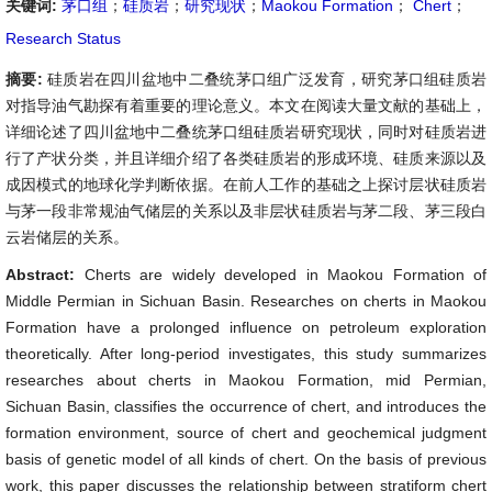
关键词:
茅口组
；
硅质岩
；
研究现状
；
Maokou Formation
；
Chert
；
Research Status
摘要:
硅质岩在四川盆地中二叠统茅口组广泛发育，研究茅口组硅质岩
对指导油气勘探有着重要的理论意义。本文在阅读大量文献的基础上，
详细论述了四川盆地中二叠统茅口组硅质岩研究现状，同时对硅质岩进
行了产状分类，并且详细介绍了各类硅质岩的形成环境、硅质来源以及
成因模式的地球化学判断依据。在前人工作的基础之上探讨层状硅质岩
与茅一段非常规油气储层的关系以及非层状硅质岩与茅二段、茅三段白
云岩储层的关系。
Abstract:
Cherts are widely developed in Maokou Formation of
Middle Permian in Sichuan Basin. Researches on cherts in Maokou
Formation have a prolonged influence on petroleum exploration
theoretically. After long-period investigates, this study summarizes
researches about cherts in Maokou Formation, mid Permian,
Sichuan Basin, classifies the occurrence of chert, and introduces the
formation environment, source of chert and geochemical judgment
basis of genetic model of all kinds of chert. On the basis of previous
work, this paper discusses the relationship between stratiform chert