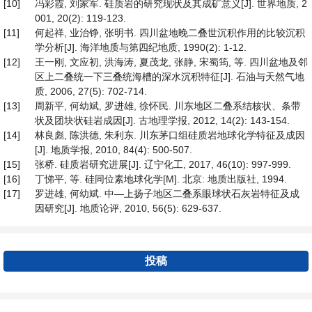
[10]
冯彩霞, 刘家军. 硅质岩的研究现状及其成矿意义[J]. 世界地质, 2
001, 20(2): 119-123.
[11]
何起祥, 业治铮, 张明书. 四川盆地晚二叠世沉积作用的比较沉积
学分析[J]. 海洋地质与第四纪地质, 1990(2): 1-12.
[12]
王一刚, 文应初, 洪海涛, 夏茂龙, 张静, 宋蜀筠, 等. 四川盆地及邻
区上二叠统一下三叠统海槽的深水沉积特征[J]. 石油与天然气地
质, 2006, 27(5): 702-714.
[13]
周新平, 何幼斌, 罗进雄, 徐怀民. 川东地区二叠系结核状、条带
状及团块状硅岩成因[J]. 古地理学报, 2012, 14(2): 143-154.
[14]
林良彪, 陈洪德, 朱利东. 川东茅口组硅质岩地球化学特征及成因
[J]. 地质学报, 2010, 84(4): 500-507.
[15]
张桥. 硅质岩研究进展[J]. 辽宁化工, 2017, 46(10): 997-999.
[16]
丁悌平, 等. 硅同位素地球化学[M]. 北京: 地质出版社, 1994.
[17]
罗进雄, 何幼斌. 中—上扬子地区二叠系眼球状石灰岩特征及成
因研究[J]. 地质论评, 2010, 56(5): 629-637.
投稿