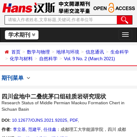
学术期刊
切
换
导
首页
数学与物理
地球与环境
信息通讯
生命科学
航
化学与材料
自然科学
Vol. 9 No. 2 (March 2021)
期刊菜单
四川盆地中二叠统茅口组硅质岩研究现状
Research Status of Middle Permian Maokou Formation Chert in
Sichuan Basin
DOI:
10.12677/OJNS.2021.92025
,
PDF
,
作者:
李立基
,
范建平
,
任佳鑫
：成都理工大学能源学院，四川 成都