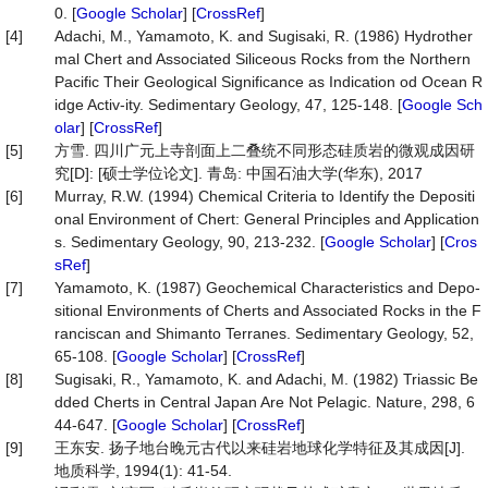
0. [
Google Scholar
] [
CrossRef
]
[4]
Adachi, M., Yamamoto, K. and Sugisaki, R. (1986) Hydrother
mal Chert and Associated Siliceous Rocks from the Northern
Pacific Their Geological Significance as Indication od Ocean R
idge Activ-ity. Sedimentary Geology, 47, 125-148. [
Google Sch
olar
] [
CrossRef
]
[5]
方雪. 四川广元上寺剖面上二叠统不同形态硅质岩的微观成因研
究[D]: [硕士学位论文]. 青岛: 中国石油大学(华东), 2017
[6]
Murray, R.W. (1994) Chemical Criteria to Identify the Depositi
onal Environment of Chert: General Principles and Application
s. Sedimentary Geology, 90, 213-232. [
Google Scholar
] [
Cros
sRef
]
[7]
Yamamoto, K. (1987) Geochemical Characteristics and Depo-
sitional Environments of Cherts and Associated Rocks in the F
ranciscan and Shimanto Terranes. Sedimentary Geology, 52,
65-108. [
Google Scholar
] [
CrossRef
]
[8]
Sugisaki, R., Yamamoto, K. and Adachi, M. (1982) Triassic Be
dded Cherts in Central Japan Are Not Pelagic. Nature, 298, 6
44-647. [
Google Scholar
] [
CrossRef
]
[9]
王东安. 扬子地台晚元古代以来硅岩地球化学特征及其成因[J].
地质科学, 1994(1): 41-54.