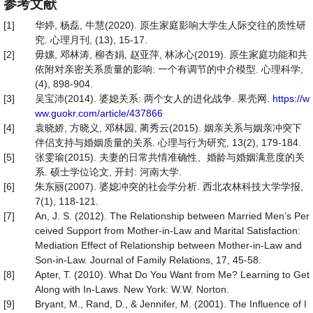
参考文献
[1]
华婷, 杨磊, 牛慧(2020). 原生家庭影响大学生人际交往的质性研
究. 心理月刊, (13), 15-17.
[2]
毋嫘, 邓林涛, 柳杏娟, 赵亚萍, 林冰心(2019). 原生家庭功能和共
依附对亲密关系质量的影响: 一个有调节的中介模型. 心理科学,
(4), 898-904.
[3]
吴宝沛(2014). 婆媳关系: 两个女人的进化战争. 果壳网.
https://w
ww.guokr.com/article/437866
[4]
袁晓娇, 方晓义, 邓林园, 蔺秀云(2015). 姻亲关系与姻亲冲突下
伴侣支持与婚姻质量的关系. 心理与行为研究, 13(2), 179-184.
[5]
张雯瑜(2015). 夫妻的日常共情准确性、婚龄与婚姻满意度的关
系. 硕士学位论文, 开封: 河南大学.
[6]
朱东丽(2007). 婆媳冲突的社会学分析. 西北农林科技大学学报,
7(1), 118-121.
[7]
An, J. S. (2012). The Relationship between Married Men’s Per
ceived Support from Mother-in-Law and Marital Satisfaction:
Mediation Effect of Relationship between Mother-in-Law and
Son-in-Law. Journal of Family Relations, 17, 45-58.
[8]
Apter, T. (2010). What Do You Want from Me? Learning to Get
Along with In-Laws. New York: W.W. Norton.
[9]
Bryant, M., Rand, D., & Jennifer, M. (2001). The Influence of I