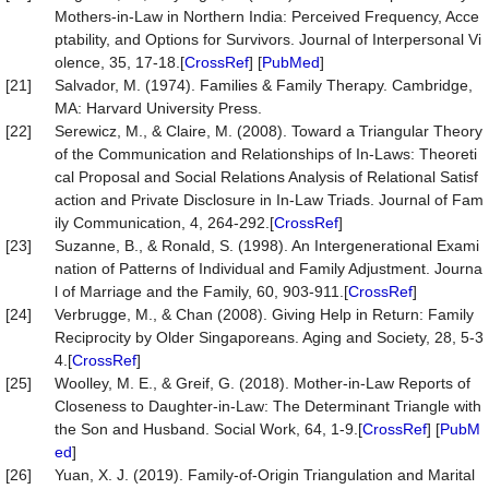
Mothers-in-Law in Northern India: Perceived Frequency, Acce
ptability, and Options for Survivors. Journal of Interpersonal Vi
olence, 35, 17-18.[
CrossRef
] [
PubMed
]
[21]
Salvador, M. (1974). Families & Family Therapy. Cambridge,
MA: Harvard University Press.
[22]
Serewicz, M., & Claire, M. (2008). Toward a Triangular Theory
of the Communication and Relationships of In-Laws: Theoreti
cal Proposal and Social Relations Analysis of Relational Satisf
action and Private Disclosure in In-Law Triads. Journal of Fam
ily Communication, 4, 264-292.[
CrossRef
]
[23]
Suzanne, B., & Ronald, S. (1998). An Intergenerational Exami
nation of Patterns of Individual and Family Adjustment. Journa
l of Marriage and the Family, 60, 903-911.[
CrossRef
]
[24]
Verbrugge, M., & Chan (2008). Giving Help in Return: Family
Reciprocity by Older Singaporeans. Aging and Society, 28, 5-3
4.[
CrossRef
]
[25]
Woolley, M. E., & Greif, G. (2018). Mother-in-Law Reports of
Closeness to Daughter-in-Law: The Determinant Triangle with
the Son and Husband. Social Work, 64, 1-9.[
CrossRef
] [
PubM
ed
]
[26]
Yuan, X. J. (2019). Family-of-Origin Triangulation and Marital