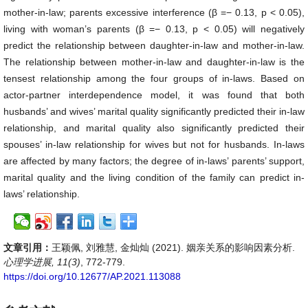
mother-in-law; parents excessive interference (β =− 0.13, p < 0.05),
living with woman’s parents (β =− 0.13, p < 0.05) will negatively
predict the relationship between daughter-in-law and mother-in-law.
The relationship between mother-in-law and daughter-in-law is the
tensest relationship among the four groups of in-laws. Based on
actor-partner interdependence model, it was found that both
husbands’ and wives’ marital quality significantly predicted their in-law
relationship, and marital quality also significantly predicted their
spouses’ in-law relationship for wives but not for husbands. In-laws
are affected by many factors; the degree of in-laws’ parents’ support,
marital quality and the living condition of the family can predict in-
laws’ relationship.
文章引用：
王颖佩, 刘雅慧, 金灿灿 (2021). 姻亲关系的影响因素分析.
心理学进展, 11(3)
, 772-779.
https://doi.org/10.12677/AP.2021.113088