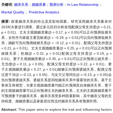
关键词:
姻亲关系
；
婚姻质量
；
预测分析
；
In-Law Relationship
；
Marital Quality
；
Predictive Analytics
摘要:
探索姻亲关系的特点及其影响因素。研究采用姻亲关系量表对
263对夫妻进行调查。通过多元回归分析发现配偶父母支持度(β = 0.21,
p < 0.01)、丈夫主观婚姻质量(β = 0.17, p < 0.05)可以正向预测翁婿关
系，女性作为家庭主要贡献者(β = −0.29, p < 0.01)可以负向预测翁婿关
系；婚龄可负向预测妪婿关系(β = −0.12, p < 0.01)，配偶父母支持度(β
= 0.21, p < 0.01)、丈夫主观婚姻质量(β = 0.25, p < 0.01)可以正向预测
妪婿关系；初婚(β = 0.32, p < 0.01)配偶父母支持度(β = 0.19, p <
0.01)、妻子主观婚姻质量(β = 0.35, p < 0.01)可以正向预测公媳关系；
无负债(β = 0.11, p < 0.05)、配偶父母支持度(β = 0.22, p < 0.01)、妻
子主观婚姻质量(β = 0.27, p < 0.01)能够正向预测婆媳关系，配偶父母
过度干涉(β =−0.13, p < 0.05)、与女方父母同住(β =−0.13, p < 0.05)会
负向预测婆媳关系。婆媳关系是四组姻亲关系中最紧张的关系。基于主
客体互倚模型，夫妻主观婚姻质量均能正向预测其自身姻亲关系，妻子
的主观婚姻质量可以正向预测丈夫的姻亲关系，丈夫的主观婚姻质量不
可预测妻子的姻亲关系，姻亲关系受多种因素影响，其中姻亲父母的支
持程度、婚姻质量以及家庭居住情况对姻亲关系具有预测作用。
Abstract:
This paper aims to explore the trait and influencing factors