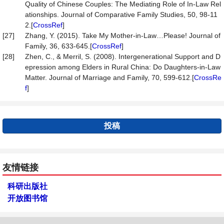
Quality of Chinese Couples: The Mediating Role of In-Law Rel
ationships. Journal of Comparative Family Studies, 50, 98-11
2.[
CrossRef
]
[27]
Zhang, Y. (2015). Take My Mother-in-Law…Please! Journal of
Family, 36, 633-645.[
CrossRef
]
[28]
Zhen, C., & Merril, S. (2008). Intergenerational Support and D
epression among Elders in Rural China: Do Daughters-in-Law
Matter. Journal of Marriage and Family, 70, 599-612.[
CrossRe
f
]
投稿
友情链接
科研出版社
开放图书馆