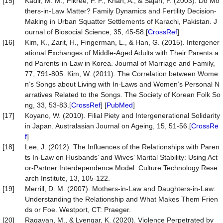
[15]
Kadir, M. M., Fikree, F. F., Khan, A., & Sajan, F. (2003). Do Mo
thers-in-Law Matter? Family Dynamics and Fertility Decision-
Making in Urban Squatter Settlements of Karachi, Pakistan. J
ournal of Biosocial Science, 35, 45-58.[
CrossRef
]
[16]
Kim, K., Zarit, H., Fingerman, L., & Han, G. (2015). Intergener
ational Exchanges of Middle-Aged Adults with Their Parents a
nd Parents-in-Law in Korea. Journal of Marriage and Family,
77, 791-805. Kim, W. (2011). The Correlation between Wome
n’s Songs about Living with In-Laws and Women’s Personal N
arratives Related to the Songs. The Society of Korean Folk So
ng, 33, 53-83.[
CrossRef
] [
PubMed
]
[17]
Koyano, W. (2010). Filial Piety and Intergenerational Solidarity
in Japan. Australasian Journal on Ageing, 15, 51-56.[
CrossRe
f
]
[18]
Lee, J. (2012). The Influences of the Relationships with Paren
ts In-Law on Husbands’ and Wives’ Marital Stability: Using Act
or-Partner Interdependence Model. Culture Technology Rese
arch Institute, 13, 105-122.
[19]
Merrill, D. M. (2007). Mothers-in-Law and Daughters-in-Law:
Understanding the Relationship and What Makes Them Frien
ds or Foe. Westport, CT: Praeger.
[20]
Ragavan, M., & Lyengar, K. (2020). Violence Perpetrated by