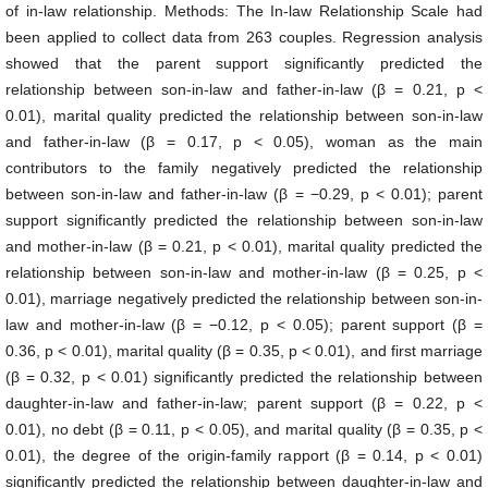
of in-law relationship. Methods: The In-law Relationship Scale had
been applied to collect data from 263 couples. Regression analysis
showed that the parent support significantly predicted the
relationship between son-in-law and father-in-law (β = 0.21, p <
0.01), marital quality predicted the relationship between son-in-law
and father-in-law (β = 0.17, p < 0.05), woman as the main
contributors to the family negatively predicted the relationship
between son-in-law and father-in-law (β = −0.29, p < 0.01); parent
support significantly predicted the relationship between son-in-law
and mother-in-law (β = 0.21, p < 0.01), marital quality predicted the
relationship between son-in-law and mother-in-law (β = 0.25, p <
0.01), marriage negatively predicted the relationship between son-in-
law and mother-in-law (β = −0.12, p < 0.05); parent support (β =
0.36, p < 0.01), marital quality (β = 0.35, p < 0.01), and first marriage
(β = 0.32, p < 0.01) significantly predicted the relationship between
daughter-in-law and father-in-law; parent support (β = 0.22, p <
0.01), no debt (β = 0.11, p < 0.05), and marital quality (β = 0.35, p <
0.01), the degree of the origin-family rapport (β = 0.14, p < 0.01)
significantly predicted the relationship between daughter-in-law and