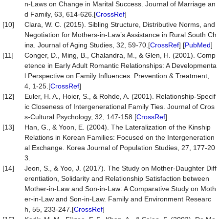
n-Laws on Change in Marital Success. Journal of Marriage an
d Family, 63, 614-626.[
CrossRef
]
[10]
Clara, W. C. (2015). Sibling Structure, Distributive Norms, and
Negotiation for Mothers-in-Law’s Assistance in Rural South Ch
ina. Journal of Aging Studies, 32, 59-70.[
CrossRef
] [
PubMed
]
[11]
Conger, D., Ming, B., Chalandra, M., & Glen, H. (2001). Comp
etence in Early Adult Romantic Relationships: A Developmenta
l Perspective on Family Influences. Prevention & Treatment,
4, 1-25.[
CrossRef
]
[12]
Euler, H. A., Hoier, S., & Rohde, A. (2001). Relationship-Specif
ic Closeness of Intergenerational Family Ties. Journal of Cros
s-Cultural Psychology, 32, 147-158.[
CrossRef
]
[13]
Han, G., & Yoon, E. (2004). The Lateralization of the Kinship
Relations in Korean Families: Focused on the Intergeneration
al Exchange. Korea Journal of Population Studies, 27, 177-20
3.
[14]
Jeon, S., & Yoo, J. (2017). The Study on Mother-Daughter Diff
erentiation, Solidarity and Relationship Satisfaction between
Mother-in-Law and Son-in-Law: A Comparative Study on Moth
er-in-Law and Son-in-Law. Family and Environment Researc
h, 55, 233-247.[
CrossRef
]