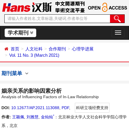
学术期刊
切
换
导
首页
人文社科
合作期刊
心理学进展
航
Vol. 11 No. 3 (March 2021)
期刊菜单
姻亲关系的影响因素分析
Analysis of Influencing Factors of In-Law Relationship
DOI:
10.12677/AP.2021.113088
,
PDF
,
科研立项经费支持
*
作者:
王颖佩
,
刘雅慧
,
金灿灿
：北京林业大学人文社会科学学院心理学
系，北京