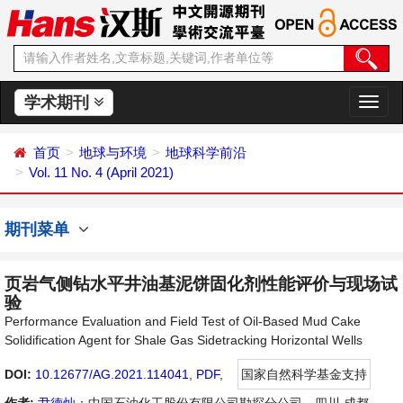
学术期刊
切
换
导
首页
地球与环境
地球科学前沿
航
Vol. 11 No. 4 (April 2021)
期刊菜单
页岩气侧钻水平井油基泥饼固化剂性能评价与现场试
验
Performance Evaluation and Field Test of Oil-Based Mud Cake
Solidification Agent for Shale Gas Sidetracking Horizontal Wells
DOI:
10.12677/AG.2021.114041
,
PDF
,
国家自然科学基金支持