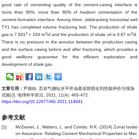
good rate of cementing quality of the cement-casing interface is
more than 90%, more than 80% of medium cementation of the
cement-formation interface. Among them, sidetracking horizontal well
TY1 has completed volume fracturing test. The production of shale
3
3
3
gas is 7.501
× 104 m
/d and the production of shale oil is 9.87 m
/d.
There is no pressure in the annulus between the production casing
and the surface casing before and after fracturing, which provides a
good wellbore guarantee for the efficient exploration and
development of shale gas.
文章引用：
尹德灿. 页岩气侧钻水平井油基泥饼固化剂性能评价与现场
试验[J]. 地球科学前沿, 2021, 11(4): 465-472.
https://doi.org/10.12677/AG.2021.114041
参考文献
[1]
McDaniel, J., Watters, L. and Combs, N.K. (2014) Zonal Isolati
on Assurance: Relating Cement Mechanical Properties to Mec