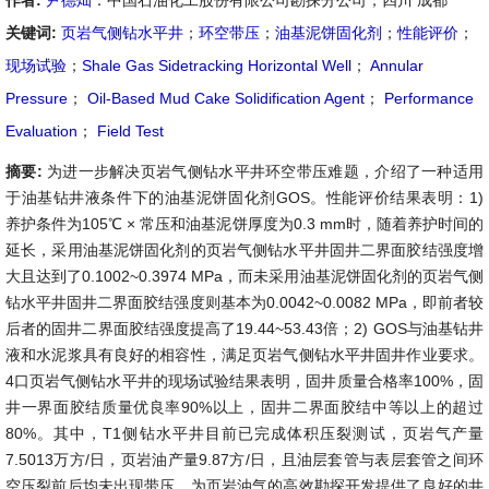
作者:
尹德灿
：中国石油化工股份有限公司勘探分公司，四川 成都
关键词:
页岩气侧钻水平井
；
环空带压
；
油基泥饼固化剂
；
性能评价
；
现场试验
；
Shale Gas Sidetracking Horizontal Well
；
Annular
Pressure
；
Oil-Based Mud Cake Solidification Agent
；
Performance
Evaluation
；
Field Test
摘要:
为进一步解决页岩气侧钻水平井环空带压难题，介绍了一种适用
于油基钻井液条件下的油基泥饼固化剂GOS。性能评价结果表明：1)
养护条件为105℃ × 常压和油基泥饼厚度为0.3 mm时，随着养护时间的
延长，采用油基泥饼固化剂的页岩气侧钻水平井固井二界面胶结强度增
大且达到了0.1002~0.3974 MPa，而未采用油基泥饼固化剂的页岩气侧
钻水平井固井二界面胶结强度则基本为0.0042~0.0082 MPa，即前者较
后者的固井二界面胶结强度提高了19.44~53.43倍；2) GOS与油基钻井
液和水泥浆具有良好的相容性，满足页岩气侧钻水平井固井作业要求。
4口页岩气侧钻水平井的现场试验结果表明，固井质量合格率100%，固
井一界面胶结质量优良率90%以上，固井二界面胶结中等以上的超过
80%。其中，T1侧钻水平井目前已完成体积压裂测试，页岩气产量
7.5013万方/日，页岩油产量9.87方/日，且油层套管与表层套管之间环
空压裂前后均未出现带压，为页岩油气的高效勘探开发提供了良好的井