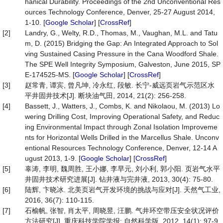
hanical Durability. Proceedings of the 2nd Unconventional Res
ources Technology Conference, Denver, 25-27 August 2014,
1-10. [
Google Scholar
] [
CrossRef
]
[2]
Landry, G., Welty, R.D., Thomas, M., Vaughan, M.L. and Tatu
m, D. (2015) Bridging the Gap: An Integrated Approach to Sol
ving Sustained Casing Pressure in the Cana Woodford Shale.
The SPE Well Integrity Symposium, Galveston, June 2015, SP
E-174525-MS. [
Google Scholar
] [
CrossRef
]
[3]
赵常青, 谭宾, 曾凡坤, 冷永红, 段敏. 长宁-威远页岩气示范区水
平井固井技术[J]. 断块油气田, 2014, 21(2): 256-258.
[4]
Bassett, J., Watters, J., Combs, K. and Nikolaou, M. (2013) Lo
wering Drilling Cost, Improving Operational Safety, and Reduc
ing Environmental Impact through Zonal Isolation Improveme
nts for Horizontal Wells Drilled in the Marcellus Shale. Unconv
entional Resources Technology Conference, Denver, 12-14 A
ugust 2013, 1-9. [
Google Scholar
] [
CrossRef
]
[5]
辜涛, 李明, 魏周胜, 王小娜, 李早元, 刘小利, 郭小阳. 页岩气水平
井固井技术研究进展[J]. 钻井液与完井液, 2013, 30(4): 75-80.
[6]
陆辉, 卞晓冰. 北美页岩气开发环境的挑战与应对[J]. 天然气工业,
2016, 36(7): 110-115.
[7]
石榆帆, 张智, 肖太平, 周晓昱, 汪鹏. 气井环空带压安全状况评价
方法研究[J]. 重庆科技学院学报: 自然科学版, 2012, 14(1): 97-9