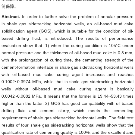
筒保障。
Abstract:
In order to further solve the problem of annular pressure
in shale gas sidetracking horizontal wells, an oil-based mud cake
solidification agent (GOS), which is suitable for the condition of oil-
based drilling fluid, is introduced. The results of performance
evaluation show that: 1) when the curing condition is 105˚C under
normal pressure and the thickness of oil-based mud cake is 0.3 mm,
with the prolongation of curing time, the cementing strength of the
cement-formation interface in shale gas sidetracking horizontal wells
with oil-based mud cake curing agent increases and reaches
0.1002~0.3974 MPa, while that in shale gas sidetracking horizontal
wells without oil-based mud cake curing agent is basically
0.0042~0.0082 MPa. It means that the former is 19.44~53.43 times
higher than the latter. 2) GOS has good compatibility with oil-based
drilling fluid and cement slurry, which meets the cementing
requirements of shale gas sidetracking horizontal wells. The field test
results of four shale gas sidetracking horizontal wells show that the
qualification rate of cementing quality is 100%, and the excellent and