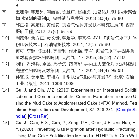
9.
[8]
王建华, 李建男, 闫丽丽, 徐显广, 赵雄虎. 油基钻井液用纳米聚合
物封堵剂的研制[J]. 钻井液与完井液, 2013, 30(4): 75-80.
[9]
邱正松, 高宏松, 黄维安. 页岩气钻探开发技术研究进展[J]. 西部
探矿工程, 2012, 27(6): 66-69.
[10]
周德华, 焦方正, 贾长贵, 蒋廷学, 李真祥. JY1HF页岩气水平井体
积压裂技术[J]. 石油钻探技术, 2014, 42(1): 75-80.
[11]
蒋可, 李黔, 陈远林, 郭雪利, 付永强, 李军. 页岩气水平井固井质
量对套管损坏的影响[J]. 天然气工业, 2015, 35(12): 77-82.
[12]
刘洋, 严海兵, 余鑫, 冯予淇, 范伟华. 井内压力变化对水泥环密封
完整性的影响及对策[J]. 天然气工业, 2014, 34(4): 95-98.
[13]
孙赞成, 贾承造, 李相方. 非常规油气勘探与开发[M]. 北京: 石油
工业出版社, 2011: 1008-1009.
[14]
Gu, J. and Qin, W.Z. (2010) Experiments on Integrated Solidifi
cation and Cementation of the Cement-Formation Interface U
sing the Mud Cake to Agglomerated Cake (MTA) Method. Petr
oleum Exploration and Development, 37, 226-231. [
Google Sc
holar
] [
CrossRef
]
[15]
Gu, J., Gao, H.X., Gan, P., Zeng, P.H., Chen, J.H. and Hao, H.
Y. (2020) Preventing Gas Migration after Hydraulic Fracturing
Using Mud Cake Solidification Method in HTHP Tight Gas Wel