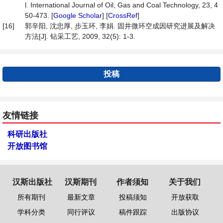
l. International Journal of Oil, Gas and Coal Technology, 23, 4
50-473. [
Google Scholar
] [
CrossRef
]
[16]
郭辛阳, 沈忠厚, 步玉环, 李娟. 固井微环空成因研究进展及解决
方法[J]. 钻采工艺, 2009, 32(5): 1-3.
投稿
友情链接
科研出版社
开放图书馆
汉斯出版社
汉斯期刊
作者须知
关于我们
所有期刊
最新文章
投稿须知
开放获取
学科分类
同行评议
稿件跟踪
出版协议