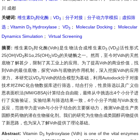
川 成都
关键词:
维生素D
羟化酶
；
VD
；
分子对接
；
分子动力学模拟
；
虚拟筛
3
3
选
；
Vitamin D
Hydroxylase
；
VD
；
Molecular Docking
；
Molecular
3
3
Dynamics Simulation
；
Virtual Screening
摘要:
维生素D
羟化酶(Vdh)是生物法合成维生素D
(VD
)活性形式
3
3
3
25(OH)VD
和1α,25(OH)
VD
的关键酶之一。然而，至今对Vdh的天然
3
2
3
底物了解甚少，限制了其工业上的应用。为了提高Vdh的商业价值，找
到Vdh的最佳底物，探究Vdh与底物的作用机制，深入挖掘Vdh的应用
潜力。本研究以VD
与Vdh的结合模型为基础，利用Autodock分子对接
3
技术对ZINC化合物数据库进行筛选，结合打分，性质筛选以及广义伯
恩表面积法(MM/GBSA)计算结合自由能，最终从中挑选出4个小分子进
行了实验验证。实验结果与筛选结果一致，4个小分子均能与Vdh发生
反应，范德华力是Vdh与小分子结合的主要驱动力，推测Vdh是生产类
固醇类药物的潜在生物催化剂。我们的研究为生物合成类固醇药物提供
了新思路，也为深入了解Vdh提供了理论基础。
Abstract:
Vitamin D
hydroxylase (Vdh) is one of the vital enzymes
3