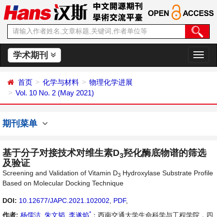
学术期刊
切
换
导
首页
化学与材料
物理化学进展
航
Vol. 10 No. 2 (May 2021)
期刊菜单
基于分子对接技术对维生素D
羟化酶底物谱的筛选
3
及验证
Screening and Validation of Vitamin D
Hydroxylase Substrate Profile
3
Based on Molecular Docking Technique
DOI:
10.12677/JAPC.2021.102002
,
PDF
,
*
作者:
杨儒洁
,
朱文韬
,
李遂焰
：西南交通大学生命科学与工程学院，四