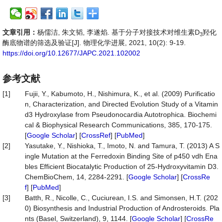
文章引用：
杨儒洁, 朱文韬, 李遂焰. 基于分子对接技术对维生素D
羟化
3
酶底物谱的筛选及验证[J]. 物理化学进展, 2021, 10(2): 9-19.
https://doi.org/10.12677/JAPC.2021.102002
参考文献
[1]
Fujii, Y., Kabumoto, H., Nishimura, K., et al. (2009) Purificatio
n, Characterization, and Directed Evolution Study of a Vitamin
d3 Hydroxylase from Pseudonocardia Autotrophica. Biochemi
cal & Biophysical Research Communications, 385, 170-175.
[
Google Scholar
] [
CrossRef
] [
PubMed
]
[2]
Yasutake, Y., Nishioka, T., Imoto, N. and Tamura, T. (2013) A S
ingle Mutation at the Ferredoxin Binding Site of p450 vdh Ena
bles Efficient Biocatalytic Production of 25-Hydroxyvitamin D3.
ChemBioChem, 14, 2284-2291. [
Google Scholar
] [
CrossRe
f
] [
PubMed
]
[3]
Batth, R., Nicolle, C., Cuciurean, I.S. and Simonsen, H.T. (202
0) Biosynthesis and Industrial Production of Androsteroids. Pla
nts (Basel, Switzerland), 9, 1144. [
Google Scholar
] [
CrossRe