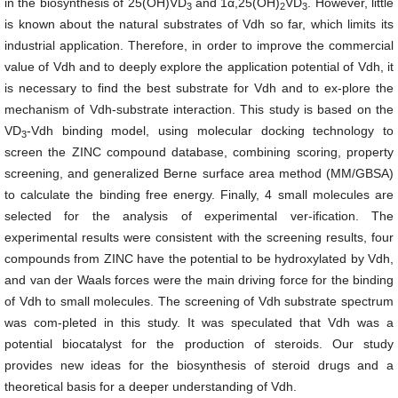
in the biosynthesis of 25(OH)VD
and 1α,25(OH)
VD
. However, little
3
2
3
is known about the natural substrates of Vdh so far, which limits its
industrial application. Therefore, in order to improve the commercial
value of Vdh and to deeply explore the application potential of Vdh, it
is necessary to find the best substrate for Vdh and to ex-plore the
mechanism of Vdh-substrate interaction. This study is based on the
VD
-Vdh binding model, using molecular docking technology to
3
screen the ZINC compound database, combining scoring, property
screening, and generalized Berne surface area method (MM/GBSA)
to calculate the binding free energy. Finally, 4 small molecules are
selected for the analysis of experimental ver-ification. The
experimental results were consistent with the screening results, four
compounds from ZINC have the potential to be hydroxylated by Vdh,
and van der Waals forces were the main driving force for the binding
of Vdh to small molecules. The screening of Vdh substrate spectrum
was com-pleted in this study. It was speculated that Vdh was a
potential biocatalyst for the production of steroids. Our study
provides new ideas for the biosynthesis of steroid drugs and a
theoretical basis for a deeper understanding of Vdh.