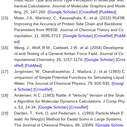
matic Atom Type and Bond Type Perception in Molecular Mec
hanical Calculations. Journal of Molecular Graphics and Mode
lling, 25, 247-260. [
Google Scholar
] [
CrossRef
] [
PubMed
]
[15]
Maier, J.A., Martinez, C., Kasavajhala, K., et al. (2015) ff14SB:
Improving the Accuracy of Protein Side Chain and Backbone
Parameters from ff99SB. Journal of Chemical Theory and Co
mputation, 11, 3696-3713. [
Google Scholar
] [
CrossRef
] [
PubM
ed
]
[16]
Wang, J., Wolf, R.M., Caldwell, J.W., et al. (2004) Developme
nt and Testing of a General Amber Force Field. Journal of Co
mputational Chemistry, 25, 1157-1174. [
Google Scholar
] [
Cros
sRef
] [
PubMed
]
[17]
Jorgensen, W., Chandrasekhar, J., Madura, J., et al. (1983) C
omparison of Simple Potential Functions for Simulating Liquid
Water. The Journal of Chemical Physics, 79, 926-935. [
Googl
e Scholar
] [
CrossRef
]
[18]
Andersen, H.C. (1983) Rattle: A “Velocity” Version of the Shak
e Algorithm for Molecular Dynamics Calculations. J Comp Phy
s, 52, 24-34. [
Google Scholar
] [
CrossRef
]
[19]
Darden, T., York, D. and Pedersen, L. (1993) Particle Mesh E
wald: An N•log(n) Method for Ewald Sums in Large Systems.
The Journal of Chemical Physics, 98, 10089. [
Google Schola