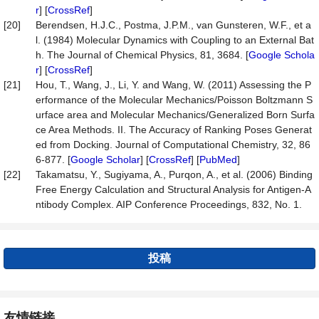
r
] [
CrossRef
]
[20]
Berendsen, H.J.C., Postma, J.P.M., van Gunsteren, W.F., et a
l. (1984) Molecular Dynamics with Coupling to an External Bat
h. The Journal of Chemical Physics, 81, 3684. [
Google Schola
r
] [
CrossRef
]
[21]
Hou, T., Wang, J., Li, Y. and Wang, W. (2011) Assessing the P
erformance of the Molecular Mechanics/Poisson Boltzmann S
urface area and Molecular Mechanics/Generalized Born Surfa
ce Area Methods. II. The Accuracy of Ranking Poses Generat
ed from Docking. Journal of Computational Chemistry, 32, 86
6-877. [
Google Scholar
] [
CrossRef
] [
PubMed
]
[22]
Takamatsu, Y., Sugiyama, A., Purqon, A., et al. (2006) Binding
Free Energy Calculation and Structural Analysis for Antigen-A
ntibody Complex. AIP Conference Proceedings, 832, No. 1.
投稿
友情链接