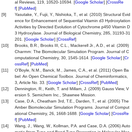
al Reviews, 119, 10520-10594. [
Google Scholar
] [
CrossRe
f
] [
PubMed
]
[9]
Yasutake, Y., Fujii, Y., Nishioka, T., et al. (2010) Structural Evid
ence for Enhancement of Sequential Vitamin d3 Hydroxylation
Activities by Directed Evolution of Cytochrome p450 Vitamin D
3 Hydroxylase. Journal of Biological Chemistry, 285, 31193-31
201. [
Google Scholar
] [
CrossRef
]
[10]
Brooks, B.R., Brooks III, C.L., Mackerell Jr., A.D., et al. (2009)
Charmm: The Biomolecular Simulation Program. Journal of C
omputational Chemistry, 30, 1545-1614. [
Google Scholar
] [
Cr
ossRef
] [
PubMed
]
[11]
O’Boyle, N.M., Banck, M., James, C.A., et al. (2011) Open Ba
bel: An Open Chemical Toolbox. Journal of Cheminformatics,
3, Article No. 33. [
Google Scholar
] [
CrossRef
] [
PubMed
]
[12]
Dennington, R., Keith, T. and Millam, J. (2009) Gauss View, V
ersion 5. Semichem Inc., Shawnee Mission.
[13]
Case, D.A., Cheatham 3rd, T.E., Darden, T., et al. (2005) The
Amber Biomolecular Simulation Programs. Journal of Comput
ational Chemistry, 26, 1668-1688. [
Google Scholar
] [
CrossRe
f
] [
PubMed
]
[14]
Wang, J., Wang, W., Kollman, P.A. and Case, D.A. (2006) Auto