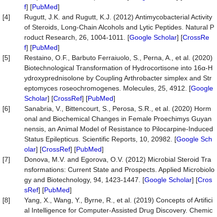
f
] [
PubMed
]
[4]
Rugutt, J.K. and Rugutt, K.J. (2012) Antimycobacterial Activity
of Steroids, Long-Chain Alcohols and Lytic Peptides. Natural P
roduct Research, 26, 1004-1011. [
Google Scholar
] [
CrossRe
f
] [
PubMed
]
[5]
Restaino, O.F., Barbuto Ferraiuolo, S., Perna, A., et al. (2020)
Biotechnological Transformation of Hydrocortisone into 16α-H
ydroxyprednisolone by Coupling Arthrobacter simplex and Str
eptomyces roseochromogenes. Molecules, 25, 4912. [
Google
Scholar
] [
CrossRef
] [
PubMed
]
[6]
Sanabria, V., Bittencourt, S., Perosa, S.R., et al. (2020) Horm
onal and Biochemical Changes in Female Proechimys Guyan
nensis, an Animal Model of Resistance to Pilocarpine-Induced
Status Epilepticus. Scientific Reports, 10, 20982. [
Google Sch
olar
] [
CrossRef
] [
PubMed
]
[7]
Donova, M.V. and Egorova, O.V. (2012) Microbial Steroid Tra
nsformations: Current State and Prospects. Applied Microbiolo
gy and Biotechnology, 94, 1423-1447. [
Google Scholar
] [
Cros
sRef
] [
PubMed
]
[8]
Yang, X., Wang, Y., Byrne, R., et al. (2019) Concepts of Artifici
al Intelligence for Computer-Assisted Drug Discovery. Chemic