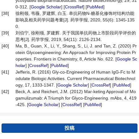
ycosylated Biopharmaceuticals. Nature Biotechnolo-gy, 29, 31
0-312. [
Google Scholar
] [
CrossRef
] [
PubMed
]
[38]
徐刚领, 韦薇, 罗建辉, 白玉. 单抗药物N-糖基化修饰对结构功能
影响及相关药学问题考量[J]. 药学学报, 2020, 55(6): 1345-135
0.
[39]
刘伯宁, 徐刚领, 罗建辉. 关于我国单抗药物上市阶段药学评价的
思考[J]. 药学学报, 2019, 54(11): 2126-2134.
[40]
Ma, B., Guan, X., Li, Y., Shang, S., Li, J. and Tan, Z. (2020) Pr
otein Glycoengineering: An Approach for Improving Protein Pr
operties. Frontiers in Chemistry, 8, Article No. 622. [
Google Sc
holar
] [
CrossRef
] [
PubMed
]
[41]
Jefferis, R. (2016) Gly-co-Engineering of Human IgG-Fc to M
odulate Biologic Activities. Current Pharmaceutical Biotechnol
ogy, 17, 1333-1347. [
Google Scholar
] [
CrossRef
] [
PubMed
]
[42]
Beck, A. and Reichert, J.M. (2012) Mar-keting Approval of Mo
gamulizumab: A Triumph for Glyco-Engineering. mAbs, 4, 419
-425. [
Google Scholar
] [
CrossRef
] [
PubMed
]
投稿