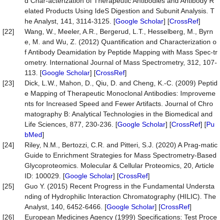
d Char-acterization of Therapeutic Antibodies and Antibody R
elated Products Using IdeS Digestion and Subunit Analysis. T
he Analyst, 141, 3114-3125. [
Google Scholar
] [
CrossRef
]
[22]
Wang, W., Meeler, A.R., Bergerud, L.T., Hesselberg, M., Byrn
e, M. and Wu, Z. (2012) Quantification and Characterization o
f Antibody Deamidation by Peptide Mapping with Mass Spec-tr
ometry. International Journal of Mass Spectrometry, 312, 107-
113. [
Google Scholar
] [
CrossRef
]
[23]
Dick, L.W., Mahon, D., Qiu, D. and Cheng, K.-C. (2009) Peptid
e Mapping of Therapeutic Monoclonal Antibodies: Improveme
nts for Increased Speed and Fewer Artifacts. Journal of Chro
matography B: Analytical Technologies in the Biomedical and
Life Sciences, 877, 230-236. [
Google Scholar
] [
CrossRef
] [
Pu
bMed
]
[24]
Riley, N.M., Bertozzi, C.R. and Pitteri, S.J. (2020) A Prag-matic
Guide to Enrichment Strategies for Mass Spectrometry-Based
Glycoproteomics. Molecular & Cellular Proteomics, 20, Article
ID: 100029. [
Google Scholar
] [
CrossRef
]
[25]
Guo Y. (2015) Recent Progress in the Fundamental Understa
nding of Hydrophilic Interaction Chromatography (HILIC). The
Analyst, 140, 6452-6466. [
Google Scholar
] [
CrossRef
]
[26]
European Medicines Agency (1999) Specifications: Test Proce