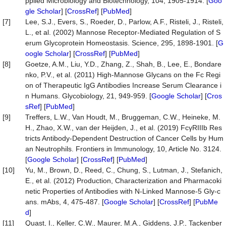
pplied Microbiology and Biotechnology, 104, 1905-1914. [
Goo
gle Scholar
] [
CrossRef
] [
PubMed
]
[7]
Lee, S.J., Evers, S., Roeder, D., Parlow, A.F., Risteli, J., Risteli,
L., et al. (2002) Mannose Receptor-Mediated Regulation of S
erum Glycoprotein Homeostasis. Science, 295, 1898-1901. [
G
oogle Scholar
] [
CrossRef
] [
PubMed
]
[8]
Goetze, A.M., Liu, Y.D., Zhang, Z., Shah, B., Lee, E., Bondare
nko, P.V., et al. (2011) High-Mannose Glycans on the Fc Regi
on of Therapeutic IgG Antibodies Increase Serum Clearance i
n Humans. Glycobiology, 21, 949-959. [
Google Scholar
] [
Cros
sRef
] [
PubMed
]
[9]
Treffers, L.W., Van Houdt, M., Bruggeman, C.W., Heineke, M.
H., Zhao, X.W., van der Heijden, J., et al. (2019) FcγRIIIb Res
tricts Antibody-Dependent Destruction of Cancer Cells by Hum
an Neutrophils. Frontiers in Immunology, 10, Article No. 3124.
[
Google Scholar
] [
CrossRef
] [
PubMed
]
[10]
Yu, M., Brown, D., Reed, C., Chung, S., Lutman, J., Stefanich,
E., et al. (2012) Production, Characterization and Pharmacoki
netic Properties of Antibodies with N-Linked Mannose-5 Gly-c
ans. mAbs, 4, 475-487. [
Google Scholar
] [
CrossRef
] [
PubMe
d
]
[11]
Quast, I., Keller, C.W., Maurer, M.A., Giddens, J.P., Tackenber