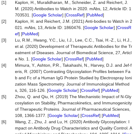
[1]
Kaplon, H., Muralidharan, M., Schneider, Z. and Reichert, J.
M. (2020) Antibodies to Watch in 2020. mAbs, 12, Article ID: 1
703531. [
Google Scholar
] [
CrossRef
] [
PubMed
]
[2]
Kaplon, H. and Reichert, J.M. (2021) Anti-bodies to Watch in 2
021. mAbs, 13, Article ID: 1860476. [
Google Scholar
] [
CrossR
ef
] [
PubMed
]
[3]
Lu, R.M., Hwang, Y.C., Liu, I.J., Lee, C.C., Tsai, H.-Z., Li, H.J.,
et al. (2020) Development of Therapeutic Antibodies for the Tr
eatment of Diseases. Journal of Biomedical Science, 27, Articl
e No. 1. [
Google Scholar
] [
CrossRef
] [
PubMed
]
[4]
Mimura, Y., Ashton, P.R., Takahashi, N., Harvey, D.J. and Jef-f
eris, R. (2007) Contrasting Glycosylation Profiles between Fa
b and Fc of a Human IgG Protein Studied by Electrospray Ioni
zation Mass Spectrometry. Journal of Immunological Method
s, 326, 116-126. [
Google Scholar
] [
CrossRef
] [
PubMed
]
[5]
Zhou, Q. and Qiu, H. (2019) The Mechanistic Impact of N-Gly
cosylation on Stability, Pharmacokinetics, and Immunogenicity
of Therapeutic Proteins. Journal of Pharmaceutical Sciences,
108, 1366-1377. [
Google Scholar
] [
CrossRef
] [
PubMed
]
[6]
Wang, Z., Zhu, J. and Lu, H. (2020) Antibody Glycosylation: I
mpact on Antibody Drug Characteristics and Quality Control. A