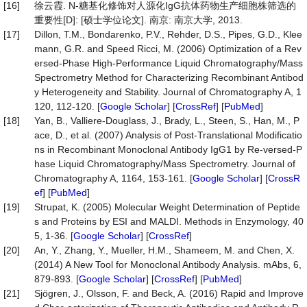
[16]
徐云霞. N-糖基化修饰对人源化IgG抗体药物生产细胞株筛选的
重要性[D]: [硕士学位论文]. 南京: 南京大学, 2013.
[17]
Dillon, T.M., Bondarenko, P.V., Rehder, D.S., Pipes, G.D., Klee
mann, G.R. and Speed Ricci, M. (2006) Optimization of a Rev
ersed-Phase High-Performance Liquid Chromatography/Mass
Spectrometry Method for Characterizing Recombinant Antibod
y Heterogeneity and Stability. Journal of Chromatography A, 1
120, 112-120. [
Google Scholar
] [
CrossRef
] [
PubMed
]
[18]
Yan, B., Valliere-Douglass, J., Brady, L., Steen, S., Han, M., P
ace, D., et al. (2007) Analysis of Post-Translational Modificatio
ns in Recombinant Monoclonal Antibody IgG1 by Re-versed-P
hase Liquid Chromatography/Mass Spectrometry. Journal of
Chromatography A, 1164, 153-161. [
Google Scholar
] [
CrossR
ef
] [
PubMed
]
[19]
Strupat, K. (2005) Molecular Weight Determination of Peptide
s and Proteins by ESI and MALDI. Methods in Enzymology, 40
5, 1-36. [
Google Scholar
] [
CrossRef
]
[20]
An, Y., Zhang, Y., Mueller, H.M., Shameem, M. and Chen, X.
(2014) A New Tool for Monoclonal Antibody Analysis. mAbs, 6,
879-893. [
Google Scholar
] [
CrossRef
] [
PubMed
]
[21]
Sjögren, J., Olsson, F. and Beck, A. (2016) Rapid and Improve