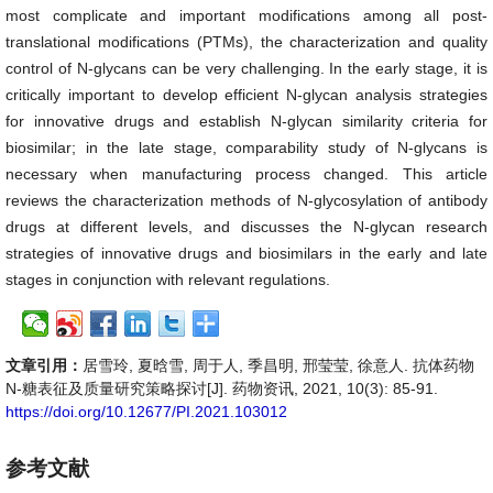
most complicate and important modifications among all post-
translational modifications (PTMs), the characterization and quality
control of N-glycans can be very challenging. In the early stage, it is
critically important to develop efficient N-glycan analysis strategies
for innovative drugs and establish N-glycan similarity criteria for
biosimilar; in the late stage, comparability study of N-glycans is
necessary when manufacturing process changed. This article
reviews the characterization methods of N-glycosylation of antibody
drugs at different levels, and discusses the N-glycan research
strategies of innovative drugs and biosimilars in the early and late
stages in conjunction with relevant regulations.
文章引用：
居雪玲, 夏晗雪, 周于人, 季昌明, 邢莹莹, 徐意人. 抗体药物
N-糖表征及质量研究策略探讨[J]. 药物资讯, 2021, 10(3): 85-91.
https://doi.org/10.12677/PI.2021.103012
参考文献