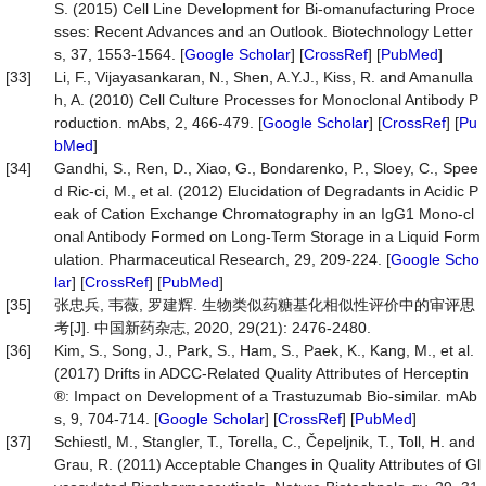
S. (2015) Cell Line Development for Bi-omanufacturing Proce
sses: Recent Advances and an Outlook. Biotechnology Letter
s, 37, 1553-1564. [
Google Scholar
] [
CrossRef
] [
PubMed
]
[33]
Li, F., Vijayasankaran, N., Shen, A.Y.J., Kiss, R. and Amanulla
h, A. (2010) Cell Culture Processes for Monoclonal Antibody P
roduction. mAbs, 2, 466-479. [
Google Scholar
] [
CrossRef
] [
Pu
bMed
]
[34]
Gandhi, S., Ren, D., Xiao, G., Bondarenko, P., Sloey, C., Spee
d Ric-ci, M., et al. (2012) Elucidation of Degradants in Acidic P
eak of Cation Exchange Chromatography in an IgG1 Mono-cl
onal Antibody Formed on Long-Term Storage in a Liquid Form
ulation. Pharmaceutical Research, 29, 209-224. [
Google Scho
lar
] [
CrossRef
] [
PubMed
]
[35]
张忠兵, 韦薇, 罗建辉. 生物类似药糖基化相似性评价中的审评思
考[J]. 中国新药杂志, 2020, 29(21): 2476-2480.
[36]
Kim, S., Song, J., Park, S., Ham, S., Paek, K., Kang, M., et al.
(2017) Drifts in ADCC-Related Quality Attributes of Herceptin
®: Impact on Development of a Trastuzumab Bio-similar. mAb
s, 9, 704-714. [
Google Scholar
] [
CrossRef
] [
PubMed
]
[37]
Schiestl, M., Stangler, T., Torella, C., Čepeljnik, T., Toll, H. and
Grau, R. (2011) Acceptable Changes in Quality Attributes of Gl