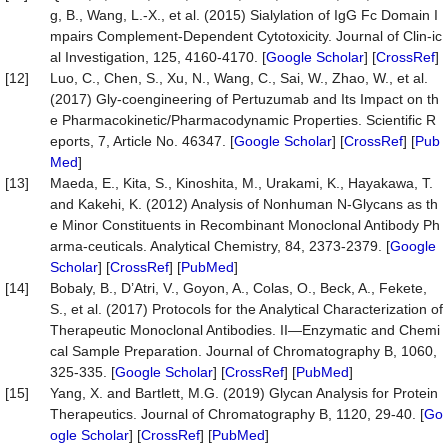
g, B., Wang, L.-X., et al. (2015) Sialylation of IgG Fc Domain I
mpairs Complement-Dependent Cytotoxicity. Journal of Clin-ic
al Investigation, 125, 4160-4170. [
Google Scholar
] [
CrossRef
]
[12]
Luo, C., Chen, S., Xu, N., Wang, C., Sai, W., Zhao, W., et al.
(2017) Gly-coengineering of Pertuzumab and Its Impact on th
e Pharmacokinetic/Pharmacodynamic Properties. Scientific R
eports, 7, Article No. 46347. [
Google Scholar
] [
CrossRef
] [
Pub
Med
]
[13]
Maeda, E., Kita, S., Kinoshita, M., Urakami, K., Hayakawa, T.
and Kakehi, K. (2012) Analysis of Nonhuman N-Glycans as th
e Minor Constituents in Recombinant Monoclonal Antibody Ph
arma-ceuticals. Analytical Chemistry, 84, 2373-2379. [
Google
Scholar
] [
CrossRef
] [
PubMed
]
[14]
Bobaly, B., D’Atri, V., Goyon, A., Colas, O., Beck, A., Fekete,
S., et al. (2017) Protocols for the Analytical Characterization of
Therapeutic Monoclonal Antibodies. II—Enzymatic and Chemi
cal Sample Preparation. Journal of Chromatography B, 1060,
325-335. [
Google Scholar
] [
CrossRef
] [
PubMed
]
[15]
Yang, X. and Bartlett, M.G. (2019) Glycan Analysis for Protein
Therapeutics. Journal of Chromatography B, 1120, 29-40. [
Go
ogle Scholar
] [
CrossRef
] [
PubMed
]