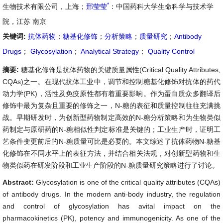
*
生物技术有限公司，上海；
邢莹莹
：中国药科大学生命科学与技术学
院，江苏 南京
关键词:
抗体药物
；
糖基化修饰
；
分析策略
；
质量研究
；
Antibody
Drugs
；
Glycosylation
；
Analytical Strategy
；
Quality Control
摘要:
糖基化修饰是抗体药物的关键质量属性(Critical Quality Attributes,
CQAs)之一。在现代抗体工业中，调节和控制糖基化修饰对抗体的药代
动力学(PK)，活性及免疫原性都有着重要影响。作为蛋白质众多翻译后
修饰中最为复杂且重要的修饰之一，N-糖的表征和质量控制往往充满挑
战。早期研发时，为创新型药物制定高效的N-糖分析策略和为生物类似
药制定与原研药的N-糖相似性判定标准是关键的；工业生产时，证明工
艺条件变更前后的N-糖质量可比是必要的。本文综述了抗体药物N-糖基
化修饰在不同水平上的表征方法，并结合相关法规，对创新型药物和生
物类似药在研发阶段和工业生产阶段的N-糖质量研究策略进行了讨论。
Abstract:
Glycosylation is one of the critical quality attributes (CQAs)
of antibody drugs. In the modern anti-body industry, the regulation
and control of glycosylation has avital impact on the
pharmacokinetics (PK), potency and immunogenicity. As one of the