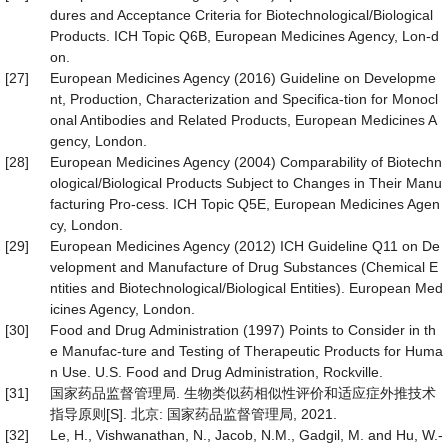
dures and Acceptance Criteria for Biotechnological/Biological
Products. ICH Topic Q6B, European Medicines Agency, Lon-d
on.
[27]
European Medicines Agency (2016) Guideline on Developme
nt, Production, Characterization and Specifica-tion for Monocl
onal Antibodies and Related Products, European Medicines A
gency, London.
[28]
European Medicines Agency (2004) Comparability of Biotechn
ological/Biological Products Subject to Changes in Their Manu
facturing Pro-cess. ICH Topic Q5E, European Medicines Agen
cy, London.
[29]
European Medicines Agency (2012) ICH Guideline Q11 on De
velopment and Manufacture of Drug Substances (Chemical E
ntities and Biotechnological/Biological Entities). European Med
icines Agency, London.
[30]
Food and Drug Administration (1997) Points to Consider in th
e Manufac-ture and Testing of Therapeutic Products for Huma
n Use. U.S. Food and Drug Administration, Rockville.
[31]
国家药品监督管理局. 生物类似药相似性评价和适应症外推技术
指导原则[S]. 北京: 国家药品监督管理局, 2021.
[32]
Le, H., Vishwanathan, N., Jacob, N.M., Gadgil, M. and Hu, W.-