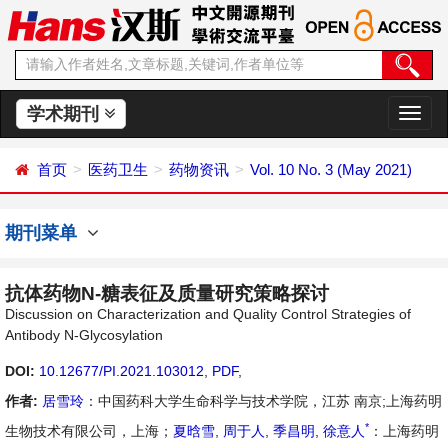
学术期刊
切
换
导
首页
医药卫生
药物资讯
Vol. 10 No. 3 (May 2021)
航
期刊菜单
抗体药物N-糖表征及质量研究策略探讨
Discussion on Characterization and Quality Control Strategies of
Antibody N-Glycosylation
DOI:
10.12677/PI.2021.103012
,
PDF
,
作者:
居雪玲
：中国药科大学生命科学与技术学院，江苏 南京;上海药明
*
生物技术有限公司，上海；
夏晗雪
,
周于人
,
季昌明
,
徐意人
：上海药明