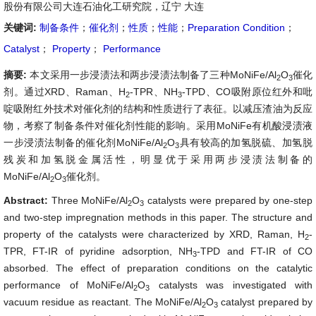
股份有限公司大连石油化工研究院，辽宁 大连
关键词:
制备条件
；
催化剂
；
性质
；
性能
；
Preparation Condition
；
Catalyst
；
Property
；
Performance
摘要:
本文采用一步浸渍法和两步浸渍法制备了三种MoNiFe/Al
O
催化
2
3
剂。通过XRD、Raman、H
-TPR、NH
-TPD、CO吸附原位红外和吡
2
3
啶吸附红外技术对催化剂的结构和性质进行了表征。以减压渣油为反应
物，考察了制备条件对催化剂性能的影响。采用MoNiFe有机酸浸渍液
一步浸渍法制备的催化剂MoNiFe/Al
O
具有较高的加氢脱硫、加氢脱
2
3
残炭和加氢脱金属活性，明显优于采用两步浸渍法制备的
MoNiFe/Al
O
催化剂。
2
3
Abstract:
Three MoNiFe/Al
O
catalysts were prepared by one-step
2
3
and two-step impregnation methods in this paper. The structure and
property of the catalysts were characterized by XRD, Raman, H
-
2
TPR, FT-IR of pyridine adsorption, NH
-TPD and FT-IR of CO
3
absorbed. The effect of preparation conditions on the catalytic
performance of MoNiFe/Al
O
catalysts was investigated with
2
3
vacuum residue as reactant. The MoNiFe/Al
O
catalyst prepared by
2
3