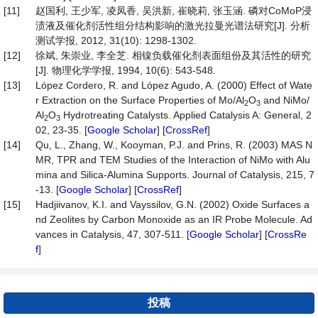
[11]
赵国利, 王少军, 凌凤香, 吴洪新, 崔晓莉, 张玉涵. 磷对CoMoP浸
渍液及催化剂活性组分结构影响的激光拉曼光谱法研究[J]. 分析
测试学报, 2012, 31(10): 1298-1302.
[12]
徐斌, 朱崇业, 李全芝. 相镍负载催化剂表面组份及其活性的研究
[J]. 物理化学学报, 1994, 10(6): 543-548.
[13]
López Cordero, R. and López Agudo, A. (2000) Effect of Wate
r Extraction on the Surface Properties of Mo/Al
O
and NiMo/
2
3
Al
O
Hydrotreating Catalysts. Applied Catalysis A: General, 2
2
3
02, 23-35. [
Google Scholar
] [
CrossRef
]
[14]
Qu, L., Zhang, W., Kooyman, P.J. and Prins, R. (2003) MAS N
MR, TPR and TEM Studies of the Interaction of NiMo with Alu
mina and Silica-Alumina Supports. Journal of Catalysis, 215, 7
-13. [
Google Scholar
] [
CrossRef
]
[15]
Hadjiivanov, K.I. and Vayssilov, G.N. (2002) Oxide Surfaces a
nd Zeolites by Carbon Monoxide as an IR Probe Molecule. Ad
vances in Catalysis, 47, 307-511. [
Google Scholar
] [
CrossRe
f
]
投稿