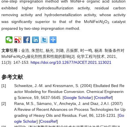
one-step impregnation method with MoNiFe organic acid solution
exhibited higher hydrodesulfurization activity, residual carbon
removing activity and hydrodemetallization activity, whose activity
was significantly superior to that of the MoNiFe/Al
O
catalyst
2
3
prepared by two-step impregnation method.
文章引用：
金浩, 朱慧红, 杨光, 刘璐, 吕振辉, 时一鸣, 杨涛. 制备条件对
MoNiFe/Al
O
催化剂性质和性能的影响[J]. 化学工程与技术, 2021,
2
3
11(3): 147-153.
https://doi.org/10.12677/HJCET.2021.113021
参考文献
[1]
Schweitze, J.-M. and Kressmann, S. (2004) Ebullated Bed Re
actor Modeling for Residue Conversion. Chemical Engineerin
g Science, 59, 5637-5645. [
Google Scholar
] [
CrossRef
]
[2]
Rana, M.S., Sámano, V., Ancheyta, J. and Diaz, J.A.I. (2007)
A Review of Recent Advances on Process Technologies for Up
grading of Heavy Oils and Residua. Fuel, 86, 1216-1231. [
Go
ogle Scholar
] [
CrossRef
]