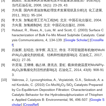
[3]
姚国欣. 渣油沸腾床加氢裂化技术在超重原油改质厂的应用[J].
当代石油石化, 2008, 16(1): 23-29, 43.
[4]
方向晨. 国内外渣油加氢处理技术发展现状及分析[J]. 化工进展,
2011, 30(1): 95-104.
[5]
李大东. 加氢处理工艺与工程[M]. 北京: 中国石化出版社, 2004.
[6]
方向晨. 加氢精制[M]. 北京: 中国石化出版社, 2006.
[7]
Hubaut, R., Rives, A., Luis, M. and Scott, C. (2003) Surface C
haracterization of Bulk Fe-Mo Mixed Sulphide Catalysts. Catal
ysis Communications, 4, 134-139. [
Google Scholar
] [
CrossRe
f
]
[8]
吕振辉, 彭绍忠, 张学辉, 高玉兰, 佟佳. 不同官能团有机物对MoN
iP/Al
O
催化剂的组成、结构和性能的影响[J]. 石油化工, 2017,
2
3
46(1): 27-35.
[9]
许灵瑞, 王继锋, 杨占林, 唐兆吉, 姜虹. 载体焙烧温度对MoNiP/γ-
Al
O
加氢催化剂活性的影响[J]. 石油化工, 2014, 43(8): 908-91
2
3
3.
[10]
Vakrosa, J., Lycourghiotisa, A., Voyiatzisb, G.A., Siokoub, A. a
nd Kordulis, C. (2010) Co-Mo/Al
O
-SiO
Catalysts Prepared
2
3
2
by Co-Equilibrium Deposition Filtration: Characterization and
Catalytic Behavior for the Hydrodesulphurization of Thiophen
e. Applied Catalysis B: Environmental, 96, 496-507. [
Google S
cholar
] [
CrossRef
]