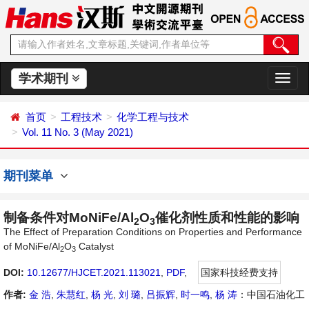
学术期刊
切
换
导
首页
工程技术
化学工程与技术
航
Vol. 11 No. 3 (May 2021)
期刊菜单
制备条件对MoNiFe/Al
O
催化剂性质和性能的影响
2
3
The Effect of Preparation Conditions on Properties and Performance
of MoNiFe/Al
O
Catalyst
2
3
DOI:
10.12677/HJCET.2021.113021
,
PDF
,
国家科技经费支持
作者:
金 浩
,
朱慧红
,
杨 光
,
刘 璐
,
吕振辉
,
时一鸣
,
杨 涛
：中国石油化工