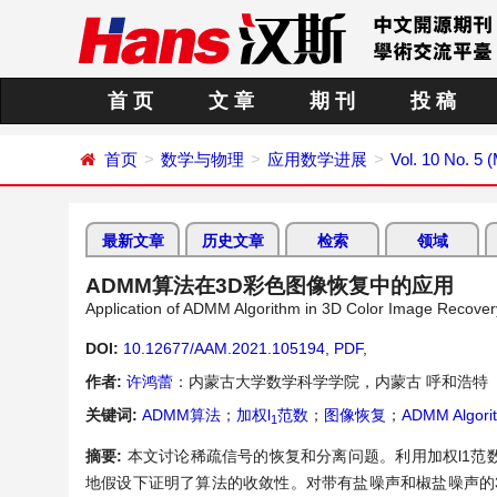
首 页
文 章
期 刊
投 稿
首页
数学与物理
应用数学进展
Vol. 10 No. 5 
最新文章
历史文章
检索
领域
ADMM算法在3D彩色图像恢复中的应用
Application of ADMM Algorithm in 3D Color Image Recover
DOI:
10.12677/AAM.2021.105194
,
PDF
,
作者:
许鸿蕾
：内蒙古大学数学科学学院，内蒙古 呼和浩特
关键词:
ADMM算法
；
加权l
范数
；
图像恢复
；
ADMM Algori
1
摘要:
本文讨论稀疏信号的恢复和分离问题。利用加权l1范
地假设下证明了算法的收敛性。对带有盐噪声和椒盐噪声的3