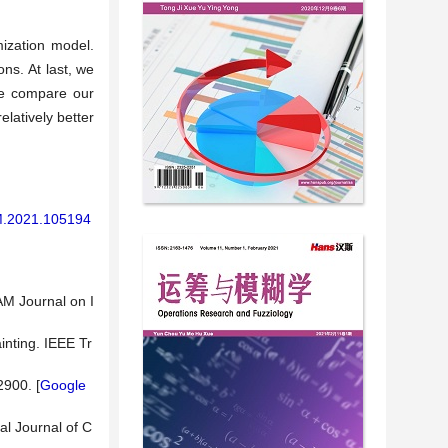
ization model.
ns. At last, we
we compare our
latively better
AM.2021.105194
AM Journal on I
nting. IEEE Tr
2900. [
Google
al Journal of C