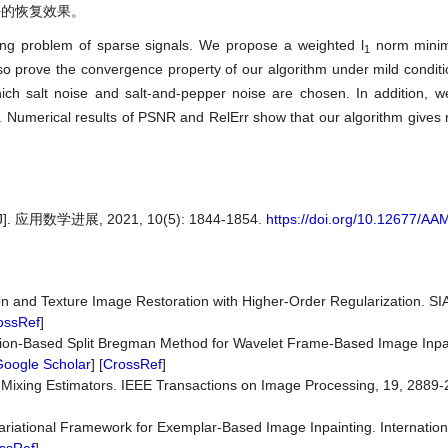
好的恢复效果。
ng problem of sparse signals. We propose a weighted l
norm minim
1
o prove the convergence property of our algorithm under mild conditio
ich salt noise and salt-and-pepper noise are chosen. In addition, 
 Numerical results of PSNR and RelErr show that our algorithm gives re
数学进展, 2021, 10(5): 1844-1854.
https://doi.org/10.12677/A
 and Texture Image Restoration with Higher-Order Regularization. SI
ossRef
]
ction-Based Split Bregman Method for Wavelet Frame-Based Image Inpai
oogle Scholar
] [
CrossRef
]
 Mixing Estimators. IEEE Transactions on Image Processing, 19, 2889-
 A Variational Framework for Exemplar-Based Image Inpainting. Internation