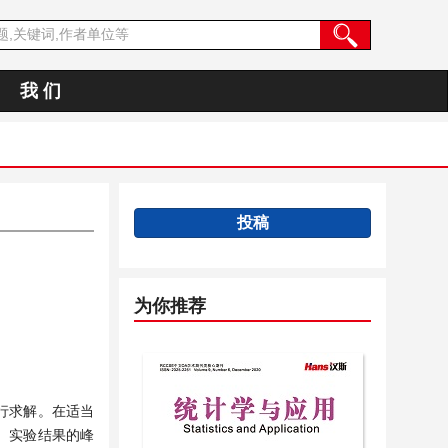
我 们
投稿
为你推荐
行求解。在适当
对。实验结果的峰