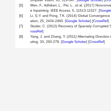
omputer Vision, 93, 319-347. [
Google Scholar
] [
Cro
[5]
Wen, F., Adhikari, L., Pei, L., et al. (2017) Nonco
e Inpainting. IEEE Access, 5, 11513-11527. [
Google
[6]
Li, G.Y. and Pong, T.K. (2014) Global Convergence
ation, 25, 2434-2460. [
Google Scholar
] [
CrossRef
]
[7]
Studer, C. (2012) Recovery of Sparsely Corrupted S
rossRef
]
[8]
Yang, J. and Zhang, Y. (2011) Alternating Directio
uting, 33, 250-278. [
Google Scholar
] [
CrossRef
]