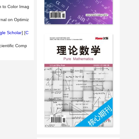
n to Color Imag
rnal on Optimiz
le Scholar
] [
C
cientific Comp