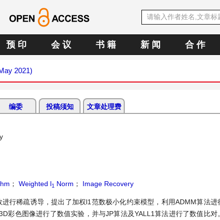
预 印
会 议
书 籍
新 闻
合 作
(May 2021)
编委
投稿须知
文章处理费
y
thm
；
Weighted l
Norm
；
Image Recovery
1
数进行稀疏诱导，提出了加权l1范数极小化约束模型，利用ADMM算法进
D彩色图像进行了数值实验，并与JP算法及YALL1算法进行了数值比