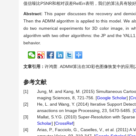
值信噪比PSNR和相对误差RelErr表明，我们的算法具有较
Abstract:
This paper discusses the recovery and demixi
Then the ADMM algorithm is applied to this model. We als
do two numerical experiments for 3D color image, in wh
algorithm with two other algorithms: the JP and the YALL1.
behavior.
文章引用：
许鸿蕾. ADMM算法在3D彩色图像恢复中的应用[J]. 应用
参考文献
[1]
Jung, M. and Kang, M. (2015) Simultaneous Cartoon
maging Sciences, 8, 721-756. [
Google Scholar
] [
Cr
[2]
He, L. and Wang, Y. (2014) Iterative Support Dete
ansactions on Image Processing, 23, 5470-5485. [
G
[3]
Mallat, S.Y.G. (2010) Super-Resolution with Sparse
Scholar
] [
CrossRef
]
[4]
Arias, P., Facciolo, G., Caselles, V., et al. (2011)