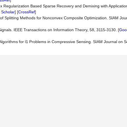
ssRef
]
nvex Regularization Based Sparse Recovery and Demixing with Applicatio
 Scholar
] [
CrossRef
]
 of Splitting Methods for Nonconvex Composite Optimization. SIAM Jou
ignals. IEEE Transactions on Information Theory, 58, 3115-3130. [
Goog
n Algorithms for l1 Problems in Compressive Sensing. SIAM Journal on S