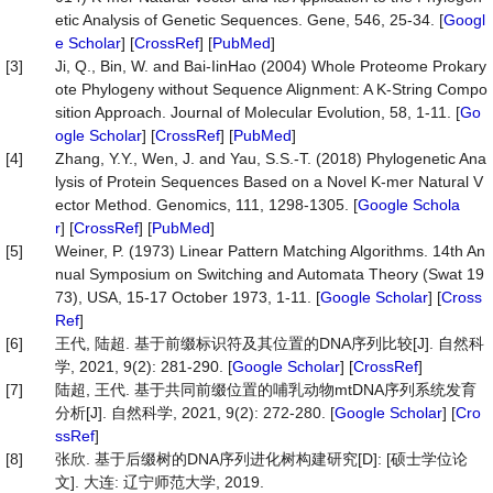
etic Analysis of Genetic Sequences. Gene, 546, 25-34. [
Googl
e Scholar
] [
CrossRef
] [
PubMed
]
[3]
Ji, Q., Bin, W. and Bai-IinHao (2004) Whole Proteome Prokary
ote Phylogeny without Sequence Alignment: A K-String Compo
sition Approach. Journal of Molecular Evolution, 58, 1-11. [
Go
ogle Scholar
] [
CrossRef
] [
PubMed
]
[4]
Zhang, Y.Y., Wen, J. and Yau, S.S.-T. (2018) Phylogenetic Ana
lysis of Protein Sequences Based on a Novel K-mer Natural V
ector Method. Genomics, 111, 1298-1305. [
Google Schola
r
] [
CrossRef
] [
PubMed
]
[5]
Weiner, P. (1973) Linear Pattern Matching Algorithms. 14th An
nual Symposium on Switching and Automata Theory (Swat 19
73), USA, 15-17 October 1973, 1-11. [
Google Scholar
] [
Cross
Ref
]
[6]
王代, 陆超. 基于前缀标识符及其位置的DNA序列比较[J]. 自然科
学, 2021, 9(2): 281-290. [
Google Scholar
] [
CrossRef
]
[7]
陆超, 王代. 基于共同前缀位置的哺乳动物mtDNA序列系统发育
分析[J]. 自然科学, 2021, 9(2): 272-280. [
Google Scholar
] [
Cro
ssRef
]
[8]
张欣. 基于后缀树的DNA序列进化树构建研究[D]: [硕士学位论
文]. 大连: 辽宁师范大学, 2019.