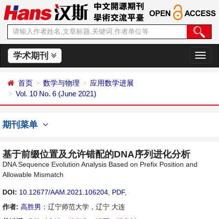
学术期刊
切
换
导
首页
数学与物理
应用数学进展
航
Vol. 10 No. 6 (June 2021)
期刊菜单
基于前缀位置及允许错配的DNA序列进化分析
DNA Sequence Evolution Analysis Based on Prefix Position and
Allowable Mismatch
DOI:
10.12677/AAM.2021.106204
,
PDF
,
作者:
高胜男
：辽宁师范大学，辽宁 大连