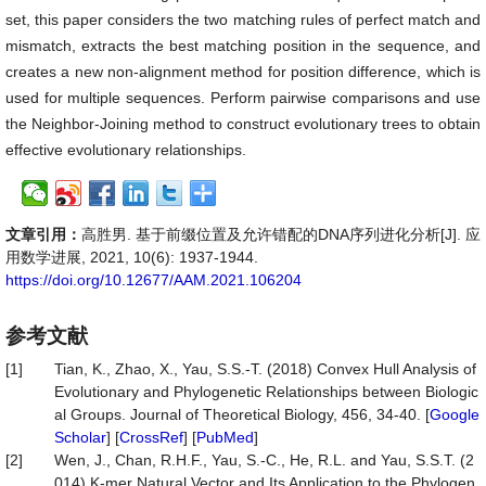
set, this paper considers the two matching rules of perfect match and
mismatch, extracts the best matching position in the sequence, and
creates a new non-alignment method for position difference, which is
used for multiple sequences. Perform pairwise comparisons and use
the Neighbor-Joining method to construct evolutionary trees to obtain
effective evolutionary relationships.
文章引用：
高胜男. 基于前缀位置及允许错配的DNA序列进化分析[J]. 应
用数学进展, 2021, 10(6): 1937-1944.
https://doi.org/10.12677/AAM.2021.106204
参考文献
[1]
Tian, K., Zhao, X., Yau, S.S.-T. (2018) Convex Hull Analysis of
Evolutionary and Phylogenetic Relationships between Biologic
al Groups. Journal of Theoretical Biology, 456, 34-40. [
Google
Scholar
] [
CrossRef
] [
PubMed
]
[2]
Wen, J., Chan, R.H.F., Yau, S.-C., He, R.L. and Yau, S.S.T. (2
014) K-mer Natural Vector and Its Application to the Phylogen