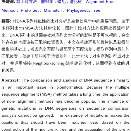
关键词:
非比对方法
；
前缀集
；
错配
；
进化树
；
Alignment-Free
Method
；
Prefix Set
；
Mismatch
；
Phylogenetic Tree
摘要:
对DNA序列相似性的比对分析是生物信息学中的重要问题。由于
多序列比对(MSA)方法耗时较长，因此非比对方法的应用变得流行起
来。DNA序列中的基因突变对序列比对分析的影响是不可忽视的，突变
的存在使本应该被匹配的位置丢失。本文在构建环形前缀树以及获得前
缀集的基础上，考虑完全匹配与错配两个匹配法则，提取序列中最佳的
匹配位置，创建了新的关于位置差的非比对方法，对多序列进行成对比
对，并运用邻接(Neighbor-Joining)法构建进化树，从而得到有效的进
化关系。
Abstract:
The comparison and analysis of DNA sequence similarity
is an important issue in bioinformatics. Because the multiple
sequence alignment (MSA) method takes a long time, the application
of non- alignment methods has become popular. The influence of
genetic mutations in DNA sequences on sequence comparison
analysis cannot be ignored. The existence of mutations makes the
positions that should have been matched lose. Based on the
construction of the ring prefix tree and the acquisition of the prefix