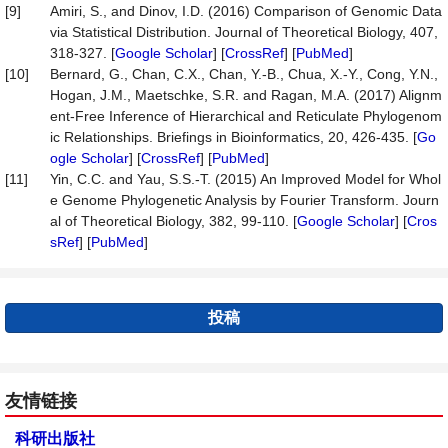
[9]
Amiri, S., and Dinov, I.D. (2016) Comparison of Genomic Data
via Statistical Distribution. Journal of Theoretical Biology, 407,
318-327. [
Google Scholar
] [
CrossRef
] [
PubMed
]
[10]
Bernard, G., Chan, C.X., Chan, Y.-B., Chua, X.-Y., Cong, Y.N.,
Hogan, J.M., Maetschke, S.R. and Ragan, M.A. (2017) Alignm
ent-Free Inference of Hierarchical and Reticulate Phylogenom
ic Relationships. Briefings in Bioinformatics, 20, 426-435. [
Go
ogle Scholar
] [
CrossRef
] [
PubMed
]
[11]
Yin, C.C. and Yau, S.S.-T. (2015) An Improved Model for Whol
e Genome Phylogenetic Analysis by Fourier Transform. Journ
al of Theoretical Biology, 382, 99-110. [
Google Scholar
] [
Cros
sRef
] [
PubMed
]
投稿
友情链接
科研出版社