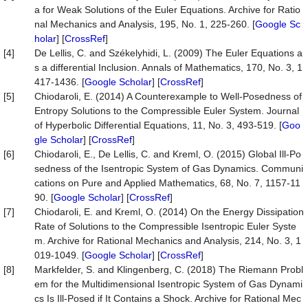
a for Weak Solutions of the Euler Equations. Archive for Ratio
nal Mechanics and Analysis, 195, No. 1, 225-260. [
Google Sc
holar
] [
CrossRef
]
[4]
De Lellis, C. and Székelyhidi, L. (2009) The Euler Equations a
s a differential Inclusion. Annals of Mathematics, 170, No. 3, 1
417-1436. [
Google Scholar
] [
CrossRef
]
[5]
Chiodaroli, E. (2014) A Counterexample to Well-Posedness of
Entropy Solutions to the Compressible Euler System. Journal
of Hyperbolic Differential Equations, 11, No. 3, 493-519. [
Goo
gle Scholar
] [
CrossRef
]
[6]
Chiodaroli, E., De Lellis, C. and Kreml, O. (2015) Global Ill-Po
sedness of the Isentropic System of Gas Dynamics. Communi
cations on Pure and Applied Mathematics, 68, No. 7, 1157-11
90. [
Google Scholar
] [
CrossRef
]
[7]
Chiodaroli, E. and Kreml, O. (2014) On the Energy Dissipation
Rate of Solutions to the Compressible Isentropic Euler Syste
m. Archive for Rational Mechanics and Analysis, 214, No. 3, 1
019-1049. [
Google Scholar
] [
CrossRef
]
[8]
Markfelder, S. and Klingenberg, C. (2018) The Riemann Probl
em for the Multidimensional Isentropic System of Gas Dynami
cs Is Ill-Posed if It Contains a Shock. Archive for Rational Mec