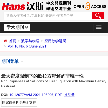
学术期刊
切
换
导
首页
数学与物理
应用数学进展
航
Vol. 10 No. 6 (June 2021)
期刊菜单
最大密度限制下的欧拉方程解的非唯一性
Nonuniqueness of Solutions of Euler Equation with Maximum Density
Restraint
DOI:
10.12677/AAM.2021.106206
,
PDF
,
被引量
国家自然科学基金支持