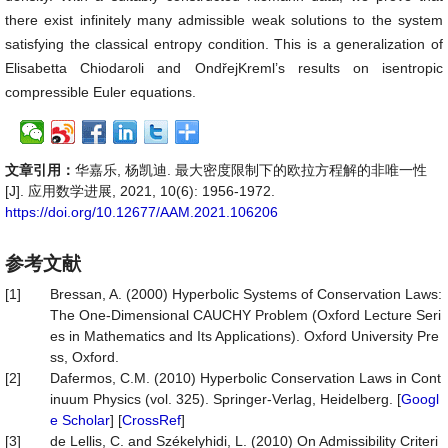
there exist infinitely many admissible weak solutions to the system
satisfying the classical entropy condition. This is a generalization of
Elisabetta Chiodaroli and OndřejKreml’s results on isentropic
compressible Euler equations.
文章引用：
华嘉乐, 杨凯迪. 最大密度限制下的欧拉方程解的非唯一性
[J]. 应用数学进展, 2021, 10(6): 1956-1972.
https://doi.org/10.12677/AAM.2021.106206
参考文献
[1]
Bressan, A. (2000) Hyperbolic Systems of Conservation Laws:
The One-Dimensional CAUCHY Problem (Oxford Lecture Seri
es in Mathematics and Its Applications). Oxford University Pre
ss, Oxford.
[2]
Dafermos, C.M. (2010) Hyperbolic Conservation Laws in Cont
inuum Physics (vol. 325). Springer-Verlag, Heidelberg. [
Googl
e Scholar
] [
CrossRef
]
[3]
de Lellis, C. and Székelyhidi, L. (2010) On Admissibility Criteri