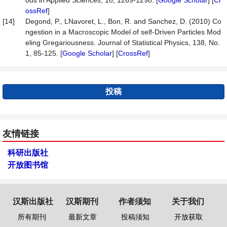
ods in Applied Sciences, 18, 1269-1298. [
Google Scholar
] [
Cr
ossRef
]
[14]
Degond, P., LNavoret, L., Bon, R. and Sanchez, D. (2010) Co
ngestion in a Macroscopic Model of self-Driven Particles Mod
eling Gregariousness. Journal of Statistical Physics, 138, No.
1, 85-125. [
Google Scholar
] [
CrossRef
]
投稿
友情链接
科研出版社
开放图书馆
汉斯出版社
汉斯期刊
作者须知
关于我们
所有期刊
最新文章
投稿须知
开放获取