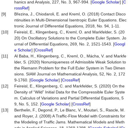
hanics and Analysis, 227, No. 3, 967-994. [
Google Scholar
] [
C
rossRef
]
[9]
Březina, J., Chiodaroli, E. and Kreml, O. (2018) Contact Disco
ntinuities in Multi-Dimensional Isentropic Euler Equations. Elec
tronic Journal of Differential Equations, 2018, No. 94, 1-11.
[10]
Feireisl, E., Klingenberg, C., Kreml, O. and Markfelder, S. (20
20) On Oscillatory Solutions to the Complete Euler System. Jo
urnal of Differential Equations, 269, No. 2, 1521-1543. [
Googl
e Scholar
] [
CrossRef
]
[11]
Al Baba, H., Klingenberg, C., Kreml, O., Mácha, V. and Markfe
lder, S. (2020) Nonuniqueness of Admissible Weak Solution to
the Riemann Problem for the Full Euler System in Two Dimen
sions. SIAM Journal on Mathematical Analysis, 52, No. 2, 172
9-1760. [
Google Scholar
] [
CrossRef
]
[12]
Feireisl, E., Klingenberg, C. and Markfelder, S. (2020) On the
Density of “Wild” Initial Data for the Compressible Euler Syste
m. Calculus of Variations and Partial Differential Equations, 5
9, No. 5, 152. [
Google Scholar
] [
CrossRef
]
[13]
Berthelin, F., Degond, P., Le Blanc, V., Moutari, S., Rascle, M.
and Royer, J. (2008) A Traffic-Flow Model with Constraints for
the Modeling of Traffic Jams. Mathematical Models and Meth