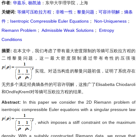
作者:
华嘉乐
,
杨凯迪
：东华大学理学院，上海
关键词:
等熵可压欧拉方程
；
非唯一性
；
黎曼问题
；
可容许弱解
；
熵条
件
；
Isentropic Compressible Euler Equations
；
Non-Uniqueness
；
Riemann Problem
；
Admissible Weak Solutions
；
Entropy
Conditions
摘要:
在本文中，我们考虑了带有最大密度限制的等熵可压欧拉方程的
二维黎曼问题，这一最大密度限制通过带有奇性的压强项
实现。对适当构造的黎曼问题初值，证明了系统存在
无穷多个满足经典熵条件的可容许弱解，这推广了Elisabetta Chiodaroli
和OndřejKreml对等熵可压欧拉方程的结果。
Abstract:
In this paper we consider the 2D Riemann problem of
isentropic compressible Euler equations with a singular pressure law
, which imposes a stiff constraint on the maximum
density. With a suitably constructed Riemann data, we prove that