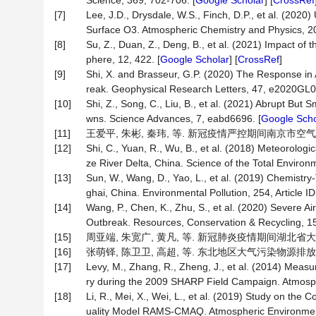
Science, 369, 702-706. [
Google Scholar
] [
CrossRef
[7]
Lee, J.D., Drysdale, W.S., Finch, D.P., et al. (2
Surface O3. Atmospheric Chemistry and Physics, 2
[8]
Su, Z., Duan, Z., Deng, B., et al. (2021) Impact o
phere, 12, 422. [
Google Scholar
] [
CrossRef
]
[9]
Shi, X. and Brasseur, G.P. (2020) The Response in 
reak. Geophysical Research Letters, 47, e2020GL0
[10]
Shi, Z., Song, C., Liu, B., et al. (2021) Abrupt Bu
wns. Science Advances, 7, eabd6696. [
Google Scho
[11]
王爱平, 朱彬, 秦玮, 等. 新冠疫情严控期间南京市空气质量分析[
[12]
Shi, C., Yuan, R., Wu, B., et al. (2018) Meteorolog
ze River Delta, China. Science of the Total Environ
[13]
Sun, W., Wang, D., Yao, L., et al. (2019) Chemist
ghai, China. Environmental Pollution, 254, Article ID
[14]
Wang, P., Chen, K., Zhu, S., et al. (2020) Severe 
Outbreak. Resources, Conservation & Recycling, 158
[15]
周亚端, 朱宽广, 黄凡, 等. 新冠肺炎疫情期间湖北省大气污染
[16]
张萌铎, 陈卫卫, 高超, 等. 东北地区大气污染物源排放时空特征
[17]
Levy, M., Zhang, R., Zheng, J., et al. (2014) Meas
ry during the 2009 SHARP Field Campaign. Atmosph
[18]
Li, R., Mei, X., Wei, L., et al. (2019) Study on the
uality Model RAMS-CMAQ. Atmospheric Environment,