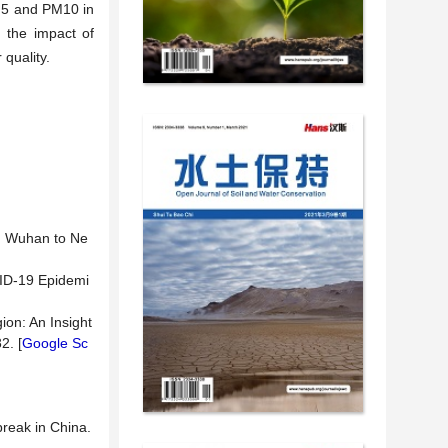
2.5 and PM10 in
o the impact of
quality.
om Wuhan to Ne
OVID-19 Epidemi
ion: An Insight
2. [
Google Sc
break in China.