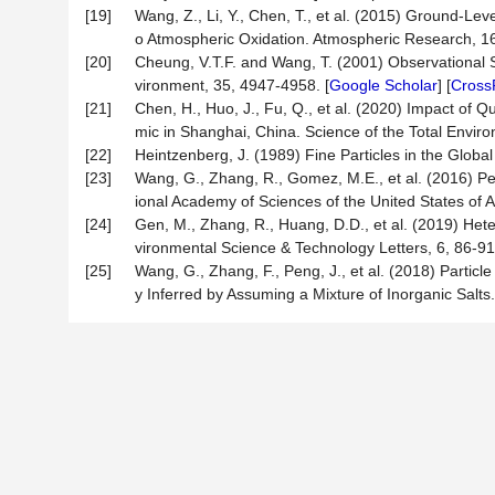
[19]
Wang, Z., Li, Y., Chen, T., et al. (2015) Ground-Le
o Atmospheric Oxidation. Atmospheric Research, 16
[20]
Cheung, V.T.F. and Wang, T. (2001) Observational S
vironment, 35, 4947-4958. [
Google Scholar
] [
Cross
[21]
Chen, H., Huo, J., Fu, Q., et al. (2020) Impact o
mic in Shanghai, China. Science of the Total Environ
[22]
Heintzenberg, J. (1989) Fine Particles in the Globa
[23]
Wang, G., Zhang, R., Gomez, M.E., et al. (2016) P
ional Academy of Sciences of the United States of 
[24]
Gen, M., Zhang, R., Huang, D.D., et al. (2019) Hete
vironmental Science & Technology Letters, 6, 86-91.
[25]
Wang, G., Zhang, F., Peng, J., et al. (2018) Partic
y Inferred by Assuming a Mixture of Inorganic Salt