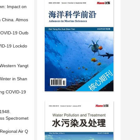
wn: Impact on
n China. Atmos
e COVID-19 Outb
OVID-19 Lockdo
e Western Yangt
Winter in Shan
ring COVID-19
948.
ass Spectromet
 Regional Air Q