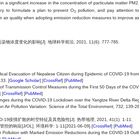
 in a significant increase in the concentration of particulate matter PM
sary to formulate a plan to prevent O
pollution, and pay attention t
3
 air quality when adopting emission reduction measures to improve air 
变化的影响[J]. 地球科学前沿, 2021, 11(6): 777-785.
 Medical Evacuation of Nepalese Citizen during Epidemic of COVID-19 fr
33. [
Google Scholar
] [
CrossRef
] [
PubMed
]
ation of Transmission Control Measures during the First 50 Days of the C
] [
CrossRef
] [
PubMed
]
y Changes during the COVID-19 Lockdown over the Yangtze River Delta Reg
 Air Pollution Variation. Science of the Total Environment, 732, 139-28
9疫情扩散的时空特征及其危险性[J]. 热带地理, 2021, 41(1): 1-11.
[J/OL]. 环境科学: 1-11[2021-06-09].[
CrossRef
] [
PubMed
]
 Air Pollution with Marked Emission Reductions during the COVID-19 Out