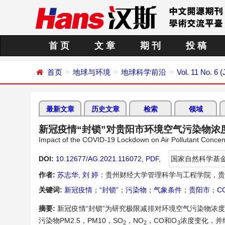
首 页
文 章
期 刊
投 稿
首页
地球与环境
地球科学前沿
Vol. 11 No. 6 
最新文章
历史文章
检索
领域
新冠疫情“封锁”对贵阳市环境空气污染物浓
Impact of the COVID-19 Lockdown on Air Pollutant Concen
DOI:
10.12677/AG.2021.116072
,
PDF
,
国家自然科学基
作者:
苏志华
,
刘 婷
：贵州财经大学管理科学与工程学院，贵
关键词:
新冠疫情
；
“封锁”
；
污染物
；
气象条件
；
贵阳市
；
C
摘要:
新冠疫情“封锁”为研究极限减排对环境空气污染物浓度
污染物PM2.5，PM10，SO
，NO
，CO和O
浓度变化，并
2
2
3