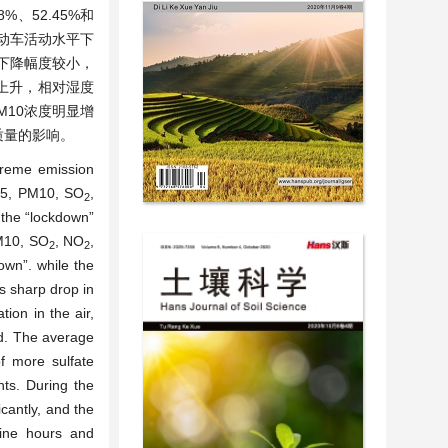
%、52.45%和
动车活动水平下
间下降幅度较小，
上升，相对湿度
M10浓度明显增
质量的影响。
treme emission
2.5, PM10, SO
,
2
 the “lockdown”
PM10, SO
, NO
,
2
2
wn”. while the
s sharp drop in
tion in the air,
od. The average
of more sulfate
nts. During the
cantly, and the
hine hours and