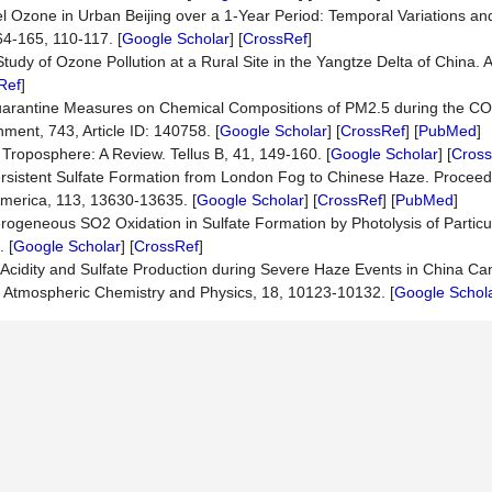
vel Ozone in Urban Beijing over a 1-Year Period: Temporal Variations and
4-165, 110-117. [
Google Scholar
] [
CrossRef
]
tudy of Ozone Pollution at a Rural Site in the Yangtze Delta of China.
Ref
]
f Quarantine Measures on Chemical Compositions of PM2.5 during the C
ment, 743, Article ID: 140758. [
Google Scholar
] [
CrossRef
] [
PubMed
]
l Troposphere: A Review. Tellus B, 41, 149-160. [
Google Scholar
] [
Cross
ersistent Sulfate Formation from London Fog to Chinese Haze. Proceed
America, 113, 13630-13635. [
Google Scholar
] [
CrossRef
] [
PubMed
]
rogeneous SO2 Oxidation in Sulfate Formation by Photolysis of Particul
 [
Google Scholar
] [
CrossRef
]
le Acidity and Sulfate Production during Severe Haze Events in China Ca
s. Atmospheric Chemistry and Physics, 18, 10123-10132. [
Google Schol