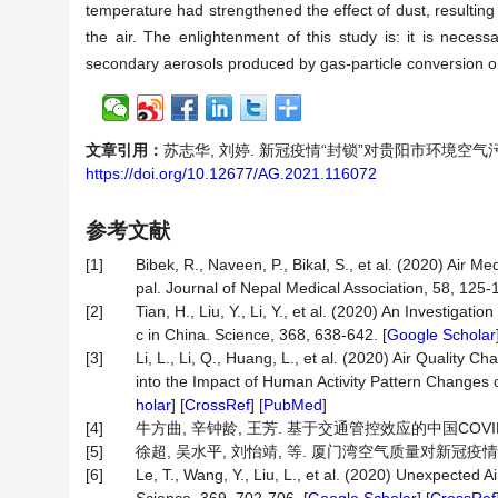
temperature had strengthened the effect of dust, resulting
the air. The enlightenment of this study is: it is neces
secondary aerosols produced by gas-particle conversion on
文章引用：
苏志华, 刘婷. 新冠疫情“封锁”对贵阳市环境空气污染物浓度
https://doi.org/10.12677/AG.2021.116072
参考文献
[1]
Bibek, R., Naveen, P., Bikal, S., et al. (2020) Air
pal. Journal of Nepal Medical Association, 58, 125-1
[2]
Tian, H., Liu, Y., Li, Y., et al. (2020) An Investig
c in China. Science, 368, 638-642. [
Google Scholar
[3]
Li, L., Li, Q., Huang, L., et al. (2020) Air Qualit
into the Impact of Human Activity Pattern Changes on
holar
] [
CrossRef
] [
PubMed
]
[4]
牛方曲, 辛钟龄, 王芳. 基于交通管控效应的中国COVID-1
[5]
徐超, 吴水平, 刘怡靖, 等. 厦门湾空气质量对新冠疫情管控的响应
[6]
Le, T., Wang, Y., Liu, L., et al. (2020) Unexpected