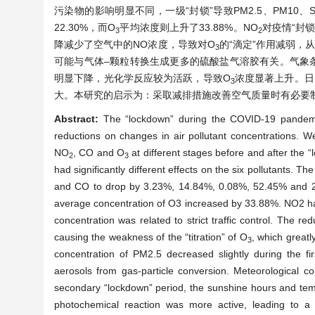
污染物的影响明显不同，一级“封锁”导致PM2.5、PM10、S
22.30%，而O
平均浓度则上升了33.88%。NO
对疫情“封
3
2
降减少了空气中的NO浓度，导致对O
的“滴定”作用减弱，从
3
可能与气体–颗粒转换生成更多的硫酸盐气溶胶有关。气象
明显下降，光化学反应较为活跃，导致O
浓度显著上升。日
3
大。本研究的启示为：采取减排措施改善空气质量时有必要
Abstract:
The “lockdown” during the COVID-19 pandemic
reductions on changes in air pollutant concentrations. 
NO
, CO and O
at different stages before and after the “
2
3
had significantly different effects on the six pollutants.
and CO to drop by 3.23%, 14.84%, 0.08%, 52.45% and 22.
average concentration of O3 increased by 33.88%. NO2 had
concentration was related to strict traffic control. The re
causing the weakness of the “titration” of O
, which greatl
3
concentration of PM2.5 decreased slightly during the fi
aerosols from gas-particle conversion. Meteorological co
secondary “lockdown” period, the sunshine hours and temper
photochemical reaction was more active, leading to a s