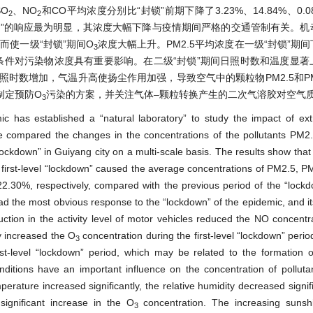
O
、NO
和CO平均浓度分别比“封锁”前期下降了3.23%、14.84%、0.08
2
2
锁”的响应最为明显，其浓度大幅下降与疫情期间严格的交通管制有关。机
而使一级“封锁”期间O
浓度大幅上升。PM2.5平均浓度在一级“封锁”期
3
条件对污染物浓度具有重要影响。在二级“封锁”期间日照时数和温度显著
照时数增加，气温升高使扬尘作用加强，导致空气中的颗粒物PM2.5和P
制定预防O
污染的方案，并关注气体–颗粒转换产生的二次气溶胶对空气
3
 has established a “natural laboratory” to study the impact of ex
We compared the changes in the concentrations of the pollutants PM
lockdown” in Guiyang city on a multi-scale basis. The results show that
 The first-level “lockdown” caused the average concentrations of PM2.5, 
30%, respectively, compared with the previous period of the “lockdo
 the most obvious response to the “lockdown” of the epidemic, and it
duction in the activity level of motor vehicles reduced the NO concentra
y increased the O
concentration during the first-level “lockdown” peri
3
rst-level “lockdown” period, which may be related to the formation 
nditions have an important influence on the concentration of polluta
ature increased significantly, the relative humidity decreased signifi
ignificant increase in the O
concentration. The increasing suns
3