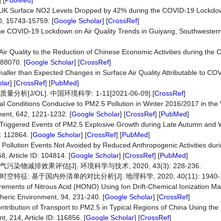
] [
PubMed
]
020) UK Surface NO2 Levels Dropped by 42% during the COVID-19 Lockdo
0, 15743-15759. [
Google Scholar
] [
CrossRef
]
f the COVID-19 Lockdown on Air Quality Trends in Guiyang, Southwester
Air Quality to the Reduction of Chinese Economic Activities during th
88070. [
Google Scholar
] [
CrossRef
]
t Smaller than Expected Changes in Surface Air Quality Attributable to C
lar
] [
CrossRef
] [
PubMed
]
J/OL]. 中国环境科学: 1-11[2021-06-09].[
CrossRef
]
ical Conditions Conducive to PM2.5 Pollution in Winter 2016/2017 in th
ment, 642, 1221-1232. [
Google Scholar
] [
CrossRef
] [
PubMed
]
ry-Triggered Events of PM2.5 Explosive Growth during Late Autumn and 
: 112864. [
Google Scholar
] [
CrossRef
] [
PubMed
]
Air Pollution Events Not Avoided by Reduced Anthropogenic Activities du
, Article ID: 104814. [
Google Scholar
] [
CrossRef
] [
PubMed
]
物减排效果评估[J]. 环境科学与技术, 2020, 43(3): 228-236.
: 基于国内外清单的对比分析[J]. 地理科学, 2020, 40(11): 1940-1
urements of Nitrous Acid (HONO) Using Ion Drift-Chemical Ionization M
eric Environment, 94, 231-240. [
Google Scholar
] [
CrossRef
]
 Contribution of Transport to PM2.5 in Typical Regions of China Using the
 214, Article ID: 116856. [
Google Scholar
] [
CrossRef
]