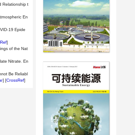
 Relationship t
 Atmospheric En
OVID-19 Epide
Ref
]
ings of the Nat
ate Nitrate. En
nnot Be Reliabl
ar
] [
CrossRef
]