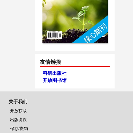
友情链接
科研出版社
开放图书馆
关于我们
开放获取
出版协议
保存/撤销