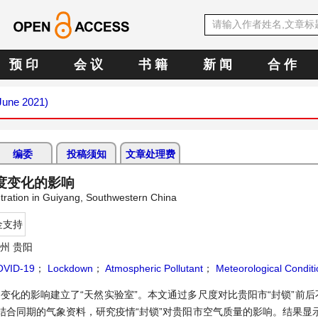
预 印
会 议
书 籍
新 闻
合 作
(June 2021)
编委
投稿须知
文章处理费
度变化的影响
tration in Guiyang, Southwestern China
金支持
州 贵阳
OVID-19
；
Lockdown
；
Atmospheric Pollutant
；
Meteorological Conditi
变化的影响建立了“天然实验室”。本文通过多尺度对比贵阳市“封锁”前
结合同期的气象资料，研究疫情“封锁”对贵阳市空气质量的影响。结果显示