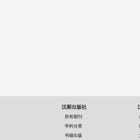
汉斯出版社
所有期刊
学科分类
书籍出版