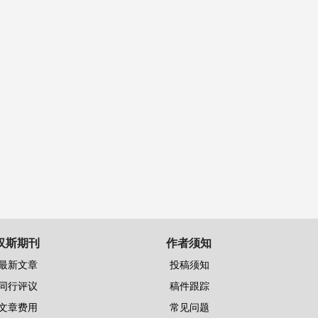
汉斯期刊
作者须知
最新文章
投稿须知
同行评议
稿件跟踪
文章费用
常见问题