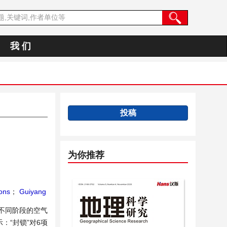
我 们
投稿
为你推荐
ons
；
Guiyang
后不同阶段的空气
：“封锁”对6项