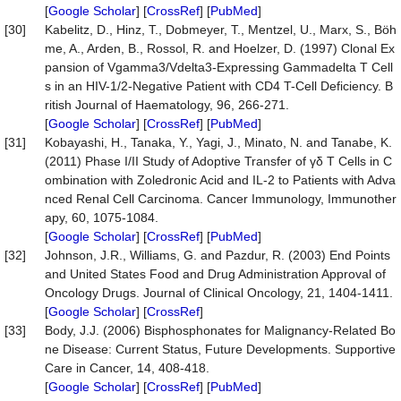
[
Google Scholar
] [
CrossRef
] [
PubMed
]
[30]
Kabelitz, D., Hinz, T., Dobmeyer, T., Mentzel, U., Marx, S., Böh
me, A., Arden, B., Rossol, R. and Hoelzer, D. (1997) Clonal Ex
pansion of Vgamma3/Vdelta3-Expressing Gammadelta T Cell
s in an HIV-1/2-Negative Patient with CD4 T-Cell Deficiency. B
ritish Journal of Haematology, 96, 266-271.
[
Google Scholar
] [
CrossRef
] [
PubMed
]
[31]
Kobayashi, H., Tanaka, Y., Yagi, J., Minato, N. and Tanabe, K.
(2011) Phase I/II Study of Adoptive Transfer of γδ T Cells in C
ombination with Zoledronic Acid and IL-2 to Patients with Adva
nced Renal Cell Carcinoma. Cancer Immunology, Immunother
apy, 60, 1075-1084.
[
Google Scholar
] [
CrossRef
] [
PubMed
]
[32]
Johnson, J.R., Williams, G. and Pazdur, R. (2003) End Points
and United States Food and Drug Administration Approval of
Oncology Drugs. Journal of Clinical Oncology, 21, 1404-1411.
[
Google Scholar
] [
CrossRef
]
[33]
Body, J.J. (2006) Bisphosphonates for Malignancy-Related Bo
ne Disease: Current Status, Future Developments. Supportive
Care in Cancer, 14, 408-418.
[
Google Scholar
] [
CrossRef
] [
PubMed
]