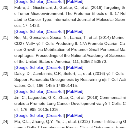
[
Google Scholar
] [
CrossRef
] [
PubMed
]
[20]
Fabre, J., Giustiniani, J., Garbar, C., et al. (2016) Targeting th
e Tumor Microenvironment: The Protumor Effects of IL-17 Rel
ated to Cancer Type. International Journal of Molecular Scien
ces, 17, 1433.
[
Google Scholar
] [
CrossRef
] [
PubMed
]
[21]
Rei, M., Goncalves-Sousa, N., Lanca, T., et al. (2014) Murine
CD27-Vc6+ γδ T Cells Producing IL-17A Promote Ovarian Ca
ncer Growth via Mobilization of Protumor Small Peritoneal Ma
crophages. Proceedings of the National Academy of Sciences
of the United States of America, 111, E3562-E3570.
[
Google Scholar
] [
CrossRef
] [
PubMed
]
[22]
Daley, D., Zambirinis, C.P., Seifert, L., et al. (2016) γδ T Cells
Support Pancreatic Oncogenesis by Restraining αβ T Cell Acti
vation. Cell, 166, 1485-1499e1415.
[
Google Scholar
] [
CrossRef
] [
PubMed
]
[23]
Jin, C., Lagoudas, G.K., Zhao, C., et al. (2019) Commensalmi
crobiota Promote Lung Cancer Development via γδ T Cells. C
ell, 176, 998-1013e1016.
[
Google Scholar
] [
CrossRef
] [
PubMed
]
[24]
Ma, C.L., Zhang, Q.Y., Ye, J., et al. (2012) Tumor-Infiltrating G
amma Delta T Lymphocytes Predict Clinical Outcome in Huma