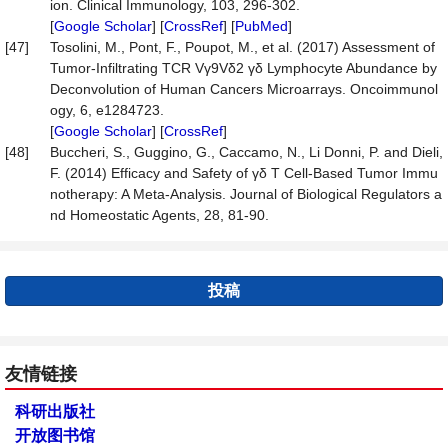
ion. Clinical Immunology, 103, 296-302.
[
Google Scholar
] [
CrossRef
] [
PubMed
]
[47]
Tosolini, M., Pont, F., Poupot, M., et al. (2017) Assessment of
Tumor-Infiltrating TCR Vγ9Vδ2 γδ Lymphocyte Abundance by
Deconvolution of Human Cancers Microarrays. Oncoimmunol
ogy, 6, e1284723.
[
Google Scholar
] [
CrossRef
]
[48]
Buccheri, S., Guggino, G., Caccamo, N., Li Donni, P. and Dieli,
F. (2014) Efficacy and Safety of γδ T Cell-Based Tumor Immu
notherapy: A Meta-Analysis. Journal of Biological Regulators a
nd Homeostatic Agents, 28, 81-90.
投稿
友情链接
科研出版社
开放图书馆