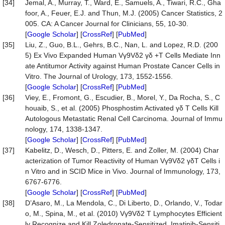
[34]
Jemal, A., Murray, T., Ward, E., Samuels, A., Tiwari, R.C., Gha
foor, A., Feuer, E.J. and Thun, M.J. (2005) Cancer Statistics, 2
005. CA: A Cancer Journal for Clinicians, 55, 10-30.
[
Google Scholar
] [
CrossRef
] [
PubMed
]
[35]
Liu, Z., Guo, B.L., Gehrs, B.C., Nan, L. and Lopez, R.D. (200
5) Ex Vivo Expanded Human Vγ9Vδ2 γδ +T Cells Mediate Inn
ate Antitumor Activity against Human Prostate Cancer Cells in
Vitro. The Journal of Urology, 173, 1552-1556.
[
Google Scholar
] [
CrossRef
] [
PubMed
]
[36]
Viey, E., Fromont, G., Escudier, B., Morel, Y., Da Rocha, S., C
houaib, S., et al. (2005) Phosphostim Activated γδ T Cells Kill
Autologous Metastatic Renal Cell Carcinoma. Journal of Immu
nology, 174, 1338-1347.
[
Google Scholar
] [
CrossRef
] [
PubMed
]
[37]
Kabelitz, D., Wesch, D., Pitters, E. and Zoller, M. (2004) Char
acterization of Tumor Reactivity of Human Vγ9Vδ2 γδT Cells i
n Vitro and in SCID Mice in Vivo. Journal of Immunology, 173,
6767-6776.
[
Google Scholar
] [
CrossRef
] [
PubMed
]
[38]
D’Asaro, M., La Mendola, C., Di Liberto, D., Orlando, V., Todar
o, M., Spina, M., et al. (2010) Vγ9Vδ2 T Lymphocytes Efficient
ly Recognize and Kill Zoledronate-Sensitized, Imatinib-Sensiti