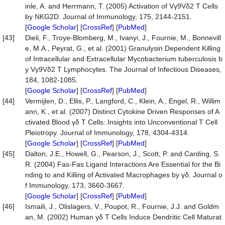
inle, A. and Herrmann, T. (2005) Activation of Vγ9Vδ2 T Cells
by NKG2D. Journal of Immunology, 175, 2144-2151.
[
Google Scholar
] [
CrossRef
] [
PubMed
]
[43]
Dieli, F., Troye-Blomberg, M., Ivanyi, J., Fournie, M., Bonnevill
e, M.A., Peyrat, G., et al. (2001) Granulysin Dependent Killing
of Intracellular and Extracellular Mycobacterium tuberculosis b
y Vγ9Vδ2 T Lymphocytes. The Journal of Infectious Diseases,
184, 1082-1085.
[
Google Scholar
] [
CrossRef
] [
PubMed
]
[44]
Vermijlen, D., Ellis, P., Langford, C., Klein, A., Engel, R., Willim
ann, K., et al. (2007) Distinct Cytokine Driven Responses of A
ctivated Blood γδ T Cells: Insights into Unconventional T Cell
Pleiotropy. Journal of Immunology, 178, 4304-4314.
[
Google Scholar
] [
CrossRef
] [
PubMed
]
[45]
Dalton, J.E., Howell, G., Pearson, J., Scott, P. and Carding, S.
R. (2004) Fas-Fas Ligand Interactions Are Essential for the Bi
nding to and Killing of Activated Macrophages by γδ. Journal o
f Immunology, 173, 3660-3667.
[
Google Scholar
] [
CrossRef
] [
PubMed
]
[46]
Ismaili, J., Olislagers, V., Poupot, R., Fournie, J.J. and Goldm
an, M. (2002) Human γδ T Cells Induce Dendritic Cell Maturat