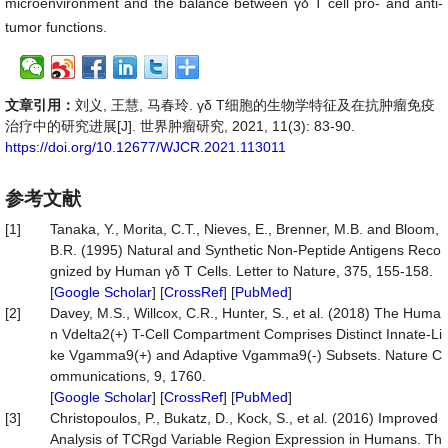
microenvironment and the balance between γδ T cell pro- and anti-
tumor functions.
文章引用：
刘义, 王慧, 马春玲. γδ T细胞的生物学特征及在抗肿瘤免疫
治疗中的研究进展[J]. 世界肿瘤研究, 2021, 11(3): 83-90.
https://doi.org/10.12677/WJCR.2021.113011
参考文献
[1]
Tanaka, Y., Morita, C.T., Nieves, E., Brenner, M.B. and Bloom,
B.R. (1995) Natural and Synthetic Non-Peptide Antigens Reco
gnized by Human γδ T Cells. Letter to Nature, 375, 155-158.
[
Google Scholar
] [
CrossRef
] [
PubMed
]
[2]
Davey, M.S., Willcox, C.R., Hunter, S., et al. (2018) The Huma
n Vdelta2(+) T-Cell Compartment Comprises Distinct Innate-Li
ke Vgamma9(+) and Adaptive Vgamma9(-) Subsets. Nature C
ommunications, 9, 1760.
[
Google Scholar
] [
CrossRef
] [
PubMed
]
[3]
Christopoulos, P., Bukatz, D., Kock, S., et al. (2016) Improved
Analysis of TCRgd Variable Region Expression in Humans. Th