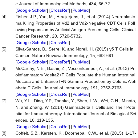
e Journal of Immunological Methods, 434, 66-72.
[
Google Scholar
] [
CrossRef
] [
PubMed
]
[4]
Fisher, J.P., Yan, M., Heuijerjans, J., et al. (2014) Neuroblasto
ma Killing Properties of Vd2 and Vd2-Negative CDT Cells Foll
owing Expansion by Artiﬁcial Antigen-Presenting Cells. Clinical
Cancer Research, 20, 5720-5732.
[
Google Scholar
] [
CrossRef
]
[5]
Silva-Santos, B., Serre, K. and Norell, H. (2015) γδ T Cells in
Cancer. Nature Reviews Immunology, 15, 683-691.
[
Google Scholar
] [
CrossRef
] [
PubMed
]
[6]
McCarthy, N.E., Bashir, Z., Vossenkamper, A., et al. (2013) Pr
oinflammatory Vdelta2+T Cells Populate the Human Intestinal
Mucosa and Enhance IFN Gamma Production by Colonic Alph
abeta T Cells. Journal of Immunology, 191, 2752-2763.
[
Google Scholar
] [
CrossRef
] [
PubMed
]
[7]
Wu, Y.L., Ding, Y.P., Tanaka, Y., Shen, L.W., Wei, C.H., Minato,
N. and Zhang, W. (2014) Gammadelta T Cells and Their Pote
ntial for Immunotherapy. International Journal of Biological Sci
ences, 10, 119-135.
[
Google Scholar
] [
CrossRef
] [
PubMed
]
[8]
Coffelt, S.B., Kersten, K., Doornebal, C.W., et al. (2015) IL-17-