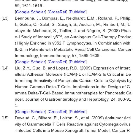
59, 1611-1619.
[
Google Scholar
] [
CrossRef
] [
PubMed
]
[13]
Bennouna, J., Bompas, E., Neidhardt, E.M., Rolland, F., Philip,
I., Galéa, C., Salot, S., Saiagh, S., Audrain, M., Rimbert, M., L
afaye-de Micheaux, S., Tiollier, J. and Négrier, S. (2008) Phas
e-I Study of Innacell γδ™, an Autologous Cell-Therapy Produc
t Highly Enriched in γ9δ2 T Lymphocytes, in Combination with
IL-2, in Patients with Metastatic Renal Cell Carcinoma. Cancer
Immunology, Immunotherapy, 57, 1599-1609.
[
Google Scholar
] [
CrossRef
] [
PubMed
]
[14]
Liu, Z.Y., Guo, B. and Lopez, R.D. (2009) Expression of Interc
ellular Adhesion Molecule (ICAM)-1 or ICAM-2 Is Critical in De
termining Sensitivity of Pancreatic Cancer Cells to Cytolysis by
Human Gamma Delta-T Cells: Implications in the Design of G
amma Delta-T-Cell-Based Immunotherapies for Pancreatic Ca
ncer. Journal of Gastroenterology and Hepatology, 24, 900-91
1.
[
Google Scholar
] [
CrossRef
] [
PubMed
]
[15]
Devaud, C., Bilhere, E., Loizon, S., et al. (2009) Antitumor Acti
vity of Gammadelta T Cells Reactive against Cytomegalovirus
-Infected Cells in a Mouse Xenograft Tumor Model. Cancer R