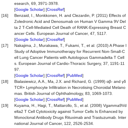
esearch, 69, 3971-3978.
[
Google Scholar
] [
CrossRef
]
[16]
Benzaid, I., Monkkonen, H. and Clezardin, P. (2011) Effects of
Zoledronic Acid and Denosumab on Human V Gamma 9V Del
ta 2 T-Cell-Mediated Cell Death of RANK-Expressing Breast C
ancer Cells. European Journal of Cancer, 47, S117.
[
Google Scholar
] [
CrossRef
]
[17]
Nakajima, J., Murakawa, T., Fukami, T., et al. (2010) A Phase I
Study of Adoptive Immunotherapy for Recurrent Non-Small-C
ell Lung Cancer Patients with Autologous Gammadelta T Cell
s. European Journal of Cardio-Thoracic Surgery, 37, 1191-11
97.
[
Google Scholar
] [
CrossRef
] [
PubMed
]
[18]
Bialasiewicz, A.A., Ma, J.X. and Richard, G. (1999) αβ- and γδ
TCR+ Lymphocyte Infiltration in Necrotising Choroidal Melano
mas. British Journal of Ophthalmology, 83, 1069-1073.
[
Google Scholar
] [
CrossRef
] [
PubMed
]
[19]
Kuyama, H., Hagi, T., Mattarollo, S., et al. (2008) Vgamma9Vd
elta2 T Cell Cytotoxicity against Tumor Cells Is Enhanced by
Monoclonal Antibody Drugs Rituximab and Trastuzumab. Inter
national Journal of Cancer, 122, 2526-2534.