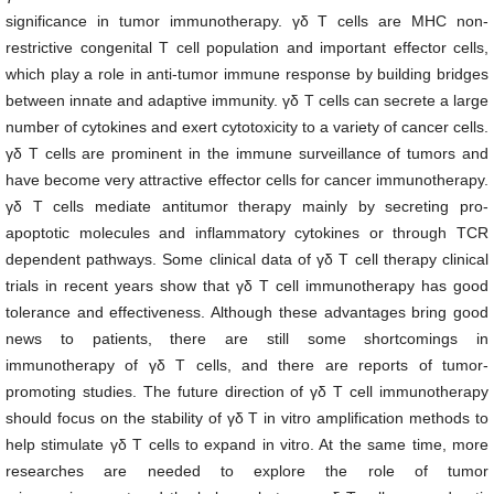
significance in tumor immunotherapy. γδ T cells are MHC non-
restrictive congenital T cell population and important effector cells,
which play a role in anti-tumor immune response by building bridges
between innate and adaptive immunity. γδ T cells can secrete a large
number of cytokines and exert cytotoxicity to a variety of cancer cells.
γδ T cells are prominent in the immune surveillance of tumors and
have become very attractive effector cells for cancer immunotherapy.
γδ T cells mediate antitumor therapy mainly by secreting pro-
apoptotic molecules and inflammatory cytokines or through TCR
dependent pathways. Some clinical data of γδ T cell therapy clinical
trials in recent years show that γδ T cell immunotherapy has good
tolerance and effectiveness. Although these advantages bring good
news to patients, there are still some shortcomings in
immunotherapy of γδ T cells, and there are reports of tumor-
promoting studies. The future direction of γδ T cell immunotherapy
should focus on the stability of γδ T in vitro amplification methods to
help stimulate γδ T cells to expand in vitro. At the same time, more
researches are needed to explore the role of tumor