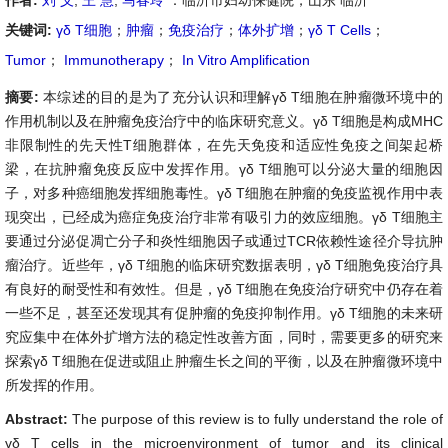
作者:
刘 义
,
王 慧
,
马春玲
：临沂市妇幼保健院，山东 临沂
关键词:
γδ T细胞
；
肿瘤
；
免疫治疗
；
体外扩增
；
γδ T Cells
；
Tumor
；
Immunotherapy
；
In Vitro Amplification
摘要:
本综述的目的是为了充分认识和理解γδ T细胞在肿瘤微环境中的
作用机制以及在肿瘤免疫治疗中的临床研究意义。γδ T细胞是构成MHC
非限制性的先天性T细胞群体，在先天免疫和适应性免疫之间架起桥
梁，在抗肿瘤免疫反应中发挥作用。γδ T细胞可以分泌大量的细胞因
子，对多种癌细胞发挥细胞毒性。γδ T细胞在肿瘤的免疫监视作用中表
现突出，已经成为癌症免疫治疗非常有吸引力的效应细胞。γδ T细胞主
要通过分泌促凋亡分子和炎性细胞因子或通过TCR依赖性途径介导抗肿
瘤治疗。近些年，γδ T细胞的临床研究数据表明，γδ T细胞免疫治疗具
有良好的耐受性和有效性。但是，γδ T细胞在免疫治疗研究中仍存在着
一些不足，甚至还发现其有促肿瘤的免疫抑制作用。γδ T细胞的未来研
究应集中在体外扩增方法的稳定性改善方面，同时，需要更多的研究来
探索γδ T细胞在促进或阻止肿瘤生长之间的平衡，以及在肿瘤微环境中
所发挥的作用。
Abstract:
The purpose of this review is to fully understand the role of
γδ T cells in the microenvironment of tumor and its clinical