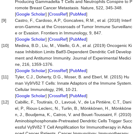
Producing Gammadelta T Cells and Neutrophils Conspire to P
romote Breast Cancer Metastasis. Nature, 522, 345-348.
[
Google Scholar
] [
CrossRef
] [
PubMed
]
[9]
Castro, F., Cardoso, A.P., Goncalves, R.M., et al. (2018) Interf
eron-Gamma at the Crossroads of Tumor Immune Surveillanc
e or Evasion. Frontiers in Immunology, 9, 847.
[
Google Scholar
] [
CrossRef
] [
PubMed
]
[10]
Medina, B.D., Liu, M., Vitiello, G.A., et al. (2019) Oncogenic Ki
nase Inhibition Limits Batf3-Dependent Dendritic Cell Develop
ment and Antitumor Immunity. Journal of Experimental Medici
ne, 216, 1359-1376.
[
Google Scholar
] [
CrossRef
] [
PubMed
]
[11]
Tyler, C.J., Doherty, D.G., Moser, B. and Eberl, M. (2015) Hu
man Vγ9/Vδ2 T Cells: Innate Adaptors of the Immune System.
Cellular Immunology, 296, 10-21.
[
Google Scholar
] [
CrossRef
] [
PubMed
]
[12]
Cabillic, F., Toutirais, O., Lavoué, V., de La Pintière, C.T., Dani
el, P., Rioux-Leclerc, N., Turlin, B., Mönkkönen, H., Mönkköne
n, J., Boudjema, K., Catros, V. and Bouet-Toussaint, F. (2010)
Aminobisphosphonate-Pretreated Dendritic Cells Trigger Succ
essful Vγ9Vδ2 T Cell Amplification for Immunotherapy in Adva
nced Cancer Patients. Cancer Immunology, Immunotherapy,