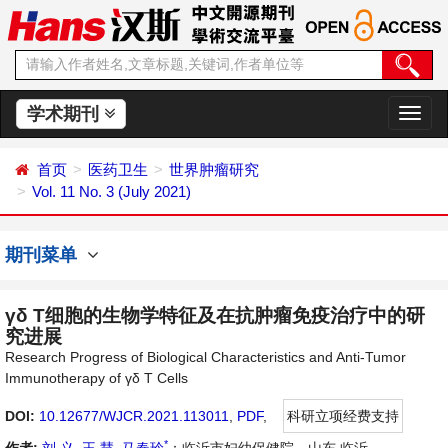
学术期刊
切
换
导
首页
医药卫生
世界肿瘤研究
航
Vol. 11 No. 3 (July 2021)
期刊菜单
γδ T细胞的生物学特征及在抗肿瘤免疫治疗中的研
究进展
Research Progress of Biological Characteristics and Anti-Tumor
Immunotherapy of γδ T Cells
DOI:
10.12677/WJCR.2021.113011
,
PDF
,
科研立项经费支持
*