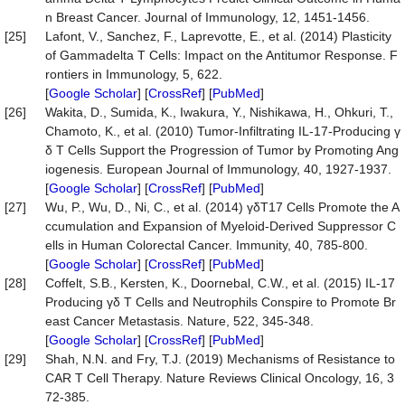
n Breast Cancer. Journal of Immunology, 12, 1451-1456.
[25]
Lafont, V., Sanchez, F., Laprevotte, E., et al. (2014) Plasticity
of Gammadelta T Cells: Impact on the Antitumor Response. F
rontiers in Immunology, 5, 622.
[
Google Scholar
] [
CrossRef
] [
PubMed
]
[26]
Wakita, D., Sumida, K., Iwakura, Y., Nishikawa, H., Ohkuri, T.,
Chamoto, K., et al. (2010) Tumor-Infiltrating IL-17-Producing γ
δ T Cells Support the Progression of Tumor by Promoting Ang
iogenesis. European Journal of Immunology, 40, 1927-1937.
[
Google Scholar
] [
CrossRef
] [
PubMed
]
[27]
Wu, P., Wu, D., Ni, C., et al. (2014) γδT17 Cells Promote the A
ccumulation and Expansion of Myeloid-Derived Suppressor C
ells in Human Colorectal Cancer. Immunity, 40, 785-800.
[
Google Scholar
] [
CrossRef
] [
PubMed
]
[28]
Coffelt, S.B., Kersten, K., Doornebal, C.W., et al. (2015) IL-17
Producing γδ T Cells and Neutrophils Conspire to Promote Br
east Cancer Metastasis. Nature, 522, 345-348.
[
Google Scholar
] [
CrossRef
] [
PubMed
]
[29]
Shah, N.N. and Fry, T.J. (2019) Mechanisms of Resistance to
CAR T Cell Therapy. Nature Reviews Clinical Oncology, 16, 3
72-385.