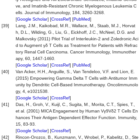
ve, and Imatinib-Resistant Chronic Myelogenous Leukemia C
ells. Journal of Immunology, 184, 3260-3268.
[
Google Scholar
] [
CrossRef
] [
PubMed
]
[39]
Lang, J.M., Kaikobad, M.R., Wallace, M., Staab, M.J., Horvat
h, D.L., Wilding, G., Liu, G., Eickhoff, J.C., McNeel, D.G. and
Malkovsky (2011) Pilot Trial of Interleukin-2 and Zoledronic Aci
d to Augment γδ T Cells as Treatment for Patients with Refrac
tory Renal Cell Carcinoma. Cancer Immunology, Immunother
apy, 60, 1447-1460.
[
Google Scholar
] [
CrossRef
] [
PubMed
]
[40]
Van Acker, H.H., Anguille, S., Van Tendeloo, V.F. and Lion, E.
(2015) Empowering Gamma Delta T Cells with Antitumor Imm
unity by Dendritic Cell-Based Immunotherapy. Oncolimmunolo
gy, 4, e1021538.
[
Google Scholar
] [
CrossRef
]
[41]
Das, H., Groh, V., Kuijl, C., Sugita, M., Morita, C.T., Spies, T.,
et al. (2001) MICA Engagement by Human Vγ9Vδ2 T Cells En
hances Their Antigen Dependent Effector Function. Immunity,
15, 83-93.
[
Google Scholar
] [
CrossRef
]
[42]
Rincon-Orozco, B., Kunzmann, V., Wrobel, P., Kabelitz, D., Ste