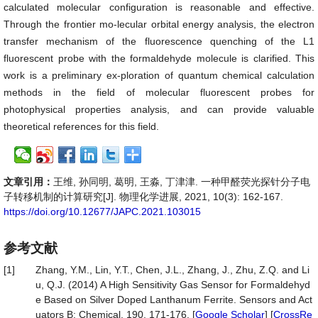
calculated molecular configuration is reasonable and effective.
Through the frontier mo-lecular orbital energy analysis, the electron
transfer mechanism of the fluorescence quenching of the L1
fluorescent probe with the formaldehyde molecule is clarified. This
work is a preliminary ex-ploration of quantum chemical calculation
methods in the field of molecular fluorescent probes for
photophysical properties analysis, and can provide valuable
theoretical references for this field.
文章引用：
王维, 孙同明, 葛明, 王淼, 丁津津. 一种甲醛荧光探针分子电
子转移机制的计算研究[J]. 物理化学进展, 2021, 10(3): 162-167.
https://doi.org/10.12677/JAPC.2021.103015
参考文献
[1]
Zhang, Y.M., Lin, Y.T., Chen, J.L., Zhang, J., Zhu, Z.Q. and Li
u, Q.J. (2014) A High Sensitivity Gas Sensor for Formaldehyd
e Based on Silver Doped Lanthanum Ferrite. Sensors and Act
uators B: Chemical, 190, 171-176. [
Google Scholar
] [
CrossRe