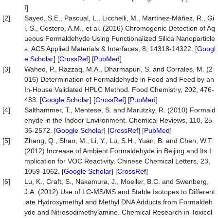
f
]
[2]
Sayed, S.E., Pascual, L., Licchelli, M., Martínez-Máñez, R., Gi
l, S., Costero, A.M., et al. (2016) Chromogenic Detection of Aq
ueous Formaldehyde Using Functionalized Silica Nanoparticle
s. ACS Applied Materials & Interfaces, 8, 14318-14322. [
Googl
e Scholar
] [
CrossRef
] [
PubMed
]
[3]
Wahed, P., Razzaq, M.A., Dharmapuri, S. and Corrales, M. (2
016) Determination of Formaldehyde in Food and Feed by an
In-House Validated HPLC Method. Food Chemistry, 202, 476-
483. [
Google Scholar
] [
CrossRef
] [
PubMed
]
[4]
Salthammer, T., Mentese, S. and Marutzky, R. (2010) Formald
ehyde in the Indoor Environment. Chemical Reviews, 110, 25
36-2572. [
Google Scholar
] [
CrossRef
] [
PubMed
]
[5]
Zhang, Q., Shao, M., Li, Y., Lu, S.H., Yuan, B. and Chen, W.T.
(2012) Increase of Ambient Formaldehyde in Beijing and Its I
mplication for VOC Reactivity. Chinese Chemical Letters, 23,
1059-1062. [
Google Scholar
] [
CrossRef
]
[6]
Lu, K., Craft, S., Nakamura, J., Moeller, B.C. and Swenberg,
J.A. (2012) Use of LC-MS/MS and Stable Isotopes to Different
iate Hydroxymethyl and Methyl DNA Adducts from Formaldeh
yde and Nitrosodimethylamine. Chemical Research in Toxicol