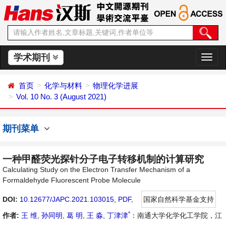
学术期刊
切
换
导
首页
化学与材料
物理化学进展
航
Vol. 10 No. 3 (August 2021)
期刊菜单
一种甲醛荧光探针分子电子转移机制的计算研究
Calculating Study on the Electron Transfer Mechanism of a
Formaldehyde Fluorescent Probe Molecule
DOI:
10.12677/JAPC.2021.103015
,
PDF
,
国家自然科学基金支持
*
作者:
王 维
,
孙同明
,
葛 明
,
王 淼
,
丁津津
：南通大学化学化工学院，江