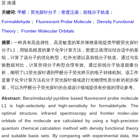
苏 南通
关键词:
甲醛
；
荧光探针分子
；
密度泛函
；
前线分子轨道
；
Formaldehyde
；
Fluorescent Probe Molecule
；
Density Functional
Theory
；
Frontier Molecular Orbitals
摘要:
一种具有高选择性、高灵敏度的苯并咪唑基吡啶类甲醛荧光探针
分子L1，用较高精度的量子化学计算方法，密度泛函理论结合适中的基
组，计算了该分子的优化构型，红外光谱以及前线分子轨道。通过与实
验数据对比，计算所得分子构型合理有效。通过前线分子轨道能量分
析，阐明了L1荧光探针遇到甲醛分子荧光猝灭的电子转移机制。该工作
是量子化学计算方法在分子荧光探针领域进行光物理性质分析的初步探
索，可以为甲醛分子荧光探针的合成设计领域提供有价值的理论参考。
Abstract:
Benzimidazolyl pyridine based fluorescent probe molecule
L1 is high-selectivity and high-sensitivity for formaldehyde. The
optimal structure, infrared spectroscopy and frontier molec-ular
orbitals of the molecule are calculated by using a high-precision
quantum chemical calculation method with density functional theory
and suitable basis sets. By comparing with experimental data, the