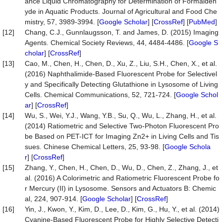
ance Liquid Chromatography for Determination of Formaldeh
yde in Aquatic Products. Journal of Agricultural and Food Che
mistry, 57, 3989-3994. [
Google Scholar
] [
CrossRef
] [
PubMed
]
[12]
Chang, C.J., Gunnlaugsson, T. and James, D. (2015) Imaging
Agents. Chemical Society Reviews, 44, 4484-4486. [
Google S
cholar
] [
CrossRef
]
[13]
Cao, M., Chen, H., Chen, D., Xu, Z., Liu, S.H., Chen, X., et al.
(2016) Naphthalimide-Based Fluorescent Probe for Selectivel
y and Specifically Detecting Glutathione in Lysosome of Living
Cells. Chemical Communications, 52, 721-724. [
Google Schol
ar
] [
CrossRef
]
[14]
Wu, S., Wei, Y.J., Wang, Y.B., Su, Q., Wu, L., Zhang, H., et al.
(2014) Ratiometric and Selective Two-Photon Fluorescent Pro
be Based on PET-ICT for Imaging Zn2+ in Living Cells and Tis
sues. Chinese Chemical Letters, 25, 93-98. [
Google Schola
r
] [
CrossRef
]
[15]
Zhang, Y., Chen, H., Chen, D., Wu, D., Chen, Z., Zhang, J., et
al. (2016) A Colorimetric and Ratiometric Fluorescent Probe fo
r Mercury (II) in Lysosome. Sensors and Actuators B: Chemic
al, 224, 907-914. [
Google Scholar
] [
CrossRef
]
[16]
Yin, J., Kwon, Y., Kim, D., Lee, D., Kim, G., Hu, Y., et al. (2014)
Cyanine-Based Fluorescent Probe for Highly Selective Detecti