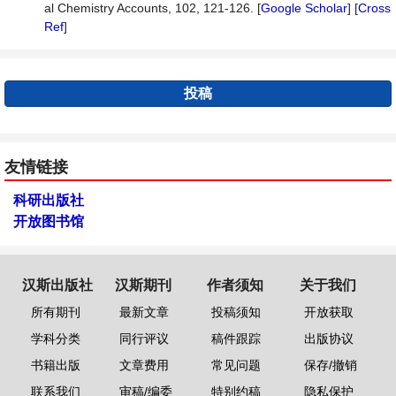
al Chemistry Accounts, 102, 121-126. [
Google Scholar
] [
Cross
Ref
]
投稿
友情链接
科研出版社
开放图书馆
汉斯出版社
汉斯期刊
作者须知
关于我们
所有期刊
最新文章
投稿须知
开放获取
学科分类
同行评议
稿件跟踪
出版协议
书籍出版
文章费用
常见问题
保存/撤销
联系我们
审稿/编委
特别约稿
隐私保护