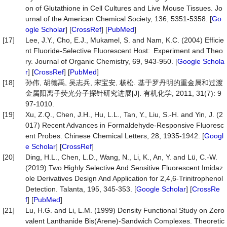
on of Glutathione in Cell Cultures and Live Mouse Tissues. Jo
urnal of the American Chemical Society, 136, 5351-5358. [
Go
ogle Scholar
] [
CrossRef
] [
PubMed
]
[17]
Lee, J.Y., Cho, E.J., Mukamel, S. and Nam, K.C. (2004) Efficie
nt Fluoride-Selective Fluorescent Host: Experiment and Theo
ry. Journal of Organic Chemistry, 69, 943-950. [
Google Schola
r
] [
CrossRef
] [
PubMed
]
[18]
孙伟, 胡德禹, 吴志兵, 宋宝安, 杨松. 基于罗丹明的重金属和过渡
金属阳离子荧光分子探针研究进展[J]. 有机化学, 2011, 31(7): 9
97-1010.
[19]
Xu, Z.Q., Chen, J.H., Hu, L.L., Tan, Y., Liu, S.-H. and Yin, J. (2
017) Recent Advances in Formaldehyde-Responsive Fluoresc
ent Probes. Chinese Chemical Letters, 28, 1935-1942. [
Googl
e Scholar
] [
CrossRef
]
[20]
Ding, H.L., Chen, L.D., Wang, N., Li, K., An, Y. and Lü, C.-W.
(2019) Two Highly Selective And Sensitive Fluorescent Imidaz
ole Derivatives Design And Application for 2,4,6-Trinitrophenol
Detection. Talanta, 195, 345-353. [
Google Scholar
] [
CrossRe
f
] [
PubMed
]
[21]
Lu, H.G. and Li, L.M. (1999) Density Functional Study on Zero
valent Lanthanide Bis(Arene)-Sandwich Complexes. Theoretic