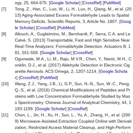
ogy, 25, 664-675. [
Google Scholar
] [
CrossRef
] [
PubMed
]
[7]
Tong, Z., Han, C., Luo, W., Li, H., Luo, H., Qiang, M., et al. (20
13) Aging-Associated Excess Formaldehyde Leads to Spatial
Memory Deficits. Scientific Reports, 3, Article No. 1807. [
Goog
le Scholar
] [
CrossRef
] [
PubMed
]
[8]
Allouch, A., Guglielmino, M., Bernhardt, P., Serra, C.A. and Le
Calvé, S. (2013) Transportable, Fast and High Sensitive Near
Real-Time Analyzers: Formaldehyde Detection. Actuators B, 1
81, 551-558. [
Google Scholar
] [
CrossRef
]
[9]
Ogunwale, M.A., Li, M., Raju, M.V.R., Chen, Y., Nantz, M.H., C
onklin, D.J., et al. (2017) Aldehyde Detection in Electronic Cig
arette Aerosols. ACS Omega, 2, 1207-1214. [
Google Schola
r
] [
CrossRef
] [
PubMed
]
[10]
Wang, Z.J., Yang, J.B., Li, G.P., Sun, N.-N., Sun, W.-C., Peng,
Q.-S., et al. (2016) Chemical Modifications of Peptides and Pr
oteins with Low Concentration Formaldehyde Studied by Mas
s Spectrometry. Chinese Journal of Analytical Chemistry, 44, 1
193-1199. [
Google Scholar
] [
CrossRef
]
[11]
Chen, L., Jin, H., Xu, H., Sun, L., Yu, A., Zhang, H., et al. (200
9) Microwave-Assisted Extraction Coupled Online with Derivati
zation, Restricted Access Material Cleanup, and High-Perform