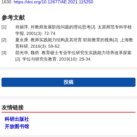
1630.
https://doi.org/10.12677/AE.2021.115250
参考文献
[1]
肖丽萍. 对教师发展阶段问题的理论思考[J]. 太原师范专科学校
学报, 2001(3): 72-74.
[2]
夏永庚. 教师实践能力结构及其培育:职前教育的视角[J]. 上海教
育科研, 2016(3): 59-62.
[3]
邵光华, 魏侨. 教育硕士专业学位研究生实践能力培养改革探索
[J]. 学位与研究生教育, 2019(10): 29-34.
投稿
友情链接
科研出版社
开放图书馆