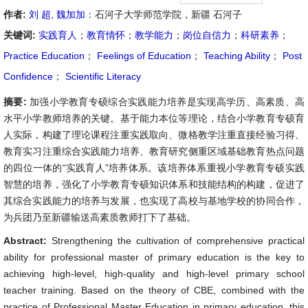
作者:
刘 超
,
魏加加
：石河子大学师范学院，新疆 石河子
关键词:
实践育人
；
教育情怀
；
教学能力
；
岗位自信力
；
科研素养
；
Practice Education
；
Feelings of Education
；
Teaching Ability
；
Post
Confidence
；
Scientific Literacy
摘要:
加强小学教育专硕综合实践能力培养是实现高学历、高素质、高
水平小学教师培养的关键。基于能力本位等理论，结合小学教育专硕育
人实际，构建了理论课程注重实践取向、微格教学注重直接经验习得、
教育实习注重综合实践能力培养、教育研究侧重区域基础教育热点问题
的四位一体的“实践育人”培养体系。该培养体系重视小学教育专硕实践
智慧的培养，强化了小学教育专硕知识体系和技能结构的构建，促进了
其综合实践能力的培养与发展，也实现了高校与基地学校的协同合作，
为兵团乃至新疆输送高素质教师打下了基础。
Abstract:
Strengthening the cultivation of comprehensive practical
ability for professional master of primary education is the key to
achieving high-level, high-quality and high-level primary school
teacher training. Based on the theory of CBE, combined with the
practice of Professional Master Education in primary education, this