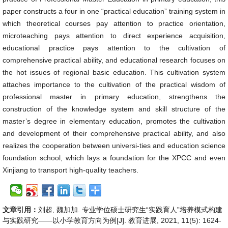
paper constructs a four in one “practical education” training system in
which theoretical courses pay attention to practice orientation,
microteaching pays attention to direct experience acquisition,
educational practice pays attention to the cultivation of
comprehensive practical ability, and educational research focuses on
the hot issues of regional basic education. This cultivation system
attaches importance to the cultivation of the practical wisdom of
professional master in primary education, strengthens the
construction of the knowledge system and skill structure of the
master’s degree in elementary education, promotes the cultivation
and development of their comprehensive practical ability, and also
realizes the cooperation between universi-ties and education science
foundation school, which lays a foundation for the XPCC and even
Xinjiang to transport high-quality teachers.
文章引用：
刘超, 魏加加. 专业学位硕士研究生“实践育人”培养模式构建
与实践研究——以小学教育方向为例[J]. 教育进展, 2021, 11(5): 1624-