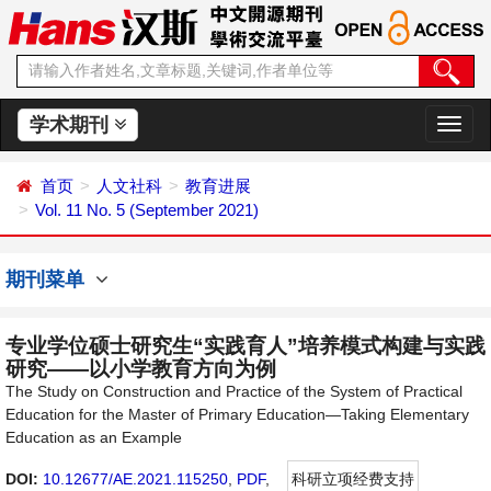
学术期刊
切
换
导
首页
人文社科
教育进展
航
Vol. 11 No. 5 (September 2021)
期刊菜单
专业学位硕士研究生“实践育人”培养模式构建与实践
研究——以小学教育方向为例
The Study on Construction and Practice of the System of Practical
Education for the Master of Primary Education—Taking Elementary
Education as an Example
DOI:
10.12677/AE.2021.115250
,
PDF
,
科研立项经费支持