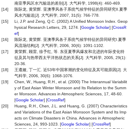
南亚季风区水汽输送的差别[J]. 大气科学, 1998(4): 460-469.
[14]
陈际龙, 黄荣辉. 亚澳季风各子系统气候学特征的异同研究II.夏季
风水汽输送[J]. 大气科学, 2007, 31(5): 766-778.
[15]
Li, J.P. and Zeng, Q.C. (2002) A Unified Monsoon Index. Geop
hysical Research Letters, 29, 1274. [
Google Scholar
] [
CrossR
ef
]
[16]
陈际龙, 黄荣辉. 亚澳季风各子系统气候学特征的异同研究I.夏季
风流场结构[J]. 大气科学, 2006, 30(6): 1091-1102.
[17]
黄荣辉, 顾雷, 徐予红, 等. 东亚夏季风爆发和北进的年际变化特
征及其与热带西太平洋热状态的关系[J]. 大气科学, 2005, 29(1):
20-36.
[18]
王遵娅, 丁一汇. 近53年中国寒潮的变化特征及其可能原因[J]. 大
气科学, 2006, 30(6): 1068-1076.
[19]
Chen, W., Huang, R.H., et al. (2000) The Interannual Variabilit
y of East Asian Winter Monsoon and Its Relation to the Summ
er Monsoon. Advances in Atmospheric Sciences, 17, 48-60.
[
Google Scholar
] [
CrossRef
]
[20]
Huang, R.H., Chen, J.L. and Huang, G. (2007) Characteristics
and Variations of the East Asian Monsoon System and Its Imp
acts on Climate Disasters in China. Advances in Atmospheric
Sciences, 24, 993-1023. [
Google Scholar
] [
CrossRef
]