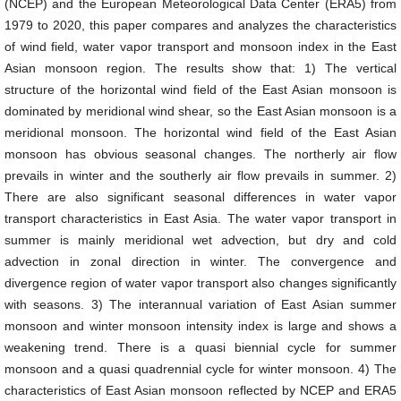
(NCEP) and the European Meteorological Data Center (ERA5) from
1979 to 2020, this paper compares and analyzes the characteristics
of wind field, water vapor transport and monsoon index in the East
Asian monsoon region. The results show that: 1) The vertical
structure of the horizontal wind field of the East Asian monsoon is
dominated by meridional wind shear, so the East Asian monsoon is a
meridional monsoon. The horizontal wind field of the East Asian
monsoon has obvious seasonal changes. The northerly air flow
prevails in winter and the southerly air flow prevails in summer. 2)
There are also significant seasonal differences in water vapor
transport characteristics in East Asia. The water vapor transport in
summer is mainly meridional wet advection, but dry and cold
advection in zonal direction in winter. The convergence and
divergence region of water vapor transport also changes significantly
with seasons. 3) The interannual variation of East Asian summer
monsoon and winter monsoon intensity index is large and shows a
weakening trend. There is a quasi biennial cycle for summer
monsoon and a quasi quadrennial cycle for winter monsoon. 4) The
characteristics of East Asian monsoon reflected by NCEP and ERA5