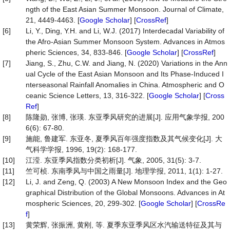
ngth of the East Asian Summer Monsoon. Journal of Climate,
21, 4449-4463. [
Google Scholar
] [
CrossRef
]
[6]
Li, Y., Ding, Y.H. and Li, W.J. (2017) Interdecadal Variability of
the Afro-Asian Summer Monsoon System. Advances in Atmos
pheric Sciences, 34, 833-846. [
Google Scholar
] [
CrossRef
]
[7]
Jiang, S., Zhu, C.W. and Jiang, N. (2020) Variations in the Ann
ual Cycle of the East Asian Monsoon and Its Phase-Induced I
nterseasonal Rainfall Anomalies in China. Atmospheric and O
ceanic Science Letters, 13, 316-322. [
Google Scholar
] [
Cross
Ref
]
[8]
陈隆勋, 张博, 张瑛. 东亚季风研究的进展[J]. 应用气象学报, 200
6(6): 67-80.
[9]
施能, 鲁建军. 东亚冬, 夏季风百年强度指数及其气候变化[J]. 大
气科学学报, 1996, 19(2): 168-177.
[10]
江滢. 东亚季风指数分类初析[J]. 气象, 2005, 31(5): 3-7.
[11]
竺可桢. 东南季风与中国之雨量[J]. 地理学报, 2011, 1(1): 1-27.
[12]
Li, J. and Zeng, Q. (2003) A New Monsoon Index and the Geo
graphical Distribution of the Global Monsoons. Advances in At
mospheric Sciences, 20, 299-302. [
Google Scholar
] [
CrossRe
f
]
[13]
黄荣辉, 张振洲, 黄刚, 等. 夏季东亚季风区水汽输送特征及其与