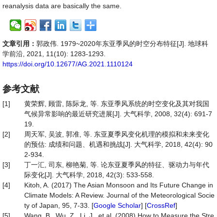
reanalysis data are basically the same.
文章引用：
郭政伟. 1979~2020年东亚季风的时空分布特征[J]. 地球科
学前沿, 2021, 11(10): 1283-1293.
https://doi.org/10.12677/AG.2021.1110124
参考文献
[1]
黄荣辉, 顾雷, 陈际龙, 等. 东亚季风系统的时空变化及其对我国
气候异常影响的最近研究进展[J]. 大气科学, 2008, 32(4): 691-7
19.
[2]
周天军, 吴波, 郭准, 等. 东亚夏季风变化机理的模拟和未来变化
的预估: 成绩和问题、机遇和挑战[J]. 大气科学, 2018, 42(4): 90
2-934.
[3]
丁一汇, 司东, 柳艳菊, 等. 论东亚夏季风的特征、驱动力与年代
际变化[J]. 大气科学, 2018, 42(3): 533-558.
[4]
Kitoh, A. (2017) The Asian Monsoon and Its Future Change in
Climate Models: A Review. Journal of the Meteorological Socie
ty of Japan, 95, 7-33. [
Google Scholar
] [
CrossRef
]
[5]
Wang, B., Wu, Z., Li, J., et al. (2008) How to Measure the Stre