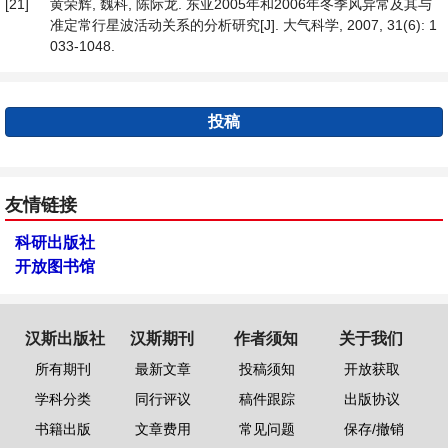
[21]
黄荣辉, 魏科, 陈际龙. 东亚2005年和2006年冬季风异常及其与
准定常行星波活动关系的分析研究[J]. 大气科学, 2007, 31(6): 1
033-1048.
投稿
友情链接
科研出版社
开放图书馆
汉斯出版社
汉斯期刊
作者须知
关于我们
所有期刊
最新文章
投稿须知
开放获取
学科分类
同行评议
稿件跟踪
出版协议
书籍出版
文章费用
常见问题
保存/撤销