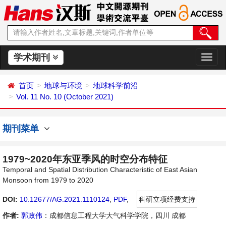
学术期刊
切
换
导
首页
地球与环境
地球科学前沿
航
Vol. 11 No. 10 (October 2021)
期刊菜单
1979~2020年东亚季风的时空分布特征
Temporal and Spatial Distribution Characteristic of East Asian
Monsoon from 1979 to 2020
DOI:
10.12677/AG.2021.1110124
,
PDF
,
科研立项经费支持
作者:
郭政伟
：成都信息工程大学大气科学学院，四川 成都