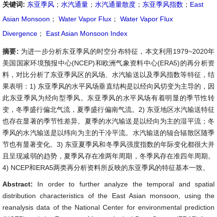
关键词:
东亚季风
；
水汽通量
；
水汽通量散度
；
东亚季风指数
；
East
Asian Monsoon
；
Water Vapor Flux
；
Water Vapor Flux
Divergence
；
East Asian Monsoon Index
摘要:
为进一步分析东亚季风的时空分布特征，本文利用1979~2020年
美国国家环境预报中心(NCEP)和欧洲气象资料中心(ERA5)的再分析资
料，对比分析了东亚季风区的风场、水汽输送以及季风指数等特征，结
果表明：1) 东亚季风的水平风场垂直结构是以经向风切变为主导的，因
此东亚季风为经向型季风。东亚季风的水平风场有着明显的季节性转
变，冬季盛行偏北气流，夏季盛行偏南气流。2) 东亚地区水汽输送特征
也存在显著的季节性差异。夏季的水汽输送是以经向为主的湿平流；冬
季风的水汽输送是以纬向为主的干冷平流。水汽输送的辐合辐散区随季
节也有显著变化。3) 东亚夏季风和冬季风强度指数的年际变化都很大并
且呈现减弱的趋势，夏季风存在准两年周期，冬季风存在准四年周期。
4) NCEP和ERA5两类再分析资料所反映的东亚季风的特征基本一致。
Abstract:
In order to further analyze the temporal and spatial
distribution characteristics of the East Asian monsoon, using the
reanalysis data of the National Center for environmental prediction