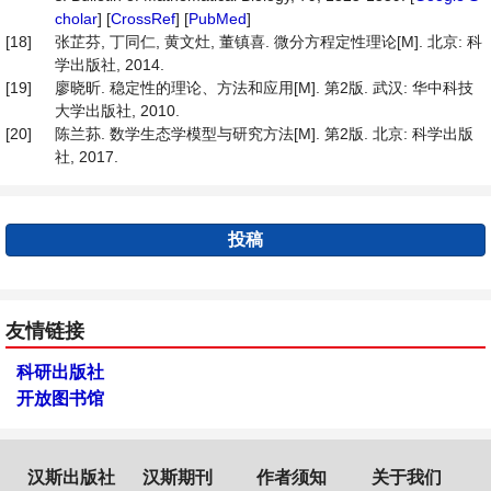
cholar
] [
CrossRef
] [
PubMed
]
[18]
张芷芬, 丁同仁, 黄文灶, 董镇喜. 微分方程定性理论[M]. 北京: 科
学出版社, 2014.
[19]
廖晓昕. 稳定性的理论、方法和应用[M]. 第2版. 武汉: 华中科技
大学出版社, 2010.
[20]
陈兰荪. 数学生态学模型与研究方法[M]. 第2版. 北京: 科学出版
社, 2017.
投稿
友情链接
科研出版社
开放图书馆
汉斯出版社
汉斯期刊
作者须知
关于我们