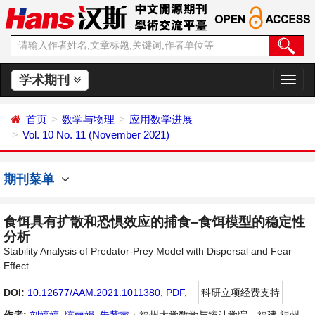
学术期刊
切
换
导
首页
数学与物理
应用数学进展
航
Vol. 10 No. 11 (November 2021)
期刊菜单
食饵具有扩散和恐惧效应的捕食–食饵模型的稳定性
分析
Stability Analysis of Predator-Prey Model with Dispersal and Fear
Effect
DOI:
10.12677/AAM.2021.1011380
,
PDF
,
科研立项经费支持