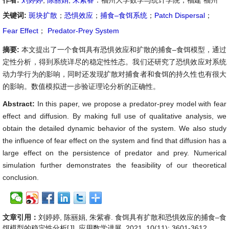
作者:
刘婷婷
,
陈丽娟
,
朱紫睿
：福州大学数学与统计学院，福建 福州
关键词:
斑块扩散
；
恐惧效应
；
捕食–食饵系统
；
Patch Dispersal
；
Fear Effect
；
Predator-Prey System
摘要:
本文提出了一个食饵具有恐惧效应和扩散的捕食–食饵模型，通过
定性分析，得到系统详尽的稳定性性态。我们还研究了恐惧效应对系统
动力学行为的影响，同时还发现扩散对捕食者和食饵的持久性也有很大
的影响。数值模拟进一步验证理论分析的正确性。
Abstract:
In this paper, we propose a predator-prey model with fear
effect and diffusion. By making full use of qualitative analysis, we
obtain the detailed dynamic behavior of the system. We also study
the influence of fear effect on the system and find that diffusion has a
large effect on the persistence of predator and prey. Numerical
simulation further demonstrates the feasibility of our theoretical
conclusion.
文章引用：
刘婷婷, 陈丽娟, 朱紫睿. 食饵具有扩散和恐惧效应的捕食–食
饵模型的稳定性分析[J]. 应用数学进展, 2021, 10(11): 3601-3612.