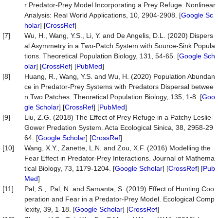
r Predator-Prey Model Incorporating a Prey Refuge. Nonlinear
Analysis: Real World Applications, 10, 2904-2908. [
Google Sc
holar
] [
CrossRef
]
[7]
Wu, H., Wang, Y.S., Li, Y. and De Angelis, D.L. (2020) Dispers
al Asymmetry in a Two-Patch System with Source-Sink Popula
tions. Theoretical Population Biology, 131, 54-65. [
Google Sch
olar
] [
CrossRef
] [
PubMed
]
[8]
Huang, R., Wang, Y.S. and Wu, H. (2020) Population Abundan
ce in Predator-Prey Systems with Predators Dispersal betwee
n Two Patches. Theoretical Population Biology, 135, 1-8. [
Goo
gle Scholar
] [
CrossRef
] [
PubMed
]
[9]
Liu, Z.G. (2018) The Effect of Prey Refuge in a Patchy Leslie-
Gower Predation System. Acta Ecological Sinica, 38, 2958-29
64. [
Google Scholar
] [
CrossRef
]
[10]
Wang, X.Y., Zanette, L.N. and Zou, X.F. (2016) Modelling the
Fear Effect in Predator-Prey Interactions. Journal of Mathema
tical Biology, 73, 1179-1204. [
Google Scholar
] [
CrossRef
] [
Pub
Med
]
[11]
Pal, S., .Pal, N. and Samanta, S. (2019) Effect of Hunting Coo
peration and Fear in a Predator-Prey Model. Ecological Comp
lexity, 39, 1-18. [
Google Scholar
] [
CrossRef
]