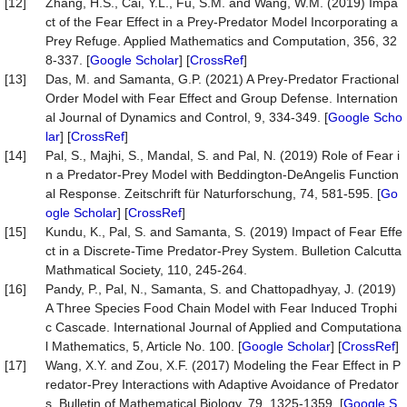
[12]
Zhang, H.S., Cai, Y.L., Fu, S.M. and Wang, W.M. (2019) Impa
ct of the Fear Effect in a Prey-Predator Model Incorporating a
Prey Refuge. Applied Mathematics and Computation, 356, 32
8-337. [
Google Scholar
] [
CrossRef
]
[13]
Das, M. and Samanta, G.P. (2021) A Prey-Predator Fractional
Order Model with Fear Effect and Group Defense. Internation
al Journal of Dynamics and Control, 9, 334-349. [
Google Scho
lar
] [
CrossRef
]
[14]
Pal, S., Majhi, S., Mandal, S. and Pal, N. (2019) Role of Fear i
n a Predator-Prey Model with Beddington-DeAngelis Function
al Response. Zeitschrift für Naturforschung, 74, 581-595. [
Go
ogle Scholar
] [
CrossRef
]
[15]
Kundu, K., Pal, S. and Samanta, S. (2019) Impact of Fear Effe
ct in a Discrete-Time Predator-Prey System. Bulletion Calcutta
Mathmatical Society, 110, 245-264.
[16]
Pandy, P., Pal, N., Samanta, S. and Chattopadhyay, J. (2019)
A Three Species Food Chain Model with Fear Induced Trophi
c Cascade. International Journal of Applied and Computationa
l Mathematics, 5, Article No. 100. [
Google Scholar
] [
CrossRef
]
[17]
Wang, X.Y. and Zou, X.F. (2017) Modeling the Fear Effect in P
redator-Prey Interactions with Adaptive Avoidance of Predator
s. Bulletin of Mathematical Biology, 79, 1325-1359. [
Google S