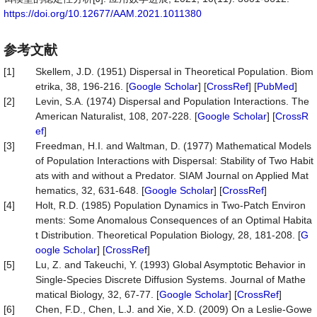
https://doi.org/10.12677/AAM.2021.1011380
参考文献
[1]
Skellem, J.D. (1951) Dispersal in Theoretical Population. Biom
etrika, 38, 196-216. [
Google Scholar
] [
CrossRef
] [
PubMed
]
[2]
Levin, S.A. (1974) Dispersal and Population Interactions. The
American Naturalist, 108, 207-228. [
Google Scholar
] [
CrossR
ef
]
[3]
Freedman, H.I. and Waltman, D. (1977) Mathematical Models
of Population Interactions with Dispersal: Stability of Two Habit
ats with and without a Predator. SIAM Journal on Applied Mat
hematics, 32, 631-648. [
Google Scholar
] [
CrossRef
]
[4]
Holt, R.D. (1985) Population Dynamics in Two-Patch Environ
ments: Some Anomalous Consequences of an Optimal Habita
t Distribution. Theoretical Population Biology, 28, 181-208. [
G
oogle Scholar
] [
CrossRef
]
[5]
Lu, Z. and Takeuchi, Y. (1993) Global Asymptotic Behavior in
Single-Species Discrete Diffusion Systems. Journal of Mathe
matical Biology, 32, 67-77. [
Google Scholar
] [
CrossRef
]
[6]
Chen, F.D., Chen, L.J. and Xie, X.D. (2009) On a Leslie-Gowe