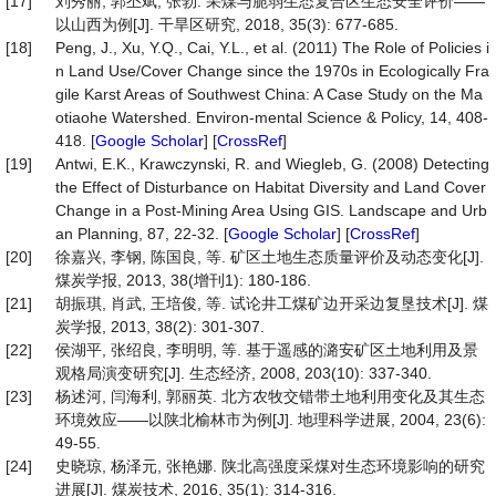
[17]
刘秀丽, 郭丕斌, 张勃. 采煤与脆弱生态复合区生态安全评价——
以山西为例[J]. 干旱区研究, 2018, 35(3): 677-685.
[18]
Peng, J., Xu, Y.Q., Cai, Y.L., et al. (2011) The Role of Policies i
n Land Use/Cover Change since the 1970s in Ecologically Fra
gile Karst Areas of Southwest China: A Case Study on the Ma
otiaohe Watershed. Environ-mental Science & Policy, 14, 408-
418. [
Google Scholar
] [
CrossRef
]
[19]
Antwi, E.K., Krawczynski, R. and Wiegleb, G. (2008) Detecting
the Effect of Disturbance on Habitat Diversity and Land Cover
Change in a Post-Mining Area Using GIS. Landscape and Urb
an Planning, 87, 22-32. [
Google Scholar
] [
CrossRef
]
[20]
徐嘉兴, 李钢, 陈国良, 等. 矿区土地生态质量评价及动态变化[J].
煤炭学报, 2013, 38(增刊1): 180-186.
[21]
胡振琪, 肖武, 王培俊, 等. 试论井工煤矿边开采边复垦技术[J]. 煤
炭学报, 2013, 38(2): 301-307.
[22]
侯湖平, 张绍良, 李明明, 等. 基于遥感的潞安矿区土地利用及景
观格局演变研究[J]. 生态经济, 2008, 203(10): 337-340.
[23]
杨述河, 闫海利, 郭丽英. 北方农牧交错带土地利用变化及其生态
环境效应——以陕北榆林市为例[J]. 地理科学进展, 2004, 23(6):
49-55.
[24]
史晓琼, 杨泽元, 张艳娜. 陕北高强度采煤对生态环境影响的研究
进展[J]. 煤炭技术, 2016, 35(1): 314-316.