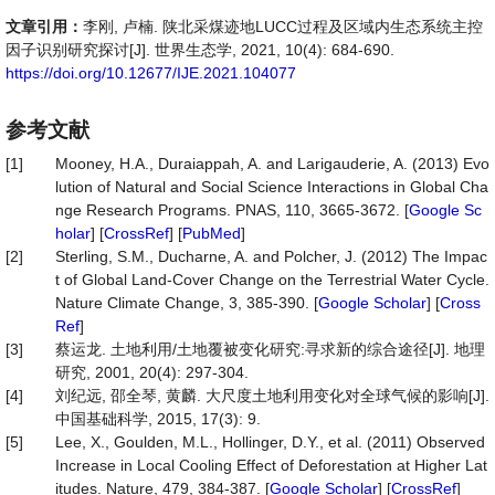
文章引用：
李刚, 卢楠. 陕北采煤迹地LUCC过程及区域内生态系统主控
因子识别研究探讨[J]. 世界生态学, 2021, 10(4): 684-690.
https://doi.org/10.12677/IJE.2021.104077
参考文献
[1]
Mooney, H.A., Duraiappah, A. and Larigauderie, A. (2013) Evo
lution of Natural and Social Science Interactions in Global Cha
nge Research Programs. PNAS, 110, 3665-3672. [
Google Sc
holar
] [
CrossRef
] [
PubMed
]
[2]
Sterling, S.M., Ducharne, A. and Polcher, J. (2012) The Impac
t of Global Land-Cover Change on the Terrestrial Water Cycle.
Nature Climate Change, 3, 385-390. [
Google Scholar
] [
Cross
Ref
]
[3]
蔡运龙. 土地利用/土地覆被变化研究:寻求新的综合途径[J]. 地理
研究, 2001, 20(4): 297-304.
[4]
刘纪远, 邵全琴, 黄麟. 大尺度土地利用变化对全球气候的影响[J].
中国基础科学, 2015, 17(3): 9.
[5]
Lee, X., Goulden, M.L., Hollinger, D.Y., et al. (2011) Observed
Increase in Local Cooling Effect of Deforestation at Higher Lat
itudes. Nature, 479, 384-387. [
Google Scholar
] [
CrossRef
]