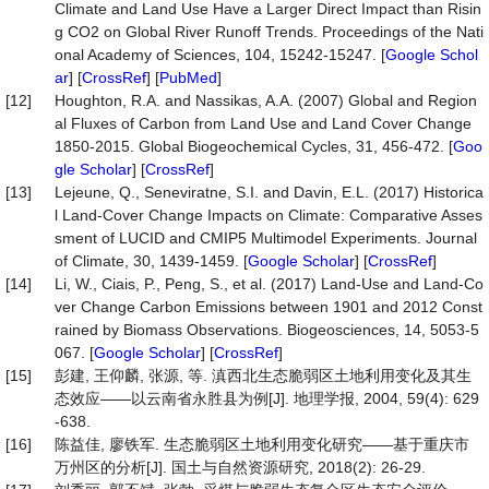
Climate and Land Use Have a Larger Direct Impact than Risin
g CO2 on Global River Runoff Trends. Proceedings of the Nati
onal Academy of Sciences, 104, 15242-15247. [
Google Schol
ar
] [
CrossRef
] [
PubMed
]
[12]
Houghton, R.A. and Nassikas, A.A. (2007) Global and Region
al Fluxes of Carbon from Land Use and Land Cover Change
1850-2015. Global Biogeochemical Cycles, 31, 456-472. [
Goo
gle Scholar
] [
CrossRef
]
[13]
Lejeune, Q., Seneviratne, S.I. and Davin, E.L. (2017) Historica
l Land-Cover Change Impacts on Climate: Comparative Asses
sment of LUCID and CMIP5 Multimodel Experiments. Journal
of Climate, 30, 1439-1459. [
Google Scholar
] [
CrossRef
]
[14]
Li, W., Ciais, P., Peng, S., et al. (2017) Land-Use and Land-Co
ver Change Carbon Emissions between 1901 and 2012 Const
rained by Biomass Observations. Biogeosciences, 14, 5053-5
067. [
Google Scholar
] [
CrossRef
]
[15]
彭建, 王仰麟, 张源, 等. 滇西北生态脆弱区土地利用变化及其生
态效应——以云南省永胜县为例[J]. 地理学报, 2004, 59(4): 629
-638.
[16]
陈益佳, 廖铁军. 生态脆弱区土地利用变化研究——基于重庆市
万州区的分析[J]. 国土与自然资源研究, 2018(2): 26-29.