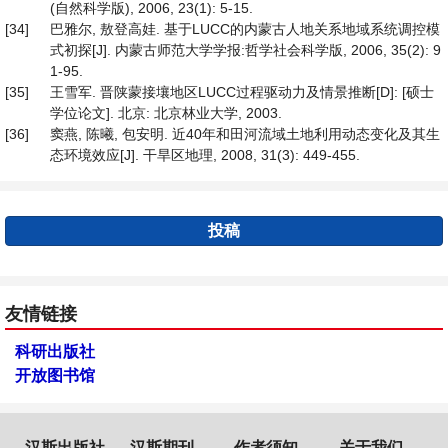
(自然科学版), 2006, 23(1): 5-15.
[34]
巴雅尔, 敖登高娃. 基于LUCC的内蒙古人地关系地域系统调控模
式初探[J]. 内蒙古师范大学学报:哲学社会科学版, 2006, 35(2): 9
1-95.
[35]
王雪军. 晋陕蒙接壤地区LUCC过程驱动力及情景推断[D]: [硕士
学位论文]. 北京: 北京林业大学, 2003.
[36]
窦燕, 陈曦, 包安明. 近40年和田河流域土地利用动态变化及其生
态环境效应[J]. 干旱区地理, 2008, 31(3): 449-455.
投稿
友情链接
科研出版社
开放图书馆
汉斯出版社
汉斯期刊
作者须知
关于我们