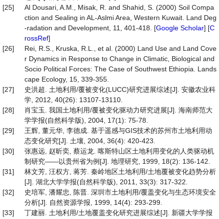
[25]
Al Dousari, A.M., Misak, R. and Shahid, S. (2000) Soil Compa
ction and Sealing in AL-Aslmi Area, Western Kuwait. Land Deg
-radation and Development, 11, 401-418. [
Google Scholar
] [
C
rossRef
]
[26]
Rei, R.S., Kruska, R.L., et al. (2000) Land Use and Land Cove
r Dynamics in Response to Change in Climatic, Biological and
Socio Political Forces: The Case of Southwest Ethiopia. Lands
cape Ecology, 15, 339-355.
[27]
史洪超. 土地利用/覆被变化(LUCC)研究进展综述[J]. 安徽农业科
学, 2012, 40(26): 13107-13110.
[28]
肖宝玉. 我国土地利用/覆被变化驱动力研究进展[J]. 海南师范大
学学报(自然科学版), 2004, 17(1): 75-78.
[29]
王辉, 董元华, 李德成. 基于遥感与GIS技术的苏州市土地利用动
态变化研究[J]. 土壤, 2004, 36(4): 420-423.
[30]
张惠远, 赵昕奕, 蔡运龙. 喀斯特山区土地利用变化的人类驱动机
制研究——以贵州省为例[J]. 地理研究, 1999, 18(2): 136-142.
[31]
林文芳, 汪权方, 蒋芳. 秦岭地区土地利用/土地覆被变化趋势分析
[J]. 湖北大学学报(自然科学版), 2011, 33(3): 317-322.
[32]
史培军, 潘耀忠, 陈晋. 深圳市土地利用/覆盖变化与生态环境安全
分析[J]. 自然资源学报, 1999, 14(4): 293-299.
[33]
丁建丽. 土地利用/土地覆盖变化研究进展综述[J]. 新疆大学学报