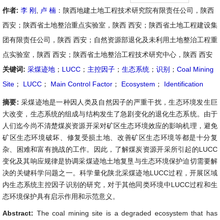
作者:
李 刚
,
卢 楠
：陕西地建土地工程技术研究院有限责任公司，陕西
西安；陕西省土地整治重点实验室，陕西 西安；陕西省土地工程建设集
团有限责任公司，陕西 西安；自然资源部退化及未利用土地整治工程重
点实验室，陕西 西安；陕西省土地整治工程技术研究中心，陕西 西安
关键词:
采煤迹地
；
LUCC
；
主控因子
；
生态系统
；
识别
；
Coal Mining
Site
；
LUCC
；
Main Control Factor
；
Ecosystem
；
Identification
摘要:
采煤迹地是一种因人类及自然因子的严重干扰，生态环境发生巨
大改变，生态系统的组成与结构发生了急剧变化的退化生态系统。由于
人们迄今尚不清楚煤炭资源开采对矿区生态环境效应的影响机理，避免
矿区生态环境破坏、修复受损土地、改善矿区生态环境等都是十分复
杂、困难和富有挑战的工作。因此，了解煤炭资源开采所引起的LUCC
变化及其响应规律是协调采煤迹地土地复垦与生态环境保护迫切需要解
决的关键科学问题之一。科学量化陕北采煤迹地LUCC过程，开展区域
内生态系统主控因子识别的研究，对于其他同类环境中LUCC过程和生
态环境保护具有启示作用和示范意义。
Abstract:
The coal mining site is a degraded ecosystem that has