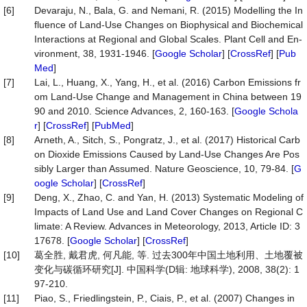
[6]
Devaraju, N., Bala, G. and Nemani, R. (2015) Modelling the In
fluence of Land-Use Changes on Biophysical and Biochemical
Interactions at Regional and Global Scales. Plant Cell and En-
vironment, 38, 1931-1946. [
Google Scholar
] [
CrossRef
] [
Pub
Med
]
[7]
Lai, L., Huang, X., Yang, H., et al. (2016) Carbon Emissions fr
om Land-Use Change and Management in China between 19
90 and 2010. Science Advances, 2, 160-163. [
Google Schola
r
] [
CrossRef
] [
PubMed
]
[8]
Arneth, A., Sitch, S., Pongratz, J., et al. (2017) Historical Carb
on Dioxide Emissions Caused by Land-Use Changes Are Pos
sibly Larger than Assumed. Nature Geoscience, 10, 79-84. [
G
oogle Scholar
] [
CrossRef
]
[9]
Deng, X., Zhao, C. and Yan, H. (2013) Systematic Modeling of
Impacts of Land Use and Land Cover Changes on Regional C
limate: A Review. Advances in Meteorology, 2013, Article ID: 3
17678. [
Google Scholar
] [
CrossRef
]
[10]
葛全胜, 戴君虎, 何凡能, 等. 过去300年中国土地利用、土地覆被
变化与碳循环研究[J]. 中国科学(D辑: 地球科学), 2008, 38(2): 1
97-210.
[11]
Piao, S., Friedlingstein, P., Ciais, P., et al. (2007) Changes in