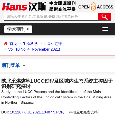
学术期刊
切
换
导
首页
生命科学
世界生态学
航
Vol. 10 No. 4 (November 2021)
期刊菜单
陕北采煤迹地LUCC过程及区域内生态系统主控因子
识别研究探讨
Study on the LUCC Process and the Identification of the Main
Controlling Factors of the Ecological System in the Coal Mining Area
in Northern Shaanxi
DOI:
10.12677/IJE.2021.104077
,
PDF
,
科研立项经费支持