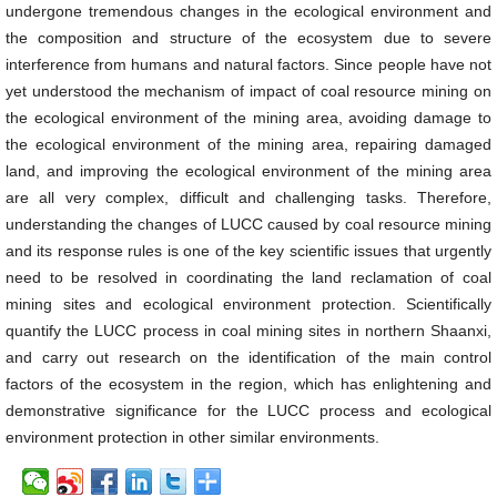
undergone tremendous changes in the ecological environment and
the composition and structure of the ecosystem due to severe
interference from humans and natural factors. Since people have not
yet understood the mechanism of impact of coal resource mining on
the ecological environment of the mining area, avoiding damage to
the ecological environment of the mining area, repairing damaged
land, and improving the ecological environment of the mining area
are all very complex, difficult and challenging tasks. Therefore,
understanding the changes of LUCC caused by coal resource mining
and its response rules is one of the key scientific issues that urgently
need to be resolved in coordinating the land reclamation of coal
mining sites and ecological environment protection. Scientifically
quantify the LUCC process in coal mining sites in northern Shaanxi,
and carry out research on the identification of the main control
factors of the ecosystem in the region, which has enlightening and
demonstrative significance for the LUCC process and ecological
environment protection in other similar environments.