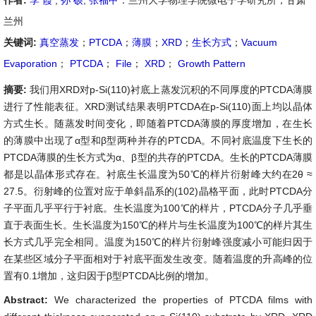
作者:
李 霞
,
孙 硕
,
张福甲
：兰州大学物理学院微电子学研究所，甘肃
兰州
关键词:
真空蒸发
；
PTCDA
；
薄膜
；
XRD
；
生长方式
；
Vacuum
Evaporation
；
PTCDA
；
File
；
XRD
；
Growth Pattern
摘要:
我们用XRD对p-Si(110)衬底上蒸发沉积的不同厚度的PTCDA薄膜
进行了性能表征。XRD测试结果表明PTCDA在p-Si(110)面上均以晶体
方式生长。随蒸发时间变化，即随着PTCDA薄膜的厚度增加，在生长
的薄膜中出现了α型和β型两种并存的PTCDA。不同衬底温度下生长的
PTCDA薄膜的生长方式为α、β型的共存的PTCDA。生长的PTCDA薄膜
都是以晶体形式存在。衬底生长温度为50℃的样片衍射峰大约在2θ ≈
27.5。衍射峰的位置对应于单斜晶系的(102)晶格平面，此时PTCDA分
子平面几乎平行于衬底。生长温度为100℃的样片，PTCDA分子几乎垂
直于表面生长。生长温度为150℃的样片与生长温度为100℃的样片其生
长方式几乎完全相同。温度为150℃的样片衍射峰强度减小可能归因于
在某些区域分子平面相对于衬底平面发生改变。随着温度的升高峰的位
置有0.1增加，这归因于β型PTCDA比例的增加。
Abstract:
We characterized the properties of PTCDA films with