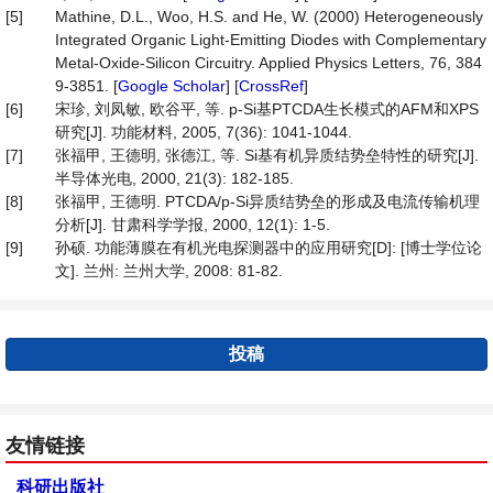
[5]
Mathine, D.L., Woo, H.S. and He, W. (2000) Heterogeneously
Integrated Organic Light-Emitting Diodes with Complementary
Metal-Oxide-Silicon Circuitry. Applied Physics Letters, 76, 384
9-3851. [
Google Scholar
] [
CrossRef
]
[6]
宋珍, 刘凤敏, 欧谷平, 等. p-Si基PTCDA生长模式的AFM和XPS
研究[J]. 功能材料, 2005, 7(36): 1041-1044.
[7]
张福甲, 王德明, 张德江, 等. Si基有机异质结势垒特性的研究[J].
半导体光电, 2000, 21(3): 182-185.
[8]
张福甲, 王德明. PTCDA/p-Si异质结势垒的形成及电流传输机理
分析[J]. 甘肃科学学报, 2000, 12(1): 1-5.
[9]
孙硕. 功能薄膜在有机光电探测器中的应用研究[D]: [博士学位论
文]. 兰州: 兰州大学, 2008: 81-82.
投稿
友情链接
科研出版社