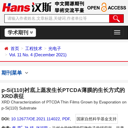
学术期刊
切
换
导
首页
工程技术
光电子
航
Vol. 11 No. 4 (December 2021)
期刊菜单
p-Si(110)衬底上蒸发生长PTCDA薄膜的生长方式的
XRD表征
XRD Characterization of PTCDA Thin Films Grown by Evaporation on
p-Si(110) Substrate
DOI:
10.12677/OE.2021.114022
,
PDF
,
国家自然科学基金支持
*