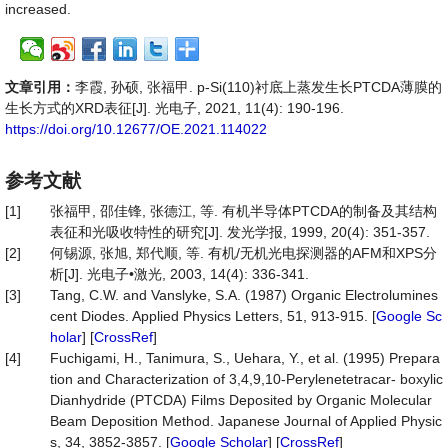
increased.
文章引用：
李霞, 孙硕, 张福甲. p-Si(110)衬底上蒸发生长PTCDA薄膜的
生长方式的XRD表征[J]. 光电子, 2021, 11(4): 190-196.
https://doi.org/10.12677/OE.2021.114022
参考文献
[1]
张福甲, 邵佳锋, 张德江, 等. 有机半导体PTCDA的制备及其结构
表征和光吸收特性的研究[J]. 发光学报, 1999, 20(4): 351-357.
[2]
何锡源, 张旭, 郑代顺, 等. 有机/无机光电探测器的AFM和XPS分
析[J]. 光电子•激光, 2003, 14(4): 336-341.
[3]
Tang, C.W. and Vanslyke, S.A. (1987) Organic Electrolumines
cent Diodes. Applied Physics Letters, 51, 913-915. [
Google Sc
holar
] [
CrossRef
]
[4]
Fuchigami, H., Tanimura, S., Uehara, Y., et al. (1995) Prepara
tion and Characterization of 3,4,9,10-Perylenetetracar- boxylic
Dianhydride (PTCDA) Films Deposited by Organic Molecular
Beam Deposition Method. Japanese Journal of Applied Physic
s, 34, 3852-3857. [
Google Scholar
] [
CrossRef
]