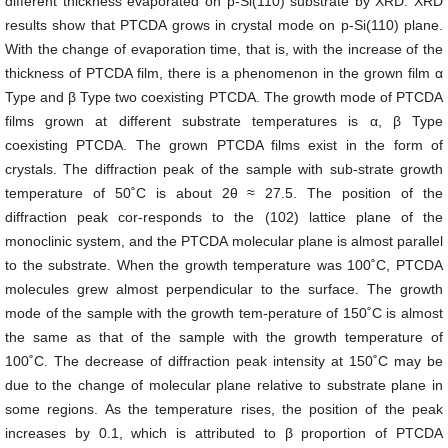
different thickness evaporated on p-Si(110) substrate by XRD. XRD
results show that PTCDA grows in crystal mode on p-Si(110) plane.
With the change of evaporation time, that is, with the increase of the
thickness of PTCDA film, there is a phenomenon in the grown film α
Type and β Type two coexisting PTCDA. The growth mode of PTCDA
films grown at different substrate temperatures is α, β Type
coexisting PTCDA. The grown PTCDA films exist in the form of
crystals. The diffraction peak of the sample with sub-strate growth
temperature of 50˚C is about 2θ ≈ 27.5. The position of the
diffraction peak cor-responds to the (102) lattice plane of the
monoclinic system, and the PTCDA molecular plane is almost parallel
to the substrate. When the growth temperature was 100˚C, PTCDA
molecules grew almost perpendicular to the surface. The growth
mode of the sample with the growth tem-perature of 150˚C is almost
the same as that of the sample with the growth temperature of
100˚C. The decrease of diffraction peak intensity at 150˚C may be
due to the change of molecular plane relative to substrate plane in
some regions. As the temperature rises, the position of the peak
increases by 0.1, which is attributed to β proportion of PTCDA