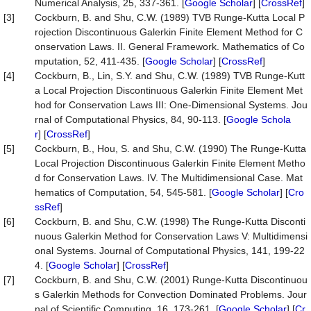
Numerical Analysis, 25, 337-361. [
Google Scholar
] [
CrossRef
]
[3]
Cockburn, B. and Shu, C.W. (1989) TVB Runge-Kutta Local P
rojection Discontinuous Galerkin Finite Element Method for C
onservation Laws. II. General Framework. Mathematics of Co
mputation, 52, 411-435. [
Google Scholar
] [
CrossRef
]
[4]
Cockburn, B., Lin, S.Y. and Shu, C.W. (1989) TVB Runge-Kutt
a Local Projection Discontinuous Galerkin Finite Element Met
hod for Conservation Laws III: One-Dimensional Systems. Jou
rnal of Computational Physics, 84, 90-113. [
Google Schola
r
] [
CrossRef
]
[5]
Cockburn, B., Hou, S. and Shu, C.W. (1990) The Runge-Kutta
Local Projection Discontinuous Galerkin Finite Element Metho
d for Conservation Laws. IV. The Multidimensional Case. Mat
hematics of Computation, 54, 545-581. [
Google Scholar
] [
Cro
ssRef
]
[6]
Cockburn, B. and Shu, C.W. (1998) The Runge-Kutta Disconti
nuous Galerkin Method for Conservation Laws V: Multidimensi
onal Systems. Journal of Computational Physics, 141, 199-22
4. [
Google Scholar
] [
CrossRef
]
[7]
Cockburn, B. and Shu, C.W. (2001) Runge-Kutta Discontinuou
s Galerkin Methods for Convection Dominated Problems. Jour
nal of Scientific Computing, 16, 173-261. [
Google Scholar
] [
Cr