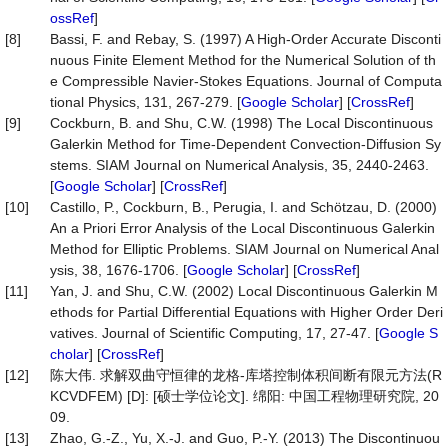
ossRef
]
[8]
Bassi, F. and Rebay, S. (1997) A High-Order Accurate Disconti
nuous Finite Element Method for the Numerical Solution of th
e Compressible Navier-Stokes Equations. Journal of Computa
tional Physics, 131, 267-279. [
Google Scholar
] [
CrossRef
]
[9]
Cockburn, B. and Shu, C.W. (1998) The Local Discontinuous
Galerkin Method for Time-Dependent Convection-Diffusion Sy
stems. SIAM Journal on Numerical Analysis, 35, 2440-2463.
[
Google Scholar
] [
CrossRef
]
[10]
Castillo, P., Cockburn, B., Perugia, I. and Schötzau, D. (2000)
An a Priori Error Analysis of the Local Discontinuous Galerkin
Method for Elliptic Problems. SIAM Journal on Numerical Anal
ysis, 38, 1676-1706. [
Google Scholar
] [
CrossRef
]
[11]
Yan, J. and Shu, C.W. (2002) Local Discontinuous Galerkin M
ethods for Partial Differential Equations with Higher Order Deri
vatives. Journal of Scientific Computing, 17, 27-47. [
Google S
cholar
] [
CrossRef
]
[12]
陈大伟. 求解双曲守恒律的龙格-库塔控制体积间断有限元方法(R
KCVDFEM) [D]: [硕士学位论文]. 绵阳: 中国工程物理研究院, 20
09.
[13]
Zhao, G.-Z., Yu, X.-J. and Guo, P.-Y. (2013) The Discontinuou