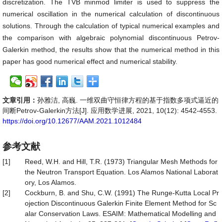
discretization. The TVB minmod limiter is used to suppress the
numerical oscillation in the numerical calculation of discontinuous
solutions. Through the calculation of typical numerical examples and
the comparison with algebraic polynomial discontinuous Petrov-
Galerkin method, the results show that the numerical method in this
paper has good numerical effect and numerical stability.
文章引用：
孙雅洁, 高巍. 一维双曲守恒律方程的基于指数多项式逼近的
间断Petrov-Galerkin方法[J]. 应用数学进展, 2021, 10(12): 4542-4553.
https://doi.org/10.12677/AAM.2021.1012484
参考文献
[1]
Reed, W.H. and Hill, T.R. (1973) Triangular Mesh Methods for
the Neutron Transport Equation. Los Alamos National Laborat
ory, Los Alamos.
[2]
Cockburn, B. and Shu, C.W. (1991) The Runge-Kutta Local Pr
ojection Discontinuous Galerkin Finite Element Method for Sc
alar Conservation Laws. ESAIM: Mathematical Modelling and