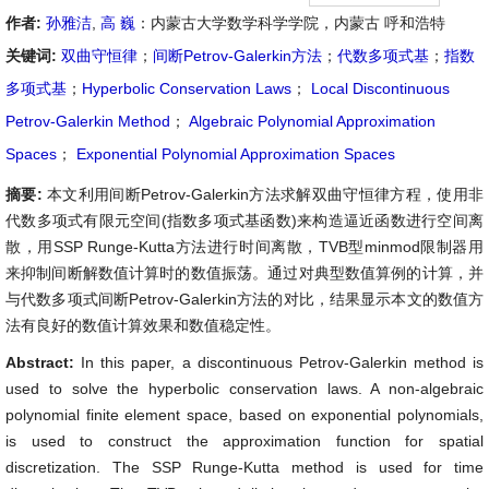
作者:
孙雅洁
,
高 巍
：内蒙古大学数学科学学院，内蒙古 呼和浩特
关键词:
双曲守恒律
；
间断Petrov-Galerkin方法
；
代数多项式基
；
指数
多项式基
；
Hyperbolic Conservation Laws
；
Local Discontinuous
Petrov-Galerkin Method
；
Algebraic Polynomial Approximation
Spaces
；
Exponential Polynomial Approximation Spaces
摘要:
本文利用间断Petrov-Galerkin方法求解双曲守恒律方程，使用非
代数多项式有限元空间(指数多项式基函数)来构造逼近函数进行空间离
散，用SSP Runge-Kutta方法进行时间离散，TVB型minmod限制器用
来抑制间断解数值计算时的数值振荡。通过对典型数值算例的计算，并
与代数多项式间断Petrov-Galerkin方法的对比，结果显示本文的数值方
法有良好的数值计算效果和数值稳定性。
Abstract:
In this paper, a discontinuous Petrov-Galerkin method is
used to solve the hyperbolic conservation laws. A non-algebraic
polynomial finite element space, based on exponential polynomials,
is used to construct the approximation function for spatial
discretization. The SSP Runge-Kutta method is used for time