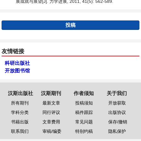
展成就与展望[J]. 力学进展, 2011, 41(5): 562-589.
投稿
友情链接
科研出版社
开放图书馆
汉斯出版社
汉斯期刊
作者须知
关于我们
所有期刊
最新文章
投稿须知
开放获取
学科分类
同行评议
稿件跟踪
出版协议
书籍出版
文章费用
常见问题
保存/撤销
联系我们
审稿/编委
特别约稿
隐私保护