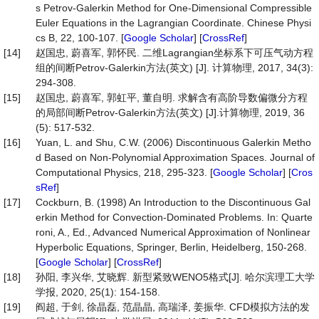
s Petrov-Galerkin Method for One-Dimensional Compressible
Euler Equations in the Lagrangian Coordinate. Chinese Physi
cs B, 22, 100-107. [
Google Scholar
] [
CrossRef
]
[14]
赵国忠, 蔚喜军, 郭怀民. 二维Lagrangian坐标系下可压气动方程
组的间断Petrov-Galerkin方法(英文) [J]. 计算物理, 2017, 34(3):
294-308.
[15]
赵国忠, 蔚喜军, 郭虹平, 董自明. 求解含有高阶导数偏微分方程
的局部间断Petrov-Galerkin方法(英文) [J].计算物理, 2019, 36
(5): 517-532.
[16]
Yuan, L. and Shu, C.W. (2006) Discontinuous Galerkin Metho
d Based on Non-Polynomial Approximation Spaces. Journal of
Computational Physics, 218, 295-323. [
Google Scholar
] [
Cros
sRef
]
[17]
Cockburn, B. (1998) An Introduction to the Discontinuous Gal
erkin Method for Convection-Dominated Problems. In: Quarte
roni, A., Ed., Advanced Numerical Approximation of Nonlinear
Hyperbolic Equations, Springer, Berlin, Heidelberg, 150-268.
[
Google Scholar
] [
CrossRef
]
[18]
孙阳, 李兴华, 艾晓辉. 新型紧致WENO5格式[J]. 哈尔滨理工大学
学报, 2020, 25(1): 154-158.
[19]
阎超, 于剑, 徐晶磊, 范晶晶, 高瑞泽, 姜振华. CFD模拟方法的发