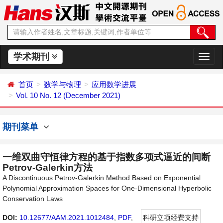
学术期刊
切
换
导
首页
数学与物理
应用数学进展
航
Vol. 10 No. 12 (December 2021)
期刊菜单
一维双曲守恒律方程的基于指数多项式逼近的间断
Petrov-Galerkin方法
A Discontinuous Petrov-Galerkin Method Based on Exponential
Polynomial Approximation Spaces for One-Dimensional Hyperbolic
Conservation Laws
DOI:
10.12677/AAM.2021.1012484
,
PDF
,
科研立项经费支持