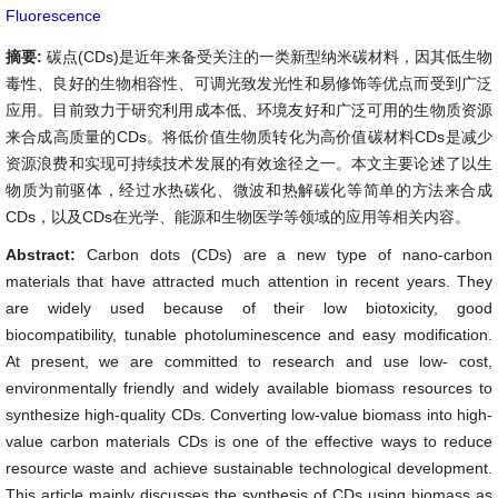
Fluorescence
摘要:
碳点(CDs)是近年来备受关注的一类新型纳米碳材料，因其低生物
毒性、良好的生物相容性、可调光致发光性和易修饰等优点而受到广泛
应用。目前致力于研究利用成本低、环境友好和广泛可用的生物质资源
来合成高质量的CDs。将低价值生物质转化为高价值碳材料CDs是减少
资源浪费和实现可持续技术发展的有效途径之一。本文主要论述了以生
物质为前驱体，经过水热碳化、微波和热解碳化等简单的方法来合成
CDs，以及CDs在光学、能源和生物医学等领域的应用等相关内容。
Abstract:
Carbon dots (CDs) are a new type of nano-carbon
materials that have attracted much attention in recent years. They
are widely used because of their low biotoxicity, good
biocompatibility, tunable photoluminescence and easy modification.
At present, we are committed to research and use low- cost,
environmentally friendly and widely available biomass resources to
synthesize high-quality CDs. Converting low-value biomass into high-
value carbon materials CDs is one of the effective ways to reduce
resource waste and achieve sustainable technological development.
This article mainly discusses the synthesis of CDs using biomass as