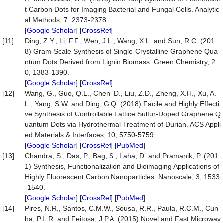
t Carbon Dots for Imaging Bacterial and Fungal Cells. Analytic
al Methods, 7, 2373-2378.
[
Google Scholar
] [
CrossRef
]
[11]
Ding, Z.Y., Li, F.F., Wen, J.L., Wang, X.L. and Sun, R.C. (201
8) Gram-Scale Synthesis of Single-Crystalline Graphene Qua
ntum Dots Derived from Lignin Biomass. Green Chemistry, 2
0, 1383-1390.
[
Google Scholar
] [
CrossRef
]
[12]
Wang, G., Guo, Q.L., Chen, D., Liu, Z.D., Zheng, X.H., Xu, A.
L., Yang, S.W. and Ding, G.Q. (2018) Facile and Highly Effecti
ve Synthesis of Controllable Lattice Sulfur-Doped Graphene Q
uantum Dots via Hydrothermal Treatment of Durian. ACS Appli
ed Materials & Interfaces, 10, 5750-5759.
[
Google Scholar
] [
CrossRef
] [
PubMed
]
[13]
Chandra, S., Das, P., Bag, S., Laha, D. and Pramanik, P. (201
1) Synthesis, Functionalization and Bioimaging Applications of
Highly Fluorescent Carbon Nanoparticles. Nanoscale, 3, 1533
-1540.
[
Google Scholar
] [
CrossRef
] [
PubMed
]
[14]
Pires, N.R., Santos, C.M.W., Sousa, R.R., Paula, R.C.M., Cun
ha, P.L.R. and Feitosa, J.P.A. (2015) Novel and Fast Microwav