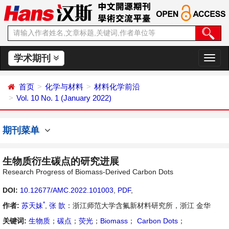
学术期刊
切
换
导
首页
化学与材料
材料化学前沿
航
Vol. 10 No. 1 (January 2022)
期刊菜单
生物质衍生碳点的研究进展
Research Progress of Biomass-Derived Carbon Dots
DOI:
10.12677/AMC.2022.101003
,
PDF
,
*
作者:
苏天妹
,
张 歆
：浙江师范大学含氟新材料研究所，浙江 金华
关键词:
生物质
；
碳点
；
荧光
；
Biomass
；
Carbon Dots
；