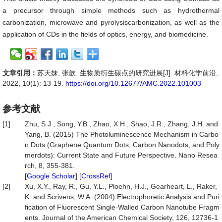
a precursor through simple methods such as hydrothermal
carbonization, microwave and pyrolysiscarbonization, as well as the
application of CDs in the fields of optics, energy, and biomedicine.
文章引用：
苏天妹, 张歆. 生物质衍生碳点的研究进展[J]. 材料化学前沿,
2022, 10(1): 13-19.
https://doi.org/10.12677/AMC.2022.101003
参考文献
[1]
Zhu, S.J., Song, Y.B., Zhao, X.H., Shao, J.R., Zhang, J.H. and
Yang, B. (2015) The Photoluminescence Mechanism in Carbo
n Dots (Graphene Quantum Dots, Carbon Nanodots, and Poly
merdots): Current State and Future Perspective. Nano Resea
rch, 8, 355-381.
[
Google Scholar
] [
CrossRef
]
[2]
Xu, X.Y., Ray, R., Gu, Y.L., Ploehn, H.J., Gearheart, L., Raker,
K. and Scrivens, W.A. (2004) Electrophoretic Analysis and Puri
fication of Fluorescent Single-Walled Carbon Nanotube Fragm
ents. Journal of the American Chemical Society, 126, 12736-1