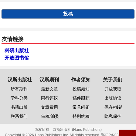
投稿
友情链接
科研出版社
开放图书馆
汉斯出版社
汉斯期刊
作者须知
关于我们
所有期刊
最新文章
投稿须知
开放获取
学科分类
同行评议
稿件跟踪
出版协议
书籍出版
文章费用
常见问题
保存/撤销
联系我们
审稿/编委
特别约稿
隐私保护
版权所有：
汉斯出版社 (Hans Publishers)
Copyright © 2026 Hans Publishers Inc. All rights reserved.
鄂ICP备08006613