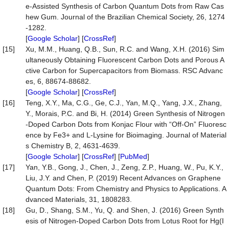
e-Assisted Synthesis of Carbon Quantum Dots from Raw Cas
hew Gum. Journal of the Brazilian Chemical Society, 26, 1274
-1282.
[
Google Scholar
] [
CrossRef
]
[15]
Xu, M.M., Huang, Q.B., Sun, R.C. and Wang, X.H. (2016) Sim
ultaneously Obtaining Fluorescent Carbon Dots and Porous A
ctive Carbon for Supercapacitors from Biomass. RSC Advanc
es, 6, 88674-88682.
[
Google Scholar
] [
CrossRef
]
[16]
Teng, X.Y., Ma, C.G., Ge, C.J., Yan, M.Q., Yang, J.X., Zhang,
Y., Morais, P.C. and Bi, H. (2014) Green Synthesis of Nitrogen
-Doped Carbon Dots from Konjac Flour with “Off-On” Fluoresc
ence by Fe3+ and L-Lysine for Bioimaging. Journal of Material
s Chemistry B, 2, 4631-4639.
[
Google Scholar
] [
CrossRef
] [
PubMed
]
[17]
Yan, Y.B., Gong, J., Chen, J., Zeng, Z.P., Huang, W., Pu, K.Y.,
Liu, J.Y. and Chen, P. (2019) Recent Advances on Graphene
Quantum Dots: From Chemistry and Physics to Applications. A
dvanced Materials, 31, 1808283.
[18]
Gu, D., Shang, S.M., Yu, Q. and Shen, J. (2016) Green Synth
esis of Nitrogen-Doped Carbon Dots from Lotus Root for Hg(I