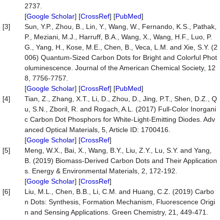
2737.
[
Google Scholar
] [
CrossRef
] [
PubMed
]
[3]
Sun, Y.P., Zhou, B., Lin, Y., Wang, W., Fernando, K.S., Pathak,
P., Meziani, M.J., Harruff, B.A., Wang, X., Wang, H.F., Luo, P.
G., Yang, H., Kose, M.E., Chen, B., Veca, L.M. and Xie, S.Y. (2
006) Quantum-Sized Carbon Dots for Bright and Colorful Phot
oluminescence. Journal of the American Chemical Society, 12
8, 7756-7757.
[
Google Scholar
] [
CrossRef
] [
PubMed
]
[4]
Tian, Z., Zhang, X.T., Li, D., Zhou, D., Jing, P.T., Shen, D.Z., Q
u, S.N., Zboril, R. and Rogach, A.L. (2017) Full-Color Inorgani
c Carbon Dot Phosphors for White-Light-Emitting Diodes. Adv
anced Optical Materials, 5, Article ID: 1700416.
[
Google Scholar
] [
CrossRef
]
[5]
Meng, W.X., Bai, X., Wang, B.Y., Liu, Z.Y., Lu, S.Y. and Yang,
B. (2019) Biomass-Derived Carbon Dots and Their Application
s. Energy & Environmental Materials, 2, 172-192.
[
Google Scholar
] [
CrossRef
]
[6]
Liu, M.L., Chen, B.B., Li, C.M. and Huang, C.Z. (2019) Carbo
n Dots: Synthesis, Formation Mechanism, Fluorescence Origi
n and Sensing Applications. Green Chemistry, 21, 449-471.