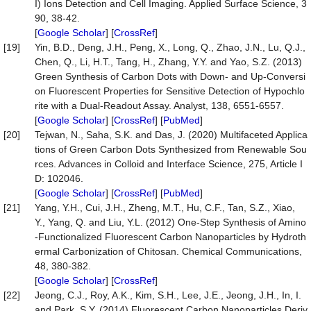
I) Ions Detection and Cell Imaging. Applied Surface Science, 3
90, 38-42.
[
Google Scholar
] [
CrossRef
]
[19]
Yin, B.D., Deng, J.H., Peng, X., Long, Q., Zhao, J.N., Lu, Q.J.,
Chen, Q., Li, H.T., Tang, H., Zhang, Y.Y. and Yao, S.Z. (2013)
Green Synthesis of Carbon Dots with Down- and Up-Conversi
on Fluorescent Properties for Sensitive Detection of Hypochlo
rite with a Dual-Readout Assay. Analyst, 138, 6551-6557.
[
Google Scholar
] [
CrossRef
] [
PubMed
]
[20]
Tejwan, N., Saha, S.K. and Das, J. (2020) Multifaceted Applica
tions of Green Carbon Dots Synthesized from Renewable Sou
rces. Advances in Colloid and Interface Science, 275, Article I
D: 102046.
[
Google Scholar
] [
CrossRef
] [
PubMed
]
[21]
Yang, Y.H., Cui, J.H., Zheng, M.T., Hu, C.F., Tan, S.Z., Xiao,
Y., Yang, Q. and Liu, Y.L. (2012) One-Step Synthesis of Amino
-Functionalized Fluorescent Carbon Nanoparticles by Hydroth
ermal Carbonization of Chitosan. Chemical Communications,
48, 380-382.
[
Google Scholar
] [
CrossRef
]
[22]
Jeong, C.J., Roy, A.K., Kim, S.H., Lee, J.E., Jeong, J.H., In, I.
and Park, S.Y. (2014) Fluorescent Carbon Nanoparticles Deriv