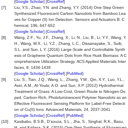
[
Google Scholar
] [
CrossRef
]
[7]
Liu, Y.S., Zhao, Y.N. and Zhang, Y.Y. (2014) One-Step Green
Synthesized Fluorescent Carbon Nanodots from Bamboo Lea
ves for Copper (II) Ion Detection. Sensors and Actuators B: C
hemical, 196, 647-652.
[
Google Scholar
] [
CrossRef
]
[8]
Wang, Z.F., Yu, J.F., Zhang, X., Li, N., Liu, B., Li, Y.Y., Wang, Y.
H., Wang, W.X., Li, Y.Z., Zhang, L.C., Dissanayake, S., Suib,
S.L. and Sun, L.Y. (2016) Large-Scale and Controllable Synth
esis of Graphene Quantum Dots from Rice Husk Biomass: A C
omprehensive Utilization Strategy. ACS Applied Materials Inter
faces, 8, 1434-1439.
[
Google Scholar
] [
CrossRef
] [
PubMed
]
[9]
Liu, S., Tian, J.Q., Wang, L., Zhang, Y.W., Qin, X.Y., Luo, Y.L.,
Asiri, A.M., Al-Youbi, A.O. and Sun, X.P. (2012) Hydrothermal
Treatment of Grass: A Low-Cost, Green Route to Nitrogen-Do
ped, Carbon-Rich, Photoluminescent Polymer Nanodots as an
Effective Fluorescent Sensing Platform for Label-Free Detecti
on of Cu(II) Ions. Advanced Materials, 24, 2037-2041.
[
Google Scholar
] [
CrossRef
] [
PubMed
]
[10]
Kasibabu, B.S.B., D’souza, S.L., Jha, S., Singhal, R.K., Basu,
H. and Kailasa, S.K. (2015) One-Step Synthesis of Fluorescen