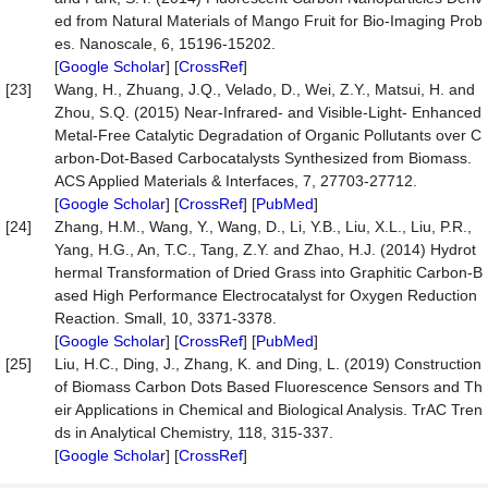
ed from Natural Materials of Mango Fruit for Bio-Imaging Prob
es. Nanoscale, 6, 15196-15202.
[
Google Scholar
] [
CrossRef
]
[23]
Wang, H., Zhuang, J.Q., Velado, D., Wei, Z.Y., Matsui, H. and
Zhou, S.Q. (2015) Near-Infrared- and Visible-Light- Enhanced
Metal-Free Catalytic Degradation of Organic Pollutants over C
arbon-Dot-Based Carbocatalysts Synthesized from Biomass.
ACS Applied Materials & Interfaces, 7, 27703-27712.
[
Google Scholar
] [
CrossRef
] [
PubMed
]
[24]
Zhang, H.M., Wang, Y., Wang, D., Li, Y.B., Liu, X.L., Liu, P.R.,
Yang, H.G., An, T.C., Tang, Z.Y. and Zhao, H.J. (2014) Hydrot
hermal Transformation of Dried Grass into Graphitic Carbon-B
ased High Performance Electrocatalyst for Oxygen Reduction
Reaction. Small, 10, 3371-3378.
[
Google Scholar
] [
CrossRef
] [
PubMed
]
[25]
Liu, H.C., Ding, J., Zhang, K. and Ding, L. (2019) Construction
of Biomass Carbon Dots Based Fluorescence Sensors and Th
eir Applications in Chemical and Biological Analysis. TrAC Tren
ds in Analytical Chemistry, 118, 315-337.
[
Google Scholar
] [
CrossRef
]