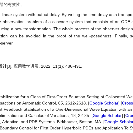
测器的有效性。
 linear system with output delay. By writing the time delay as a transpo
e observation problem of a cascade system that consists of an ODE 
cing a new transformation. The whole process of the observer design
ction can be avoided in the proof of the well-posedness. Finally, 
bserver.
应用数学进展, 2022, 11(1): 486-491.
ilization for a Class of First-Order Equation Setting of Collocated We
sactions on Automatic Control, 65, 2612-2618. [
Google Scholar
] [
Cross
t Feedback Stabilization of a One-Dimensional Wave Equation with an 
mization and Calculus of Variations, 18, 22-35. [
Google Scholar
] [
Cro
, Adaptive, and PDE Systems. Birkhauser, Boston, MA. [
Google Schola
Boundary Control for First Order Hyperbolic PDEs and Application To S