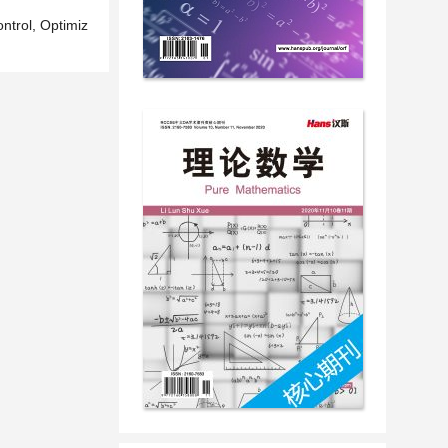
ntrol, Optimiz