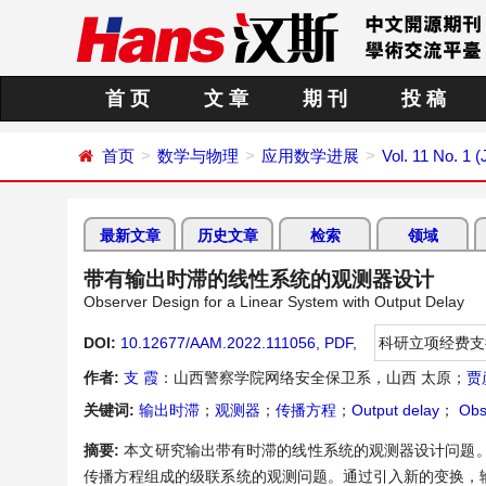
首 页
文 章
期 刊
投 稿
首页
数学与物理
应用数学进展
Vol. 11 No. 1 
最新文章
历史文章
检索
领域
带有输出时滞的线性系统的观测器设计
Observer Design for a Linear System with Output Delay
DOI:
10.12677/AAM.2022.111056
,
PDF
,
科研立项经费支
作者:
支 霞
：山西警察学院网络安全保卫系，山西 太原；
贾
关键词:
输出时滞
；
观测器
；
传播方程
；
Output delay
；
Obs
摘要:
本文研究输出带有时滞的线性系统的观测器设计问题
传播方程组成的级联系统的观测问题。通过引入新的变换，