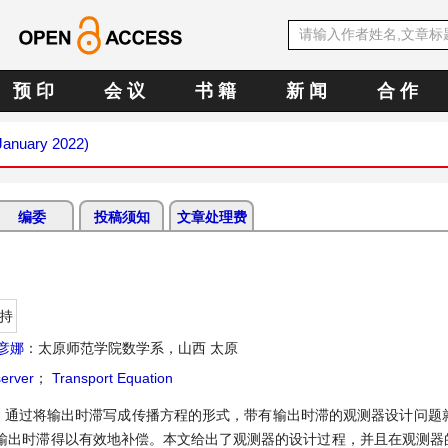
预 印
会 议
书 籍
新 闻
合 作
(January 2022)
编委
投稿须知
文章处理费
持
彦娜
：太原师范学院数学系，山西 太原
erver
；
Transport Equation
。通过将输出时滞写成传播方程的形式，带有输出时滞的观测器设计问题就
输出时滞得以有效地补偿。本文给出了观测器的设计过程，并且在观测器