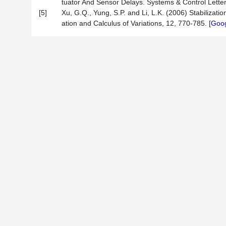
tuator And Sensor Delays. Systems & Control Letter
[5]
Xu, G.Q., Yung, S.P. and Li, L.K. (2006) Stabilizat
ation and Calculus of Variations, 12, 770-785. [
Goog