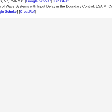
s, 57, 750-758. [
Google Scholar
] [
CrossRef
]
ion of Wave Systems with Input Delay in the Boundary Control, ESAIM. Co
le Scholar
] [
CrossRef
]