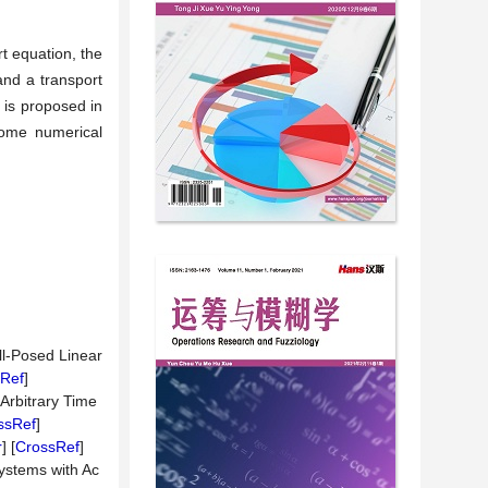
rt equation, the
and a transport
 is proposed in
some numerical
ll-Posed Linear
Ref
]
Arbitrary Time
ssRef
]
r
] [
CrossRef
]
ystems with Ac