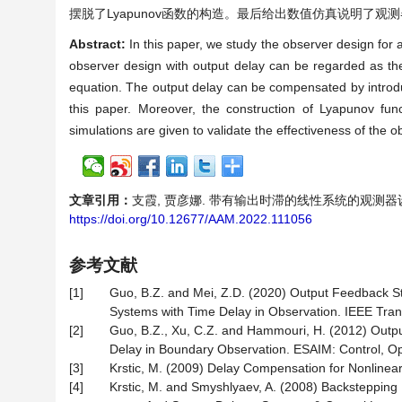
摆脱了Lyapunov函数的构造。最后给出数值仿真说明了观
Abstract:
In this paper, we study the observer design for a
observer design with output delay can be regarded as th
equation. The output delay can be compensated by introdu
this paper. Moreover, the construction of Lyapunov fun
simulations are given to validate the effectiveness of the o
文章引用：
支霞, 贾彦娜. 带有输出时滞的线性系统的观测器设计[J]. 
https://doi.org/10.12677/AAM.2022.111056
参考文献
[1]
Guo, B.Z. and Mei, Z.D. (2020) Output Feedback Stab
Systems with Time Delay in Observation. IEEE Tran
[2]
Guo, B.Z., Xu, C.Z. and Hammouri, H. (2012) Outpu
Delay in Boundary Observation. ESAIM: Control, Opti
[3]
Krstic, M. (2009) Delay Compensation for Nonlinear
[4]
Krstic, M. and Smyshlyaev, A. (2008) Backstepping 