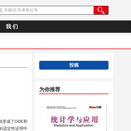
我 们
投稿
为你推荐
变成了ODE和
的适定性证明中