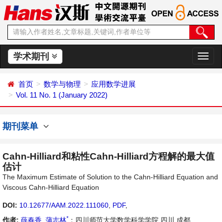
学术期刊
切
换
导
首页
数学与物理
应用数学进展
航
Vol. 11 No. 1 (January 2022)
期刊菜单
Cahn-Hilliard和粘性Cahn-Hilliard方程解的最大值
估计
The Maximum Estimate of Solution to the Cahn-Hilliard Equation and
Viscous Cahn-Hilliard Equation
DOI:
10.12677/AAM.2022.111060
,
PDF
,
*
作者:
薛春香
,
蒲志林
：四川师范大学数学科学学院 四川 成都