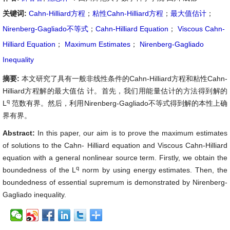
关键词:
Cahn-Hilliard方程
；
粘性Cahn-Hilliard方程
；
最大值估计
；
Nirenberg-Gagliado不等式
；
Cahn-Hilliard Equation
；
Viscous Cahn-
Hilliard Equation
；
Maximum Estimates
；
Nirenberg-Gagliado
Inequality
摘要:
本文研究了具有一般非线性条件的Cahn-Hilliard方程和粘性Cahn-
Hilliard方程解的最大值估 计。首先，我们用能量估计的方法得到解的
q
L
范数有界。然后，利用Nirenberg-Gagliado不等式得到解的本性上确
界有界。
Abstract:
In this paper, our aim is to prove the maximum estimates
of solutions to the Cahn- Hilliard equation and Viscous Cahn-Hilliard
equation with a general nonlinear source term. Firstly, we obtain the
q
boundedness of the L
norm by using energy estimates. Then, the
boundedness of essential supremum is demonstrated by Nirenberg-
Gagliado inequality.