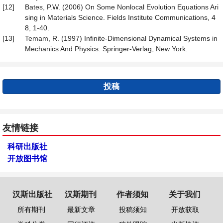
[12]
Bates, P.W. (2006) On Some Nonlocal Evolution Equations Ari
sing in Materials Science. Fields Institute Communications, 4
8, 1-40.
[13]
Temam, R. (1997) Infinite-Dimensional Dynamical Systems in
Mechanics And Physics. Springer-Verlag, New York.
投稿
友情链接
科研出版社
开放图书馆
汉斯出版社
汉斯期刊
作者须知
关于我们
所有期刊
最新文章
投稿须知
开放获取