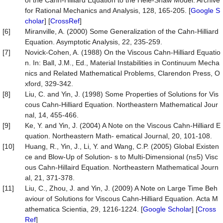
of the Cahn-Hilliard Equation to the Hele-Shaw Model. Archive
for Rational Mechanics and Analysis, 128, 165-205. [
Google S
cholar
] [
CrossRef
]
[6]
Miranville, A. (2000) Some Generalization of the Cahn-Hilliard
Equation. Asymptotic Analysis, 22, 235-259.
[7]
Novick-Cohen, A. (1988) On the Viscous Cahn-Hilliard Equatio
n. In: Ball, J.M., Ed., Material Instabilities in Continuum Mecha
nics and Related Mathematical Problems, Clarendon Press, O
xford, 329-342.
[8]
Liu, C. and Yin, J. (1998) Some Properties of Solutions for Vis
cous Cahn-Hilliard Equation. Northeastern Mathematical Jour
nal, 14, 455-466.
[9]
Ke, Y. and Yin, J. (2004) A Note on the Viscous Cahn-Hilliard E
quation. Northeastern Math- ematical Journal, 20, 101-108.
[10]
Huang, R., Yin, J., Li, Y. and Wang, C.P. (2005) Global Existen
ce and Blow-Up of Solution- s to Multi-Dimensional (n≤5) Visc
ous Cahn-Hillaird Equation. Northeastern Mathematical Journ
al, 21, 371-378.
[11]
Liu, C., Zhou, J. and Yin, J. (2009) A Note on Large Time Beh
aviour of Solutions for Viscous Cahn-Hilliard Equation. Acta M
athematica Scientia, 29, 1216-1224. [
Google Scholar
] [
Cross
Ref
]