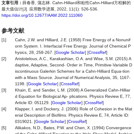
文章引用：
薛春香, 蒲志林. Cahn-Hilliard和粘性Cahn-Hilliard方程解的
最大值估计[J]. 应用数学进展, 2022, 11(1): 526-536.
https://doi.org/10.12677/AAM.2022.111060
参考文献
[1]
Cahn, J.W. and Hilliard, J.E. (1958) Free Energy of a Nonunif
orm System. I. Interfacial Free Energy. Journal of Chemical P
hysics, 28, 258-267. [
Google Scholar
] [
CrossRef
]
[2]
Aristotelous, A.C., Karakashian, O.A. and Wise, S.M. (2015) A
daptive, Adaptive, Second- Order in Time, Primitive-Variable D
iscontinuous Galerkin Schemes for a Cahn-Hilliard Equa-tion
with a Mass Source. Journal of Numerical Analysis, 35, 1167-
1198. [
Google Scholar
] [
CrossRef
]
[3]
Khain, E. and Sander, L.M. (2008) A Generalized Cahn-Hilliar
d Equation for Biological Ap- plications. Physics Review E, 77,
Article ID: 051129. [
Google Scholar
] [
CrossRef
]
[4]
Klapper, I. and Dockery, J. (2006) Role of Cohesion in the Mat
erial Description of Biofilms. Physics Review E, 74, Article ID:
0319021. [
Google Scholar
] [
CrossRef
]
[5]
Alikakos, N.D., Bates, P.W. and Chen, X. (1994) Convergence