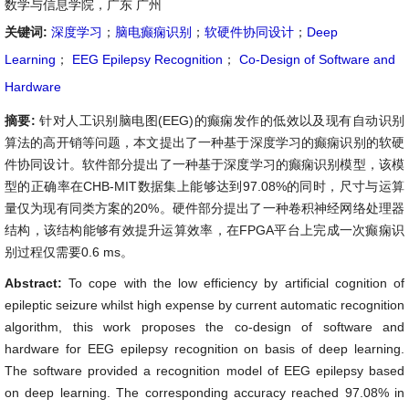
数学与信息学院，广东 广州
关键词:
深度学习
；
脑电癫痫识别
；
软硬件协同设计
；
Deep
Learning
；
EEG Epilepsy Recognition
；
Co-Design of Software and
Hardware
摘要:
针对人工识别脑电图(EEG)的癫痫发作的低效以及现有自动识别
算法的高开销等问题，本文提出了一种基于深度学习的癫痫识别的软硬
件协同设计。软件部分提出了一种基于深度学习的癫痫识别模型，该模
型的正确率在CHB-MIT数据集上能够达到97.08%的同时，尺寸与运算
量仅为现有同类方案的20%。硬件部分提出了一种卷积神经网络处理器
结构，该结构能够有效提升运算效率，在FPGA平台上完成一次癫痫识
别过程仅需要0.6 ms。
Abstract:
To cope with the low efficiency by artificial cognition of
epileptic seizure whilst high expense by current automatic recognition
algorithm, this work proposes the co-design of software and
hardware for EEG epilepsy recognition on basis of deep learning.
The software provided a recognition model of EEG epilepsy based
on deep learning. The corresponding accuracy reached 97.08% in