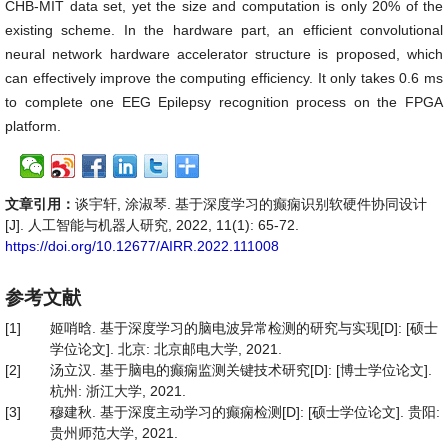
CHB-MIT data set, yet the size and computation is only 20% of the
existing scheme. In the hardware part, an efficient convolutional
neural network hardware accelerator structure is proposed, which
can effectively improve the computing efficiency. It only takes 0.6 ms
to complete one EEG Epilepsy recognition process on the FPGA
platform.
文章引用：
谈宇轩, 涂淑琴. 基于深度学习的癫痫识别软硬件协同设计
[J]. 人工智能与机器人研究, 2022, 11(1): 65-72.
https://doi.org/10.12677/AIRR.2022.111008
参考文献
[1]
姬哨晗. 基于深度学习的脑电波异常检测的研究与实现[D]: [硕士
学位论文]. 北京: 北京邮电大学, 2021.
[2]
汤立汉. 基于脑电的癫痫监测关键技术研究[D]: [博士学位论文].
杭州: 浙江大学, 2021.
[3]
穆建秋. 基于深度主动学习的癫痫检测[D]: [硕士学位论文]. 贵阳:
贵州师范大学, 2021.