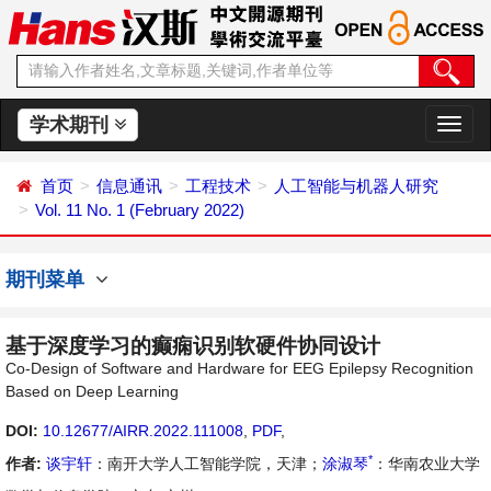
学术期刊
切
换
导
首页
信息通讯
工程技术
人工智能与机器人研究
航
Vol. 11 No. 1 (February 2022)
期刊菜单
基于深度学习的癫痫识别软硬件协同设计
Co-Design of Software and Hardware for EEG Epilepsy Recognition
Based on Deep Learning
DOI:
10.12677/AIRR.2022.111008
,
PDF
,
*
作者:
谈宇轩
：南开大学人工智能学院，天津；
涂淑琴
：华南农业大学