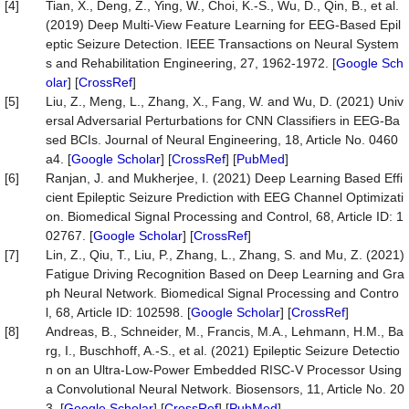
[4]
Tian, X., Deng, Z., Ying, W., Choi, K.-S., Wu, D., Qin, B., et al.
(2019) Deep Multi-View Feature Learning for EEG-Based Epil
eptic Seizure Detection. IEEE Transactions on Neural System
s and Rehabilitation Engineering, 27, 1962-1972. [
Google Sch
olar
] [
CrossRef
]
[5]
Liu, Z., Meng, L., Zhang, X., Fang, W. and Wu, D. (2021) Univ
ersal Adversarial Perturbations for CNN Classifiers in EEG-Ba
sed BCIs. Journal of Neural Engineering, 18, Article No. 0460
a4. [
Google Scholar
] [
CrossRef
] [
PubMed
]
[6]
Ranjan, J. and Mukherjee, I. (2021) Deep Learning Based Effi
cient Epileptic Seizure Prediction with EEG Channel Optimizati
on. Biomedical Signal Processing and Control, 68, Article ID: 1
02767. [
Google Scholar
] [
CrossRef
]
[7]
Lin, Z., Qiu, T., Liu, P., Zhang, L., Zhang, S. and Mu, Z. (2021)
Fatigue Driving Recognition Based on Deep Learning and Gra
ph Neural Network. Biomedical Signal Processing and Contro
l, 68, Article ID: 102598. [
Google Scholar
] [
CrossRef
]
[8]
Andreas, B., Schneider, M., Francis, M.A., Lehmann, H.M., Ba
rg, I., Buschhoff, A.-S., et al. (2021) Epileptic Seizure Detectio
n on an Ultra-Low-Power Embedded RISC-V Processor Using
a Convolutional Neural Network. Biosensors, 11, Article No. 20
3. [
Google Scholar
] [
CrossRef
] [
PubMed
]