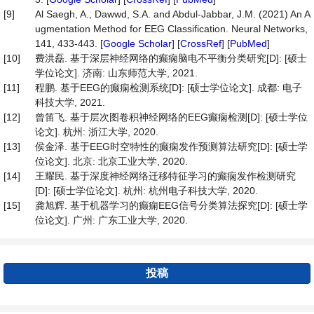
[9]
Al Saegh, A., Dawwd, S.A. and Abdul-Jabbar, J.M. (2021) An A
ugmentation Method for EEG Classification. Neural Networks,
141, 433-443. [
Google Scholar
] [
CrossRef
] [
PubMed
]
[10]
费洪磊. 基于深层神经网络的癫痫脑电不平衡分类研究[D]: [硕士
学位论文]. 济南: 山东师范大学, 2021.
[11]
程鹏. 基于EEG的癫痫检测系统[D]: [硕士学位论文]. 成都: 电子
科技大学, 2021.
[12]
曾笛飞. 基于层次图卷积神经网络的EEG癫痫检测[D]: [硕士学位
论文]. 杭州: 浙江大学, 2020.
[13]
侯金泽. 基于EEG时空特性的癫痫发作预测算法研究[D]: [硕士学
位论文]. 北京: 北京工业大学, 2020.
[14]
王耀民. 基于深度神经网络迁移特征学习的癫痫发作检测研究
[D]: [硕士学位论文]. 杭州: 杭州电子科技大学, 2020.
[15]
龚旭辉. 基于机器学习的癫痫EEG信号分类算法探究[D]: [硕士学
位论文]. 广州: 广东工业大学, 2020.
投稿