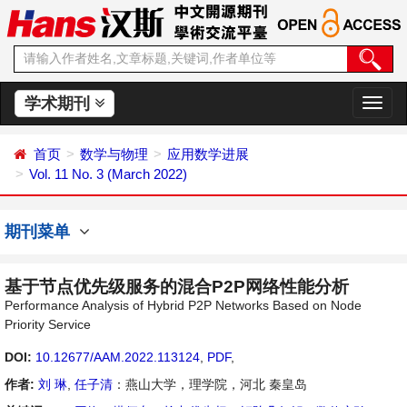
学术期刊
切
换
导
首页
数学与物理
应用数学进展
航
Vol. 11 No. 3 (March 2022)
期刊菜单
基于节点优先级服务的混合P2P网络性能分析
Performance Analysis of Hybrid P2P Networks Based on Node
Priority Service
DOI:
10.12677/AAM.2022.113124
,
PDF
,
作者:
刘 琳
,
任子清
：燕山大学，理学院，河北 秦皇岛