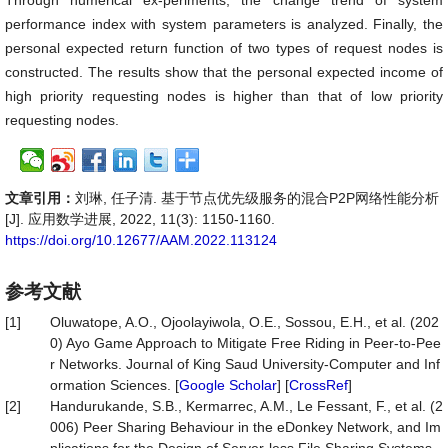
Through numerical ex-periments, the change trend of system
performance index with system parameters is analyzed. Finally, the
personal expected return function of two types of request nodes is
constructed. The results show that the personal expected income of
high priority requesting nodes is higher than that of low priority
requesting nodes.
文章引用：
刘琳, 任子清. 基于节点优先级服务的混合P2P网络性能分析
[J]. 应用数学进展, 2022, 11(3): 1150-1160.
https://doi.org/10.12677/AAM.2022.113124
参考文献
[1]
Oluwatope, A.O., Ojoolayiwola, O.E., Sossou, E.H., et al. (202
0) Ayo Game Approach to Mitigate Free Riding in Peer-to-Pee
r Networks. Journal of King Saud University-Computer and Inf
ormation Sciences. [
Google Scholar
] [
CrossRef
]
[2]
Handurukande, S.B., Kermarrec, A.M., Le Fessant, F., et al. (2
006) Peer Sharing Behaviour in the eDonkey Network, and Im