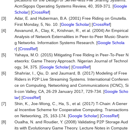
plications for the Design of Server-less File Sharing Systems.
AcmSigops Operating Systems Review, 40, 359-371. [
Google
Scholar
] [
CrossRef
]
[3]
Adar, E. and Huberman, B.A. (2001) Free Riding on Gnutella.
First Monday, 5, No. 10. [
Google Scholar
] [
CrossRef
]
[4]
Asvanund, A., Clay, K., Krishnan, R., et al. (2004) An Empirical
Analysis of Network Externalities in Peer-to-Peer Music-Sharin
g Networks. Information Systems Research. [
Google Schola
r
] [
CrossRef
]
[5]
Yahaya, M.O. (2015) Mitigating Free Riding in Peer-To-Peer N
etworks: Game Theory Approach. Nigerian Journal of Technol
ogy, 34, 375. [
Google Scholar
] [
CrossRef
]
[6]
Shahriar, I., Qiu, D. and Jaumard, B. (2017) Modeling of Free
Riders in P2P Live Streaming Systems. International Conferen
ce on Computing, Networking and Communications (ICNC), Si
li-con Valley, CA, 26-29 January 2017, 729-734. [
Google Scho
lar
] [
CrossRef
]
[7]
Shin, K., Joe-Wong, C., Ha, S., et al. (2017) T-Chain: A Gener
al Incentive Scheme for Cooperative Computing. Transactions
on Networking, 25, 163-174. [
Google Scholar
] [
CrossRef
]
[8]
Oualha, N. and Roudier, Y. (2008) Validating P2P Storage Aud
its with Evolutionary Game Theory. Lecture Notes in Compute