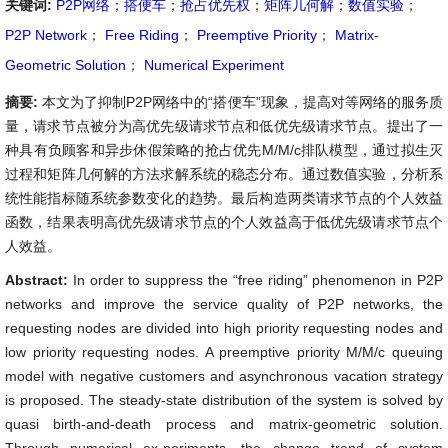
关键词:
P2P网络
；
搭便车
；
抢占优先权
；
矩阵几何解
；
数值实验
；
P2P Network
；
Free Riding
；
Preemptive Priority
；
Matrix-
Geometric Solution
；
Numerical Experiment
摘要:
本文为了抑制P2P网络中的“搭便车”现象，提高对等网络的服务质
量，请求节点被分为高优先级请求节点和低优先级请求节点。提出了一
种具有负顾客和异步休假策略的抢占优先M/M/c排队模型，通过拟生灭
过程和矩阵几何解的方法求解系统的稳态分布。通过数值实验，分析系
统性能指标随系统参数变化的趋势。最后构造两类请求节点的个人效益
函数，结果表明高优先级请求节点的个人效益高于低优先级请求节点个
人效益。
Abstract:
In order to suppress the “free riding” phenomenon in P2P
networks and improve the service quality of P2P networks, the
requesting nodes are divided into high priority requesting nodes and
low priority requesting nodes. A preemptive priority M/M/c queuing
model with negative customers and asynchronous vacation strategy
is proposed. The steady-state distribution of the system is solved by
quasi birth-and-death process and matrix-geometric solution.