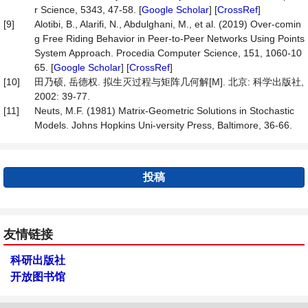
r Science, 5343, 47-58. [
Google Scholar
] [
CrossRef
]
[9]
Alotibi, B., Alarifi, N., Abdulghani, M., et al. (2019) Over-comin
g Free Riding Behavior in Peer-to-Peer Networks Using Points
System Approach. Procedia Computer Science, 151, 1060-10
65. [
Google Scholar
] [
CrossRef
]
[10]
田乃硕, 岳德权. 拟生灭过程与矩阵几何解[M]. 北京: 科学出版社,
2002: 39-77.
[11]
Neuts, M.F. (1981) Matrix-Geometric Solutions in Stochastic
Models. Johns Hopkins Uni-versity Press, Baltimore, 36-66.
投稿
友情链接
科研出版社
开放图书馆