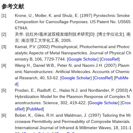
参考文献
[1]
Krone, U., Moller, K. and Shulz, E. (1997) Pyrotechnic Smoke
Composition for Camouflage Purposes. US Patent No. US565
6794A.
[2]
关华. 抗红外/毫米波双模发烟剂技术研究[D]: [博士学位论文]. 南
京: 南京理工大学化工系, 2005.
[3]
Kamat, P.V. (2002) Photophysical, Photochemical and Photoc
atalytic Aspects of Metal Nanoparticles. Journal of Physical Ch
emistry B, 106, 7729-7744. [
Google Scholar
] [
CrossRef
]
[4]
Wang H., Daniel W.B., Peter N, and Naomi J.H. (2007) Plasm
onic Nanostructures: Artificial Molecules. Accounts of Chemic
al Research, 40, 53-62. [
Google Scholar
] [
CrossRef
] [
PubMe
d
]
[5]
Prodan, E., Radloff, C., Halas N.J. and Nordlander, P. (2003) A
Hybridization Model for the Plasmon Response of Complex N
anostructures. Science, 302, 419-422. [
Google Scholar
] [
Cros
sRef
] [
PubMed
]
[6]
Bober, K., Giles, R.H. and Waldman, J. (1997) Tailoring the Mi
crowave Permittivity and Permeability of Composite Materials.
International Journal of Infrared & Millimeter Waves, 18, 101-1