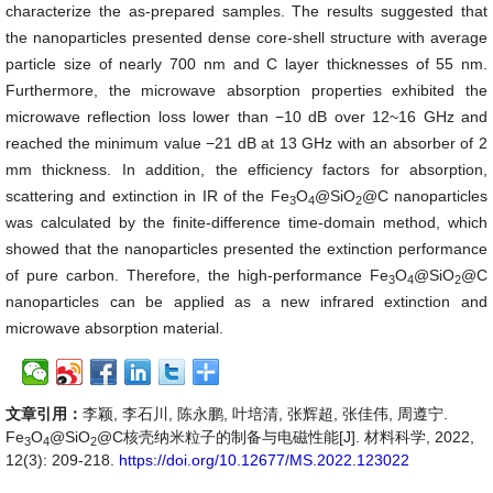
characterize the as
-
prepared samples. The results suggested that
the nanoparticles presented dense core-shell structure with average
particle size of nearly 700 nm and C layer thicknesses of 55 nm.
Furthermore, the microwave absorption properties exhibited the
microwave reflection loss lower than −10 dB over 12~16 GHz and
reached the minimum value −21 dB at 13 GHz with an absorber of 2
mm thickness. In addition, the efficiency factors for absorption,
scattering and extinction in IR of the Fe
O
@SiO
@C nanoparticles
3
4
2
was calculated by the finite-difference time-domain method, which
showed that the nanoparticles presented the extinction performance
of pure carbon. Therefore, the high-performance Fe
O
@SiO
@C
3
4
2
nanoparticles can be applied as a new infrared extinction and
microwave absorption material.
文章引用：
李颖, 李石川, 陈永鹏, 叶培清, 张辉超, 张佳伟, 周遵宁.
Fe
O
@SiO
@C核壳纳米粒子的制备与电磁性能[J]. 材料科学, 2022,
3
4
2
12(3): 209-218.
https://doi.org/10.12677/MS.2022.123022