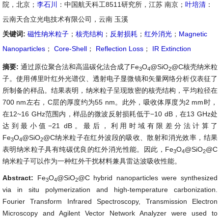
院，北京；
李石川
：中国航天科工8511研究所，江苏 南京；
叶培清
：
云南天合立光电技术有限公司，云南 玉溪
关键词:
磁性纳米粒子
；
核壳结构
；
反射损耗
；
红外消光
；
Magnetic
Nanoparticles
；
Core-Shell
；
Reflection Loss
；
IR Extinction
摘要:
通过原位聚合法和高温碳化法合成了Fe
O
@SiO
@C核壳纳米粒
3
4
2
子。使用傅里叶红外光谱仪、透射电子显微镜和矢量网络分析仪表征了
所制备的样品。结果表明，纳米粒子呈现致密的核壳结构，平均粒径在
700 nm左右，C层的厚度约为55 nm。此外，吸收体厚度为2 mm时，
在12~16 GHz范围内，样品的微波反射损耗低于−10 dB，在13 GHz处
达到最小值−21 dB。最后，利用时域有限差分法计算了
Fe
O
@SiO
@C纳米粒子在红外波段的吸收、散射和消光效率，结果
3
4
2
表明纳米粒子具有纯碳优良的红外消光性能。因此，Fe
O
@SiO
@C
3
4
2
纳米粒子可以作为一种红外干扰材料兼具雷达波吸收性能。
Abstract:
Fe
O
@SiO
@C hybrid nanoparticles were synthesized
3
4
2
via in situ polymerization and high-temperature carbonization.
Fourier Transform Infrared Spectroscopy, Transmission Electron
Microscopy and Agilent Vector Network Analyzer were used to