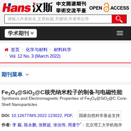
学术期刊
切
换
导
首页
化学与材料
材料科学
航
Vol. 12 No. 3 (March 2022)
期刊菜单
Fe
O
@SiO
@C核壳纳米粒子的制备与电磁性能
3
4
2
Synthesis and Electromagnetic Properties of Fe
O
@SiO
@C Core-
3
4
2
Shell Nanoparticles
DOI:
10.12677/MS.2022.123022
,
PDF
,
国家自然科学基金支持
*
作者:
李 颖
,
陈永鹏
,
张辉超
,
张佳伟
,
周遵宁
：北京理工大学机电学