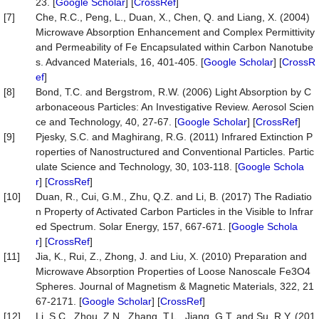
23. [
Google Scholar
] [
CrossRef
]
[7]
Che, R.C., Peng, L., Duan, X., Chen, Q. and Liang, X. (2004)
Microwave Absorption Enhancement and Complex Permittivity
and Permeability of Fe Encapsulated within Carbon Nanotube
s. Advanced Materials, 16, 401-405. [
Google Scholar
] [
CrossR
ef
]
[8]
Bond, T.C. and Bergstrom, R.W. (2006) Light Absorption by C
arbonaceous Particles: An Investigative Review. Aerosol Scien
ce and Technology, 40, 27-67. [
Google Scholar
] [
CrossRef
]
[9]
Pjesky, S.C. and Maghirang, R.G. (2011) Infrared Extinction P
roperties of Nanostructured and Conventional Particles. Partic
ulate Science and Technology, 30, 103-118. [
Google Schola
r
] [
CrossRef
]
[10]
Duan, R., Cui, G.M., Zhu, Q.Z. and Li, B. (2017) The Radiatio
n Property of Activated Carbon Particles in the Visible to Infrar
ed Spectrum. Solar Energy, 157, 667-671. [
Google Schola
r
] [
CrossRef
]
[11]
Jia, K., Rui, Z., Zhong, J. and Liu, X. (2010) Preparation and
Microwave Absorption Properties of Loose Nanoscale Fe3O4
Spheres. Journal of Magnetism & Magnetic Materials, 322, 21
67-2171. [
Google Scholar
] [
CrossRef
]
[12]
Li, S.C., Zhou, Z.N., Zhang, T.L., Jiang, G.T. and Su, R.Y. (201