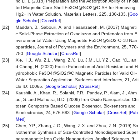
nd Li, L.(2018) Preparation and the Adsorption Ability of Thiola
ted Magnetic Core-Shell Fe3O4@SiO2@C-SH for Removing
Hg2+ in Water Solution. Materials Letters, 225, 130-133. [
Goo
gle Scholar
] [
CrossRef
]
[22]
Maddah, B., Sabouri, A. and Hasanzadeh, M. (2017) Magneti
c Solid-Phase Extraction of Oxadiazon and Profenofos from E
nvironmental Water Using Magnetite Fe3O4@SiO2-C-18 Nan
oparticles, Journal of Polymers and the Environment, 25, 770-
780. [
Google Scholar
] [
CrossRef
]
[23]
Xie, H.J., Wu, Z.L., Wang, Z.Y., Lu, J.M., Li, Y.Z., Cao, Y.L. an
d Cheng, H. (2020) Facile Fabrication of Acid-Resistant and H
ydrophobic Fe3O4@SiO2@C Magnetic Particles for Valid Oil-
Water Separation Application. Surfaces and Interfaces, 21, Arti
cle ID: 10065. [
Google Scholar
] [
CrossRef
]
[24]
Kaushik, A., Khan, R., Solanki, P.R., Pandey, P., Alam, J., Ahm
ad, S. and Malhotra, B.D. (2008) Iron Oxide Nanoparticles-Chi
tosan Composite Based Glucose Biosensor. Bio-sensors and
Bioelectronics, 24, 676-683. [
Google Scholar
] [
CrossRef
] [
Pub
Med
]
[25]
Chen, Y.P., Zhang, J.G., Wang, Z.X. and Zhou, Z.N. (2019) So
lvothermal Synthesis of Size-Controlled Monodispersed Super
paramagnetic Iron Oxide Nanoparticles, Applied Sciences, 9,