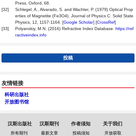
Press, Oxford, 68.
[32]
Schlegel, A., Alvarado, S. and Wachter, P. (1979) Optical Prop
erties of Magnetite (Fe3O4). Journal of Physics C: Solid State
Physics, 12, 1157-1164. [
Google Scholar
] [
CrossRef
]
[33]
Polyanskiy, M.N. (2016) Refractive Index Database.
https://ref
ractiveindex.info
投稿
友情链接
科研出版社
开放图书馆
汉斯出版社
汉斯期刊
作者须知
关于我们
所有期刊
最新文章
投稿须知
开放获取