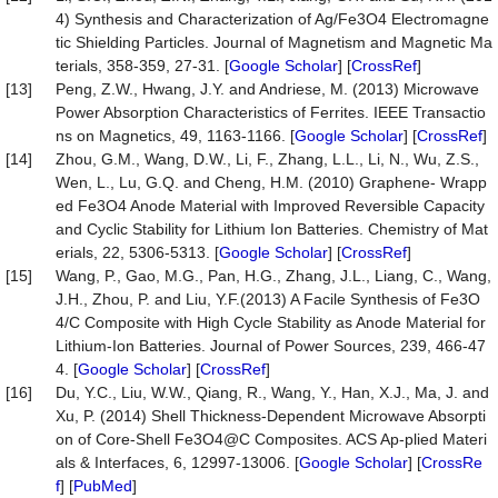
4) Synthesis and Characterization of Ag/Fe3O4 Electromagne
tic Shielding Particles. Journal of Magnetism and Magnetic Ma
terials, 358-359, 27-31. [
Google Scholar
] [
CrossRef
]
[13]
Peng, Z.W., Hwang, J.Y. and Andriese, M. (2013) Microwave
Power Absorption Characteristics of Ferrites. IEEE Transactio
ns on Magnetics, 49, 1163-1166. [
Google Scholar
] [
CrossRef
]
[14]
Zhou, G.M., Wang, D.W., Li, F., Zhang, L.L., Li, N., Wu, Z.S.,
Wen, L., Lu, G.Q. and Cheng, H.M. (2010) Graphene- Wrapp
ed Fe3O4 Anode Material with Improved Reversible Capacity
and Cyclic Stability for Lithium Ion Batteries. Chemistry of Mat
erials, 22, 5306-5313. [
Google Scholar
] [
CrossRef
]
[15]
Wang, P., Gao, M.G., Pan, H.G., Zhang, J.L., Liang, C., Wang,
J.H., Zhou, P. and Liu, Y.F.(2013) A Facile Synthesis of Fe3O
4/C Composite with High Cycle Stability as Anode Material for
Lithium-Ion Batteries. Journal of Power Sources, 239, 466-47
4. [
Google Scholar
] [
CrossRef
]
[16]
Du, Y.C., Liu, W.W., Qiang, R., Wang, Y., Han, X.J., Ma, J. and
Xu, P. (2014) Shell Thickness-Dependent Microwave Absorpti
on of Core-Shell Fe3O4@C Composites. ACS Ap-plied Materi
als & Interfaces, 6, 12997-13006. [
Google Scholar
] [
CrossRe
f
] [
PubMed
]