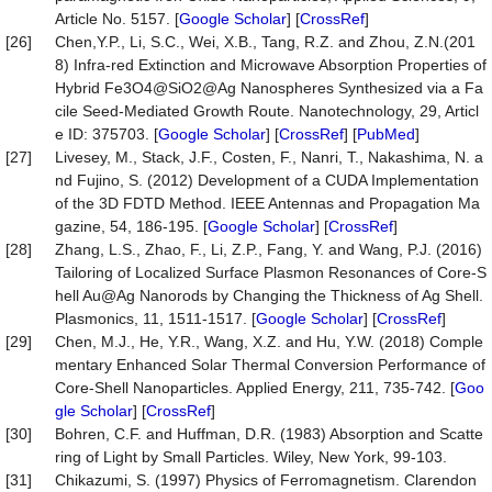
Article No. 5157. [
Google Scholar
] [
CrossRef
]
[26]
Chen,Y.P., Li, S.C., Wei, X.B., Tang, R.Z. and Zhou, Z.N.(201
8) Infra-red Extinction and Microwave Absorption Properties of
Hybrid Fe3O4@SiO2@Ag Nanospheres Synthesized via a Fa
cile Seed-Mediated Growth Route. Nanotechnology, 29, Articl
e ID: 375703. [
Google Scholar
] [
CrossRef
] [
PubMed
]
[27]
Livesey, M., Stack, J.F., Costen, F., Nanri, T., Nakashima, N. a
nd Fujino, S. (2012) Development of a CUDA Implementation
of the 3D FDTD Method. IEEE Antennas and Propagation Ma
gazine, 54, 186-195. [
Google Scholar
] [
CrossRef
]
[28]
Zhang, L.S., Zhao, F., Li, Z.P., Fang, Y. and Wang, P.J. (2016)
Tailoring of Localized Surface Plasmon Resonances of Core-S
hell Au@Ag Nanorods by Changing the Thickness of Ag Shell.
Plasmonics, 11, 1511-1517. [
Google Scholar
] [
CrossRef
]
[29]
Chen, M.J., He, Y.R., Wang, X.Z. and Hu, Y.W. (2018) Comple
mentary Enhanced Solar Thermal Conversion Performance of
Core-Shell Nanoparticles. Applied Energy, 211, 735-742. [
Goo
gle Scholar
] [
CrossRef
]
[30]
Bohren, C.F. and Huffman, D.R. (1983) Absorption and Scatte
ring of Light by Small Particles. Wiley, New York, 99-103.
[31]
Chikazumi, S. (1997) Physics of Ferromagnetism. Clarendon