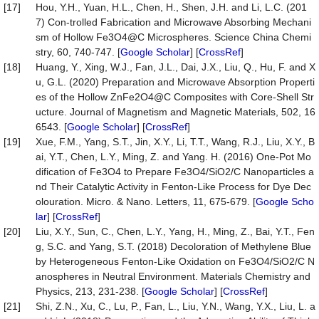
[17]
Hou, Y.H., Yuan, H.L., Chen, H., Shen, J.H. and Li, L.C. (201
7) Con-trolled Fabrication and Microwave Absorbing Mechani
sm of Hollow Fe3O4@C Microspheres. Science China Chemi
stry, 60, 740-747. [
Google Scholar
] [
CrossRef
]
[18]
Huang, Y., Xing, W.J., Fan, J.L., Dai, J.X., Liu, Q., Hu, F. and X
u, G.L. (2020) Preparation and Microwave Absorption Properti
es of the Hollow ZnFe2O4@C Composites with Core-Shell Str
ucture. Journal of Magnetism and Magnetic Materials, 502, 16
6543. [
Google Scholar
] [
CrossRef
]
[19]
Xue, F.M., Yang, S.T., Jin, X.Y., Li, T.T., Wang, R.J., Liu, X.Y., B
ai, Y.T., Chen, L.Y., Ming, Z. and Yang. H. (2016) One-Pot Mo
dification of Fe3O4 to Prepare Fe3O4/SiO2/C Nanoparticles a
nd Their Catalytic Activity in Fenton-Like Process for Dye Dec
olouration. Micro. & Nano. Letters, 11, 675-679. [
Google Scho
lar
] [
CrossRef
]
[20]
Liu, X.Y., Sun, C., Chen, L.Y., Yang, H., Ming, Z., Bai, Y.T., Fen
g, S.C. and Yang, S.T. (2018) Decoloration of Methylene Blue
by Heterogeneous Fenton-Like Oxidation on Fe3O4/SiO2/C N
anospheres in Neutral Environment. Materials Chemistry and
Physics, 213, 231-238. [
Google Scholar
] [
CrossRef
]
[21]
Shi, Z.N., Xu, C., Lu, P., Fan, L., Liu, Y.N., Wang, Y.X., Liu, L. a