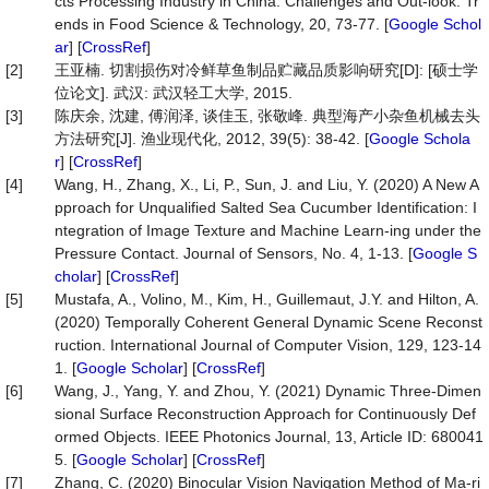
cts Processing Industry in China: Challenges and Out-look. Tr
ends in Food Science & Technology, 20, 73-77. [
Google Schol
ar
] [
CrossRef
]
[2]
王亚楠. 切割损伤对冷鲜草鱼制品贮藏品质影响研究[D]: [硕士学
位论文]. 武汉: 武汉轻工大学, 2015.
[3]
陈庆余, 沈建, 傅润泽, 谈佳玉, 张敬峰. 典型海产小杂鱼机械去头
方法研究[J]. 渔业现代化, 2012, 39(5): 38-42. [
Google Schola
r
] [
CrossRef
]
[4]
Wang, H., Zhang, X., Li, P., Sun, J. and Liu, Y. (2020) A New A
pproach for Unqualified Salted Sea Cucumber Identification: I
ntegration of Image Texture and Machine Learn-ing under the
Pressure Contact. Journal of Sensors, No. 4, 1-13. [
Google S
cholar
] [
CrossRef
]
[5]
Mustafa, A., Volino, M., Kim, H., Guillemaut, J.Y. and Hilton, A.
(2020) Temporally Coherent General Dynamic Scene Reconst
ruction. International Journal of Computer Vision, 129, 123-14
1. [
Google Scholar
] [
CrossRef
]
[6]
Wang, J., Yang, Y. and Zhou, Y. (2021) Dynamic Three-Dimen
sional Surface Reconstruction Approach for Continuously Def
ormed Objects. IEEE Photonics Journal, 13, Article ID: 680041
5. [
Google Scholar
] [
CrossRef
]
[7]
Zhang, C. (2020) Binocular Vision Navigation Method of Ma-ri