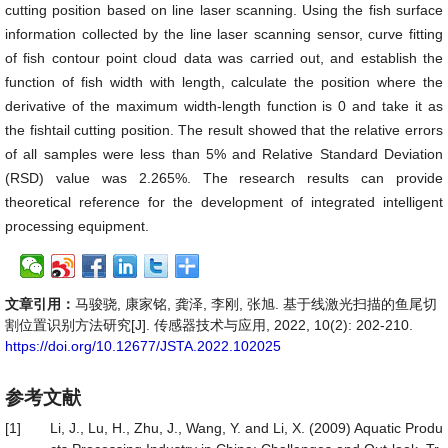
cutting position based on line laser scanning. Using the fish surface
information collected by the line laser scanning sensor, curve fitting
of fish contour point cloud data was carried out, and establish the
function of fish width with length, calculate the position where the
derivative of the maximum width-length function is 0 and take it as
the fishtail cutting position. The result showed that the relative errors
of all samples were less than 5% and Relative Standard Deviation
(RSD) value was 2.265%. The research results can provide
theoretical reference for the development of integrated intelligent
processing equipment.
文章引用：
马骏骁, 康家铭, 龚泽, 李刚, 张旭. 基于线激光扫描的鱼尾切
割位置识别方法研究[J]. 传感器技术与应用, 2022, 10(2): 202-210.
https://doi.org/10.12677/JSTA.2022.102025
参考文献
[1]
Li, J., Lu, H., Zhu, J., Wang, Y. and Li, X. (2009) Aquatic Produ