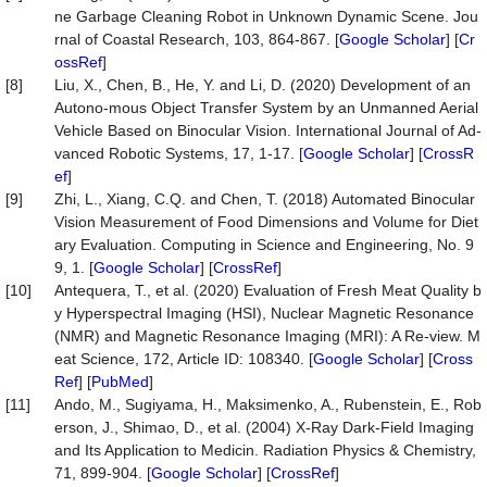
ne Garbage Cleaning Robot in Unknown Dynamic Scene. Jou
rnal of Coastal Research, 103, 864-867. [
Google Scholar
] [
Cr
ossRef
]
[8]
Liu, X., Chen, B., He, Y. and Li, D. (2020) Development of an
Autono-mous Object Transfer System by an Unmanned Aerial
Vehicle Based on Binocular Vision. International Journal of Ad-
vanced Robotic Systems, 17, 1-17. [
Google Scholar
] [
CrossR
ef
]
[9]
Zhi, L., Xiang, C.Q. and Chen, T. (2018) Automated Binocular
Vision Measurement of Food Dimensions and Volume for Diet
ary Evaluation. Computing in Science and Engineering, No. 9
9, 1. [
Google Scholar
] [
CrossRef
]
[10]
Antequera, T., et al. (2020) Evaluation of Fresh Meat Quality b
y Hyperspectral Imaging (HSI), Nuclear Magnetic Resonance
(NMR) and Magnetic Resonance Imaging (MRI): A Re-view. M
eat Science, 172, Article ID: 108340. [
Google Scholar
] [
Cross
Ref
] [
PubMed
]
[11]
Ando, M., Sugiyama, H., Maksimenko, A., Rubenstein, E., Rob
erson, J., Shimao, D., et al. (2004) X-Ray Dark-Field Imaging
and Its Application to Medicin. Radiation Physics & Chemistry,
71, 899-904. [
Google Scholar
] [
CrossRef
]