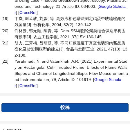
al Using Laser-Induced Breakdown Spectroscopy. Plasma Sci
ence and Technology, 21, Article ID: 034003. [
Google Schola
r
] [
CrossRef
]
[19]
丁岚, 谢孟峡, 刘媛, 等. 高效液相色谱法测定鸡蛋中呋喃唑酮的
残留量[J]. 分析化学, 2004, 32(2): 139-142.
[20]
许林云, 韩元顺, 陈青, 等. Data-SSI与图论聚类结合识别果树固
有频率[J]. 农业工程学报, 2021, 37(15): 136-145.
[21]
胡力, 王芳梅, 吕明珊, 等. 不同贮藏温度下真空包装鸡肉酱品质
变化及货架期模型的建立[J]. 食品与发酵工业, 2021, 47(10): 13
2-138.
[22]
Yarahmadi, N. and Vatankhah, A.R. (2021) Experimental Stud
y on Rectangular Cut-Throated Flume: Effects of Flume Walls
Slopes and Channel Longitudinal Slope. Flow Measurement a
nd Instrumentation, 79, Article ID: 101919. [
Google Schola
r
] [
CrossRef
]
投稿