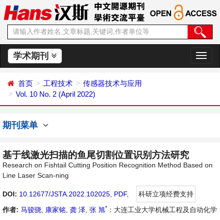
学术期刊
切
换
导
首页
工程技术
传感器技术与应用
航
Vol. 10 No. 2 (April 2022)
期刊菜单
基于线激光扫描的鱼尾切割位置识别方法研究
Research on Fishtail Cutting Position Recognition Method Based on
Line Laser Scan-ning
DOI:
10.12677/JSTA.2022.102025
,
PDF
,
科研立项经费支持
*
作者:
马骏骁
,
康家铭
,
龚 泽
,
张 旭
：大连工业大学机械工程及自动化学