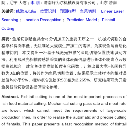
院，辽宁 大连；
李 刚
：济南好为尔机械设备有限公司，山东 济南
关键词:
线激光扫描
；
位置识别
；
预测模型
；
鱼尾切割
；
Linear Laser
Scanning
；
Location Recognition
；
Prediction Model
；
Fishtail
Cutting
摘要:
鱼尾切割是鱼类食材分切加工的重要工序之一，机械式切割的合
格率和得肉率低，无法满足大规模生产加工的需求。为实现鱼尾自动化
精准切割，本文提出一种基于线激光扫描的鱼尾切割位置快速识别方
法。利用线激光扫描传感器采集的鱼体表面信息进行鱼体外轮廓点云数
据曲线拟合，建立鱼体宽度随长度变化函数，计算出最大宽
–长函数导
数为0点的位置，将其作为鱼尾切割位置，结果显示全体样本的相对误
差值均小于5%，相对标准偏差(RSD)值为2.265%。研究结果可为开发
鱼类智能切割设备提供理论参考。
Abstract:
Fishtail cutting is one of the most important processes of
fish food material cutting. Mechanical cutting pass rate and meat rate
are lower, which cannot meet the requirements of large-scale
production lines. In order to realize the automatic and precise cutting
of fishtails. This paper presents a fast recognition method of fishtail