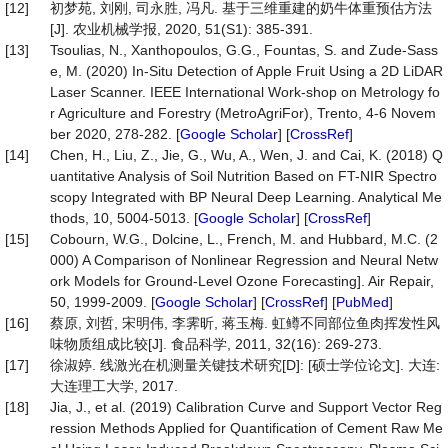
[12]
初梦苑, 刘刚, 司永胜, 冯凡. 基于三维重建的奶牛体重预估方法
[J]. 农业机械学报, 2020, 51(S1): 385-391.
[13]
Tsoulias, N., Xanthopoulos, G.G., Fountas, S. and Zude-Sass
e, M. (2020) In-Situ Detection of Apple Fruit Using a 2D LiDAR
Laser Scanner. IEEE International Work-shop on Metrology fo
r Agriculture and Forestry (MetroAgriFor), Trento, 4-6 Novem
ber 2020, 278-282. [
Google Scholar
] [
CrossRef
]
[14]
Chen, H., Liu, Z., Jie, G., Wu, A., Wen, J. and Cai, K. (2018) Q
uantitative Analysis of Soil Nutrition Based on FT-NIR Spectro
scopy Integrated with BP Neural Deep Learning. Analytical Me
thods, 10, 5004-5013. [
Google Scholar
] [
CrossRef
]
[15]
Cobourn, W.G., Dolcine, L., French, M. and Hubbard, M.C. (2
000) A Comparison of Nonlinear Regression and Neural Netw
ork Models for Ground-Level Ozone Forecasting]. Air Repair,
50, 1999-2009. [
Google Scholar
] [
CrossRef
] [
PubMed
]
[16]
蔡原, 刘哲, 宋明伟, 李霁昕, 蒋玉梅. 虹鳟不同部位鱼肉挥发性风
味物质组成比较[J]. 食品科学, 2011, 32(16): 269-273.
[17]
徐淑婷. 线激光在机测量关键技术研究[D]: [硕士学位论文]. 大连:
大连理工大学, 2017.
[18]
Jia, J., et al. (2019) Calibration Curve and Support Vector Reg
ression Methods Applied for Quantification of Cement Raw Me