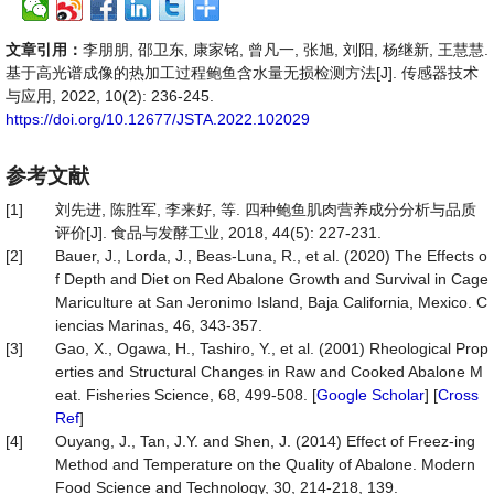
文章引用：
李朋朋, 邵卫东, 康家铭, 曾凡一, 张旭, 刘阳, 杨继新, 王慧慧.
基于高光谱成像的热加工过程鲍鱼含水量无损检测方法[J]. 传感器技术
与应用, 2022, 10(2): 236-245.
https://doi.org/10.12677/JSTA.2022.102029
参考文献
[1]
刘先进, 陈胜军, 李来好, 等. 四种鲍鱼肌肉营养成分分析与品质
评价[J]. 食品与发酵工业, 2018, 44(5): 227-231.
[2]
Bauer, J., Lorda, J., Beas-Luna, R., et al. (2020) The Effects o
f Depth and Diet on Red Abalone Growth and Survival in Cage
Mariculture at San Jeronimo Island, Baja California, Mexico. C
iencias Marinas, 46, 343-357.
[3]
Gao, X., Ogawa, H., Tashiro, Y., et al. (2001) Rheological Prop
erties and Structural Changes in Raw and Cooked Abalone M
eat. Fisheries Science, 68, 499-508. [
Google Scholar
] [
Cross
Ref
]
[4]
Ouyang, J., Tan, J.Y. and Shen, J. (2014) Effect of Freez-ing
Method and Temperature on the Quality of Abalone. Modern
Food Science and Technology, 30, 214-218, 139.