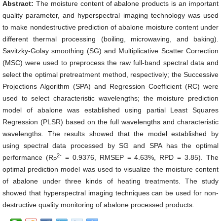
Abstract:
The moisture content of abalone products is an important
quality parameter, and hyperspectral imaging technology was used
to make nondestructive prediction of abalone moisture content under
different thermal processing (boiling, microwaving, and baking).
Savitzky-Golay smoothing (SG) and Multiplicative Scatter Correction
(MSC) were used to preprocess the raw full-band spectral data and
select the optimal pretreatment method, respectively; the Successive
Projections Algorithm (SPA) and Regression Coefficient (RC) were
used to select characteristic wavelengths; the moisture prediction
model of abalone was established using partial Least Squares
Regression (PLSR) based on the full wavelengths and characteristic
wavelengths. The results showed that the model established by
using spectral data processed by SG and SPA has the optimal
2-
performance (
R
= 0.9376, RMSEP = 4.63%, RPD = 3.85). The
P
optimal prediction model was used to visualize the moisture content
of abalone under three kinds of heating treatments. The study
showed that hyperspectral imaging techniques can be used for non-
destructive quality monitoring of abalone processed products.