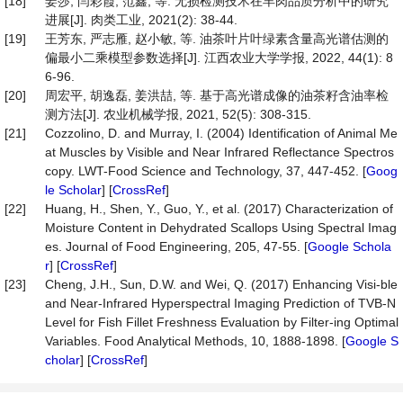
[18]
姜莎, 闫彩霞, 范鑫, 等. 无损检测技术在羊肉品质分析中的研究
进展[J]. 肉类工业, 2021(2): 38-44.
[19]
王芳东, 严志雁, 赵小敏, 等. 油茶叶片叶绿素含量高光谱估测的
偏最小二乘模型参数选择[J]. 江西农业大学学报, 2022, 44(1): 8
6-96.
[20]
周宏平, 胡逸磊, 姜洪喆, 等. 基于高光谱成像的油茶籽含油率检
测方法[J]. 农业机械学报, 2021, 52(5): 308-315.
[21]
Cozzolino, D. and Murray, I. (2004) Identification of Animal Me
at Muscles by Visible and Near Infrared Reflectance Spectros
copy. LWT-Food Science and Technology, 37, 447-452. [
Goog
le Scholar
] [
CrossRef
]
[22]
Huang, H., Shen, Y., Guo, Y., et al. (2017) Characterization of
Moisture Content in Dehydrated Scallops Using Spectral Imag
es. Journal of Food Engineering, 205, 47-55. [
Google Schola
r
] [
CrossRef
]
[23]
Cheng, J.H., Sun, D.W. and Wei, Q. (2017) Enhancing Visi-ble
and Near-Infrared Hyperspectral Imaging Prediction of TVB-N
Level for Fish Fillet Freshness Evaluation by Filter-ing Optimal
Variables. Food Analytical Methods, 10, 1888-1898. [
Google S
cholar
] [
CrossRef
]