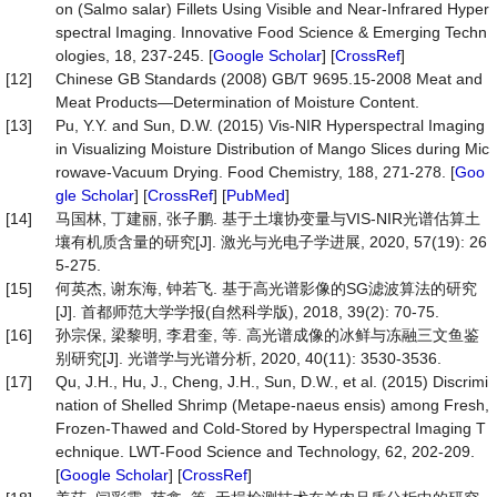
on (Salmo salar) Fillets Using Visible and Near-Infrared Hyper
spectral Imaging. Innovative Food Science & Emerging Techn
ologies, 18, 237-245. [
Google Scholar
] [
CrossRef
]
[12]
Chinese GB Standards (2008) GB/T 9695.15-2008 Meat and
Meat Products—Determination of Moisture Content.
[13]
Pu, Y.Y. and Sun, D.W. (2015) Vis-NIR Hyperspectral Imaging
in Visualizing Moisture Distribution of Mango Slices during Mic
rowave-Vacuum Drying. Food Chemistry, 188, 271-278. [
Goo
gle Scholar
] [
CrossRef
] [
PubMed
]
[14]
马国林, 丁建丽, 张子鹏. 基于土壤协变量与VIS-NIR光谱估算土
壤有机质含量的研究[J]. 激光与光电子学进展, 2020, 57(19): 26
5-275.
[15]
何英杰, 谢东海, 钟若飞. 基于高光谱影像的SG滤波算法的研究
[J]. 首都师范大学学报(自然科学版), 2018, 39(2): 70-75.
[16]
孙宗保, 梁黎明, 李君奎, 等. 高光谱成像的冰鲜与冻融三文鱼鉴
别研究[J]. 光谱学与光谱分析, 2020, 40(11): 3530-3536.
[17]
Qu, J.H., Hu, J., Cheng, J.H., Sun, D.W., et al. (2015) Discrimi
nation of Shelled Shrimp (Metape-naeus ensis) among Fresh,
Frozen-Thawed and Cold-Stored by Hyperspectral Imaging T
echnique. LWT-Food Science and Technology, 62, 202-209.
[
Google Scholar
] [
CrossRef
]