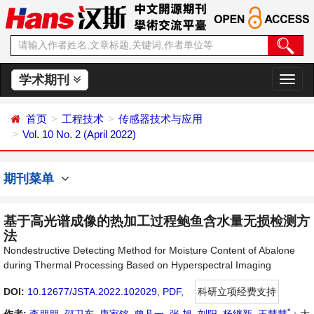
学术期刊
切
换
导
首页
工程技术
传感器技术与应用
航
Vol. 10 No. 2 (April 2022)
期刊菜单
基于高光谱成像的热加工过程鲍鱼含水量无损检测方
法
Nondestructive Detecting Method for Moisture Content of Abalone
during Thermal Processing Based on Hyperspectral Imaging
DOI:
10.12677/JSTA.2022.102029
,
PDF
,
科研立项经费支持
*