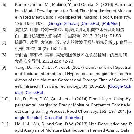
[5]
Kamruzzaman, M., Makino, Y. and Oshita, S. (2016) Parsimon
ious Model Development for Real-Time Mon-itoring of Moistur
e in Red Meat Using Hyperspectral Imaging. Food Chemistry,
196, 1084-1091. [
Google Scholar
] [
CrossRef
] [
PubMed
]
[6]
周加义, 叶慧. 冷冻干燥法和烘箱法测定肌肉中水分及对粗蛋
白、粗脂肪测定的影响[J]. 中国家禽, 2017, 39(11): 51-53.
[7]
陈鹏飞, 凌菁, 袁晓红, 等. 猪肉的微波干燥与能耗分析[J]. 食品与
机械, 2022, 38(2): 153-158.
[8]
于配含, 李梦楠, 高雯. 高光谱图像技术在食品检测中的应用[J].
食品安全导刊, 2021(22): 72-73.
[9]
Yang, D., He, D., Lu, A., et al. (2017) Combination of Spectral
and Textural Information of Hyperspectral Imaging for the Pre
diction of the Moisture Content and Storage Time of Cooked B
eef. Infrared Physics & Technology, 83, 206-216. [
Google Sch
olar
] [
CrossRef
]
[10]
Liu, D., Sun, D.W., Qu, J., et al. (2014) Feasibility of Using Hy
perspectral Imaging to Predict Moisture Content of Porcine M
eat during Salting Process. Food Chemistry, 152, 197-204. [
G
oogle Scholar
] [
CrossRef
] [
PubMed
]
[11]
He, H.J., Wu, D. and Sun, D.W. (2013) Non-Destructive and R
apid Analysis of Moisture Distribution in Farmed Atlantic Salm