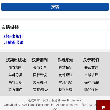
投稿
友情链接
科研出版社
开放图书馆
汉斯出版社
汉斯期刊
作者须知
关于我们
所有期刊
最新文章
投稿须知
开放获取
学科分类
同行评议
稿件跟踪
出版协议
书籍出版
文章费用
常见问题
保存/撤销
联系我们
审稿/编委
特别约稿
隐私保护
版权所有：
汉斯出版社 (Hans Publishers)
Copyright © 2026 Hans Publishers Inc. All rights reserved.
鄂ICP备08006613
号-1