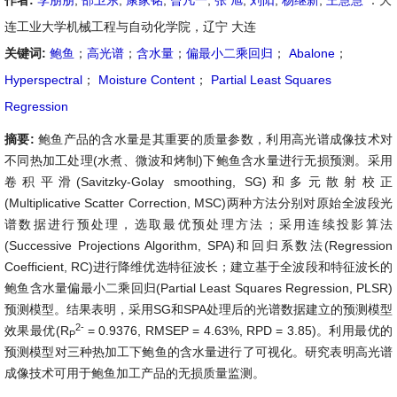
作者:
李朋朋
,
邵卫东
,
康家铭
,
曾凡一
,
张 旭
,
刘阳
,
杨继新
,
王慧慧
：大
连工业大学机械工程与自动化学院，辽宁 大连
关键词:
鲍鱼
；
高光谱
；
含水量
；
偏最小二乘回归
；
Abalone
；
Hyperspectral
；
Moisture Content
；
Partial Least Squares
Regression
摘要:
鲍鱼产品的含水量是其重要的质量参数，利用高光谱成像技术对
不同热加工处理(水煮、微波和烤制)下鲍鱼含水量进行无损预测。采用
卷积平滑(Savitzky-Golay smoothing, SG)和多元散射校正
(Multiplicative Scatter Correction, MSC)两种方法分别对原始全波段光
谱数据进行预处理，选取最优预处理方法；采用连续投影算法
(Successive Projections Algorithm, SPA)和回归系数法(Regression
Coefficient, RC)进行降维优选特征波长；建立基于全波段和特征波长的
鲍鱼含水量偏最小二乘回归(Partial Least Squares Regression, PLSR)
预测模型。结果表明，采用SG和SPA处理后的光谱数据建立的预测模型
2-
效果最优(R
= 0.9376, RMSEP = 4.63%, RPD = 3.85)。利用最优的
P
预测模型对三种热加工下鲍鱼的含水量进行了可视化。研究表明高光谱
成像技术可用于鲍鱼加工产品的无损质量监测。