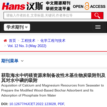
学术期刊
切
换
导
首页
工程技术
化学工程与技术
航
Vol. 12 No. 3 (May 2022)
期刊菜单
获取海水中钙镁资源来制备改性木基生物炭吸附剂及
其对水中磷的吸附
Acquisition of Calcium and Magnesium Resources from Seawater to
Prepare the Modified Wood-Based Biochar Adsorbent and Its
Adsorption of Phosphate from Water
DOI:
10.12677/HJCET.2022.123028
,
PDF
,