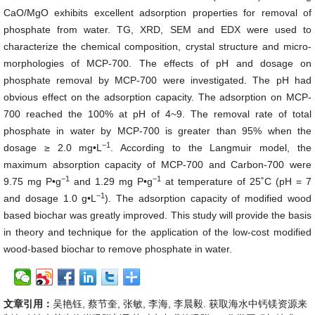
CaO/MgO exhibits excellent adsorption properties for removal of
phosphate from water. TG, XRD, SEM and EDX were used to
characterize the chemical composition, crystal structure and micro-
morphologies of MCP-700. The effects of pH and dosage on
phosphate removal by MCP-700 were investigated. The pH had
obvious effect on the adsorption capacity. The adsorption on MCP-
700 reached the 100% at pH of 4~9. The removal rate of total
phosphate in water by MCP-700 is greater than 95% when the
−1
dosage ≥ 2.0 mg•L
. According to the Langmuir model, the
maximum absorption capacity of MCP-700 and Carbon-700 were
−1
−1
9.75 mg P•g
and 1.29 mg P•g
at temperature of 25˚C (pH = 7
−1
and dosage 1.0 g•L
). The adsorption capacity of modified wood
based biochar was greatly improved. This study will provide the basis
in theory and technique for the application of the low-cost modified
wood-based biochar to remove phosphate in water.
文章引用：
吴艳钰, 蔡节奎, 张敏, 李海, 李晨毅. 获取海水中钙镁资源来