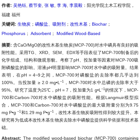
作者:
吴艳钰
,
蔡节奎
,
张 敏
,
李 海
,
李晨毅
：阳光学院土木工程学院，
福建 福州
关键词:
生物炭
；
磷酸盐、吸附剂
；
改性木基
；
Biochar
；
Phosphorus
；
Adsorbent
；
Modified Wood-Based
摘要:
含CaO/MgO的改性木基生物炭(MCP-700)对水中磷具有良好的吸
附性能。采用TG、XRD、SEM、EDX等手段表征了MCP-700制备后的
化学组成、结构和微观形貌。考察了pH、投加量等因素对MCP-700吸
附磷酸盐的影响。溶液pH明显影响MCP-700对水中磷的吸附量。结果
表明，在pH = 4~9之间，MCP-700对磷酸盐的去除率都几乎达到
−1
100%。当投加量 ≥ 2.0 mg•L
，MCP-700对水中总磷的去除率大于
−1
95%。研究了温度为25℃，pH = 7，投加量为1 g•L
的情况下，MCP-
700和Carbon-700对水中磷酸盐的吸附性能。根据Langmuir模型拟
合，MCP-700和Carbon-700对水中磷酸盐的最大吸附量分别为9.75
−1
−1
mg P•g
和1.29 mg P•g
，改性木基生物炭吸附性得到较大提升。本
研究将为低成本改性木基生物炭去除水中磷酸盐提供科学依据和技术基
础。
Abstract:
The modified wood-based biochar (MCP-700) containing