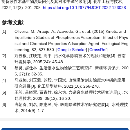
制备改性木基生物炭吸附剂及其对水中磷的吸附[J]. 化学工程与技术,
2022, 12(3): 201-208.
https://doi.org/10.12677/HJCET.2022.123028
参考文献
[1]
Oliveira, M., Araujo, A., Azevedo, G., et al. (2015) Kinetic and
Equilibrium Studies of Phosphorous Adsorption: Effect of Phys
ical and Chemical Properties Adsorption Agent. Ecological Eng
ineering, 82, 527-530. [
Google Scholar
] [
CrossRef
]
[2]
刘云根, 江映翔, 周平. 污水化学除磷技术的现状和进展[J]. 云南
环境科学, 2005(24): 45-48.
[3]
易灵, 赵仕林. 生活废水生物除磷工艺研究[J]. 新疆环境保护, 200
5, 27(1): 32-35.
[4]
马业梅, 刘玉蒙, 苏毅, 李国斌. 改性吸附剂去除废水中磷的应用
研究进展[J]. 化工新型材料, 2021(10): 266-270.
[5]
王昶, 吕晓翠, 贾青竹, 徐永为. 含磷废水处理技术研究进展[J]. 水
处理技术, 2009, 35(12): 16-20.
[6]
唐朝春, 刘名, 陈惠民, 等. 吸附除磷技术的研究进展[J]. 水处理技
术, 2014(9): 1-7.