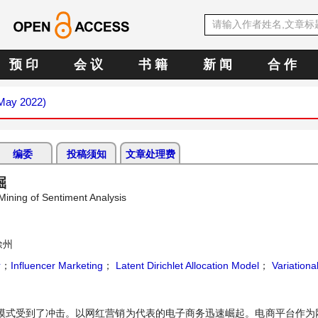
预 印
会 议
书 籍
新 闻
合 作
(May 2022)
编委
投稿须知
文章处理费
掘
ning of Sentiment Analysis
徐州
斯
；
Influencer Marketing
；
Latent Dirichlet Allocation Model
；
Variationa
销模式受到了冲击。以网红营销为代表的电子商务迅速崛起。电商平台作为