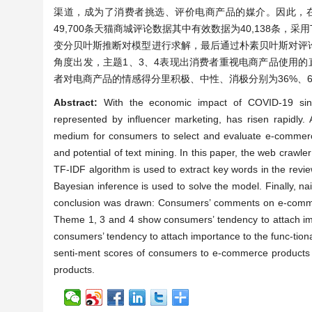
渠道，成为了消费者挑选、评价电商产品的媒介。因此，
49,700条天猫商城评论数据其中有效数据为40,138条，采
变分贝叶斯推断对模型进行求解，最后通过朴素贝叶斯对评
角度出发，主题1、3、4表现出消费者重视电商产品使用
者对电商产品的情感得分里积极、中性、消极分别为36%、6
Abstract:
With the economic impact of COVID-19 sin
represented by influencer marketing, has risen rapidly
medium for consumers to select and evaluate e-commerc
and potential of text mining. In this paper, the web crawle
TF-IDF algorithm is used to extract key words in the revie
Bayesian inference is used to solve the model. Finally, n
conclusion was drawn: Consumers’ comments on e-commerce
Theme 1, 3 and 4 show consumers’ tendency to attach imp
consumers’ tendency to attach importance to the func-tiona
senti-ment scores of consumers to e-commerce products
products.