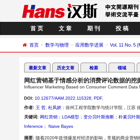
首 页
文 章
期 刊
投 稿
首页
数学与物理
应用数学进展
Vol. 11 No. 5 
最新文章
历史文章
检索
领域
网红营销基于情感分析的消费评论数据的挖
Influencer Marketing Based on Consumer Comment Data Mi
DOI:
10.12677/AAM.2022.115328
,
PDF
,
作者:
王 哲
,
杜凤娇
：徐州工程学院数学与统计学院，江苏 
关键词:
网红营销
；
LDA模型
；
变分贝叶斯推断
；
朴素贝叶
Inference
；
Naive Bayes
摘要:
随着2020年疫情爆发对经济的影响，常规的商业营