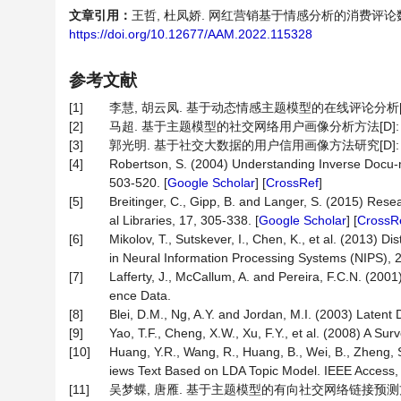
文章引用：
王哲, 杜凤娇. 网红营销基于情感分析的消费评论数据的挖掘[
https://doi.org/10.12677/AAM.2022.115328
参考文献
[1]
李慧, 胡云凤. 基于动态情感主题模型的在线评论分析[J]. 数
[2]
马超. 基于主题模型的社交网络用户画像分析方法[D]: [
[3]
郭光明. 基于社交大数据的用户信用画像方法研究[D]: [
[4]
Robertson, S. (2004) Understanding Inverse Docu-
503-520. [
Google Scholar
] [
CrossRef
]
[5]
Breitinger, C., Gipp, B. and Langer, S. (2015) Res
al Libraries, 17, 305-338. [
Google Scholar
] [
CrossR
[6]
Mikolov, T., Sutskever, I., Chen, K., et al. (2013)
in Neural Information Processing Systems (NIPS), 2
[7]
Lafferty, J., McCallum, A. and Pereira, F.C.N. (20
ence Data.
[8]
Blei, D.M., Ng, A.Y. and Jordan, M.I. (2003) Latent
[9]
Yao, T.F., Cheng, X.W., Xu, F.Y., et al. (2008) A Su
[10]
Huang, Y.R., Wang, R., Huang, B., Wei, B., Zheng, 
iews Text Based on LDA Topic Model. IEEE Access,
[11]
吴梦蝶, 唐雁. 基于主题模型的有向社交网络链接预测方法[J].