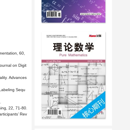
entation, 60,
ournal on Digit
ality. Advances
 Labeling Sequ
.
sing, 22, 71-80.
rticipants’ Rev