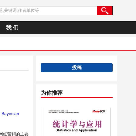
我 们
投稿
为你推荐
l Bayesian
网红营销的主要