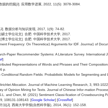
J]. 应用数学进展, 2022, 11(5): 3078-3084.
据分析与知识发现, 2017, 1(9): 74-82.
硕士学位论文]. 合肥: 中国科学技术大学, 2017.
博士学位论文]. 合肥: 中国科学技术大学, 2017.
ment Frequency: On Theoretica1 Arguments for IDF. Jourma1 of Docum
earch-Paper Recommender Systems: A Literature Survey. International J
ef
]
 Distributed Representations of Words and Phrases and Their Composition
6 p.
01) Conditional Random Fields: Probabilistic Models for Segmenting and
 Dirichlet Allocation. Journal of Machine Learning Research, 3, 993-1022
rvey of Opinion Mining for Texts. Journal of Chinese Infor-mation Proces
S.L. and Chen, M. (2021) Sentiment Classi-fication of Crowdsourcing Pa
 9, 108131-108143. [
Google Scholar
] [
CrossRef
]
 西南大学学报(自然科学版), 2014, 36(1): 152-158.