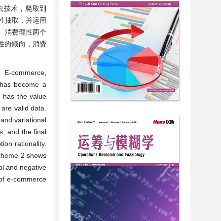
虫技术，爬取到
行属性抽取，并运用
、消费理性两个
性的倾向，消费
. E-commerce,
m has become a
 has the value
 are valid data.
and variational
, and the final
on rationality.
e theme 2 shows
al and negative
 of e-commerce