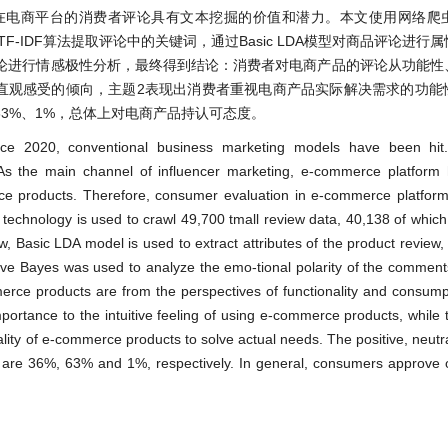
在电商平台的消费者评论具有文本挖掘的价值和潜力。本文使用网络爬
用TF-IDF算法提取评论中的关键词，通过Basic LDA模型对商品评论进
论进行情感极性分析，最终得到结论：消费者对电商产品的评论从功能性
的直观感受的倾向，主题2表现出消费者重视电商产品实际解决需求的功能
3%、1%，总体上对电商产品持认可态度。
ce 2020, conventional business marketing models have been hit
. As the main channel of influencer marketing, e-commerce platfor
e products. Therefore, consumer evaluation in e-commerce platform
r technology is used to crawl 49,700 tmall review data, 40,138 of which
w, Basic LDA model is used to extract attributes of the product review, 
aive Bayes was used to analyze the emo-tional polarity of the comments
 products are from the perspectives of functionality and consumpti
ortance to the intuitive feeling of using e-commerce products, whil
lity of e-commerce products to solve actual needs. The positive, neutr
 are 36%, 63% and 1%, respectively. In general, consumers approve