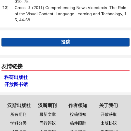
010: 75.
[13]
Cross, J. (2011) Comprehending News Videotexts: The Role
of the Visual Content. Language Learning and Technology, 1
5, 44-68.
投稿
友情链接
科研出版社
开放图书馆
汉斯出版社
汉斯期刊
作者须知
关于我们
所有期刊
最新文章
投稿须知
开放获取
学科分类
同行评议
稿件跟踪
出版协议