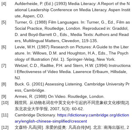
[4]
Aufderheide, P. (Ed.) (1993) Media Literacy: A Report of the N
ational Leadership Conference on Media Literacy. Aspen Instit
ute, Aspen, CO.
[5]
Turner, G. (1988) Film Languages. In: Turner, G., Ed., Film as
Social Practice, Routledge, London. Reproduced in: Graddol,
D. and Boyd-Barrett O., Eds., Media Texts: Authors and Read
ers, Multilingual Matters, Clevedon, 119-135.
[6]
Levie, W.H. (1987) Research on Pictures: A Guide to the Liter
ature. In: Willows, D.M. and Houghton, H.A., Eds., The Psych
ology of Illustration (Vol. 1). Springer-Velag, New York.
[7]
Wetzel, C.D., Radtke, P.H. and Stern, H.W. (1994) Instructiona
l Effectiveness of Video Media. Lawrence Erlbaum, Hillsdale,
NJ.
[8]
Buck. G. (2001) Assessing Listening. Cambridge University Pr
ess, Cambridge.
[9]
Armes, R. (1988) On Video. Routledge, London.
[10]
顾世民. 从动物名词在中英文化中引起的不同意象砍文化移情[J].
东北农业大学学报, 2007, 5(3): 60-62.
[11]
Cambridge Dictionary.
https://dictionary.cambridge.org/diction
ary/english-chinese-simplified/crescent
[12]
文森特∙凡高[荷]. 亲爱的提奥: 凡高自传[M]. 北京: 南海出版社, 2