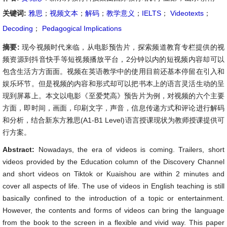
关键词:
雅思
；
视频文本
；
解码
；
教学意义
；
IELTS
；
Videotexts
；
Decoding
；
Pedagogical Implications
摘要:
现今视频时代来临，从电影预告片，探索频道教育专栏提供的视
频资源到抖音快手等短视频播放平台，2分钟以内的短视频内容却可以
包含生活方方面面。视频在英语教学中的使用目前还基本停留在引入和
娱乐环节。但是视频的内容和形式却可以把书本上的语言灵活生动的呈
现到屏幕上。本文以电影《至爱梵高》预告片为例，对视频的六个主要
方面，即时间，画面，印刷文字，声音，信息传递方式和评论进行解码
和分析，结合新东方雅思(A1-B1 Level)语言授课现状为教师授课提供可
行方案。
Abstract:
Nowadays, the era of videos is coming. Trailers, short
videos provided by the Education column of the Discovery Channel
and short videos on Tiktok or Kuaishou are within 2 minutes and
cover all aspects of life. The use of videos in English teaching is still
basically confined to the introduction of a topic or entertainment.
However, the contents and forms of videos can bring the language
from the book to the screen in a flexible and vivid way. This paper