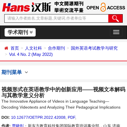
学术期刊
切
换
导
首页
人文社科
合作期刊
国外英语考试教学与研究
航
Vol. 4 No. 2 (May 2022)
期刊菜单
视频形式在英语教学中的创新应用——视频文本解码
与其教学意义分析
The Innovative Appliance of Videos in Language Teaching—
Decoding Videotexts and Analyzing Their Pedagogical Implications
DOI:
10.12677/OETPR.2022.42008
,
PDF
,
作者:
贾晓彤
：新东方教育科技集团国际教育培训事业部，山东 济南