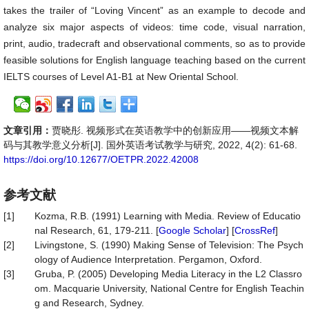
takes the trailer of “Loving Vincent” as an example to decode and
analyze six major aspects of videos: time code, visual narration,
print, audio, tradecraft and observational comments, so as to provide
feasible solutions for English language teaching based on the current
IELTS courses of Level A1-B1 at New Oriental School.
文章引用：
贾晓彤. 视频形式在英语教学中的创新应用——视频文本解
码与其教学意义分析[J]. 国外英语考试教学与研究, 2022, 4(2): 61-68.
https://doi.org/10.12677/OETPR.2022.42008
参考文献
[1]
Kozma, R.B. (1991) Learning with Media. Review of Educatio
nal Research, 61, 179-211. [
Google Scholar
] [
CrossRef
]
[2]
Livingstone, S. (1990) Making Sense of Television: The Psych
ology of Audience Interpretation. Pergamon, Oxford.
[3]
Gruba, P. (2005) Developing Media Literacy in the L2 Classro
om. Macquarie University, National Centre for English Teachin
g and Research, Sydney.