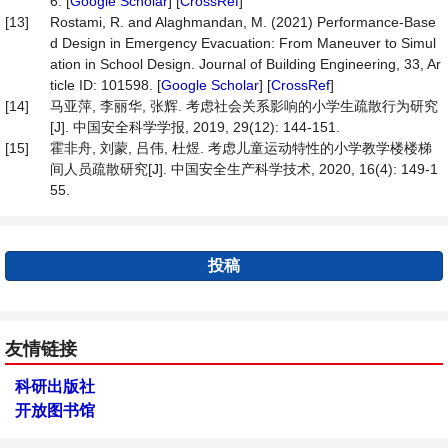
6. [
Google Scholar
] [
CrossRef
]
[13]
Rostami, R. and Alaghmandan, M. (2021) Performance-Base
d Design in Emergency Evacuation: From Maneuver to Simul
ation in School Design. Journal of Building Engineering, 33, Ar
ticle ID: 101598. [
Google Scholar
] [
CrossRef
]
[14]
马亚萍, 李丽华, 张辉. 考虑社会关系影响的小学生疏散行为研究
[J]. 中国安全科学学报, 2019, 29(12): 144-151.
[15]
霍非舟, 刘蒙, 吕伟, 杜煜. 考虑儿童运动特性的小学教学楼楼梯
间人员疏散研究[J]. 中国安全生产科学技术, 2020, 16(4): 149-1
55.
投稿
友情链接
科研出版社
开放图书馆