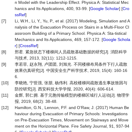
n Model with the Leadership Effect. Physica A: Statistical Mec
hanics and Its Applications, 400, 93-99. [
Google Scholar
] [
Cro
ssRef
]
[7]
Li, W.H., Li, Y., Yu, P., et al. (2017) Modeling, Simulation and A
nalysis of the Evacuation Process on Stairs in a Multi-Floor Cl
assroom Building of a Primary School. Physica A: Sta-tistical
Mechanics and Its Applications, 469, 157-172. [
Google Schola
r
] [
CrossRef
]
[8]
邢君. 紧急状态下楼梯间人员疏散基础数据的研究[J]. 消防科学
与技术, 2013, 32(11): 1212-1215.
[9]
李若菲, 赵永翔, 卢团团, 刘旭光. 不同楼梯布局条件下行人疏散
效果仿真研究[J]. 中国安全生产科学技术, 2019, 15(4): 160-16
6.
[10]
李晓艳, 宁世强, 张朋, 杨伟利. 高校楼梯间疏散逃生事故致因与
防控研究[J]. 西安科技大学学报, 2020, 40(4): 606-614.
[11]
金辉, 郭仁拥. 基于元胞传输模型的楼梯区域行人运动[J]. 物理学
报, 2019, 68(2): 38-48.
[12]
Hamilton, G.N., Lennon, P.F. and O’Raw, J. (2017) Human Be
haviour during Evacuation of Primary Schools: Investigations
on Pre-Evacuation Times, Movement on Stairways and Move
ment on the Horizontal Plane. Fire Safety Journal, 91, 937-94