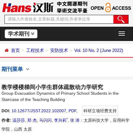
学术期刊
切
换
导
首页
工程技术
安防技术
Vol. 10 No. 2 (June 2022)
航
期刊菜单
教学楼楼梯间小学生群体疏散动力学研究
Group Evacuation Dynamics of Primary School Students in the
Staircase of the Teaching Building
DOI:
10.12677/JSST.2022.102007
,
PDF
,
科研立项经费支持
*
作者:
温莎莎
,
郑 杰
,
马闪闪
,
李兴莉
,
张 涛
：太原科技大学，应用科学
学院，山西 太原