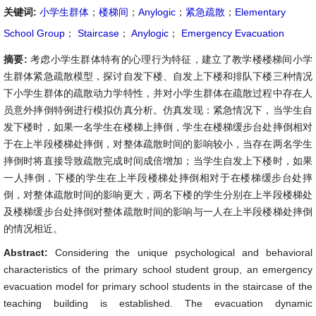
关键词:
小学生群体
；
楼梯间
；
Anylogic
；
紧急疏散
；
Elementary
School Group
；
Staircase
；
Anylogic
；
Emergency Evacuation
摘要:
考虑小学生群体特有的心理行为特征，建立了教学楼楼梯间小学
生群体紧急疏散模型，探讨自发下楼、自发上下楼和排队下楼三种情况
下小学生群体的疏散动力学特性，并对小学生群体在疏散过程中存在人
员意外摔倒特例进行模拟仿真分析。仿真发现：紧急情况下，当学生自
发下楼时，如果一名学生在楼梯上摔倒，学生在楼梯缓步台处摔倒相对
于在上半段楼梯处摔倒，对整体疏散时间的影响较小，当存在两名学生
摔倒时将直接导致疏散完成时间成倍增加；当学生自发上下楼时，如果
一人摔倒，下楼的学生在上半段楼梯处摔倒相对于在楼梯缓步台处摔
倒，对整体疏散时间的影响更大，两名下楼的学生分别在上半段楼梯处
及楼梯缓步台处摔倒对整体疏散时间的影响与一人在上半段楼梯处摔倒
的情况相近。
Abstract:
Considering the unique psychological and behavioral
characteristics of the primary school student group, an emergency
evacuation model for primary school students in the staircase of the
teaching building is established. The evacuation dynamic