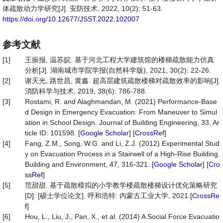
体疏散动力学研究[J]. 安防技术, 2022, 10(2): 51-63.
https://doi.org/10.12677/JSST.2022.102007
参考文献
[1]
王振报, 温苏皖. 基于河北工程大学建筑馆的楼梯疏散能力仿真
分析[J]. 湖南城市学院学报(自然科学版), 2021, 30(2): 22-26.
[2]
谢天光, 路世昌, 黄鑫. 超高层建筑疏散楼梯对疏散效率的影响[J].
消防科学与技术, 2019, 38(6): 786-788.
[3]
Rostami, R. and Alaghmandan, M. (2021) Performance-Base
d Design in Emergency Evacuation: From Maneuver to Simul
ation in School Design. Journal of Building Engineering, 33, Ar
ticle ID: 101598. [
Google Scholar
] [
CrossRef
]
[4]
Fang, Z.M., Song, W.G. and Li, Z.J. (2012) Experimental Stud
y on Evacuation Process in a Stairwell of a High-Rise Building.
Building and Environment, 47, 316-321. [
Google Scholar
] [
Cro
ssRef
]
[5]
范甜甜. 基于疏散模拟的小学教学楼疏散楼梯设计优化策略研究
[D]: [硕士学位论文]. 呼和浩特: 内蒙古工业大学, 2021.[
CrossRe
f
]
[6]
Hou, L., Liu, J., Pan, X., et al. (2014) A Social Force Evacuatio