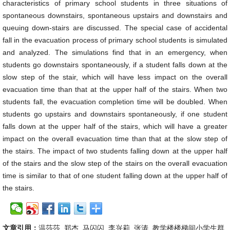
characteristics of primary school students in three situations of
spontaneous downstairs, spontaneous upstairs and downstairs and
queuing down-stairs are discussed. The special case of accidental
fall in the evacuation process of primary school students is simulated
and analyzed. The simulations find that in an emergency, when
students go downstairs spontaneously, if a student falls down at the
slow step of the stair, which will have less impact on the overall
evacuation time than that at the upper half of the stairs. When two
students fall, the evacuation completion time will be doubled. When
students go upstairs and downstairs spontaneously, if one student
falls down at the upper half of the stairs, which will have a greater
impact on the overall evacuation time than that at the slow step of
the stairs. The impact of two students falling down at the upper half
of the stairs and the slow step of the stairs on the overall evacuation
time is similar to that of one student falling down at the upper half of
the stairs.
文章引用：
温莎莎, 郑杰, 马闪闪, 李兴莉, 张涛. 教学楼楼梯间小学生群