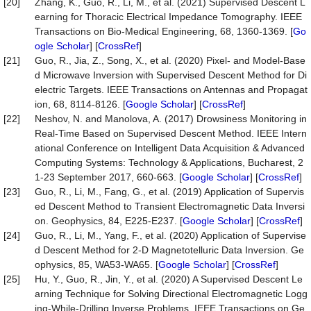
[20]
Zhang, K., Guo, R., Li, M., et al. (2021) Supervised Descent L
earning for Thoracic Electrical Impedance Tomography. IEEE
Transactions on Bio-Medical Engineering, 68, 1360-1369. [
Go
ogle Scholar
] [
CrossRef
]
[21]
Guo, R., Jia, Z., Song, X., et al. (2020) Pixel- and Model-Base
d Microwave Inversion with Supervised Descent Method for Di
electric Targets. IEEE Transactions on Antennas and Propagat
ion, 68, 8114-8126. [
Google Scholar
] [
CrossRef
]
[22]
Neshov, N. and Manolova, A. (2017) Drowsiness Monitoring in
Real-Time Based on Supervised Descent Method. IEEE Intern
ational Conference on Intelligent Data Acquisition & Advanced
Computing Systems: Technology & Applications, Bucharest, 2
1-23 September 2017, 660-663. [
Google Scholar
] [
CrossRef
]
[23]
Guo, R., Li, M., Fang, G., et al. (2019) Application of Supervis
ed Descent Method to Transient Electromagnetic Data Inversi
on. Geophysics, 84, E225-E237. [
Google Scholar
] [
CrossRef
]
[24]
Guo, R., Li, M., Yang, F., et al. (2020) Application of Supervise
d Descent Method for 2-D Magnetotelluric Data Inversion. Ge
ophysics, 85, WA53-WA65. [
Google Scholar
] [
CrossRef
]
[25]
Hu, Y., Guo, R., Jin, Y., et al. (2020) A Supervised Descent Le
arning Technique for Solving Directional Electromagnetic Logg
ing-While-Drilling Inverse Problems. IEEE Transactions on Ge