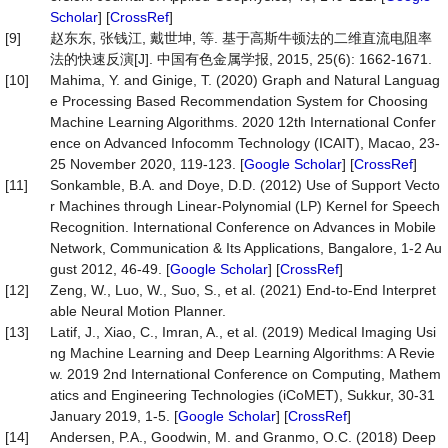
Scholar
] [
CrossRef
]
[9]
赵东东, 张钱江, 戴世坤, 等. 基于高斯牛顿法的二维直流电阻率
法的快速反演[J]. 中国有色金属学报, 2015, 25(6): 1662-1671.
[10]
Mahima, Y. and Ginige, T. (2020) Graph and Natural Languag
e Processing Based Recommendation System for Choosing
Machine Learning Algorithms. 2020 12th International Confer
ence on Advanced Infocomm Technology (ICAIT), Macao, 23-
25 November 2020, 119-123. [
Google Scholar
] [
CrossRef
]
[11]
Sonkamble, B.A. and Doye, D.D. (2012) Use of Support Vecto
r Machines through Linear-Polynomial (LP) Kernel for Speech
Recognition. International Conference on Advances in Mobile
Network, Communication & Its Applications, Bangalore, 1-2 Au
gust 2012, 46-49. [
Google Scholar
] [
CrossRef
]
[12]
Zeng, W., Luo, W., Suo, S., et al. (2021) End-to-End Interpret
able Neural Motion Planner.
[13]
Latif, J., Xiao, C., Imran, A., et al. (2019) Medical Imaging Usi
ng Machine Learning and Deep Learning Algorithms: A Revie
w. 2019 2nd International Conference on Computing, Mathem
atics and Engineering Technologies (iCoMET), Sukkur, 30-31
January 2019, 1-5. [
Google Scholar
] [
CrossRef
]
[14]
Andersen, P.A., Goodwin, M. and Granmo, O.C. (2018) Deep