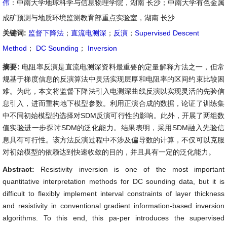
伟
：中南大学地球科学与信息物理学院，湖南 长沙；中南大学有色金属
成矿预测与地质环境监测教育部重点实验室，湖南 长沙
关键词:
监督下降法
；
直流电测深
；
反演
；
Supervised Descent
Method
；
DC Sounding
；
Inversion
摘要:
电阻率反演是直流电测深资料最重要的定量解释方法之一，但常
规基于梯度信息的反演算法中灵活实现层厚和电阻率的区间约束比较困
难。为此，本文将监督下降法引入电测深曲线反演以实现灵活的先验信
息引入，进而重构地下模型参数。利用正演合成的数据，论证了训练集
中不同初始模型的选择对SDM反演可行性的影响。此外，开展了两组数
值实验进一步探讨SDM的泛化能力。结果表明，采用SDM融入先验信
息具有可行性。该方法反演过程中不涉及偏导数的计算，不仅可以克服
对初始模型的依赖达到快速收敛的目的，并且具有一定的泛化能力。
Abstract:
Resistivity inversion is one of the most important
quantitative interpretation methods for DC sounding data, but it is
difficult to flexibly implement interval constraints of layer thickness
and resistivity in conventional gradient information-based inversion
algorithms. To this end, this pa-per introduces the supervised