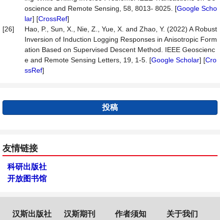
oscience and Remote Sensing, 58, 8013- 8025. [
Google Scho
lar
] [
CrossRef
]
[26]
Hao, P., Sun, X., Nie, Z., Yue, X. and Zhao, Y. (2022) A Robust
Inversion of Induction Logging Responses in Anisotropic Form
ation Based on Supervised Descent Method. IEEE Geoscienc
e and Remote Sensing Letters, 19, 1-5. [
Google Scholar
] [
Cro
ssRef
]
投稿
友情链接
科研出版社
开放图书馆
汉斯出版社
汉斯期刊
作者须知
关于我们