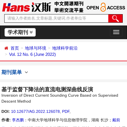
学术期刊
切
换
导
首页
地球与环境
地球科学前沿
航
Vol. 12 No. 6 (June 2022)
期刊菜单
基于监督下降法的直流电测深曲线反演
Inversion of Direct Current Sounding Curve Based on Supervised
Descent Method
DOI:
10.12677/AG.2022.126078
,
PDF
,
作者:
李杰鹏
：中南大学地球科学与信息物理学院，湖南 长沙；
戴前