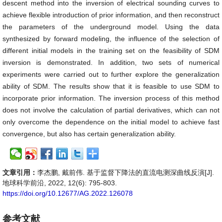
descent method into the inversion of electrical sounding curves to
achieve flexible introduction of prior information, and then reconstruct
the parameters of the underground model. Using the data
synthesized by forward modeling, the influence of the selection of
different initial models in the training set on the feasibility of SDM
inversion is demonstrated. In addition, two sets of numerical
experiments were carried out to further explore the generalization
ability of SDM. The results show that it is feasible to use SDM to
incorporate prior information. The inversion process of this method
does not involve the calculation of partial derivatives, which can not
only overcome the dependence on the initial model to achieve fast
convergence, but also has certain generalization ability.
文章引用：
李杰鹏, 戴前伟. 基于监督下降法的直流电测深曲线反演[J].
地球科学前沿, 2022, 12(6): 795-803.
https://doi.org/10.12677/AG.2022.126078
参考文献