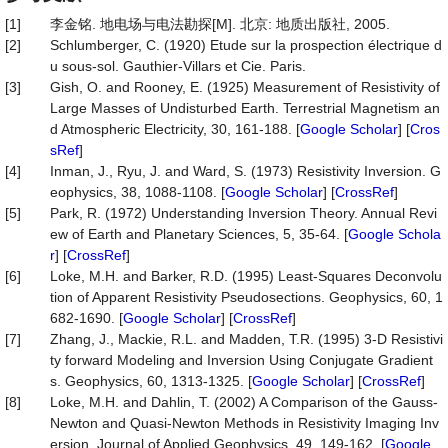
[1]
李金铭. 地电场与电法勘探[M]. 北京: 地质出版社, 2005.
[2]
Schlumberger, C. (1920) Etude sur la prospection électrique d
u sous-sol. Gauthier-Villars et Cie. Paris.
[3]
Gish, O. and Rooney, E. (1925) Measurement of Resistivity of
Large Masses of Undisturbed Earth. Terrestrial Magnetism an
d Atmospheric Electricity, 30, 161-188. [
Google Scholar
] [
Cros
sRef
]
[4]
Inman, J., Ryu, J. and Ward, S. (1973) Resistivity Inversion. G
eophysics, 38, 1088-1108. [
Google Scholar
] [
CrossRef
]
[5]
Park, R. (1972) Understanding Inversion Theory. Annual Revi
ew of Earth and Planetary Sciences, 5, 35-64. [
Google Schola
r
] [
CrossRef
]
[6]
Loke, M.H. and Barker, R.D. (1995) Least-Squares Deconvolu
tion of Apparent Resistivity Pseudosections. Geophysics, 60, 1
682-1690. [
Google Scholar
] [
CrossRef
]
[7]
Zhang, J., Mackie, R.L. and Madden, T.R. (1995) 3-D Resistivi
ty forward Modeling and Inversion Using Conjugate Gradient
s. Geophysics, 60, 1313-1325. [
Google Scholar
] [
CrossRef
]
[8]
Loke, M.H. and Dahlin, T. (2002) A Comparison of the Gauss-
Newton and Quasi-Newton Methods in Resistivity Imaging Inv
ersion. Journal of Applied Geophysics, 49, 149-162. [
Google