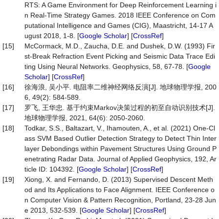
RTS: A Game Environment for Deep Reinforcement Learning i
n Real-Time Strategy Games. 2018 IEEE Conference on Com
putational Intelligence and Games (CIG), Maastricht, 14-17 A
ugust 2018, 1-8. [
Google Scholar
] [
CrossRef
]
[15]
McCormack, M.D., Zaucha, D.E. and Dushek, D.W. (1993) Fir
st-Break Refraction Event Picking and Seismic Data Trace Edi
ting Using Neural Networks. Geophysics, 58, 67-78. [
Google
Scholar
] [
CrossRef
]
[16]
徐海浪, 吴小平. 电阻率二维神经网络反演[J]. 地球物理学报, 200
6, 49(2): 584-589.
[17]
罗飞, 王华忠. 基于约束Markov决策过程的初至自动识别技术[J].
地球物理学报, 2021, 64(6): 2050-2060.
[18]
Todkar, S.S., Baltazart, V., Ihamouten, A., et al. (2021) One-Cl
ass SVM Based Outlier Detection Strategy to Detect Thin Inter
layer Debondings within Pavement Structures Using Ground P
enetrating Radar Data. Journal of Applied Geophysics, 192, Ar
ticle ID: 104392. [
Google Scholar
] [
CrossRef
]
[19]
Xiong, X. and Fernando, D. (2013) Supervised Descent Meth
od and Its Applications to Face Alignment. IEEE Conference o
n Computer Vision & Pattern Recognition, Portland, 23-28 Jun
e 2013, 532-539. [
Google Scholar
] [
CrossRef
]