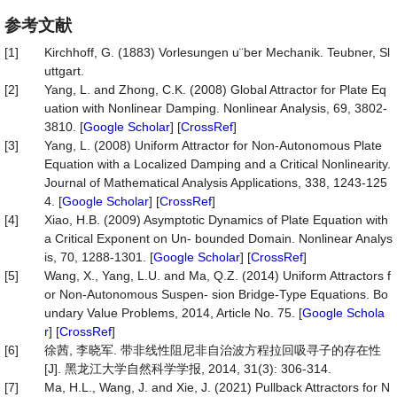
参考文献
[1]
Kirchhoff, G. (1883) Vorlesungen u¨ber Mechanik. Teubner, Sl
uttgart.
[2]
Yang, L. and Zhong, C.K. (2008) Global Attractor for Plate Eq
uation with Nonlinear Damping. Nonlinear Analysis, 69, 3802-
3810. [
Google Scholar
] [
CrossRef
]
[3]
Yang, L. (2008) Uniform Attractor for Non-Autonomous Plate
Equation with a Localized Damping and a Critical Nonlinearity.
Journal of Mathematical Analysis Applications, 338, 1243-125
4. [
Google Scholar
] [
CrossRef
]
[4]
Xiao, H.B. (2009) Asymptotic Dynamics of Plate Equation with
a Critical Exponent on Un- bounded Domain. Nonlinear Analys
is, 70, 1288-1301. [
Google Scholar
] [
CrossRef
]
[5]
Wang, X., Yang, L.U. and Ma, Q.Z. (2014) Uniform Attractors f
or Non-Autonomous Suspen- sion Bridge-Type Equations. Bo
undary Value Problems, 2014, Article No. 75. [
Google Schola
r
] [
CrossRef
]
[6]
徐茜, 李晓军. 带非线性阻尼非自治波方程拉回吸寻子的存在性
[J]. 黑龙江大学自然科学学报, 2014, 31(3): 306-314.
[7]
Ma, H.L., Wang, J. and Xie, J. (2021) Pullback Attractors for N