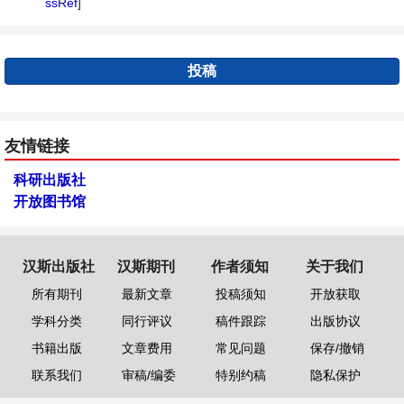
ssRef
]
投稿
友情链接
科研出版社
开放图书馆
汉斯出版社
汉斯期刊
作者须知
关于我们
所有期刊
最新文章
投稿须知
开放获取
学科分类
同行评议
稿件跟踪
出版协议
书籍出版
文章费用
常见问题
保存/撤销
联系我们
审稿/编委
特别约稿
隐私保护