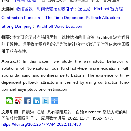
作者:
田凯鸿
,
汪 璇
：西北师范大学，数学与统计学院，甘肃 兰州
关键词:
收缩函数
；
时间依赖拉回吸引子
；
强阻尼
；
Kirchhoff波方程
；
Contraction Function
；
The Time Dependent Pullback Attractors
；
Strong Damping
；
Kirchhoff Wave Equation
摘要:
本文研究了带有强阻尼和非线性扰动的非自治 Kirchhoff 波方程解
的渐近性。运用收缩函数和渐近先验估计的方法验证了时间依赖拉回吸
引子的存在性。
Abstract:
In this paper, we study the asymptotic behavior of
solutions of Non-autonomous Kirchhoff-type wave equations with
strong damping and nonlinear perturbations. The existence of time-
dependent pullback attractors is verified by using contraction func-
tion and asymptotic prior estimation.
文章引用：
田凯鸿, 汪璇. 具有强阻尼的非自治 Kirchhoff 型波方程的时
间依赖拉回吸引子[J]. 应用数学进展, 2022, 11(7): 4562-4577.
https://doi.org/10.12677/AAM.2022.117483