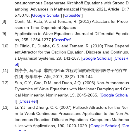
onautonomous Degenerate Kirchhoff Equations with Strong D
amping. Advances in Mathematical Physics, 2021, Article ID: 7
575078. [
Google Scholar
] [
CrossRef
]
[8]
Conti, M., Pata, V. and Temam, R. (2013) Attractors for Proce
sses on Time-Dependent Spaces.
[9]
Applications to Wave Equations. Journal of Differential Equatio
ns, 255, 1254-1277.[
CrossRef
]
[10]
Di Plinio, F., Duabe, G.S. and Temam, R. (2010) Time Depend
ent Attractor for the Oscillon Equation. Discrete and Continuou
s Dynamical Systems, 29, 141-167. [
Google Scholar
] [
CrossR
ef
]
[11]
刘亭亭, 马巧珍. 非自治Plate方程时间依赖强拉回吸寻子的存在
性[J]. 数学年干: A辑, 2017, 38(2): 125-144.
[12]
Sun, C.Y., Cao, D.M. and Duan, J.Q. (2006) Non-Autonomous
Dynamics of Wave Equations with Nonlinear Damping and Crit
ical Nonlinearity. Nonlinearity, 19, 2645-2665. [
Google Schola
r
] [
CrossRef
]
[13]
Li, Y.J. and Zhong, C.K. (2007) Pullback Attractors for the Nor
m-to-Weak Continuous Process and Application to the Non-Au
tonomous Reaction-Diffusion Equations. Computers Mathema
t- ics with Applications, 190, 1020-1029. [
Google Scholar
] [
Cro