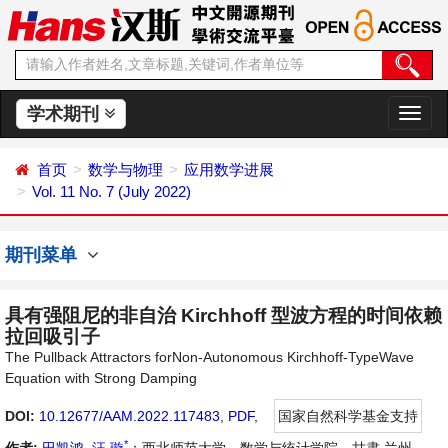
学术期刊
切
换
导
首页
数学与物理
应用数学进展
航
Vol. 11 No. 7 (July 2022)
期刊菜单
具有强阻尼的非自治 Kirchhoff 型波方程的时间依赖
拉回吸引子
The Pullback Attractors forNon-Autonomous Kirchhoff-TypeWave
Equation with Strong Damping
DOI:
10.12677/AAM.2022.117483
,
PDF
,
国家自然科学基金支持
*