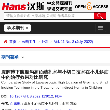
学术期刊
切
换
导
首页
医药卫生
外科
Vol. 11 No. 3 (July 2022)
航
期刊菜单
腹腔镜下腹股沟高位结扎术与小切口技术在小儿斜疝
中的治疗效果对比研究
Comparative Study of Laparoscopic High Ligation of Groin and Small
Incision Technique in the Treatment of Indirect Hernia in Children
DOI:
10.12677/HJS.2022.113012
,
PDF
,
作者:
白东乾
：单县中心医院小儿外科，山东 菏泽