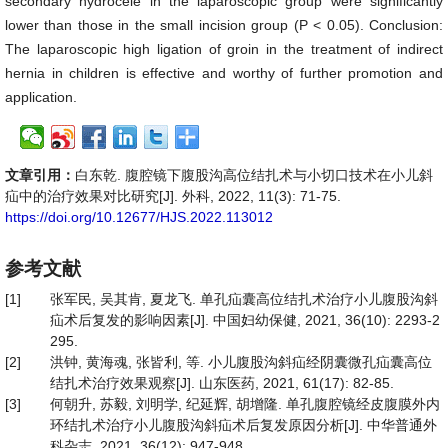
secondary hydrocele in the laparoscopic group were significantly
lower than those in the small incision group (P < 0.05). Conclusion:
The laparoscopic high ligation of groin in the treatment of indirect
hernia in children is effective and worthy of further promotion and
application.
文章引用：
白东乾. 腹腔镜下腹股沟高位结扎术与小切口技术在小儿斜
疝中的治疗效果对比研究[J]. 外科, 2022, 11(3): 71-75.
https://doi.org/10.12677/HJS.2022.113012
参考文献
[1]
张军民, 吴其肯, 夏龙飞. 单孔疝囊高位结扎术治疗小儿腹股沟斜
疝术后复发的影响因素[J]. 中国妇幼保健, 2021, 36(10): 2293-2
295.
[2]
洪钟, 黄海魂, 张皆利, 等. 小儿腹股沟斜疝经阴囊微孔疝囊高位
结扎术治疗效果观察[J]. 山东医药, 2021, 61(17): 82-85.
[3]
何朝升, 苏毅, 刘明学, 纪延辉, 胡增隆. 单孔腹腔镜经皮腹膜外内
环结扎术治疗小儿腹股沟斜疝术后复发原因分析[J]. 中华普通外
科杂志, 2021, 36(12): 947-948.