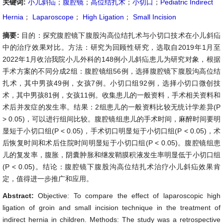
关键词:
小儿斜疝
；
腹腔镜
；
高位结扎术
；
小切口
；
Pediatric Indirect
Hernia
；
Laparoscope
；
High Ligation
；
Small Incision
摘要:
目的：探究腹腔镜下腹股沟高位结扎术与小切口技术在小儿斜疝
中的治疗效果对比。方法：研究为回顾性研究，选取自2019年1月至
2022年1月收治我院小儿外科的148例小儿斜疝患儿为研究对象，根据
手术方案的不同分成2组：腹腔镜组56例，选择腹腔镜下腹股沟高位结
扎术，其中男孩49例，女孩7例。小切口组92例，选择小切口微创技
术，其中男孩81例，女孩11例。收集患儿的一般资料，手术相关资料和
术后并发症的发生率。结果：2组患儿的一般资料比较无统计学差异(P
> 0.05)，可以进行组间比较。腹腔镜组患儿的手术时间，麻醉时间要明
显短于小切口组(P < 0.05)，手术切口明显短于小切口组(P < 0.05)，术
后恢复时间和术后住院时间明显短于小切口组(P < 0.05)。腹腔镜组患
儿的复发率，腹胀，阴囊肿胀和继发鞘膜积液发生率明显低于小切口组
(P < 0.05)。结论：腹腔镜下腹股沟高位结扎术治疗小儿斜疝效果肯
定，值得进一步推广和应用。
Abstract:
Objective: To compare the effect of laparoscopic high
ligation of groin and small incision technique in the treatment of
indirect hernia in children. Methods: The study was a retrospective