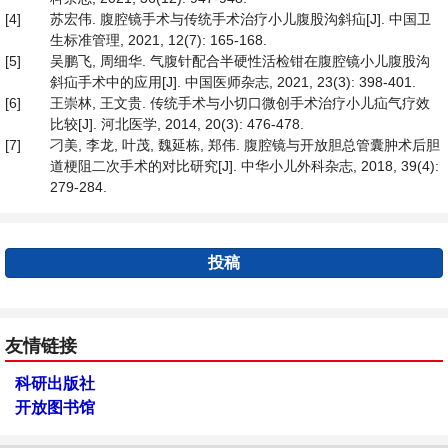
[4]
苏宏伟. 腹腔镜手术与传统手术治疗小儿腹股沟斜疝[J]. 中国卫
生标准管理, 2021, 12(7): 165-168.
[5]
吴鹏飞, 周细华. 气腹针配合半硬性活检钳在腹腔镜小儿腹股沟
斜疝手术中的应用[J]. 中国医师杂志, 2021, 23(3): 398-401.
[6]
王崇林, 王文贵. 传统手术与小切口微创手术治疗小儿疝气疗效
比较[J]. 河北医学, 2014, 20(3): 476-478.
[7]
刁美, 李龙, 叶茂, 魏延栋, 郑伟. 腹腔镜与开放胆总管囊肿术后胆
道梗阻二次手术的对比研究[J]. 中华小儿外科杂志, 2018, 39(4):
279-284.
投稿
友情链接
科研出版社
开放图书馆