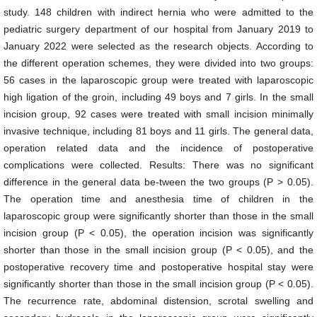
study. 148 children with indirect hernia who were admitted to the
pediatric surgery department of our hospital from January 2019 to
January 2022 were selected as the research objects. According to
the different operation schemes, they were divided into two groups:
56 cases in the laparoscopic group were treated with laparoscopic
high ligation of the groin, including 49 boys and 7 girls. In the small
incision group, 92 cases were treated with small incision minimally
invasive technique, including 81 boys and 11 girls. The general data,
operation related data and the incidence of postoperative
complications were collected. Results: There was no significant
difference in the general data be-tween the two groups (P > 0.05).
The operation time and anesthesia time of children in the
laparoscopic group were significantly shorter than those in the small
incision group (P < 0.05), the operation incision was significantly
shorter than those in the small incision group (P < 0.05), and the
postoperative recovery time and postoperative hospital stay were
significantly shorter than those in the small incision group (P < 0.05).
The recurrence rate, abdominal distension, scrotal swelling and