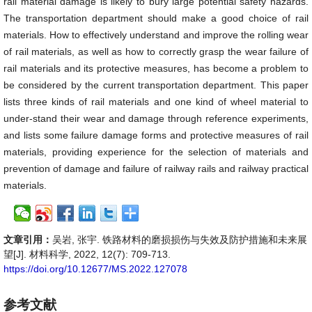
rail material damage is likely to bury large potential safety hazards.
The transportation department should make a good choice of rail
materials. How to effectively understand and improve the rolling wear
of rail materials, as well as how to correctly grasp the wear failure of
rail materials and its protective measures, has become a problem to
be considered by the current transportation department. This paper
lists three kinds of rail materials and one kind of wheel material to
under-stand their wear and damage through reference experiments,
and lists some failure damage forms and protective measures of rail
materials, providing experience for the selection of materials and
prevention of damage and failure of railway rails and railway practical
materials.
文章引用：
吴岩, 张宇. 铁路材料的磨损损伤与失效及防护措施和未来展
望[J]. 材料科学, 2022, 12(7): 709-713.
https://doi.org/10.12677/MS.2022.127078
参考文献