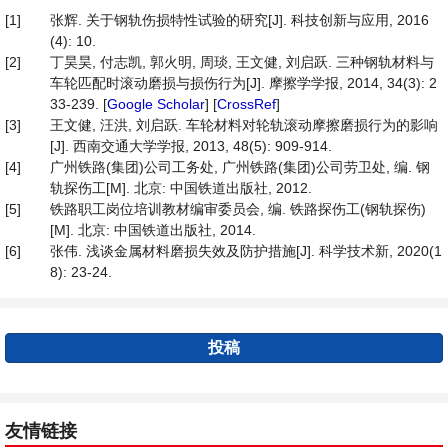
[1]
张辉. 关于钢轨伤损特性试验的研究[J]. 科技创新与应用, 2016
(4): 10.
[2]
丁昊昊, 付志凯, 郭火明, 周琰, 王文健, 刘启跃. 三种钢轨材料与
车轮匹配时滚动磨损与损伤行为[J]. 摩擦学学报, 2014, 34(3): 2
33-239. [
Google Scholar
] [
CrossRef
]
[3]
王文健, 汪洪, 刘启跃. 车轮材料对轮轨滚动摩擦磨损行为的影响
[J]. 西南交通大学学报, 2013, 48(5): 909-914.
[4]
广州铁路(集团)公司工务处, 广州铁路(集团)公司劳卫处, 编. 钢
轨探伤工[M]. 北京: 中国铁道出版社, 2012.
[5]
铁路职工岗位培训教材编审委员会, 编. 铁路探伤工(钢轨探伤)
[M]. 北京: 中国铁道出版社, 2014.
[6]
张伟. 浅谈金属材料磨损失效及防护措施[J]. 科学技术新, 2020(1
8): 23-24.
投稿
友情链接