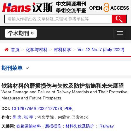
学术期刊
切
换
导
首页
化学与材料
材料科学
Vol. 12 No. 7 (July 2022)
航
期刊菜单
铁路材料的磨损损伤与失效及防护措施和未来展望
Wear Damage and Failure of Railway Materials and Their Protective
Measures and Future Prospects
DOI:
10.12677/MS.2022.127078
,
PDF
,
作者:
吴 岩
,
张 宇
：河套学院，内蒙古 巴彦淖尔
关键词:
铁路运输材料
；
磨损损伤
；
材料失效及防护
；
Railway