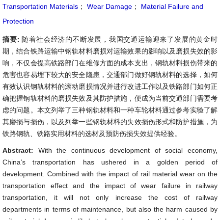
Transportation Materials
；
Wear Damage
；
Material Failure and
Protection
摘要:
随着社会经济的不断发展，我国交通运输迎来了发展的黄金时
期，结合铁路运输中钢轨材料磨损对运输效果的影响以及磨损失效的影
响，不仅会提高铁路部门在维修方面的成本支出，钢轨材料损伤带来的
危害也容易埋下较大的安全隐患，交通部门做好钢轨材料的选择，如何
有效认识钢轨材料的滚动磨损情况并进行改进工作以及铁路部门如何正
确把握钢轨材料的磨损失效及其防护措施，便成为当前交通部门需要考
虑的问题。本文列举了三种钢轨材料和一种车轮材料通过参考实验了解
其磨损与损伤，以及列举一些钢轨材料的失效损伤形式和防护措施，为
铁路钢轨、铁路实用材料的选材及预防伤损失效提供经验。
Abstract:
With the continuous development of social economy,
China’s transportation has ushered in a golden period of
development. Combined with the impact of rail material wear on the
transportation effect and the impact of wear failure in railway
transportation, it will not only increase the cost of railway
departments in terms of maintenance, but also the harm caused by