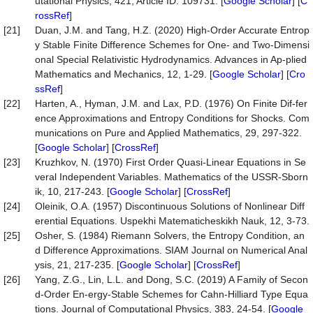
utational Physics, 421, Article ID: 109731. [
Google Scholar
] [
C
rossRef
]
[21]
Duan, J.M. and Tang, H.Z. (2020) High-Order Accurate Entrop
y Stable Finite Difference Schemes for One- and Two-Dimensi
onal Special Relativistic Hydrodynamics. Advances in Ap-plied
Mathematics and Mechanics, 12, 1-29. [
Google Scholar
] [
Cro
ssRef
]
[22]
Harten, A., Hyman, J.M. and Lax, P.D. (1976) On Finite Dif-fer
ence Approximations and Entropy Conditions for Shocks. Com
munications on Pure and Applied Mathematics, 29, 297-322.
[
Google Scholar
] [
CrossRef
]
[23]
Kruzhkov, N. (1970) First Order Quasi-Linear Equations in Se
veral Independent Variables. Mathematics of the USSR-Sborn
ik, 10, 217-243. [
Google Scholar
] [
CrossRef
]
[24]
Oleinik, O.A. (1957) Discontinuous Solutions of Nonlinear Diff
erential Equations. Uspekhi Matematicheskikh Nauk, 12, 3-73.
[25]
Osher, S. (1984) Riemann Solvers, the Entropy Condition, an
d Difference Approximations. SIAM Journal on Numerical Anal
ysis, 21, 217-235. [
Google Scholar
] [
CrossRef
]
[26]
Yang, Z.G., Lin, L.L. and Dong, S.C. (2019) A Family of Secon
d-Order En-ergy-Stable Schemes for Cahn-Hilliard Type Equa
tions. Journal of Computational Physics, 383, 24-54. [
Google