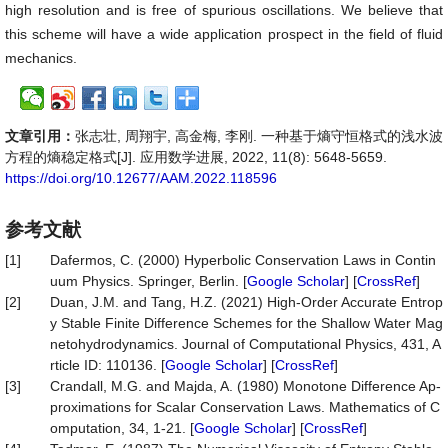
high resolution and is free of spurious oscillations. We believe that
this scheme will have a wide application prospect in the field of fluid
mechanics.
文章引用：
张志壮, 周翔宇, 高金梅, 李刚. 一种基于熵守恒格式的浅水波
方程的熵稳定格式[J]. 应用数学进展, 2022, 11(8): 5648-5659.
https://doi.org/10.12677/AAM.2022.118596
参考文献
[1]
Dafermos, C. (2000) Hyperbolic Conservation Laws in Contin
uum Physics. Springer, Berlin. [
Google Scholar
] [
CrossRef
]
[2]
Duan, J.M. and Tang, H.Z. (2021) High-Order Accurate Entrop
y Stable Finite Difference Schemes for the Shallow Water Mag
netohydrodynamics. Journal of Computational Physics, 431, A
rticle ID: 110136. [
Google Scholar
] [
CrossRef
]
[3]
Crandall, M.G. and Majda, A. (1980) Monotone Difference Ap-
proximations for Scalar Conservation Laws. Mathematics of C
omputation, 34, 1-21. [
Google Scholar
] [
CrossRef
]