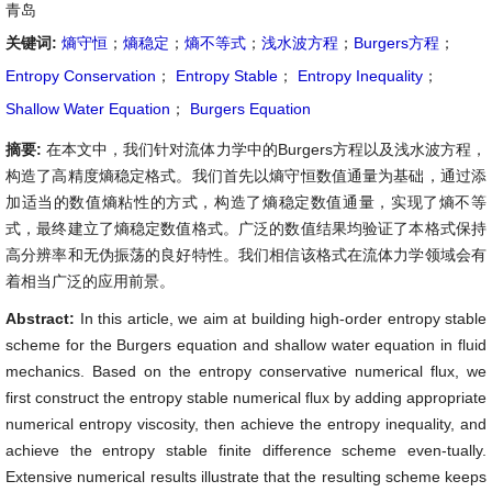
青岛
关键词:
熵守恒
；
熵稳定
；
熵不等式
；
浅水波方程
；
Burgers方程
；
Entropy Conservation
；
Entropy Stable
；
Entropy Inequality
；
Shallow Water Equation
；
Burgers Equation
摘要:
在本文中，我们针对流体力学中的Burgers方程以及浅水波方程，
构造了高精度熵稳定格式。我们首先以熵守恒数值通量为基础，通过添
加适当的数值熵粘性的方式，构造了熵稳定数值通量，实现了熵不等
式，最终建立了熵稳定数值格式。广泛的数值结果均验证了本格式保持
高分辨率和无伪振荡的良好特性。我们相信该格式在流体力学领域会有
着相当广泛的应用前景。
Abstract:
In this article, we aim at building high-order entropy stable
scheme for the Burgers equation and shallow water equation in fluid
mechanics. Based on the entropy conservative numerical flux, we
first construct the entropy stable numerical flux by adding appropriate
numerical entropy viscosity, then achieve the entropy inequality, and
achieve the entropy stable finite difference scheme even-tually.
Extensive numerical results illustrate that the resulting scheme keeps