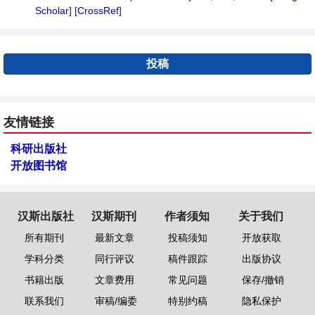
Scholar
] [
CrossRef
]
投稿
友情链接
科研出版社
开放图书馆
汉斯出版社
汉斯期刊
作者须知
关于我们
所有期刊
最新文章
投稿须知
开放获取
学科分类
同行评议
稿件跟踪
出版协议
书籍出版
文章费用
常见问题
保存/撤销
联系我们
审稿/编委
特别约稿
隐私保护