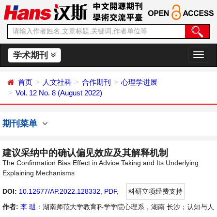
学术期刊
切
换
导
首页
人文社科
合作期刊
心理学进展
航
Vol. 12 No. 8 (August 2022)
期刊菜单
建议采纳中的确认偏见效应及其解释机制
The Confirmation Bias Effect in Advice Taking and Its Underlying
Explaining Mechanisms
DOI:
10.12677/AP.2022.128332
,
PDF
,
科研立项经费支持
作者:
李 琎
：湖南师范大学教育科学学院心理系，湖南 长沙；认知与人