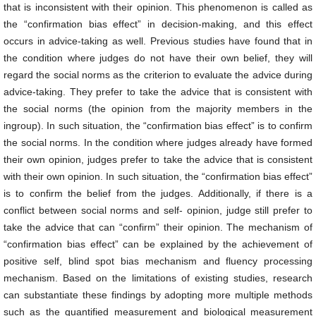
that is inconsistent with their opinion. This phenomenon is called as
the “confirmation bias effect” in decision-making, and this effect
occurs in advice-taking as well. Previous studies have found that in
the condition where judges do not have their own belief, they will
regard the social norms as the criterion to evaluate the advice during
advice-taking. They prefer to take the advice that is consistent with
the social norms (the opinion from the majority members in the
ingroup). In such situation, the “confirmation bias effect” is to confirm
the social norms. In the condition where judges already have formed
their own opinion, judges prefer to take the advice that is consistent
with their own opinion. In such situation, the “confirmation bias effect”
is to confirm the belief from the judges. Additionally, if there is a
conflict between social norms and self- opinion, judge still prefer to
take the advice that can “confirm” their opinion. The mechanism of
“confirmation bias effect” can be explained by the achievement of
positive self, blind spot bias mechanism and fluency processing
mechanism. Based on the limitations of existing studies, research
can substantiate these findings by adopting more multiple methods
such as the quantified measurement and biological measurement