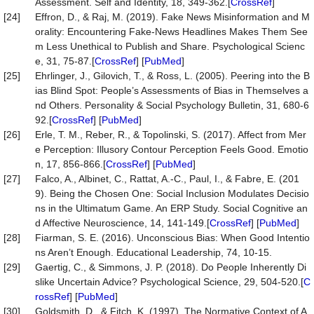
Assessment. Self and Identity, 18, 349-362.[
CrossRef
]
[24]
Effron, D., & Raj, M. (2019). Fake News Misinformation and M
orality: Encountering Fake-News Headlines Makes Them See
m Less Unethical to Publish and Share. Psychological Scienc
e, 31, 75-87.[
CrossRef
] [
PubMed
]
[25]
Ehrlinger, J., Gilovich, T., & Ross, L. (2005). Peering into the B
ias Blind Spot: People’s Assessments of Bias in Themselves a
nd Others. Personality & Social Psychology Bulletin, 31, 680-6
92.[
CrossRef
] [
PubMed
]
[26]
Erle, T. M., Reber, R., & Topolinski, S. (2017). Affect from Mer
e Perception: Illusory Contour Perception Feels Good. Emotio
n, 17, 856-866.[
CrossRef
] [
PubMed
]
[27]
Falco, A., Albinet, C., Rattat, A.-C., Paul, I., & Fabre, E. (201
9). Being the Chosen One: Social Inclusion Modulates Decisio
ns in the Ultimatum Game. An ERP Study. Social Cognitive an
d Affective Neuroscience, 14, 141-149.[
CrossRef
] [
PubMed
]
[28]
Fiarman, S. E. (2016). Unconscious Bias: When Good Intentio
ns Aren’t Enough. Educational Leadership, 74, 10-15.
[29]
Gaertig, C., & Simmons, J. P. (2018). Do People Inherently Di
slike Uncertain Advice? Psychological Science, 29, 504-520.[
C
rossRef
] [
PubMed
]
[30]
Goldsmith, D., & Fitch, K. (1997). The Normative Context of A