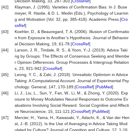
Decision Making, 33, 287-303.[
CrossRef
]
[42]
Klayman, J. (1995). Varieties of Confirmation Bias. In J. Buse
meyer, R. Hastie, & D. L. Medin (Eds.), Psychology of Learnin
g and Motivation (Vol. 32, pp. 385-418). Academic Press.[
Cro
ssRef
]
[43]
Koehler, D., & Beauregard, T. A. (2006). Illusion of Confirmatio
n from Exposure to Another’s Hypothesis. Journal of Behavior
al Decision Making, 19, 61-78.[
CrossRef
]
[44]
Larson, J. R., Tindale, R. S., & Yoon, Y.-J. (2019). Advice Taki
ng by Groups: The Effects of Consensus Seeking and Membe
r Opinion Differences. Group Processes & Intergroup Relation
s, 23, 921-942.[
CrossRef
]
[45]
Leong, Y. C., & Zaki, J. (2018). Unrealistic Optimism in Advice
Taking: A Computational Account. Journal of Experimental Psy
chology: General, 147, 170-189.[
CrossRef
] [
PubMed
]
[46]
Li, J., Liu, L., Sun, Y., Fan, W., Li, M., & Zhong, Y. (2020). Exp
osure to Money Modulates Neural Responses to Outcome Ev
aluations Involving Social Reward. Social Cognitive and Affecti
ve Neuroscience, 15, 111-121.[
CrossRef
] [
PubMed
]
[47]
Mercier, H., Yama, H., Kawasaki, Y., Adachi, K., & Van der Hen
st, J.-B. (2012). Is the Use of Averaging in Advice Taking Mod
ulated by Culture? Journal of Cognition and Culture, 12, 1-16.