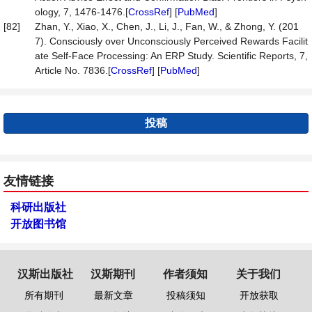
ology, 7, 1476-1476.[
CrossRef
] [
PubMed
]
[82]
Zhan, Y., Xiao, X., Chen, J., Li, J., Fan, W., & Zhong, Y. (201
7). Consciously over Unconsciously Perceived Rewards Facilit
ate Self-Face Processing: An ERP Study. Scientific Reports, 7,
Article No. 7836.[
CrossRef
] [
PubMed
]
投稿
友情链接
科研出版社
开放图书馆
汉斯出版社
汉斯期刊
作者须知
关于我们
所有期刊
最新文章
投稿须知
开放获取