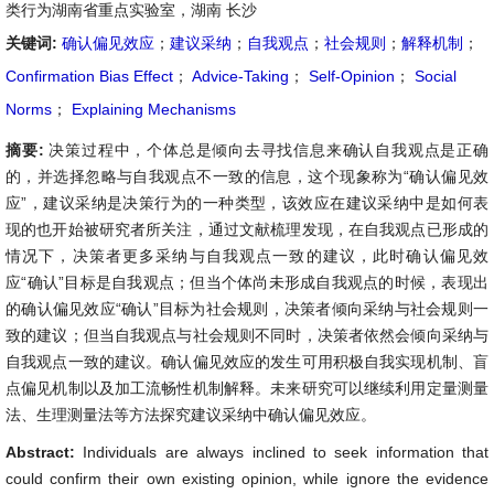
类行为湖南省重点实验室，湖南 长沙
关键词:
确认偏见效应
；
建议采纳
；
自我观点
；
社会规则
；
解释机制
；
Confirmation Bias Effect
；
Advice-Taking
；
Self-Opinion
；
Social
Norms
；
Explaining Mechanisms
摘要:
决策过程中，个体总是倾向去寻找信息来确认自我观点是正确
的，并选择忽略与自我观点不一致的信息，这个现象称为“确认偏见效
应”，建议采纳是决策行为的一种类型，该效应在建议采纳中是如何表
现的也开始被研究者所关注，通过文献梳理发现，在自我观点已形成的
情况下，决策者更多采纳与自我观点一致的建议，此时确认偏见效
应“确认”目标是自我观点；但当个体尚未形成自我观点的时候，表现出
的确认偏见效应“确认”目标为社会规则，决策者倾向采纳与社会规则一
致的建议；但当自我观点与社会规则不同时，决策者依然会倾向采纳与
自我观点一致的建议。确认偏见效应的发生可用积极自我实现机制、盲
点偏见机制以及加工流畅性机制解释。未来研究可以继续利用定量测量
法、生理测量法等方法探究建议采纳中确认偏见效应。
Abstract:
Individuals are always inclined to seek information that
could confirm their own existing opinion, while ignore the evidence