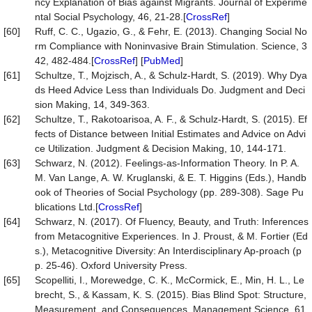
ncy Explanation of Bias against Migrants. Journal of Experime
ntal Social Psychology, 46, 21-28.[
CrossRef
]
[60]
Ruff, C. C., Ugazio, G., & Fehr, E. (2013). Changing Social No
rm Compliance with Noninvasive Brain Stimulation. Science, 3
42, 482-484.[
CrossRef
] [
PubMed
]
[61]
Schultze, T., Mojzisch, A., & Schulz-Hardt, S. (2019). Why Dya
ds Heed Advice Less than Individuals Do. Judgment and Deci
sion Making, 14, 349-363.
[62]
Schultze, T., Rakotoarisoa, A. F., & Schulz-Hardt, S. (2015). Ef
fects of Distance between Initial Estimates and Advice on Advi
ce Utilization. Judgment & Decision Making, 10, 144-171.
[63]
Schwarz, N. (2012). Feelings-as-Information Theory. In P. A.
M. Van Lange, A. W. Kruglanski, & E. T. Higgins (Eds.), Handb
ook of Theories of Social Psychology (pp. 289-308). Sage Pu
blications Ltd.[
CrossRef
]
[64]
Schwarz, N. (2017). Of Fluency, Beauty, and Truth: Inferences
from Metacognitive Experiences. In J. Proust, & M. Fortier (Ed
s.), Metacognitive Diversity: An Interdisciplinary Ap-proach (p
p. 25-46). Oxford University Press.
[65]
Scopelliti, I., Morewedge, C. K., McCormick, E., Min, H. L., Le
brecht, S., & Kassam, K. S. (2015). Bias Blind Spot: Structure,
Measurement, and Consequences. Management Science, 61,