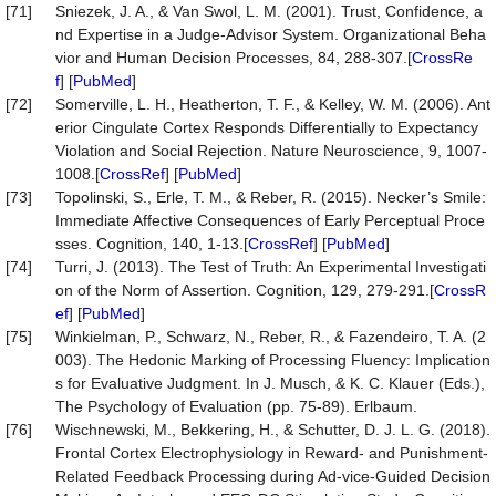
[71]
Sniezek, J. A., & Van Swol, L. M. (2001). Trust, Confidence, a
nd Expertise in a Judge-Advisor System. Organizational Beha
vior and Human Decision Processes, 84, 288-307.[
CrossRe
f
] [
PubMed
]
[72]
Somerville, L. H., Heatherton, T. F., & Kelley, W. M. (2006). Ant
erior Cingulate Cortex Responds Differentially to Expectancy
Violation and Social Rejection. Nature Neuroscience, 9, 1007-
1008.[
CrossRef
] [
PubMed
]
[73]
Topolinski, S., Erle, T. M., & Reber, R. (2015). Necker’s Smile:
Immediate Affective Consequences of Early Perceptual Proce
sses. Cognition, 140, 1-13.[
CrossRef
] [
PubMed
]
[74]
Turri, J. (2013). The Test of Truth: An Experimental Investigati
on of the Norm of Assertion. Cognition, 129, 279-291.[
CrossR
ef
] [
PubMed
]
[75]
Winkielman, P., Schwarz, N., Reber, R., & Fazendeiro, T. A. (2
003). The Hedonic Marking of Processing Fluency: Implication
s for Evaluative Judgment. In J. Musch, & K. C. Klauer (Eds.),
The Psychology of Evaluation (pp. 75-89). Erlbaum.
[76]
Wischnewski, M., Bekkering, H., & Schutter, D. J. L. G. (2018).
Frontal Cortex Electrophysiology in Reward- and Punishment-
Related Feedback Processing during Ad-vice-Guided Decision