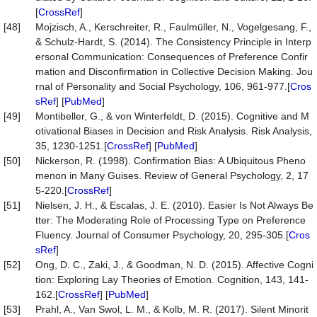
[
CrossRef
]
[48]
Mojzisch, A., Kerschreiter, R., Faulmüller, N., Vogelgesang, F.,
& Schulz-Hardt, S. (2014). The Consistency Principle in Interp
ersonal Communication: Consequences of Preference Confir
mation and Disconfirmation in Collective Decision Making. Jou
rnal of Personality and Social Psychology, 106, 961-977.[
Cros
sRef
] [
PubMed
]
[49]
Montibeller, G., & von Winterfeldt, D. (2015). Cognitive and M
otivational Biases in Decision and Risk Analysis. Risk Analysis,
35, 1230-1251.[
CrossRef
] [
PubMed
]
[50]
Nickerson, R. (1998). Confirmation Bias: A Ubiquitous Pheno
menon in Many Guises. Review of General Psychology, 2, 17
5-220.[
CrossRef
]
[51]
Nielsen, J. H., & Escalas, J. E. (2010). Easier Is Not Always Be
tter: The Moderating Role of Processing Type on Preference
Fluency. Journal of Consumer Psychology, 20, 295-305.[
Cros
sRef
]
[52]
Ong, D. C., Zaki, J., & Goodman, N. D. (2015). Affective Cogni
tion: Exploring Lay Theories of Emotion. Cognition, 143, 141-
162.[
CrossRef
] [
PubMed
]
[53]
Prahl, A., Van Swol, L. M., & Kolb, M. R. (2017). Silent Minorit