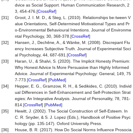
dvice as Social Support. Human Communication Research, 2
3, 454-476.[
CrossRef
]
[31]
Groot, J. I. M. D., & Steg, L. (2010). Relationships be-tween V
alue Orientations, Self-Determined Motivational Types and Pr
o-Environmental Behavioural Intentions. Journal of Environme
ntal Psychology, 30, 368-378.[
CrossRef
]
[32]
Hansen, J., Dechêne, A., & Wänke, M. (2008). Discrepant Flu
ency Increases Subjective Truth. Journal of Experimental Soci
al Psychology, 44, 687-691.[
CrossRef
]
[33]
Haran, U., & Shalvi, S. (2020). The Implicit Honesty Premium:
Why Honest Advice Is More Persuasive than Highly Informed
Advice. Journal of Experimental Psychology: General, 149, 75
7-773.[
CrossRef
] [
PubMed
]
[34]
Hepper, E. G., Gramzow, R. H., & Sedikides, C. (2010). Individ
ual Differences in Self-Enhancement and Self-Protection Strat
egies: An Integrative Analysis. Journal of Personality, 78, 781-
814.[
CrossRef
] [
PubMed
]
[35]
Hewitt, J. (2002). The Social Construction of Self-Esteem. In
C. R. Snyder, & S. J. Lopez (Eds.), Handbook of Positive Psyc
hology (pp. 135-147). Oxford University Press.
[36]
House, B. R. (2017). How Do Social Norms Influence Prosocia