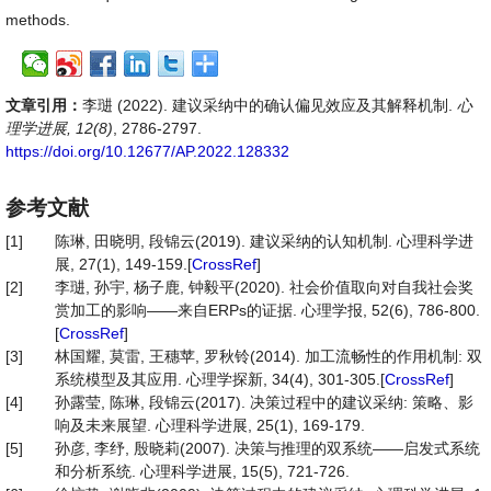
methods.
文章引用：
李琎 (2022). 建议采纳中的确认偏见效应及其解释机制.
心
理学进展, 12(8)
, 2786-2797.
https://doi.org/10.12677/AP.2022.128332
参考文献
[1]
陈琳, 田晓明, 段锦云(2019). 建议采纳的认知机制. 心理科学进
展, 27(1), 149-159.[
CrossRef
]
[2]
李琎, 孙宇, 杨子鹿, 钟毅平(2020). 社会价值取向对自我社会奖
赏加工的影响——来自ERPs的证据. 心理学报, 52(6), 786-800.
[
CrossRef
]
[3]
林国耀, 莫雷, 王穗苹, 罗秋铃(2014). 加工流畅性的作用机制: 双
系统模型及其应用. 心理学探新, 34(4), 301-305.[
CrossRef
]
[4]
孙露莹, 陈琳, 段锦云(2017). 决策过程中的建议采纳: 策略、影
响及未来展望. 心理科学进展, 25(1), 169-179.
[5]
孙彦, 李纾, 殷晓莉(2007). 决策与推理的双系统——启发式系统
和分析系统. 心理科学进展, 15(5), 721-726.