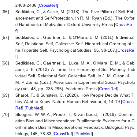
2468-2486.[
CrossRef
]
[66]
Sedikides, C., & Alicke, M. (2018). The Five Pillars of Self-Enh
ancement and Self-Protection. In R. M. Ryan (Ed.), The Oxfor
d Handbook of Motivation. Oxford University Press.[
CrossRe
f
]
[67]
Sedikides, C., Gaertner, L., & O’Mara, E. M. (2011). Individual
Self, Relational Self, Collective Self: Hierarchical Ordering of t
he Tripartite Self. Psychological Studies, 56, 98-107.[
CrossRe
f
]
[68]
Sedikides, C., Gaertner, L., Luke, M. A., O’Mara, E. M., & Geb
auer, J. E. (2013). A Three-Tier Hierarchy of Self-Potency: Indi
vidual Self, Relational Self, Collective Self. In J. M. Olson, &
M. P. Zanna (Eds.), Advances in Experimental Social Psycholo
gy (Vol. 48, pp. 235-295). Academic Press.[
CrossRef
]
[69]
Sharot, T., & Sunstein, C. (2020). How People Decide What T
hey Want to Know. Nature Human Behaviour, 4, 14-19.[
Cross
Ref
] [
PubMed
]
[70]
Sleegers, W. W. A., Proulx, T., & van Beest, I. (2019). Confirm
ation Bias and Misconceptions: Pupillometric Evidence for a C
onfirmation Bias in Misconceptions Feedback. Biological Psyc
hology, 145, 76-83.[
CrossRef
] [
PubMed
]