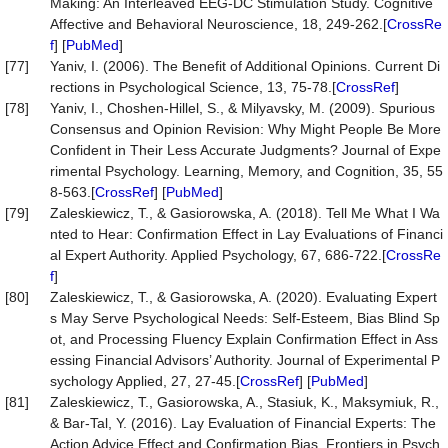
Making: An Interleaved EEG-DC Stimulation Study. Cognitive
Affective and Behavioral Neuroscience, 18, 249-262.[
CrossRe
f
] [
PubMed
]
[77]
Yaniv, I. (2006). The Benefit of Additional Opinions. Current Di
rections in Psychological Science, 13, 75-78.[
CrossRef
]
[78]
Yaniv, I., Choshen-Hillel, S., & Milyavsky, M. (2009). Spurious
Consensus and Opinion Revision: Why Might People Be More
Confident in Their Less Accurate Judgments? Journal of Expe
rimental Psychology. Learning, Memory, and Cognition, 35, 55
8-563.[
CrossRef
] [
PubMed
]
[79]
Zaleskiewicz, T., & Gasiorowska, A. (2018). Tell Me What I Wa
nted to Hear: Confirmation Effect in Lay Evaluations of Financi
al Expert Authority. Applied Psychology, 67, 686-722.[
CrossRe
f
]
[80]
Zaleskiewicz, T., & Gasiorowska, A. (2020). Evaluating Expert
s May Serve Psychological Needs: Self-Esteem, Bias Blind Sp
ot, and Processing Fluency Explain Confirmation Effect in Ass
essing Financial Advisors’ Authority. Journal of Experimental P
sychology Applied, 27, 27-45.[
CrossRef
] [
PubMed
]
[81]
Zaleskiewicz, T., Gasiorowska, A., Stasiuk, K., Maksymiuk, R.,
& Bar-Tal, Y. (2016). Lay Evaluation of Financial Experts: The
Action Advice Effect and Confirmation Bias. Frontiers in Psych