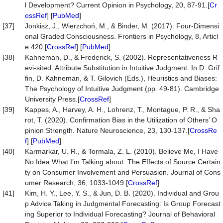
l Development? Current Opinion in Psychology, 20, 87-91.[
Cr
ossRef
] [
PubMed
]
[37]
Jonkisz, J., Wierzchoń, M., & Binder, M. (2017). Four-Dimensi
onal Graded Consciousness. Frontiers in Psychology, 8, Articl
e 420.[
CrossRef
] [
PubMed
]
[38]
Kahneman, D., & Frederick, S. (2002). Representativeness R
evi-sited: Attribute Substitution in Intuitive Judgment. In D. Grif
fin, D. Kahneman, & T. Gilovich (Eds.), Heuristics and Biases:
The Psychology of Intuitive Judgment (pp. 49-81). Cambridge
University Press.[
CrossRef
]
[39]
Kappes, A., Harvey, A. H., Lohrenz, T., Montague, P. R., & Sha
rot, T. (2020). Confirmation Bias in the Utilization of Others’ O
pinion Strength. Nature Neuroscience, 23, 130-137.[
CrossRe
f
] [
PubMed
]
[40]
Karmarkar, U. R., & Tormala, Z. L. (2010). Believe Me, I Have
No Idea What I’m Talking about: The Effects of Source Certain
ty on Consumer Involvement and Persuasion. Journal of Cons
umer Research, 36, 1033-1049.[
CrossRef
]
[41]
Kim, H. Y., Lee, Y. S., & Jun, D. B. (2020). Individual and Grou
p Advice Taking in Judgmental Forecasting: Is Group Forecast
ing Superior to Individual Forecasting? Journal of Behavioral