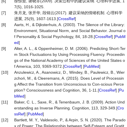
[6]
徐惊蛰, 谢晓非(2009). 决策过程中的建议采纳. 心理科学进展, 1
7(5), 1016-1025.
[7]
朱月龙, 张开华, 段锦云(2017). 建议采纳的情绪机制. 心理科学
进展, 25(9), 1607-1613.[
CrossRef
]
[8]
Aarts, H., & Dijksterhuis, A. (2003). The Silence of the Library:
Environment, Situational Norm, and Social Behavior. Journal o
f Personality & Social Psychology, 84, 18-28.[
CrossRef
] [
PubM
ed
]
[9]
Alter, A. L., & Oppenheimer, D. M. (2006). Predicting Short-Ter
m Stock Fluctuations by Using Processing Fluency. Proceedin
gs of the National Academy of Sciences of the United States o
f America, 103, 9369-9372.[
CrossRef
] [
PubMed
]
[10]
Anzulewicz, A., Asanowicz, D., Windey, B., Paulewicz, B., Wier
zchoń, M., & Cleeremans, A. (2015). Does Level of Processin
g Affect the Transition from Unconscious to Con-scious Perce
ption? Consciousness and Cognition, 36, 1-11.[
CrossRef
] [
Pu
bMed
]
[11]
Baker, C. L., Saxe, R., & Tenenbaum, J. B. (2009). Action Und
erstanding as Inverse Planning. Cognition, 113, 329-349.[
Cro
ssRef
] [
PubMed
]
[12]
Bartlett, M. Y., Valdesolo, P., & Arpin, S. N. (2020). The Parado
x of Power: The Relationship between Self-Esteem and Gratit