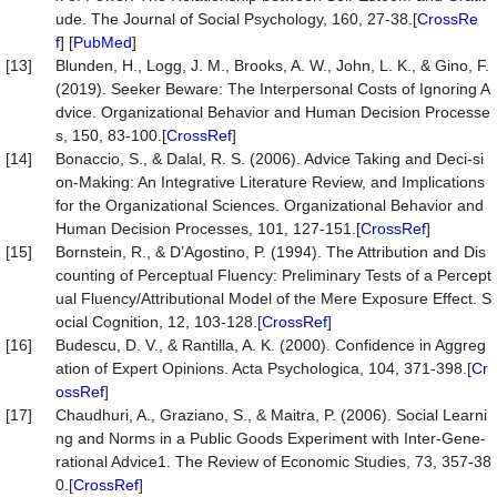
ude. The Journal of Social Psychology, 160, 27-38.[
CrossRe
f
] [
PubMed
]
[13]
Blunden, H., Logg, J. M., Brooks, A. W., John, L. K., & Gino, F.
(2019). Seeker Beware: The Interpersonal Costs of Ignoring A
dvice. Organizational Behavior and Human Decision Processe
s, 150, 83-100.[
CrossRef
]
[14]
Bonaccio, S., & Dalal, R. S. (2006). Advice Taking and Deci-si
on-Making: An Integrative Literature Review, and Implications
for the Organizational Sciences. Organizational Behavior and
Human Decision Processes, 101, 127-151.[
CrossRef
]
[15]
Bornstein, R., & D’Agostino, P. (1994). The Attribution and Dis
counting of Perceptual Fluency: Preliminary Tests of a Percept
ual Fluency/Attributional Model of the Mere Exposure Effect. S
ocial Cognition, 12, 103-128.[
CrossRef
]
[16]
Budescu, D. V., & Rantilla, A. K. (2000). Confidence in Aggreg
ation of Expert Opinions. Acta Psychologica, 104, 371-398.[
Cr
ossRef
]
[17]
Chaudhuri, A., Graziano, S., & Maitra, P. (2006). Social Learni
ng and Norms in a Public Goods Experiment with Inter-Gene-
rational Advice1. The Review of Economic Studies, 73, 357-38
0.[
CrossRef
]