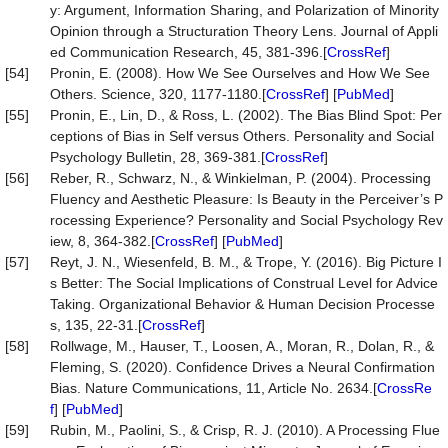
y: Argument, Information Sharing, and Polarization of Minority
Opinion through a Structuration Theory Lens. Journal of Appli
ed Communication Research, 45, 381-396.[
CrossRef
]
[54]
Pronin, E. (2008). How We See Ourselves and How We See
Others. Science, 320, 1177-1180.[
CrossRef
] [
PubMed
]
[55]
Pronin, E., Lin, D., & Ross, L. (2002). The Bias Blind Spot: Per
ceptions of Bias in Self versus Others. Personality and Social
Psychology Bulletin, 28, 369-381.[
CrossRef
]
[56]
Reber, R., Schwarz, N., & Winkielman, P. (2004). Processing
Fluency and Aesthetic Pleasure: Is Beauty in the Perceiver’s P
rocessing Experience? Personality and Social Psychology Rev
iew, 8, 364-382.[
CrossRef
] [
PubMed
]
[57]
Reyt, J. N., Wiesenfeld, B. M., & Trope, Y. (2016). Big Picture I
s Better: The Social Implications of Construal Level for Advice
Taking. Organizational Behavior & Human Decision Processe
s, 135, 22-31.[
CrossRef
]
[58]
Rollwage, M., Hauser, T., Loosen, A., Moran, R., Dolan, R., &
Fleming, S. (2020). Confidence Drives a Neural Confirmation
Bias. Nature Communications, 11, Article No. 2634.[
CrossRe
f
] [
PubMed
]
[59]
Rubin, M., Paolini, S., & Crisp, R. J. (2010). A Processing Flue