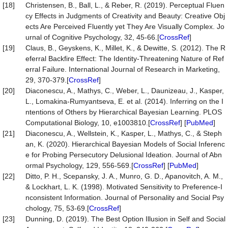
[18]
Christensen, B., Ball, L., & Reber, R. (2019). Perceptual Fluen
cy Effects in Judgments of Creativity and Beauty: Creative Obj
ects Are Perceived Fluently yet They Are Visually Complex. Jo
urnal of Cognitive Psychology, 32, 45-66.[
CrossRef
]
[19]
Claus, B., Geyskens, K., Millet, K., & Dewitte, S. (2012). The R
eferral Backfire Effect: The Identity-Threatening Nature of Ref
erral Failure. International Journal of Research in Marketing,
29, 370-379.[
CrossRef
]
[20]
Diaconescu, A., Mathys, C., Weber, L., Daunizeau, J., Kasper,
L., Lomakina-Rumyantseva, E. et al. (2014). Inferring on the I
ntentions of Others by Hierarchical Bayesian Learning. PLOS
Computational Biology, 10, e1003810.[
CrossRef
] [
PubMed
]
[21]
Diaconescu, A., Wellstein, K., Kasper, L., Mathys, C., & Steph
an, K. (2020). Hierarchical Bayesian Models of Social Inferenc
e for Probing Persecutory Delusional Ideation. Journal of Abn
ormal Psychology, 129, 556-569.[
CrossRef
] [
PubMed
]
[22]
Ditto, P. H., Scepansky, J. A., Munro, G. D., Apanovitch, A. M.,
& Lockhart, L. K. (1998). Motivated Sensitivity to Preference-I
nconsistent Information. Journal of Personality and Social Psy
chology, 75, 53-69.[
CrossRef
]
[23]
Dunning, D. (2019). The Best Option Illusion in Self and Social