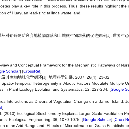
etes play a key role in this process. Thus, these results highlight the r
tion of Huayuan lead-zinc tailings waste land.
枇杷灌丛对铅锌尾矿废弃地植物群落和土壤微生物群落的促进效应[J]. 世界生态学,
 Review and Conceptual Framework for the Mechanistic Pathways of Nurs
le Scholar
] [
CrossRef
]
地球化学循环[J]. 地理科学进展, 2007, 26(4): 23-32.
10) Spatio-Temporal Heterogeneity in Abiotic Factors Modulate Multiple O
es in Plant Ecology Evolution and Systematics, 12, 227-234. [
Google Sc
es Interactions as Drivers of Vegetation Change on a Barrier Island. J
ef
]
T. (2010) Ecological Stoichiometry Explains Larger-Scale Facilitation P
ts. Ecological Engineering, 36, 1070-1075. [
Google Scholar
] [
CrossR
ion of an Arid Rangeland: Effects of Microclimate on Grass Establishmen