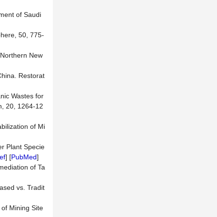
nment of Saudi
here, 50, 775-
n Northern New
China. Restorat
anic Wastes for
n, 20, 1264-12
ilization of Mi
er Plant Specie
ef
] [
PubMed
]
mediation of Ta
ased vs. Tradit
of Mining Site