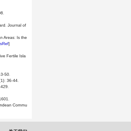
8.
ard. Journal of
n Areas: Is the
sRef
]
e Fertile Isla
-50.
 36-44.
29.
601.
gh-Andean Commu