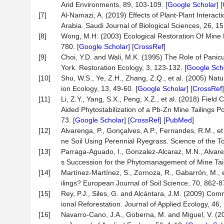
Arid Environments, 89, 103-109. [
Google Scholar
] [
[7]
Al-Namazi, A. (2019) Effects of Plant-Plant Interac
Arabia. Saudi Journal of Biological Sciences, 26, 1
[8]
Wong, M.H. (2003) Ecological Restoration Of Mine
780. [
Google Scholar
] [
CrossRef
]
[9]
Choi, Y.D. and Wali, M.K. (1995) The Role of Panic
York. Restoration Ecology, 3, 123-132. [
Google Sch
[10]
Shu, W.S., Ye, Z.H., Zhang, Z.Q., et al. (2005) Nat
ion Ecology, 13, 49-60. [
Google Scholar
] [
CrossRef
[11]
Li, Z.Y., Yang, S.X., Peng, X.Z., et al. (2018) Fiel
Aided Phytostabilization of a Pb-Zn Mine Tailings 
73. [
Google Scholar
] [
CrossRef
] [
PubMed
]
[12]
Alvarenga, P., Gonçalves, A.P., Fernandes, R.M., et
ne Soil Using Perennial Ryegrass. Science of the T
[13]
Parraga-Aguado, I., Gonzalez-Alcaraz, M.N., Alvare
s Succession for the Phytomanagement of Mine Taili
[14]
Martínez-Martínez, S., Zornoza, R., Gabarrón, M., e
ilings? European Journal of Soil Science, 70, 862-8
[15]
Rey, P.J., Siles, G. and Alcántara, J.M. (2009) Com
ional Reforestation. Journal of Applied Ecology, 46,
[16]
Navarro-Cano, J.A., Goberna, M. and Miguel, V. (20