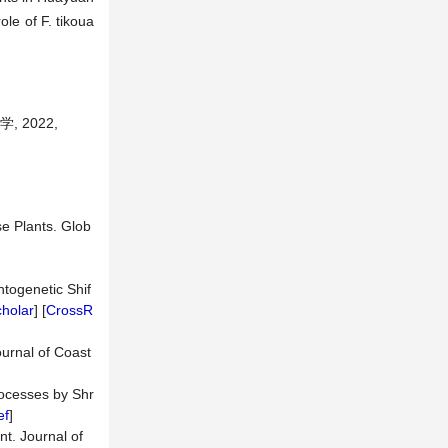
ole of F. tikoua
 2022,
e Plants. Glob
ntogenetic Shif
holar
] [
CrossR
ournal of Coast
rocesses by Shr
ef
]
t. Journal of