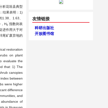
分析花垣县典型
结果表明：1)
.38、1.63、
友情链接
´
外，H
指数则表
0
科研出版社
促进作用大于对
开放图书馆
锌尾矿废弃地的
ical restoration
hrubs on plant
to evaluate the
ed that: 1) The
 shrub canopies
index between
ubs were higher
cant difference
ommunities, and
e abundance of
ants in Huayuan