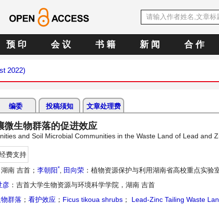
预 印
会 议
书 籍
新 闻
合 作
st 2022)
编委
投稿须知
文章处理费
壤微生物群落的促进效应
nities and Soil Microbial Communities in the Waste Land of Lead and Zi
经费支持
*
湖南 吉首；
李朝阳
,
田向荣
：植物资源保护与利用湖南省高校重点实验室
世彦
：吉首大学生物资源与环境科学学院，湖南 吉首
生物群落
；
看护效应
；
Ficus tikoua shrubs
；
Lead-Zinc Tailing Waste La