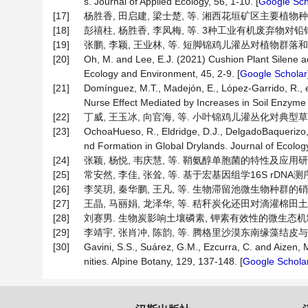
s. Journal of Applied Ecology, 56, 1-10. [
Google Sch
[17]
杨胜香, 田启建, 梁士楚, 等. 湘西花垣矿区主要植物种类及优
[18]
彭禧柱, 杨胜香, 李凤梅, 等. 3种工业有机废弃物对铅锌尾矿
[19]
张鹏, 李颖, 王业林, 等. 短脚锦鸡儿灌丛对植物群落和土壤微
[20]
Oh, M. and Lee, E.J. (2021) Cushion Plant Silene aca
Ecology and Environment, 45, 2-9. [
Google Scholar
[21]
Domínguez, M.T., Madejón, E., López-Garrido, R., e
Nurse Effect Mediated by Increases in Soil Enzyme A
[22]
丁威, 王玉冰, 向官海, 等. 小叶锦鸡儿灌丛化对典型草原群落
[23]
OchoaHueso, R., Eldridge, D.J., DelgadoBaquerizo, M
nd Formation in Global Drylands. Journal of Ecology
[24]
张颖, 杨悦, 韦庆慧, 等. 鞘氨醇单胞菌的特性及应用研究进展[J
[25]
常安然, 李佳, 张耸, 等. 基于宏基因组学16S rDNA测序
[26]
李笑玥, 秦华鹏, 王凡, 等. 生物滞留池微生物种群的硝化反
[27]
王晶, 马丽娟, 龙泽华, 等. 秸秆炭化还田对滴灌棉田土壤微生
[28]
刘赛男. 生物炭影响土壤磷素, 钾素有效性的微生态机制[D]
[29]
李靖宇, 张肖冲, 陈韵, 等. 腾格里沙漠东南缘藻结皮与藓结皮
[30]
Gavini, S.S., Suárez, G.M., Ezcurra, C. and Aizen,
nities. Alpine Botany, 129, 137-148. [
Google Schola