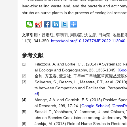
lead-zinc tailing waste land, and the bacteria and actinomyc
shrubs as nurse plants in the process of ecological restora
文章引用：
吕定红, 李朝阳, 周影茹, 沈世彦, 田向荣. 地
11(3): 341-350.
https://doi.org/10.12677/IJE.2022.113040
参考文献
[1]
Filazzola, A. and Lortie, C.J. (2014) A Systematic
al Ecology and Biogeography, 23, 1335-1345. [
Goog
[2]
金钊, 齐玉春, 董云社. 干旱半干旱地区草原灌丛荒漠化及其生物
[3]
Soliveres, S., Desoto, L., Maestre, F.T., et al. (20
ts between Competition and Facilitation. Perspectiv
ef
]
[4]
Monge, J.A. and Gornish, E.S. (2015) Positive Speci
al Research, 299, 17-24. [
Google Scholar
] [
CrossR
[5]
Sasaki, T., Yoshihara, Y., Jamsran, U. and Ohkuro, 
ubs on Species Coex-istence among Understory Plan
[6]
Jankju, M. (2013) Role of Nurse Shrubs in Restorat