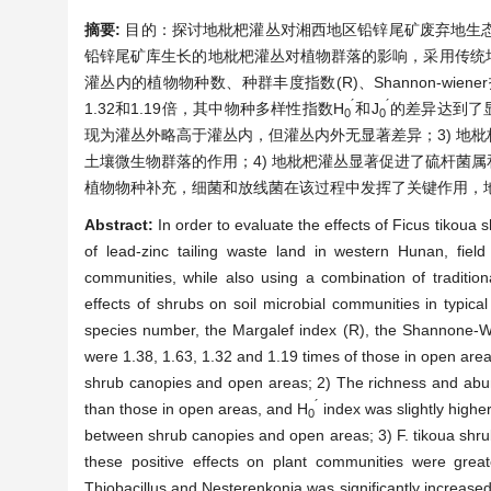
摘要:
目的：探讨地枇杷灌丛对湘西地区铅锌尾矿废弃地生
铅锌尾矿库生长的地枇杷灌丛对植物群落的影响，采用传统
灌丛内的植物物种数、种群丰度指数(R)、Shannon-wiener
´
´
1.32和1.19倍，其中物种多样性指数H
和J
的差异达到了
0
0
现为灌丛外略高于灌丛内，但灌丛内外无显著差异；3) 地
土壤微生物群落的作用；4) 地枇杷灌丛显著促进了硫杆菌
植物物种补充，细菌和放线菌在该过程中发挥了关键作用，
Abstract:
In order to evaluate the effects of Ficus tikoua
of lead-zinc tailing waste land in western Hunan, fiel
communities, while also using a combination of traditio
effects of shrubs on soil microbial communities in typica
species number, the Margalef index (R), the Shannone-W
were 1.38, 1.63, 1.32 and 1.19 times of those in open areas
shrub canopies and open areas; 2) The richness and abund
´
than those in open areas, and H
index was slightly highe
0
between shrub canopies and open areas; 3) F. tikoua shrub
these positive effects on plant communities were great
Thiobacillus and Nesterenkonia was significantly increased