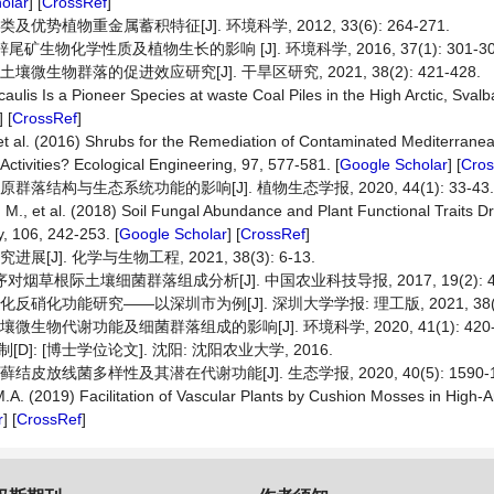
olar
] [
CrossRef
]
势植物重金属蓄积特征[J]. 环境科学, 2012, 33(6): 264-271.
生物化学性质及植物生长的影响 [J]. 环境科学, 2016, 37(1): 301-30
生物群落的促进效应研究[J]. 干旱区研究, 2021, 38(2): 421-428.
ulis Is a Pioneer Species at waste Coal Piles in the High Arctic, Svalb
] [
CrossRef
]
t al. (2016) Shrubs for the Remediation of Contaminated Mediterranea
ctivities? Ecological Engineering, 97, 577-581. [
Google Scholar
] [
Cros
结构与生态系统功能的影响[J]. 植物生态学报, 2020, 44(1): 33-43.
., et al. (2018) Soil Fungal Abundance and Plant Functional Traits Driv
, 106, 242-253. [
Google Scholar
] [
CrossRef
]
]. 化学与生物工程, 2021, 38(3): 6-13.
对烟草根际土壤细菌群落组成分析[J]. 中国农业科技导报, 2017, 19(2): 43
硝化功能研究——以深圳市为例[J]. 深圳大学学报: 理工版, 2021, 38(1):
物代谢功能及细菌群落组成的影响[J]. 环境科学, 2020, 41(1): 420-4
: [博士学位论文]. 沈阳: 沈阳农业大学, 2016.
放线菌多样性及其潜在代谢功能[J]. 生态学报, 2020, 40(5): 1590-1
 M.A. (2019) Facilitation of Vascular Plants by Cushion Mosses in Hi
r
] [
CrossRef
]