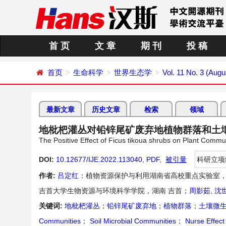
首 页
文 章
期 刊
投 稿
首页
生命科学
世界生态学
Vol. 11 No. 3 (Augu
最新文章
历史文章
检索
领域
地枇杷灌丛对铅锌尾矿废弃地植物群落和土
The Positive Effect of Ficus tikoua shrubs on Plant Commu
DOI:
10.12677/IJE.2022.113040
,
PDF
,
被引量
科研立项
作者:
吕定红
：植物资源保护与利用湖南省高校重点实验室，
吉首大学生物资源与环境科学学院，湖南 吉首；
周影茹
,
沈
关键词:
地枇杷灌丛
；
铅锌尾矿废弃地
；
植物群落
；
土壤微
Communities
；
Soil Microbial Communities
；
Nurse Effect