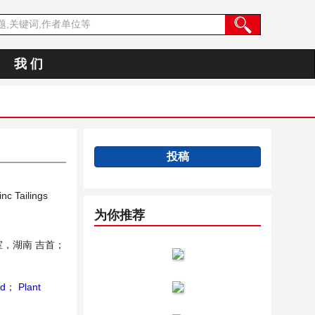
我 们
投稿
nc Tailings
为你推荐
，湖南 吉首；
nd
；
Plant