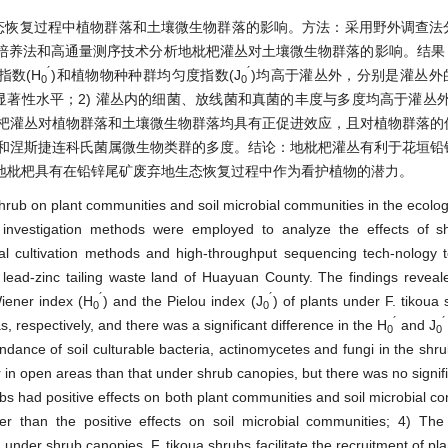
态恢复过程中植物群落和土壤微生物群落的影响。方法：采用野外调查法
培养法和高通量测序技术分析地枇杷灌丛对土壤微生物群落的影响。结果：
´
´
指数(H
)和植物物种种群均匀度指数(J
)均高于灌丛外，分别是灌丛外的1
0
0
显著性水平；2) 灌丛内的细菌、放线菌和真菌的丰度与多度均高于灌丛
枇杷灌丛对植物群落和土壤微生物群落均具有正促进效应，且对植物群落的
属和涅斯捷连科氏菌属微生物类群的多度。结论：地枇杷灌丛有利于花垣铅
地枇杷具有在铅锌尾矿废弃地生态恢复过程中作为看护植物的潜力。
 shrub on plant communities and soil microbial communities in the ecolog
d investigation methods were employed to analyze the effects of s
nal cultivation methods and high-throughput sequencing tech-nology 
l lead-zinc tailing waste land of Huayuan County. The findings reveal
´
´
iener index (H
) and the Pielou index (J
) of plants under F. tikoua
0
0
´
´
, respectively, and there was a significant difference in the H
and J
0
0
ance of soil culturable bacteria, actinomycetes and fungi in the shr
r in open areas than that under shrub canopies, but there was no signifi
s had positive effects on both plant communities and soil microbial c
er than the positive effects on soil microbial communities; 4) Th
 under shrub canopies. F. tikoua shrubs facilitate the recruitment of pl