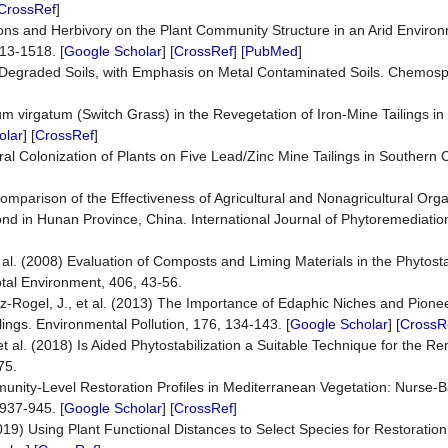
CrossRef
]
tions and Herbivory on the Plant Community Structure in an Arid Enviro
513-1518. [
Google Scholar
] [
CrossRef
] [
PubMed
]
 Degraded Soils, with Emphasis on Metal Contaminated Soils. Chemosp
um virgatum (Switch Grass) in the Revegetation of Iron-Mine Tailings i
olar
] [
CrossRef
]
ural Colonization of Plants on Five Lead/Zinc Mine Tailings in Southern 
]
d Comparison of the Effectiveness of Agricultural and Nonagricultural Org
Pond in Hunan Province, China. International Journal of Phytoremediatio
 al. (2008) Evaluation of Composts and Liming Materials in the Phytostab
otal Environment, 406, 43-56.
z-Rogel, J., et al. (2013) The Importance of Edaphic Niches and Pione
ngs. Environmental Pollution, 176, 134-143. [
Google Scholar
] [
CrossR
t al. (2018) Is Aided Phytostabilization a Suitable Technique for the Re
75.
munity-Level Restoration Profiles in Mediterranean Vegetation: Nurse-B
 937-945. [
Google Scholar
] [
CrossRef
]
19) Using Plant Functional Distances to Select Species for Restoration 