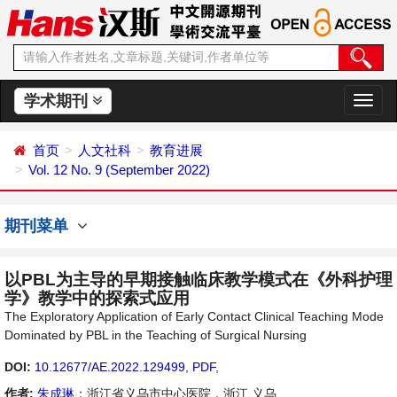
学术期刊
切
换
导
首页
人文社科
教育进展
航
Vol. 12 No. 9 (September 2022)
期刊菜单
以PBL为主导的早期接触临床教学模式在《外科护理
学》教学中的探索式应用
The Exploratory Application of Early Contact Clinical Teaching Mode
Dominated by PBL in the Teaching of Surgical Nursing
DOI:
10.12677/AE.2022.129499
,
PDF
,
作者:
朱成琳
：浙江省义乌市中心医院，浙江 义乌