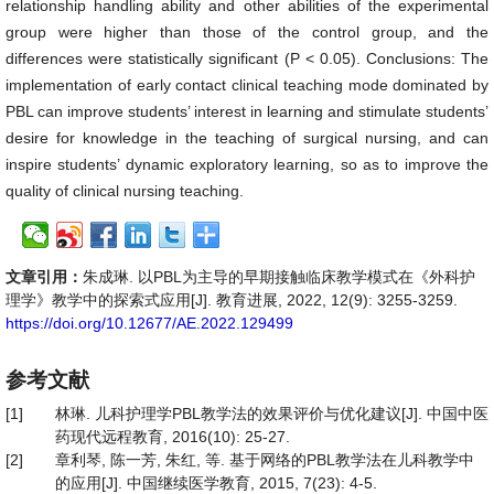
relationship handling ability and other abilities of the experimental
group were higher than those of the control group, and the
differences were statistically significant (P < 0.05). Conclusions: The
implementation of early contact clinical teaching mode dominated by
PBL can improve students’ interest in learning and stimulate students’
desire for knowledge in the teaching of surgical nursing, and can
inspire students’ dynamic exploratory learning, so as to improve the
quality of clinical nursing teaching.
文章引用：
朱成琳. 以PBL为主导的早期接触临床教学模式在《外科护
理学》教学中的探索式应用[J]. 教育进展, 2022, 12(9): 3255-3259.
https://doi.org/10.12677/AE.2022.129499
参考文献
[1]
林琳. 儿科护理学PBL教学法的效果评价与优化建议[J]. 中国中医
药现代远程教育, 2016(10): 25-27.
[2]
章利琴, 陈一芳, 朱红, 等. 基于网络的PBL教学法在儿科教学中
的应用[J]. 中国继续医学教育, 2015, 7(23): 4-5.