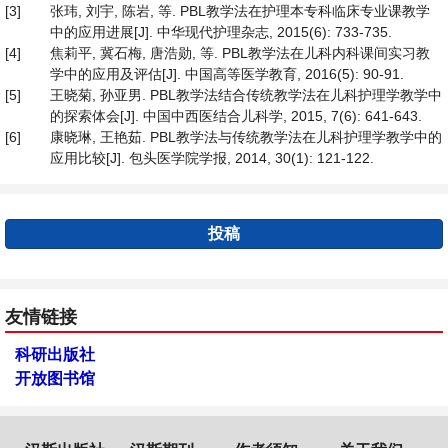
[3]
张玮, 刘宇, 陈岩, 等. PBL教学法在护理本专科临床专业课教学
中的应用进展[J]. 中华现代护理杂志, 2015(6): 733-735.
[4]
焦莉平, 冀石梅, 唐浩勋, 等. PBL教学法在儿科内科课间实习教
学中的应用及评估[J]. 中国高等医学教育, 2016(5): 90-91.
[5]
王晓菊, 孙亚男. PBL教学法结合传统教学法在儿科护理学教学中
的探索体会[J]. 中国中西医结合儿科学, 2015, 7(6): 641-643.
[6]
康晓琳, 王艳茹. PBL教学法与传统教学法在儿科护理学教学中的
应用比较[J]. 包头医学院学报, 2014, 30(1): 121-122.
投稿
友情链接
科研出版社
开放图书馆