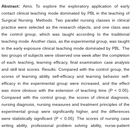
Abstract:
Aims: To explore the exploratory application of early
contact clinical teaching mode dominated by PBL in the teaching of
Surgical Nursing. Methods: Two parallel nursing classes in clinical
practice were selected as the research objects, and one class was
the control group, which was taught according to the traditional
teaching mode. Another class, as the experimental group, was taught
in the early exposure clinical teaching mode dominated by PBL. The
two groups of subjects were observed one week after the completion
of each teaching, learning efficacy, final examination case analysis
and skill test scores. Results: Compared with the control group, the
scores of learning ability self-efficacy and learning behavior self-
efficacy in the experimental group were increased, and the effect
was more obvious with the extension of teaching time (P < 0.05).
Compared with the control group, the scores of clinical diagnosis,
nursing diagnosis, nursing measures and treatment principles of the
experimental group were significantly higher, and the differences
were statistically significant (P < 0.05). The scores of nursing case
writing ability, professional problem solving ability, nurse-patient