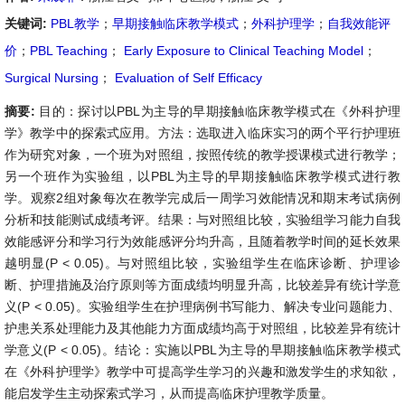
关键词:
PBL教学
；
早期接触临床教学模式
；
外科护理学
；
自我效能评
价
；
PBL Teaching
；
Early Exposure to Clinical Teaching Model
；
Surgical Nursing
；
Evaluation of Self Efficacy
摘要:
目的：探讨以PBL为主导的早期接触临床教学模式在《外科护理
学》教学中的探索式应用。方法：选取进入临床实习的两个平行护理班
作为研究对象，一个班为对照组，按照传统的教学授课模式进行教学；
另一个班作为实验组，以PBL为主导的早期接触临床教学模式进行教
学。观察2组对象每次在教学完成后一周学习效能情况和期末考试病例
分析和技能测试成绩考评。结果：与对照组比较，实验组学习能力自我
效能感评分和学习行为效能感评分均升高，且随着教学时间的延长效果
越明显(P < 0.05)。与对照组比较，实验组学生在临床诊断、护理诊
断、护理措施及治疗原则等方面成绩均明显升高，比较差异有统计学意
义(P < 0.05)。实验组学生在护理病例书写能力、解决专业问题能力、
护患关系处理能力及其他能力方面成绩均高于对照组，比较差异有统计
学意义(P < 0.05)。结论：实施以PBL为主导的早期接触临床教学模式
在《外科护理学》教学中可提高学生学习的兴趣和激发学生的求知欲，
能启发学生主动探索式学习，从而提高临床护理教学质量。